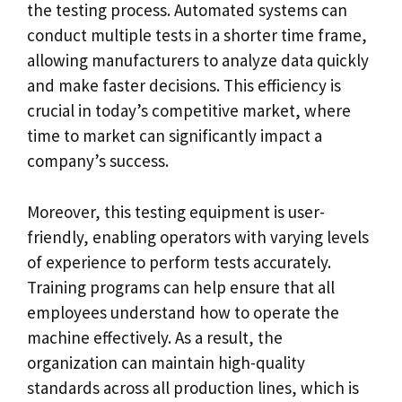
the testing process. Automated systems can
conduct multiple tests in a shorter time frame,
allowing manufacturers to analyze data quickly
and make faster decisions. This efficiency is
crucial in today’s competitive market, where
time to market can significantly impact a
company’s success.
Moreover, this testing equipment is user-
friendly, enabling operators with varying levels
of experience to perform tests accurately.
Training programs can help ensure that all
employees understand how to operate the
machine effectively. As a result, the
organization can maintain high-quality
standards across all production lines, which is