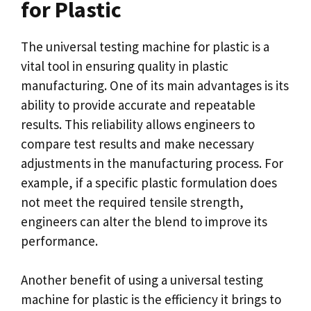
for Plastic
The universal testing machine for plastic is a
vital tool in ensuring quality in plastic
manufacturing. One of its main advantages is its
ability to provide accurate and repeatable
results. This reliability allows engineers to
compare test results and make necessary
adjustments in the manufacturing process. For
example, if a specific plastic formulation does
not meet the required tensile strength,
engineers can alter the blend to improve its
performance.
Another benefit of using a universal testing
machine for plastic is the efficiency it brings to