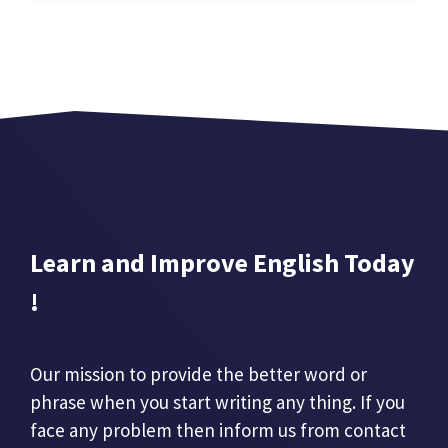
Learn and Improve English Today
!
Our mission to provide the better word or
phrase when you start writing any thing. If you
face any problem then inform us from contact