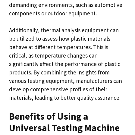
demanding environments, such as automotive
components or outdoor equipment.
Additionally, thermal analysis equipment can
be utilized to assess how plastic materials
behave at different temperatures. This is
critical, as temperature changes can
significantly affect the performance of plastic
products. By combining the insights from
various testing equipment, manufacturers can
develop comprehensive profiles of their
materials, leading to better quality assurance.
Benefits of Using a
Universal Testing Machine