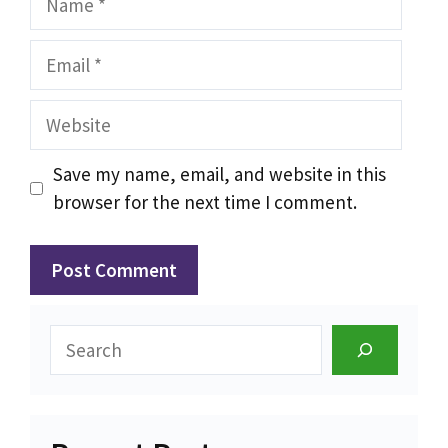
Email
Website
Save my name, email, and website in this
browser for the next time I comment.
Search