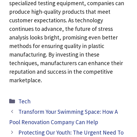
specialized testing equipment, companies can
produce high-quality products that meet
customer expectations. As technology
continues to advance, the future of stress
analysis looks bright, promising even better
methods for ensuring quality in plastic
manufacturing. By investing in these
techniques, manufacturers can enhance their
reputation and success in the competitive
marketplace.
Categories
Tech
Transform Your Swimming Space: How A
Pool Renovation Company Can Help
Protecting Our Youth: The Urgent Need To