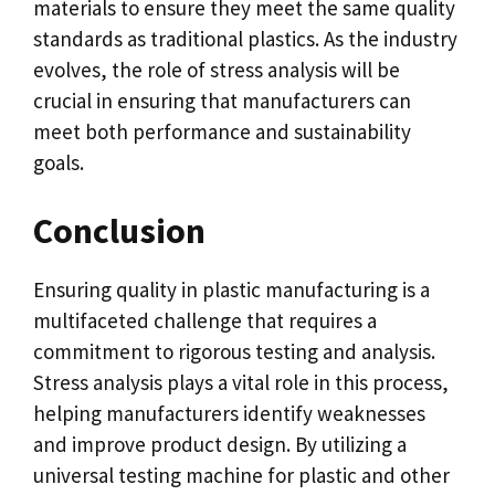
materials to ensure they meet the same quality
standards as traditional plastics. As the industry
evolves, the role of stress analysis will be
crucial in ensuring that manufacturers can
meet both performance and sustainability
goals.
Conclusion
Ensuring quality in plastic manufacturing is a
multifaceted challenge that requires a
commitment to rigorous testing and analysis.
Stress analysis plays a vital role in this process,
helping manufacturers identify weaknesses
and improve product design. By utilizing a
universal testing machine for plastic and other