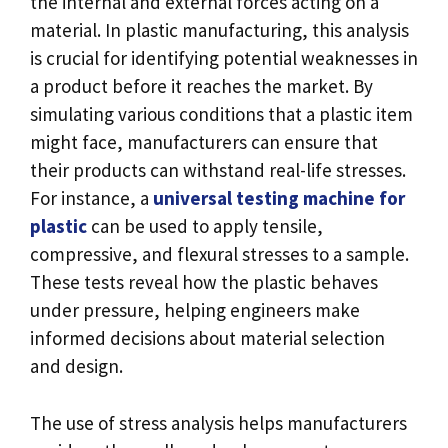
the internal and external forces acting on a
material. In plastic manufacturing, this analysis
is crucial for identifying potential weaknesses in
a product before it reaches the market. By
simulating various conditions that a plastic item
might face, manufacturers can ensure that
their products can withstand real-life stresses.
For instance, a
universal testing machine for
plastic
can be used to apply tensile,
compressive, and flexural stresses to a sample.
These tests reveal how the plastic behaves
under pressure, helping engineers make
informed decisions about material selection
and design.
The use of stress analysis helps manufacturers