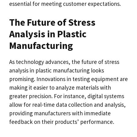
essential for meeting customer expectations.
The Future of Stress
Analysis in Plastic
Manufacturing
As technology advances, the future of stress
analysis in plastic manufacturing looks
promising. Innovations in testing equipment are
making it easier to analyze materials with
greater precision. For instance, digital systems
allow for real-time data collection and analysis,
providing manufacturers with immediate
feedback on their products’ performance.