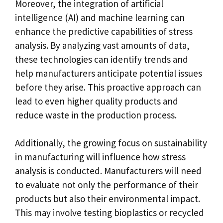
Moreover, the integration of artificial
intelligence (AI) and machine learning can
enhance the predictive capabilities of stress
analysis. By analyzing vast amounts of data,
these technologies can identify trends and
help manufacturers anticipate potential issues
before they arise. This proactive approach can
lead to even higher quality products and
reduce waste in the production process.
Additionally, the growing focus on sustainability
in manufacturing will influence how stress
analysis is conducted. Manufacturers will need
to evaluate not only the performance of their
products but also their environmental impact.
This may involve testing bioplastics or recycled