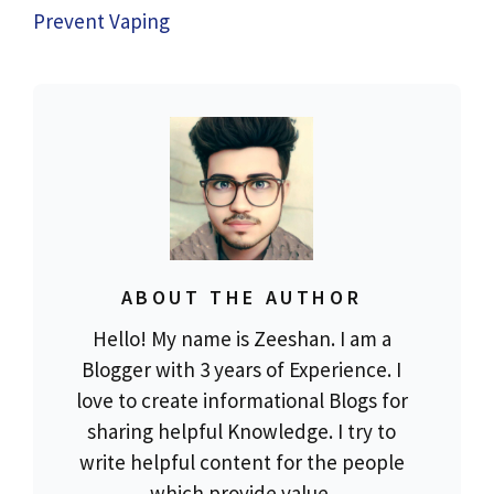
Prevent Vaping
ABOUT THE AUTHOR
Hello! My name is Zeeshan. I am a
Blogger with 3 years of Experience. I
love to create informational Blogs for
sharing helpful Knowledge. I try to
write helpful content for the people
which provide value.