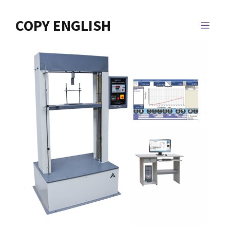
Skip
to
COPY ENGLISH
MEN
content