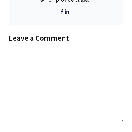
Leave a Comment
Comment
Name