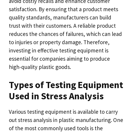
avoid costly recalls and enhance customer
satisfaction. By ensuring that a product meets
quality standards, manufacturers can build
trust with their customers. A reliable product
reduces the chances of failures, which can lead
to injuries or property damage. Therefore,
investing in effective testing equipment is
essential for companies aiming to produce
high-quality plastic goods.
Types of Testing Equipment
Used in Stress Analysis
Various testing equipment is available to carry
out stress analysis in plastic manufacturing. One
of the most commonly used tools is the