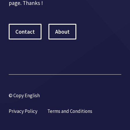
page. Thanks !
Contact
About
© Copy English
Privacy Policy
Terms and Conditions