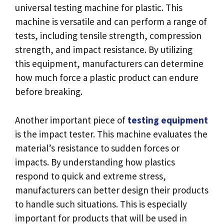
universal testing machine for plastic. This
machine is versatile and can perform a range of
tests, including tensile strength, compression
strength, and impact resistance. By utilizing
this equipment, manufacturers can determine
how much force a plastic product can endure
before breaking.
Another important piece of
testing equipment
is the impact tester. This machine evaluates the
material’s resistance to sudden forces or
impacts. By understanding how plastics
respond to quick and extreme stress,
manufacturers can better design their products
to handle such situations. This is especially
important for products that will be used in