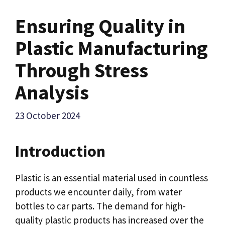
Ensuring Quality in
Plastic Manufacturing
Through Stress
Analysis
23 October 2024
Introduction
Plastic is an essential material used in countless
products we encounter daily, from water
bottles to car parts. The demand for high-
quality plastic products has increased over the