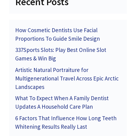
Recent Posts
How Cosmetic Dentists Use Facial
Proportions To Guide Smile Design
337Sports Slots: Play Best Online Slot
Games & Win Big
Artistic Natural Portraiture for
Multigenerational Travel Across Epic Arctic
Landscapes
What To Expect When A Family Dentist
Updates A Household Care Plan
6 Factors That Influence How Long Teeth
Whitening Results Really Last