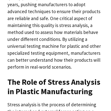
years, pushing manufacturers to adopt
advanced techniques to ensure their products
are reliable and safe. One critical aspect of
maintaining this quality is stress analysis, a
method used to assess how materials behave
under different conditions. By utilizing a
universal testing machine for plastic and other
specialized testing equipment, manufacturers
can better understand how their products will
perform in real-world scenarios.
The Role of Stress Analysis
in Plastic Manufacturing
Stress analysis is the process of determining