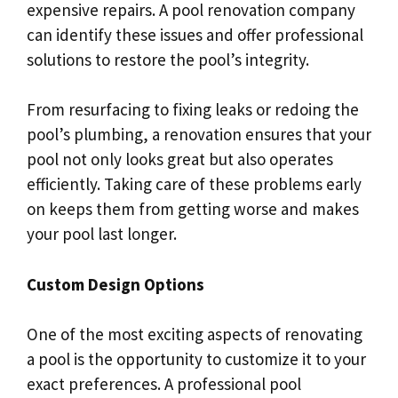
expensive repairs. A pool renovation company
can identify these issues and offer professional
solutions to restore the pool’s integrity.
From resurfacing to fixing leaks or redoing the
pool’s plumbing, a renovation ensures that your
pool not only looks great but also operates
efficiently. Taking care of these problems early
on keeps them from getting worse and makes
your pool last longer.
Custom Design Options
One of the most exciting aspects of renovating
a pool is the opportunity to customize it to your
exact preferences. A professional pool