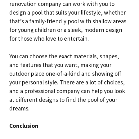
renovation company can work with you to
design a pool that suits your lifestyle, whether
that’s a family-friendly pool with shallow areas
for young children or a sleek, modern design
for those who love to entertain.
You can choose the exact materials, shapes,
and features that you want, making your
outdoor place one-of-a-kind and showing off
your personal style. There are a lot of choices,
and a professional company can help you look
at different designs to find the pool of your
dreams.
Conclusion