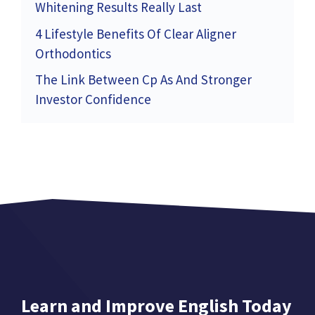
Whitening Results Really Last
4 Lifestyle Benefits Of Clear Aligner
Orthodontics
The Link Between Cp As And Stronger
Investor Confidence
Learn and Improve English Today