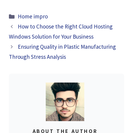
Categories
Home impro
How to Choose the Right Cloud Hosting
Windows Solution for Your Business
Ensuring Quality in Plastic Manufacturing
Through Stress Analysis
ABOUT THE AUTHOR