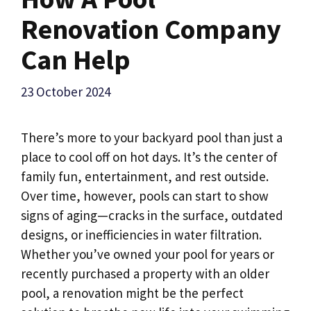
Renovation Company
Can Help
23 October 2024
There’s more to your backyard pool than just a
place to cool off on hot days. It’s the center of
family fun, entertainment, and rest outside.
Over time, however, pools can start to show
signs of aging—cracks in the surface, outdated
designs, or inefficiencies in water filtration.
Whether you’ve owned your pool for years or
recently purchased a property with an older
pool, a renovation might be the perfect