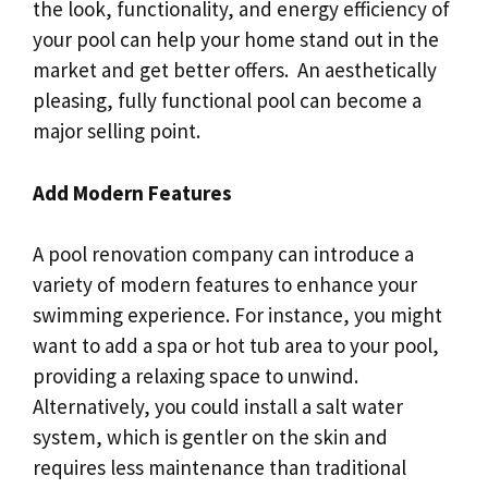
the look, functionality, and energy efficiency of
your pool can help your home stand out in the
market and get better offers. An aesthetically
pleasing, fully functional pool can become a
major selling point.
Add Modern Features
A pool renovation company can introduce a
variety of modern features to enhance your
swimming experience. For instance, you might
want to add a spa or hot tub area to your pool,
providing a relaxing space to unwind.
Alternatively, you could install a salt water
system, which is gentler on the skin and
requires less maintenance than traditional