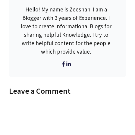
Hello! My name is Zeeshan. I am a
Blogger with 3 years of Experience. I
love to create informational Blogs for
sharing helpful Knowledge. I try to
write helpful content for the people
which provide value.
Leave a Comment
Comment