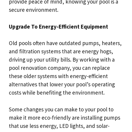
provide peace of mind, knowing your pool is a
secure environment.
Upgrade To Energy-Efficient Equipment
Old pools often have outdated pumps, heaters,
and filtration systems that are energy hogs,
driving up your utility bills. By working with a
pool renovation company, you can replace
these older systems with energy-efficient
alternatives that lower your pool’s operating
costs while benefiting the environment.
Some changes you can make to your pool to
make it more eco-friendly are installing pumps
that use less energy, LED lights, and solar-