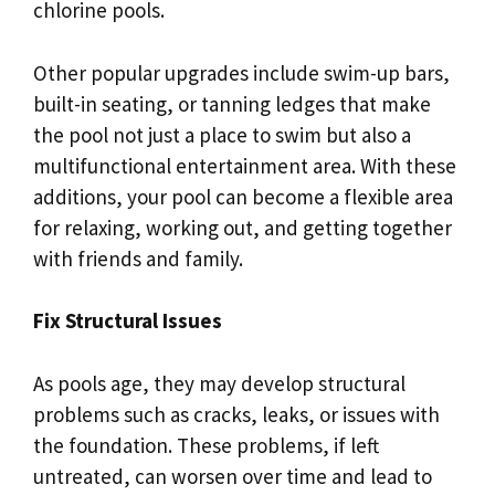
chlorine pools.
Other popular upgrades include swim-up bars,
built-in seating, or tanning ledges that make
the pool not just a place to swim but also a
multifunctional entertainment area. With these
additions, your pool can become a flexible area
for relaxing, working out, and getting together
with friends and family.
Fix Structural Issues
As pools age, they may develop structural
problems such as cracks, leaks, or issues with
the foundation. These problems, if left
untreated, can worsen over time and lead to