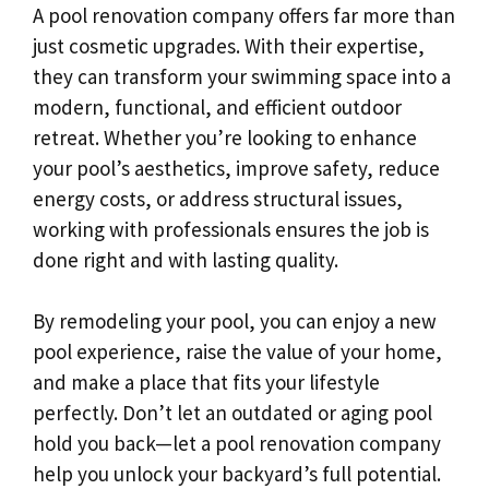
A pool renovation company offers far more than
just cosmetic upgrades. With their expertise,
they can transform your swimming space into a
modern, functional, and efficient outdoor
retreat. Whether you’re looking to enhance
your pool’s aesthetics, improve safety, reduce
energy costs, or address structural issues,
working with professionals ensures the job is
done right and with lasting quality.
By remodeling your pool, you can enjoy a new
pool experience, raise the value of your home,
and make a place that fits your lifestyle
perfectly. Don’t let an outdated or aging pool
hold you back—let a pool renovation company
help you unlock your backyard’s full potential.