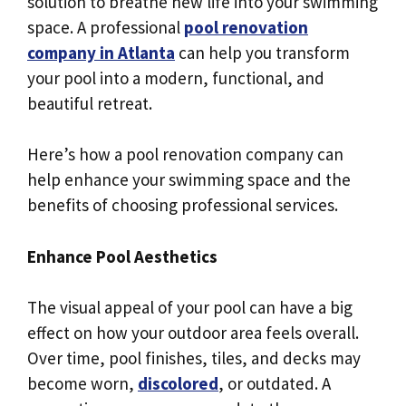
solution to breathe new life into your swimming
space. A professional
pool renovation
company in Atlanta
can help you transform
your pool into a modern, functional, and
beautiful retreat.
Here’s how a pool renovation company can
help enhance your swimming space and the
benefits of choosing professional services.
Enhance Pool Aesthetics
The visual appeal of your pool can have a big
effect on how your outdoor area feels overall.
Over time, pool finishes, tiles, and decks may
become worn,
discolored
, or outdated. A