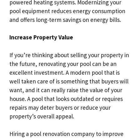
powered heating systems. Modernizing your
pool equipment reduces energy consumption
and offers long-term savings on energy bills.
Increase Property Value
If you’re thinking about selling your property in
the future, renovating your pool can be an
excellent investment. A modern pool that is
well taken care of is something that buyers will
want, and it can really raise the value of your
house. A pool that looks outdated or requires
repairs may deter buyers or reduce your
property’s overall appeal.
Hiring a pool renovation company to improve