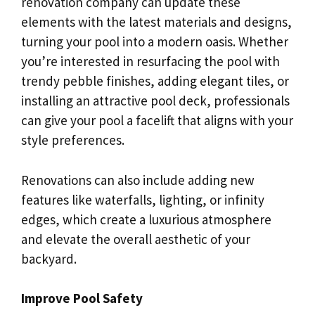
renovation company can update these
elements with the latest materials and designs,
turning your pool into a modern oasis. Whether
you’re interested in resurfacing the pool with
trendy pebble finishes, adding elegant tiles, or
installing an attractive pool deck, professionals
can give your pool a facelift that aligns with your
style preferences.
Renovations can also include adding new
features like waterfalls, lighting, or infinity
edges, which create a luxurious atmosphere
and elevate the overall aesthetic of your
backyard.
Improve Pool Safety