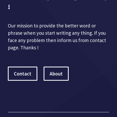
!
Our mission to provide the better word or
phrase when you start writing any thing. If you
face any problem then inform us from contact
page. Thanks !
Contact
About