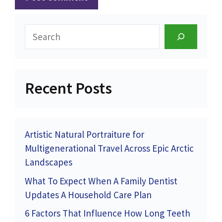
Search
Recent Posts
Artistic Natural Portraiture for
Multigenerational Travel Across Epic Arctic
Landscapes
What To Expect When A Family Dentist
Updates A Household Care Plan
6 Factors That Influence How Long Teeth