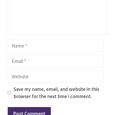
Name
Email
Website
Save my name, email, and website in this
browser for the next time I comment.