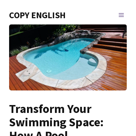
Skip
to
COPY ENGLISH
MEN
content
Transform Your
Swimming Space:
How A Pool