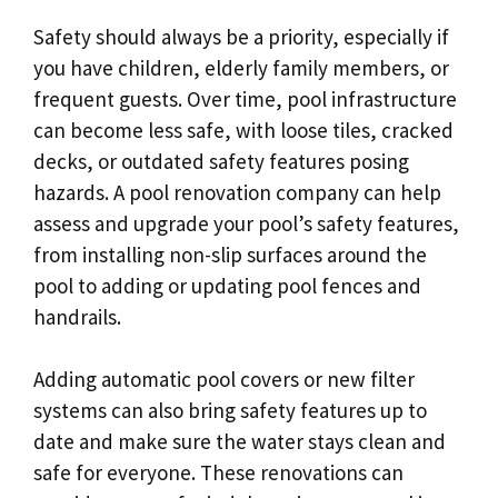
Safety should always be a priority, especially if
you have children, elderly family members, or
frequent guests. Over time, pool infrastructure
can become less safe, with loose tiles, cracked
decks, or outdated safety features posing
hazards. A pool renovation company can help
assess and upgrade your pool’s safety features,
from installing non-slip surfaces around the
pool to adding or updating pool fences and
handrails.
Adding automatic pool covers or new filter
systems can also bring safety features up to
date and make sure the water stays clean and
safe for everyone. These renovations can