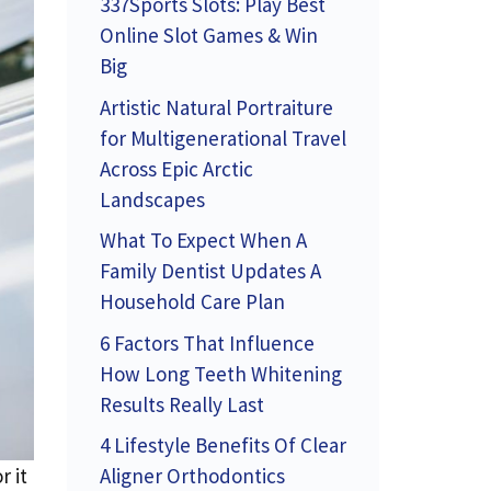
337Sports Slots: Play Best
Online Slot Games & Win
Big
Artistic Natural Portraiture
for Multigenerational Travel
Across Epic Arctic
Landscapes
What To Expect When A
Family Dentist Updates A
Household Care Plan
6 Factors That Influence
How Long Teeth Whitening
Results Really Last
4 Lifestyle Benefits Of Clear
Aligner Orthodontics
r it