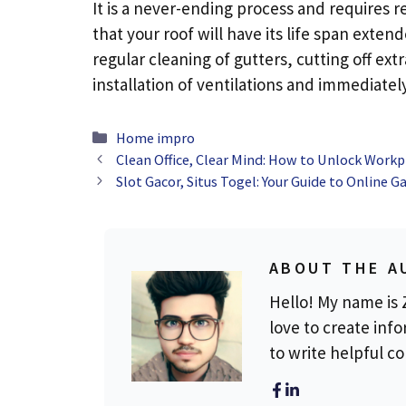
It is a never-ending process and requires 
that your roof will have its life span ext
regular cleaning of gutters, cutting off ex
installation of ventilations and immediate
Categories
Home impro
Clean Office, Clear Mind: How to Unlock Workpl
Slot Gacor, Situs Togel: Your Guide to Online 
ABOUT THE A
Hello! My name is Z
love to create info
to write helpful c