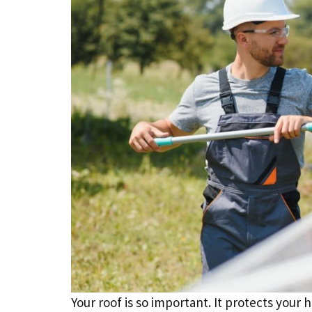
Your roof is so important. It protects your