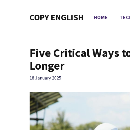
Skip
to
COPY ENGLISH
HOME
TEC
content
Five Critical Ways 
Longer
18 January 2025