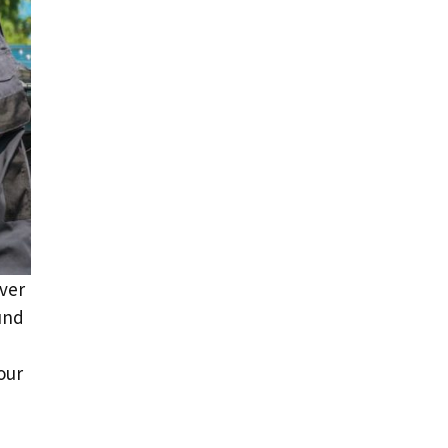
over
und
our