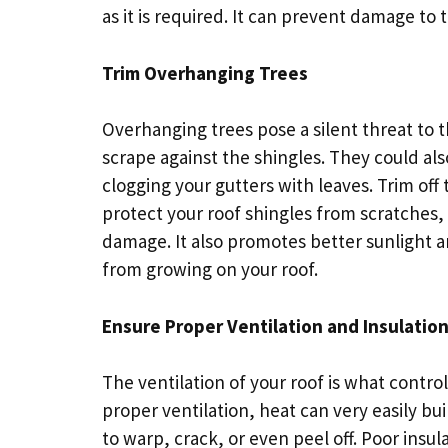
as it is required. It can prevent damage to 
Trim Overhanging Trees
Overhanging trees pose a silent threat to t
scrape against the shingles. They could als
clogging your gutters with leaves. Trim off
protect your roof shingles from scratches,
damage. It also promotes better sunlight a
from growing on your roof.
Ensure Proper Ventilation and Insulatio
The ventilation of your roof is what contro
proper ventilation, heat can very easily b
to warp, crack, or even peel off. Poor insul