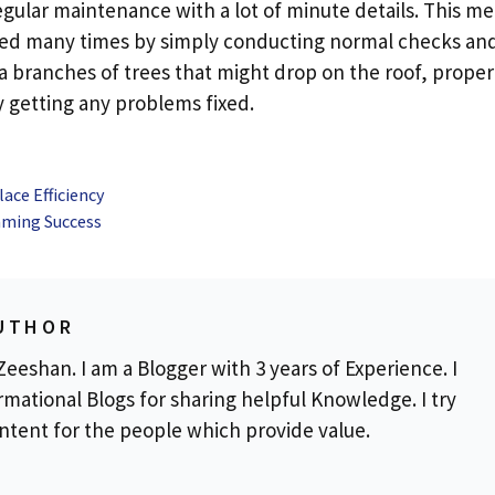
regular maintenance with a lot of minute details. This m
ended many times by simply conducting normal checks an
tra branches of trees that might drop on the roof, proper
ly getting any problems fixed.
ace Efficiency
Gaming Success
UTHOR
eeshan. I am a Blogger with 3 years of Experience. I
rmational Blogs for sharing helpful Knowledge. I try
ontent for the people which provide value.