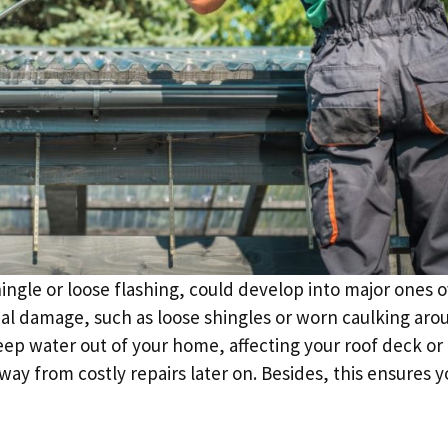
ngle or loose flashing, could develop into major ones 
imal damage, such as loose shingles or worn caulking aro
keep water out of your home, affecting your roof deck or
ay from costly repairs later on. Besides, this ensures y