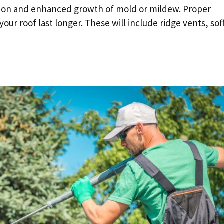
sation and enhanced growth of mold or mildew. Proper
our roof last longer. These will include ridge vents, soff