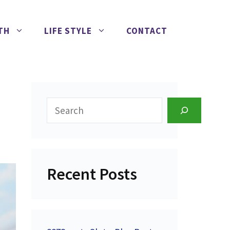
TH
LIFE STYLE
CONTACT
Search
Recent Posts