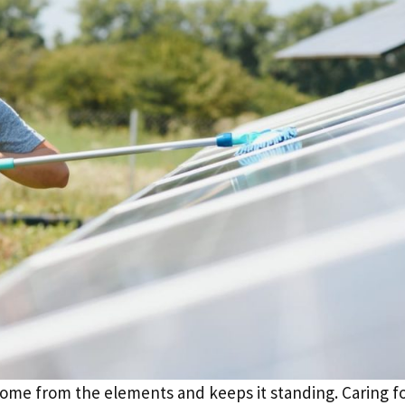
 home from the elements and keeps it standing. Caring fo