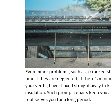
Even minor problems, such as a cracked shi
time if they are neglected. If there’s min
your vents, have it fixed straight away to 
insulation. Such prompt repairs keep you aw
roof serves you for a long period.