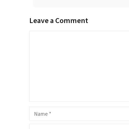
Leave a Comment
Comment
Name
Email