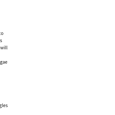
to
s
will
lgae
gles