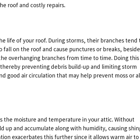
the roof and costly repairs.
he life of your roof. During storms, their branches tend 
o fall on the roof and cause punctures or breaks, beside
 the overhanging branches from time to time. Doing this 
 thereby preventing debris build-up and limiting storm
nd good air circulation that may help prevent moss or a
n
ls the moisture and temperature in your attic. Without
uild up and accumulate along with humidity, causing shin
ation exacerbates this further since it allows warm air to