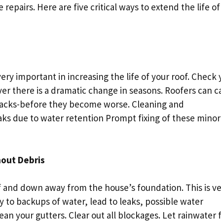
e repairs. Here are five critical ways to extend the life of
ry important in increasing the life of your roof. Check 
ver there is a dramatic change in seasons. Roofers can c
 cracks-before they become worse. Cleaning and
aks due to water retention Prompt fixing of these minor
hout Debris
f and down away from the house’s foundation. This is v
 to backups of water, lead to leaks, possible water
ean your gutters. Clear out all blockages. Let rainwater 