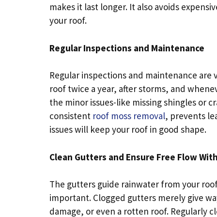
makes it last longer. It also avoids expensiv
your roof.
Regular Inspections and Maintenance
Regular inspections and maintenance are ve
roof twice a year, after storms, and whene
the minor issues-like missing shingles or
consistent
roof moss removal
, prevents le
issues will keep your roof in good shape.
Clean Gutters and Ensure Free Flow Wit
The gutters guide rainwater from your roo
important. Clogged gutters merely give way
damage, or even a rotten roof. Regularly cl