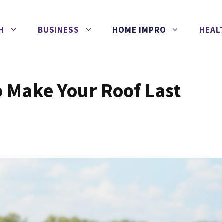
H
BUSINESS
HOME IMPRO
HEAL
to Make Your Roof Last