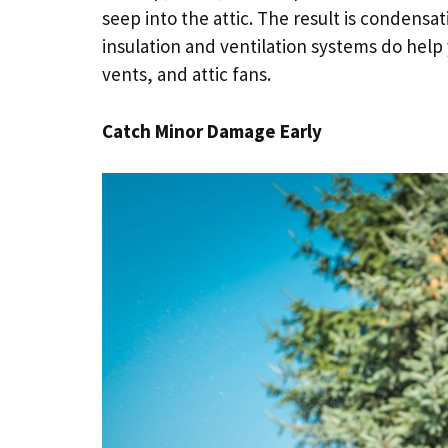
seep into the attic. The result is conden
insulation and ventilation systems do help y
vents, and attic fans.
Catch Minor Damage Early