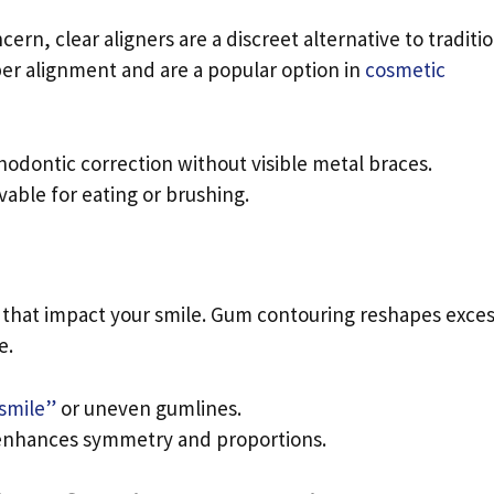
ern, clear aligners are a discreet alternative to traditi
oper alignment and are a popular option in
cosmetic
thodontic correction without visible metal braces.
vable for eating or brushing.
 that impact your smile. Gum contouring reshapes exce
e.
smile”
or uneven gumlines.
 enhances symmetry and proportions.