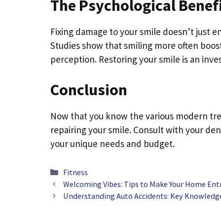
The Psychological Benefi
Fixing damage to your smile doesn’t just en
Studies show that smiling more often boos
perception. Restoring your smile is an inv
Conclusion
Now that you know the various modern treat
repairing your smile. Consult with your den
your unique needs and budget.
Categories
Fitness
Welcoming Vibes: Tips to Make Your Home Ent
Understanding Auto Accidents: Key Knowledge 