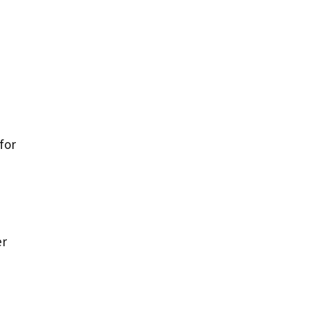
for
a
er