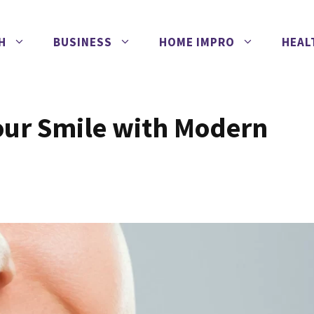
H
BUSINESS
HOME IMPRO
HEAL
our Smile with Modern