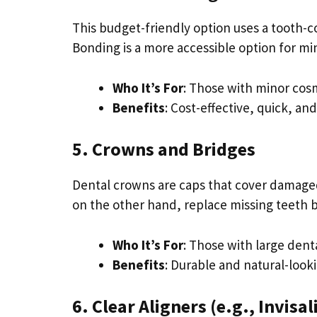
This budget-friendly option uses a tooth-co
Bonding is a more accessible option for min
Who It’s For
: Those with minor cos
Benefits
: Cost-effective, quick, an
5. Crowns and Bridges
Dental crowns are caps that cover damaged
on the other hand, replace missing teeth by
Who It’s For
: Those with large dent
Benefits
: Durable and natural-look
6. Clear Aligners (e.g., Invisa