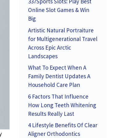
337Sports Slots: Play Best
Online Slot Games & Win
Big
Artistic Natural Portraiture
for Multigenerational Travel
Across Epic Arctic
Landscapes
What To Expect When A
Family Dentist Updates A
Household Care Plan
6 Factors That Influence
How Long Teeth Whitening
Results Really Last
4 Lifestyle Benefits Of Clear
Aligner Orthodontics
y