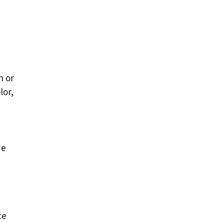
n or
lor,
de
ce