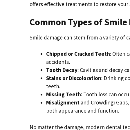
offers effective treatments to restore your
Common Types of Smile
Smile damage can stem from a variety of 
Chipped or Cracked Teeth
: Often 
accidents.
Tooth Decay
: Cavities and decay 
Stains or Discoloration
: Drinking c
teeth.
Missing Teeth
: Tooth loss can occu
Misalignment
and Crowding
:
Gaps, 
both appearance and function.
No matter the damage, modern dental techn