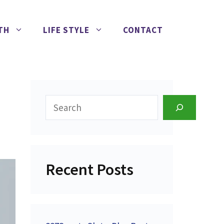
TH
LIFE STYLE
CONTACT
Search
Recent Posts