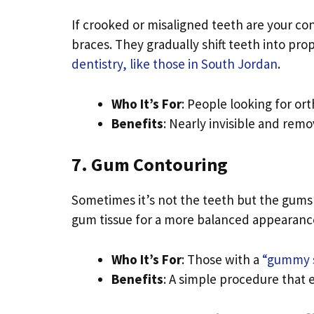
If crooked or misaligned teeth are your conc
braces. They gradually shift teeth into pr
dentistry, like those in South Jordan
.
Who It’s For
: People looking for or
Benefits
: Nearly invisible and remo
7. Gum Contouring
Sometimes it’s not the teeth but the gums
gum tissue for a more balanced appearanc
Who It’s For
: Those with a
“gummy 
Benefits
: A simple procedure that