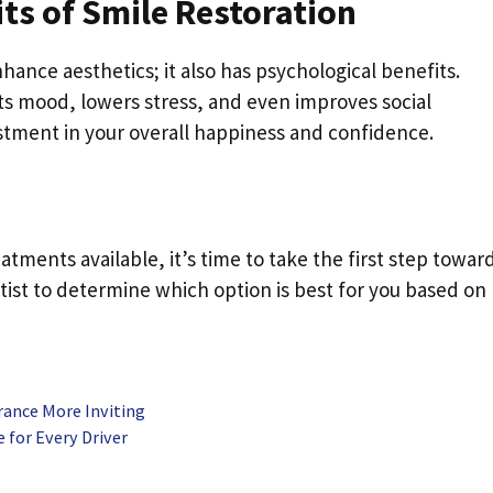
ts of Smile Restoration
hance aesthetics; it also has psychological benefits.
ts mood, lowers stress, and even improves social
estment in your overall happiness and confidence.
ments available, it’s time to take the first step towar
tist to determine which option is best for you based on
rance More Inviting
for Every Driver