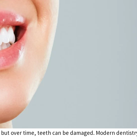
e, but over time, teeth can be damaged. Modern dentistr