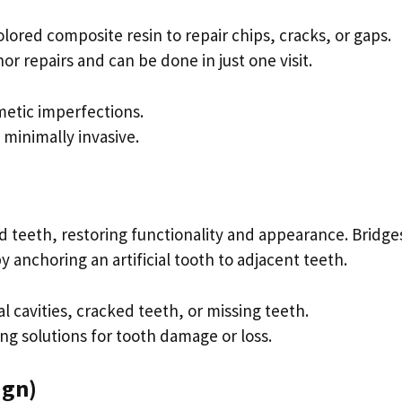
lored composite resin to repair chips, cracks, or gaps.
or repairs and can be done in just one visit.
metic imperfections.
d minimally invasive.
 teeth, restoring functionality and appearance. Bridge
 anchoring an artificial tooth to adjacent teeth.
al cavities, cracked teeth, or missing teeth.
ing solutions for tooth damage or loss.
lign)