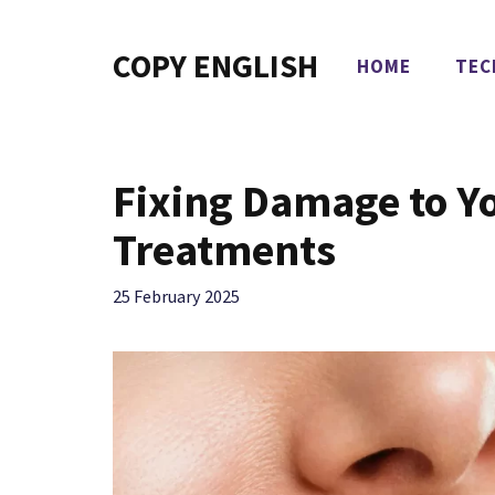
Skip
to
COPY ENGLISH
HOME
TEC
content
Fixing Damage to Y
Treatments
25 February 2025