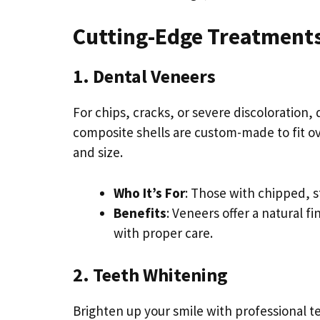
Cutting-Edge Treatments
1. Dental Veneers
For chips, cracks, or severe discoloration
composite shells are custom-made to fit ove
and size.
Who It’s For
: Those with chipped, s
Benefits
: Veneers offer a natural f
with proper care.
2. Teeth Whitening
Brighten up your smile with professional t