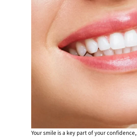
Your smile is a key part of your confidenc