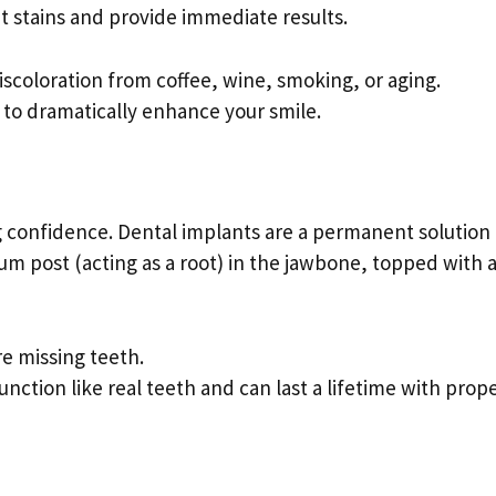
 stains and provide immediate results.
iscoloration from coffee, wine, smoking, or aging.
y to dramatically enhance your smile.
g confidence. Dental implants are a permanent solution 
ium post (acting as a root) in the jawbone, topped with 
re missing teeth.
function like real teeth and can last a lifetime with prop