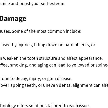
 smile and boost your self-esteem.
 Damage
causes. Some of the most common include:
caused by injuries, biting down on hard objects, or
can weaken the tooth structure and affect appearance.
offee, smoking, and aging can lead to yellowed or staine
r due to decay, injury, or gum disease.
overlapping teeth, or uneven dental alignment can aff
ology offers solutions tailored to each issue.