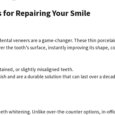
 for Repairing Your Smile
, dental veneers are a game-changer. These thin porcelai
r the tooth’s surface, instantly improving its shape, co
tained, or slightly misaligned teeth.
inish and are a durable solution that can last over a deca
eeth whitening. Unlike over-the-counter options, in-offi