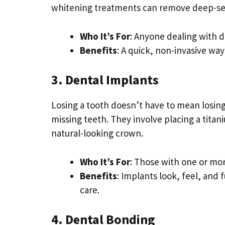
whitening treatments can remove deep-set
Who It’s For
: Anyone dealing with d
Benefits
: A quick, non-invasive wa
3. Dental Implants
Losing a tooth doesn’t have to mean losin
missing teeth. They involve placing a titan
natural-looking crown.
Who It’s For
: Those with one or mo
Benefits
: Implants look, feel, and 
care.
4. Dental Bonding