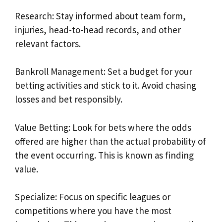
Research: Stay informed about team form,
injuries, head-to-head records, and other
relevant factors.
Bankroll Management: Set a budget for your
betting activities and stick to it. Avoid chasing
losses and bet responsibly.
Value Betting: Look for bets where the odds
offered are higher than the actual probability of
the event occurring. This is known as finding
value.
Specialize: Focus on specific leagues or
competitions where you have the most