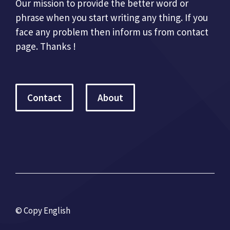
Our mission to provide the better word or
phrase when you start writing any thing. If you
face any problem then inform us from contact
page. Thanks !
Contact
About
© Copy English