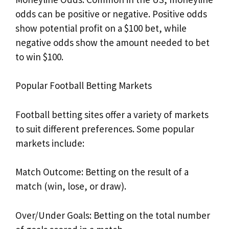
odds can be positive or negative. Positive odds
show potential profit on a $100 bet, while
negative odds show the amount needed to bet
to win $100.
Popular Football Betting Markets
Football betting sites offer a variety of markets
to suit different preferences. Some popular
markets include:
Match Outcome: Betting on the result of a
match (win, lose, or draw).
Over/Under Goals: Betting on the total number