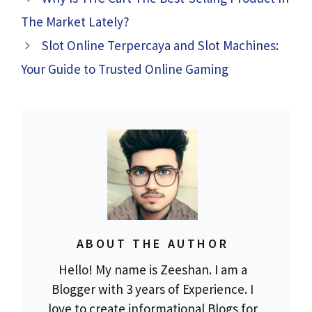
The Market Lately?
Slot Online Terpercaya and Slot Machines:
Your Guide to Trusted Online Gaming
ABOUT THE AUTHOR
Hello! My name is Zeeshan. I am a
Blogger with 3 years of Experience. I
love to create informational Blogs for