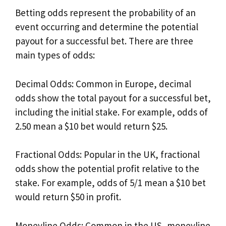
Betting odds represent the probability of an
event occurring and determine the potential
payout for a successful bet. There are three
main types of odds:
Decimal Odds: Common in Europe, decimal
odds show the total payout for a successful bet,
including the initial stake. For example, odds of
2.50 mean a $10 bet would return $25.
Fractional Odds: Popular in the UK, fractional
odds show the potential profit relative to the
stake. For example, odds of 5/1 mean a $10 bet
would return $50 in profit.
Moneyline Odds: Common in the US, moneyline