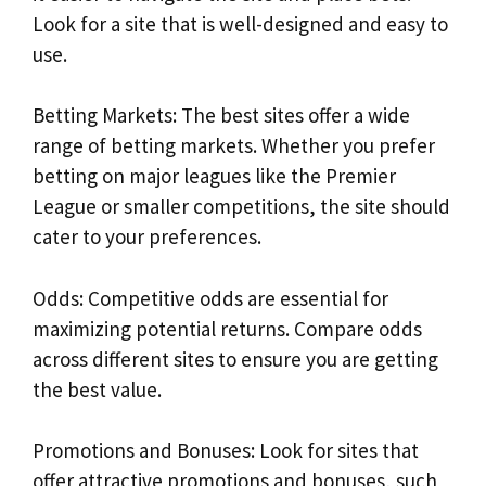
Look for a site that is well-designed and easy to
use.
Betting Markets: The best sites offer a wide
range of betting markets. Whether you prefer
betting on major leagues like the Premier
League or smaller competitions, the site should
cater to your preferences.
Odds: Competitive odds are essential for
maximizing potential returns. Compare odds
across different sites to ensure you are getting
the best value.
Promotions and Bonuses: Look for sites that
offer attractive promotions and bonuses, such