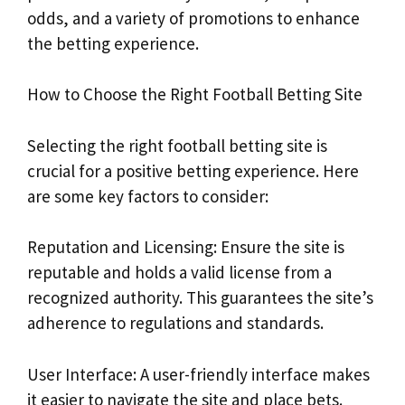
odds, and a variety of promotions to enhance
the betting experience.
How to Choose the Right Football Betting Site
Selecting the right football betting site is
crucial for a positive betting experience. Here
are some key factors to consider:
Reputation and Licensing: Ensure the site is
reputable and holds a valid license from a
recognized authority. This guarantees the site’s
adherence to regulations and standards.
User Interface: A user-friendly interface makes
it easier to navigate the site and place bets.