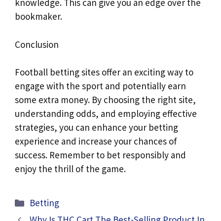
knowledge. This can give you an edge over the
bookmaker.
Conclusion
Football betting sites offer an exciting way to
engage with the sport and potentially earn
some extra money. By choosing the right site,
understanding odds, and employing effective
strategies, you can enhance your betting
experience and increase your chances of
success. Remember to bet responsibly and
enjoy the thrill of the game.
Categories
Betting
Why Is THC Cart The Best-Selling Product In