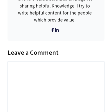
sharing helpful Knowledge. I try to
write helpful content for the people
which provide value.
Leave a Comment
Comment