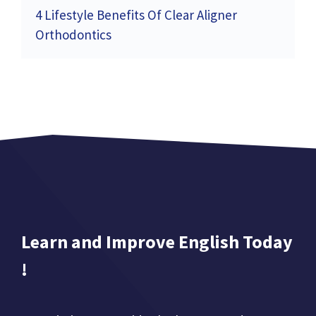
4 Lifestyle Benefits Of Clear Aligner
Orthodontics
Learn and Improve English Today
!