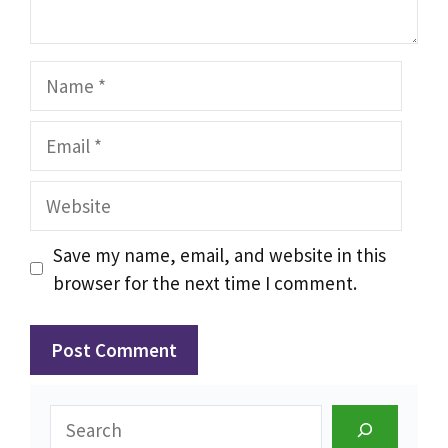
Name
Email
Website
Save my name, email, and website in this
browser for the next time I comment.
Search