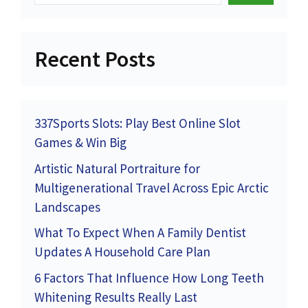
Recent Posts
337Sports Slots: Play Best Online Slot
Games & Win Big
Artistic Natural Portraiture for
Multigenerational Travel Across Epic Arctic
Landscapes
What To Expect When A Family Dentist
Updates A Household Care Plan
6 Factors That Influence How Long Teeth
Whitening Results Really Last