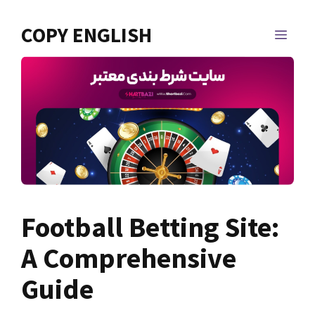
Skip
to
COPY ENGLISH
MEN
content
Football Betting Site:
A Comprehensive
Guide