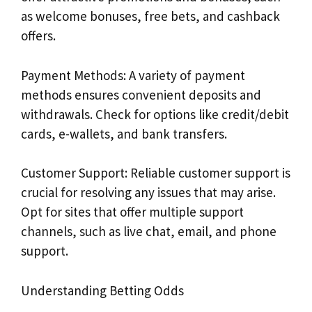
as welcome bonuses, free bets, and cashback
offers.
Payment Methods: A variety of payment
methods ensures convenient deposits and
withdrawals. Check for options like credit/debit
cards, e-wallets, and bank transfers.
Customer Support: Reliable customer support is
crucial for resolving any issues that may arise.
Opt for sites that offer multiple support
channels, such as live chat, email, and phone
support.
Understanding Betting Odds