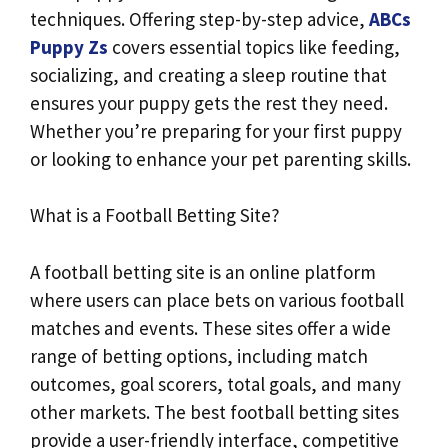
techniques. Offering step-by-step advice,
ABCs
Puppy Zs
covers essential topics like feeding,
socializing, and creating a sleep routine that
ensures your puppy gets the rest they need.
Whether you’re preparing for your first puppy
or looking to enhance your pet parenting skills.
What is a Football Betting Site?
A football betting site is an online platform
where users can place bets on various football
matches and events. These sites offer a wide
range of betting options, including match
outcomes, goal scorers, total goals, and many
other markets. The best football betting sites
provide a user-friendly interface, competitive