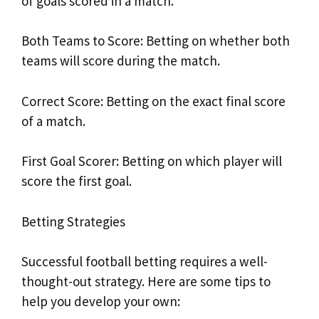
of goals scored in a match.
Both Teams to Score: Betting on whether both
teams will score during the match.
Correct Score: Betting on the exact final score
of a match.
First Goal Scorer: Betting on which player will
score the first goal.
Betting Strategies
Successful football betting requires a well-
thought-out strategy. Here are some tips to
help you develop your own: