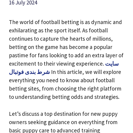
16 July 2024
The world of football betting is as dynamic and
exhilarating as the sport itself. As football
continues to capture the hearts of millions,
betting on the game has become a popular
pastime for fans looking to add an extra layer of
excitement to their viewing experience.
سایت
شرط بندی فوتبال
In this article, we will explore
everything you need to know about football
betting sites, from choosing the right platform
to understanding betting odds and strategies.
Let’s discuss a top destination for new puppy
owners seeking guidance on everything from
basic puppy care to advanced training