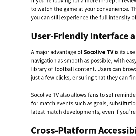
If you’re looking for a more in-depth review
to watch the game at your convenience. Thi
you can still experience the full intensity o
User-Friendly Interface 
A major advantage of
Socolive TV
is its us
navigation as smooth as possible, with eas
library of football content. Users can bro
just a few clicks, ensuring that they can f
Socolive TV also allows fans to set remind
for match events such as goals, substitutio
latest match developments, even if you’re
Cross-Platform Accessibi