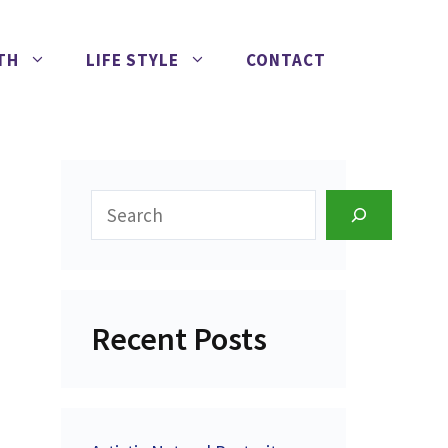
TH
LIFE STYLE
CONTACT
Search
Recent Posts