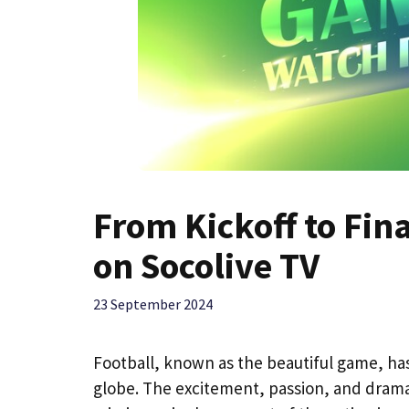
From Kickoff to Fina
on Socolive TV
23 September 2024
Football, known as the beautiful game, has
globe. The excitement, passion, and drama