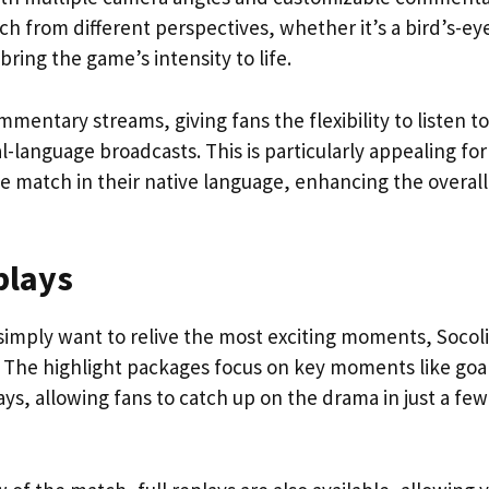
ch from different perspectives, whether it’s a bird’s-ey
 bring the game’s intensity to life.
mmentary streams, giving fans the flexibility to listen to
l-language broadcasts. This is particularly appealing for
e match in their native language, enhancing the overall
plays
simply want to relive the most exciting moments, Socol
s. The highlight packages focus on key moments like goa
ys, allowing fans to catch up on the drama in just a few