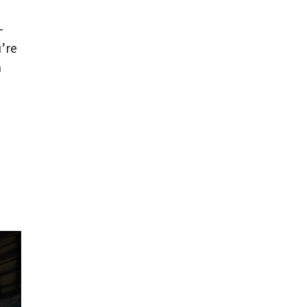
-
u’re
h