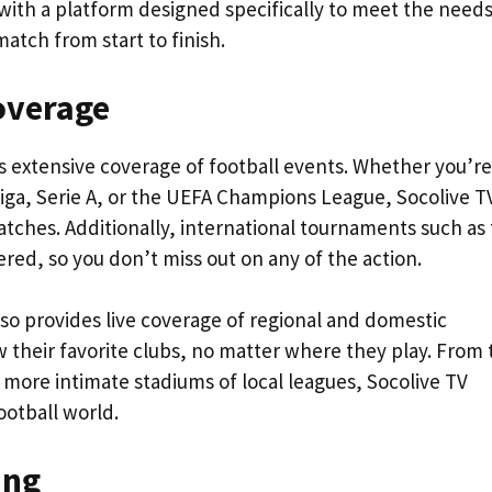
s with a platform designed specifically to meet the needs
atch from start to finish.
overage
ts extensive coverage of football events. Whether you’re
iga, Serie A, or the UEFA Champions League, Socolive T
atches. Additionally, international tournaments such as
red, so you don’t miss out on any of the action.
lso provides live coverage of regional and domestic
w their favorite clubs, no matter where they play. From 
 more intimate stadiums of local leagues, Socolive TV
otball world.
ing