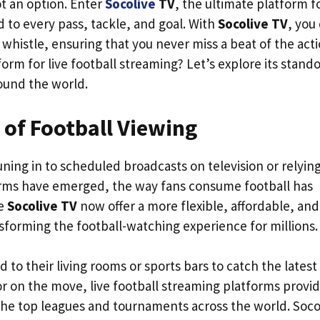
ot an option. Enter
Socolive
TV
, the ultimate platform f
 to every pass, tackle, and goal. With
Socolive TV
, you
l whistle, ensuring that you never miss a beat of the acti
rm for live football streaming? Let’s explore its stand
round the world.
of Football Viewing
uning in to scheduled broadcasts on television or relyin
tforms have emerged, the way fans consume football has
ke
Socolive TV
now offer a more flexible, affordable, and
sforming the football-watching experience for millions.
 to their living rooms or sports bars to catch the latest
r on the move, live football streaming platforms provi
the top leagues and tournaments across the world. Soco