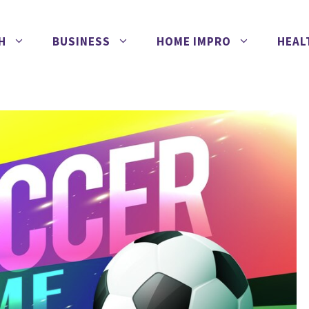
H
BUSINESS
HOME IMPRO
HEAL