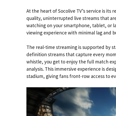
At the heart of Socolive TV’s service is its 
quality, uninterrupted live streams that ar
watching on your smartphone, tablet, or l
viewing experience with minimal lag and bu
The real-time streaming is supported by sta
definition streams that capture every mome
whistle, you get to enjoy the full match 
analysis. This immersive experience is desi
stadium, giving fans front-row access to ev