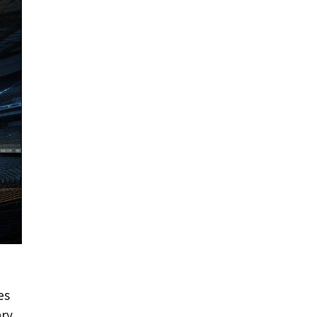
es
ary