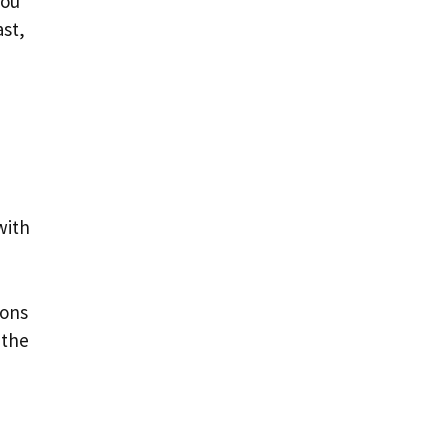
you
ast,
with
ions
 the