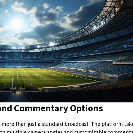
 and Commentary Options
rs more than just a standard broadcast. The platform tak
 with multiple camera angles and customizable comment