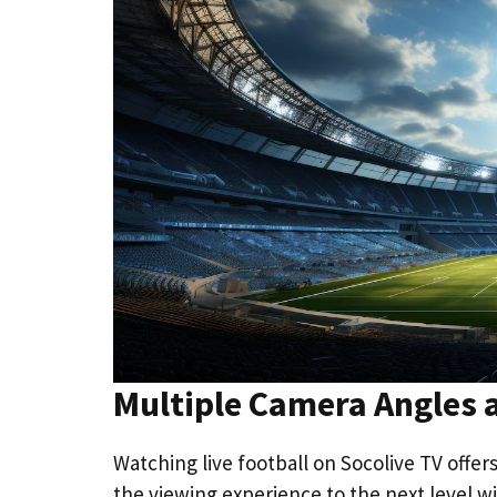
Multiple Camera Angles
Watching live football on Socolive TV offe
the viewing experience to the next level