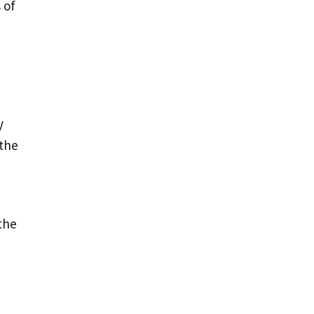
 of
V
 the
the