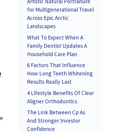
Artistic Natural Portraiture
for Multigenerational Travel
Across Epic Arctic
Landscapes
What To Expect When A
Family Dentist Updates A
Household Care Plan
6 Factors That Influence
e
How Long Teeth Whitening
Results Really Last
4 Lifestyle Benefits Of Clear
Aligner Orthodontics
The Link Between Cp As
he
And Stronger Investor
Confidence