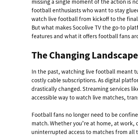
missing a single moment of the action is n
football enthusiasts who want to stay glued
watch live football from kickoff to the fina
But what makes Socolive TV the go-to platfo
features and what it offers football fans a
The Changing Landscape 
In the past, watching live football meant t
costly cable subscriptions. As digital pla
drastically changed. Streaming services li
accessible way to watch live matches, tran
Football fans no longer need to be confined
match. Whether you’re at home, at work, o
uninterrupted access to matches from all 