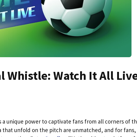
l Whistle: Watch It All Liv
 a unique power to captivate fans from all corners of t
 that unfold on the pitch are unmatched, and for fans,