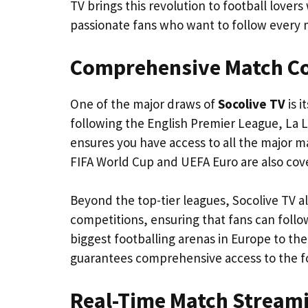
TV brings this revolution to football lover
passionate fans who want to follow every m
Comprehensive Match C
One of the major draws of
Socolive TV
is i
following the English Premier League, La L
ensures you have access to all the major m
FIFA World Cup and UEFA Euro are also cove
Beyond the top-tier leagues, Socolive TV a
competitions, ensuring that fans can follo
biggest footballing arenas in Europe to the
guarantees comprehensive access to the fo
Real-Time Match Stream