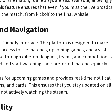
 of the match, full replays are also available, allowing 
s feature ensures that even if you miss the live broadc
f the match, from kickoff to the final whistle.
and Navigation
er-friendly interface. The platform is designed to make
y access to live matches, upcoming games, and a vast
wse through different leagues, teams, and competitions 
ind and start watching their preferred matches quickly.
ers for upcoming games and provides real-time notificat
ns, and cards. This ensures that you stay updated on all
 not actively watching the stream.
lity