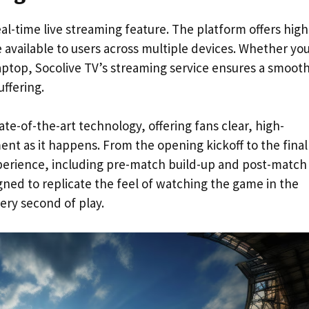
real-time live streaming feature. The platform offers high
e available to users across multiple devices. Whether yo
aptop, Socolive TV’s streaming service ensures a smoot
ffering.
te-of-the-art technology, offering fans clear, high-
nt as it happens. From the opening kickoff to the final
experience, including pre-match build-up and post-match
gned to replicate the feel of watching the game in the
ery second of play.