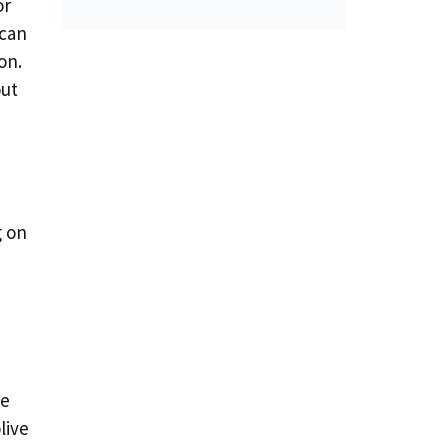
or
 can
on.
out
g on
de
live