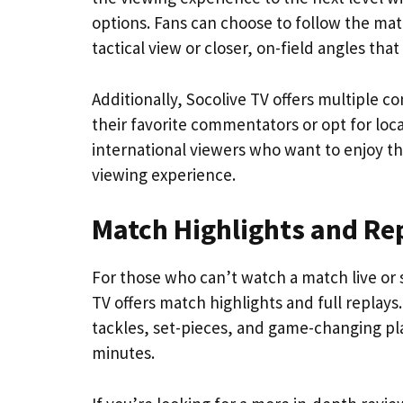
options. Fans can choose to follow the mat
tactical view or closer, on-field angles that
Additionally, Socolive TV offers multiple co
their favorite commentators or opt for loca
international viewers who want to enjoy th
viewing experience.
Match Highlights and Re
For those who can’t watch a match live or 
TV offers match highlights and full replay
tackles, set-pieces, and game-changing pla
minutes.