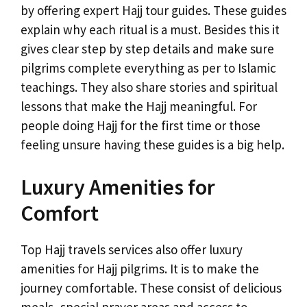
by offering expert Hajj tour guides. These guides
explain why each ritual is a must. Besides this it
gives clear step by step details and make sure
pilgrims complete everything as per to Islamic
teachings. They also share stories and spiritual
lessons that make the Hajj meaningful. For
people doing Hajj for the first time or those
feeling unsure having these guides is a big help.
Luxury Amenities for
Comfort
Top Hajj travels services also offer luxury
amenities for Hajj pilgrims. It is to make the
journey comfortable. These consist of delicious
meals, special prayer areas and access to