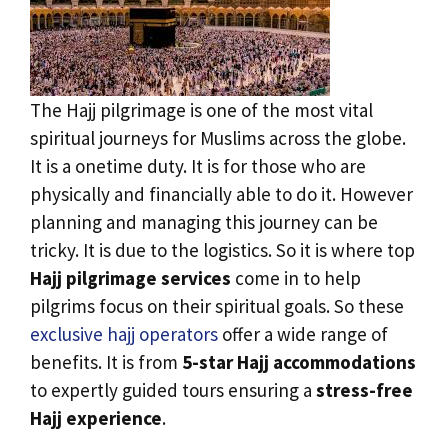
The Hajj pilgrimage is one of the most vital
spiritual journeys for Muslims across the globe.
It is a onetime duty. It is for those who are
physically and financially able to do it. However
planning and managing this journey can be
tricky. It is due to the logistics. So it is where top
Hajj pilgrimage services
come in to help
pilgrims focus on their spiritual goals. So these
exclusive hajj operators
offer a wide range of
benefits. It is from
5-star Hajj accommodations
to expertly guided tours ensuring a
stress-free
Hajj experience
.