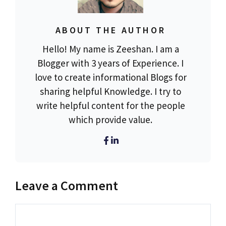
ABOUT THE AUTHOR
Hello! My name is Zeeshan. I am a
Blogger with 3 years of Experience. I
love to create informational Blogs for
sharing helpful Knowledge. I try to
write helpful content for the people
which provide value.
Leave a Comment
Comment