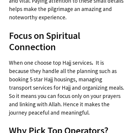
and vital. Paying attention to these small details
helps make the pilgrimage an amazing and
noteworthy experience.
Focus on Spiritual
Connection
When one choose top Hajj services
.
It is
because they handle all the planning such as
booking 5 star Hajj housings, managing
transport services for Hajj and organizing meals.
So it means you can focus only on your prayers
and linking with Allah. Hence it makes the
journey peaceful and meaningful.
Why Pick Top Operators?