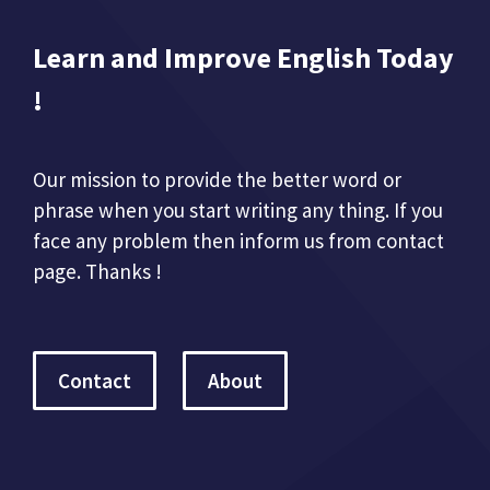
Learn and Improve English Today
!
Our mission to provide the better word or
phrase when you start writing any thing. If you
face any problem then inform us from contact
page. Thanks !
Contact
About