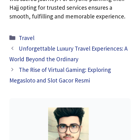
Hajj opting for trusted services ensures a
smooth, fulfilling and memorable experience.
Categories
Travel
Unforgettable Luxury Travel Experiences: A
World Beyond the Ordinary
The Rise of Virtual Gaming: Exploring
Megasloto and Slot Gacor Resmi