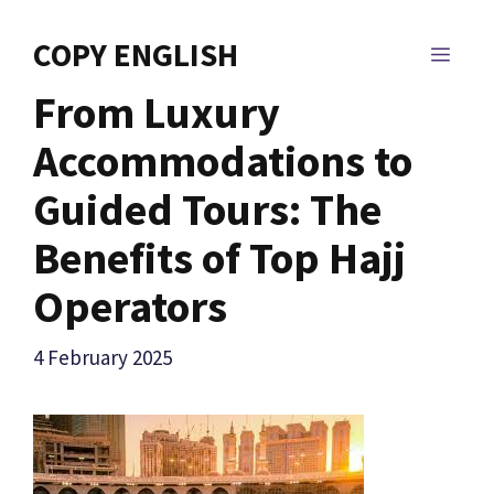
Skip
to
COPY ENGLISH
MEN
content
From Luxury
Accommodations to
Guided Tours: The
Benefits of Top Hajj
Operators
4 February 2025