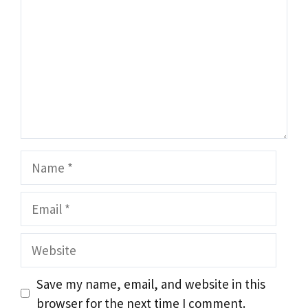
Name
Email
Website
Save my name, email, and website in this
browser for the next time I comment.