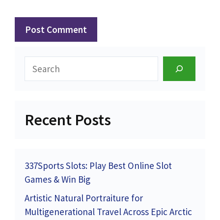
Search
Recent Posts
337Sports Slots: Play Best Online Slot
Games & Win Big
Artistic Natural Portraiture for
Multigenerational Travel Across Epic Arctic