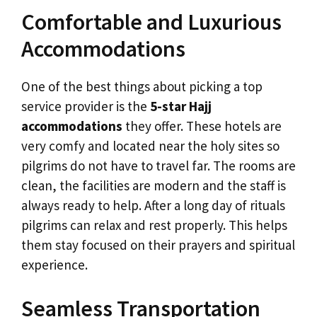
Comfortable and Luxurious
Accommodations
One of the best things about picking a top
service provider is the
5-star Hajj
accommodations
they offer. These hotels are
very comfy and located near the holy sites so
pilgrims do not have to travel far. The rooms are
clean, the facilities are modern and the staff is
always ready to help. After a long day of rituals
pilgrims can relax and rest properly. This helps
them stay focused on their prayers and spiritual
experience.
Seamless Transportation