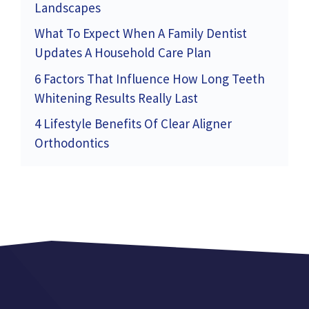
Landscapes
What To Expect When A Family Dentist
Updates A Household Care Plan
6 Factors That Influence How Long Teeth
Whitening Results Really Last
4 Lifestyle Benefits Of Clear Aligner
Orthodontics