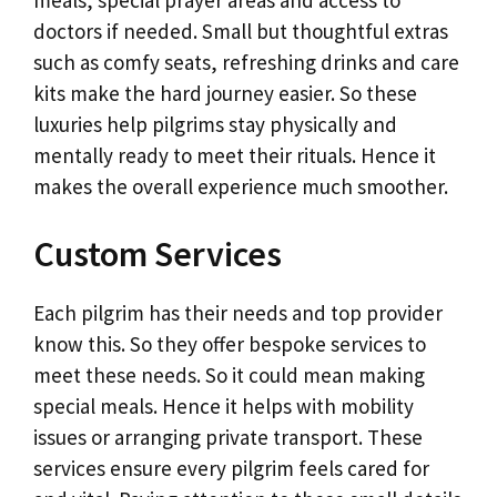
doctors if needed. Small but thoughtful extras
such as comfy seats, refreshing drinks and care
kits make the hard journey easier. So these
luxuries help pilgrims stay physically and
mentally ready to meet their rituals. Hence it
makes the overall experience much smoother.
Custom Services
Each pilgrim has their needs and top provider
know this. So they offer bespoke services to
meet these needs. So it could mean making
special meals. Hence it helps with mobility
issues or arranging private transport. These
services ensure every pilgrim feels cared for