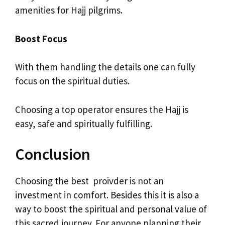
amenities for Hajj pilgrims.
Boost Focus
With them handling the details one can fully
focus on the spiritual duties.
Choosing a top operator ensures the Hajj is
easy, safe and spiritually fulfilling.
Conclusion
Choosing the best proivder is not an
investment in comfort. Besides this it is also a
way to boost the spiritual and personal value of
this sacred journey. For anyone planning their