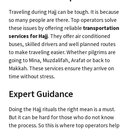
Traveling during Hajj can be tough. It is because
so many people are there. Top operators solve
these issues by offering reliable
transportation
services for Hajj
. They offer air conditioned
buses, skilled drivers and well planned routes
to make traveling easier. Whether pilgrims are
going to Mina, Muzdalifah, Arafat or back to
Makkah. These services ensure they arrive on
time without stress.
Expert Guidance
Doing the Hajj rituals the right mean is a must.
But it can be hard for those who do not know
the process. So this is where top operators help