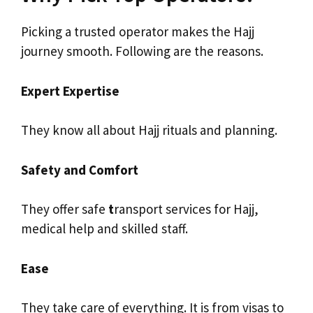
Picking a trusted operator makes the Hajj
journey smooth. Following are the reasons.
Expert Expertise
They know all about Hajj rituals and planning.
Safety and Comfort
They offer safe
t
ransport services for Hajj,
medical help and skilled staff.
Ease
They take care of everything. It is from visas to