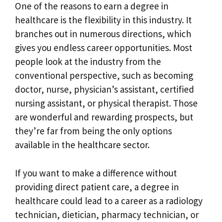
One of the reasons to earn a degree in
healthcare is the flexibility in this industry. It
branches out in numerous directions, which
gives you endless career opportunities. Most
people look at the industry from the
conventional perspective, such as becoming
doctor, nurse, physician’s assistant, certified
nursing assistant, or physical therapist. Those
are wonderful and rewarding prospects, but
they’re far from being the only options
available in the healthcare sector.
If you want to make a difference without
providing direct patient care, a degree in
healthcare could lead to a career as a radiology
technician, dietician, pharmacy technician, or