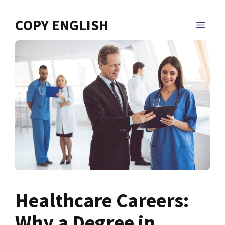
Skip
to
COPY ENGLISH
MEN
content
Healthcare Careers:
Why a Degree in