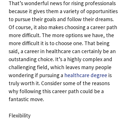
That’s wonderful news for rising professionals
because it gives them a variety of opportunities
to pursue their goals and follow their dreams.
Of course, it also makes choosing a career path
more difficult. The more options we have, the
more difficult it is to choose one. That being
said, a career in healthcare can certainly be an
outstanding choice. It’s a highly complex and
challenging field, which leaves many people
wondering if pursuing a
healthcare degree
is
truly worth it. Consider some of the reasons
why following this career path could be a
fantastic move.
Flexibility