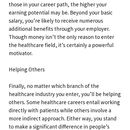
those in your career path, the higher your
earning potential may be. Beyond your basic
salary, you’re likely to receive numerous
additional benefits through your employer.
Though money isn’t the only reason to enter
the healthcare field, it’s certainly a powerful
motivator.
Helping Others
Finally, no matter which branch of the
healthcare industry you enter, you’ll be helping
others. Some healthcare careers entail working
directly with patients while others involve a
more indirect approach. Either way, you stand
to make a significant difference in people’s