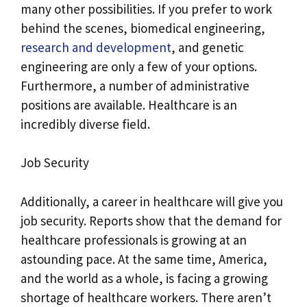
many other possibilities. If you prefer to work
behind the scenes, biomedical engineering,
research and development
, and genetic
engineering are only a few of your options.
Furthermore, a number of administrative
positions are available. Healthcare is an
incredibly diverse field.
Job Security
Additionally, a career in healthcare will give you
job security. Reports show that the demand for
healthcare professionals is growing at an
astounding pace. At the same time, America,
and the world as a whole, is facing a growing
shortage of healthcare workers. There aren’t