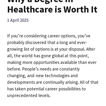
Healthcare is Worth It
1 April 2025
If you’re considering career options, you’ve
probably discovered that a long and ever-
growing list of options is at your disposal. After
all, the world has gone global at this point,
making more opportunities available than ever
before. People’s needs are constantly
changing, and new technologies and
developments are continually arising. All of that
has taken potential career possibilities to
unprecedented levels.