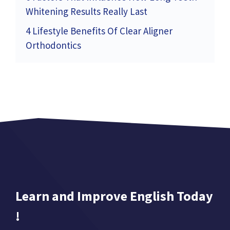
Whitening Results Really Last
4 Lifestyle Benefits Of Clear Aligner
Orthodontics
Learn and Improve English Today
!