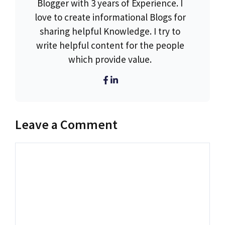
Blogger with 3 years of Experience. I
love to create informational Blogs for
sharing helpful Knowledge. I try to
write helpful content for the people
which provide value.
Leave a Comment
Comment