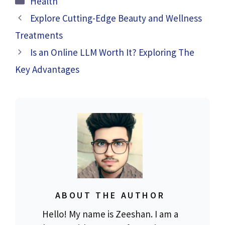
Health
Explore Cutting-Edge Beauty and Wellness
Treatments
Is an Online LLM Worth It? Exploring The
Key Advantages
ABOUT THE AUTHOR
Hello! My name is Zeeshan. I am a