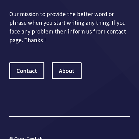
Our mission to provide the better word or
phrase when you start writing any thing. If you
face any problem then inform us from contact
page. Thanks !
Contact
About