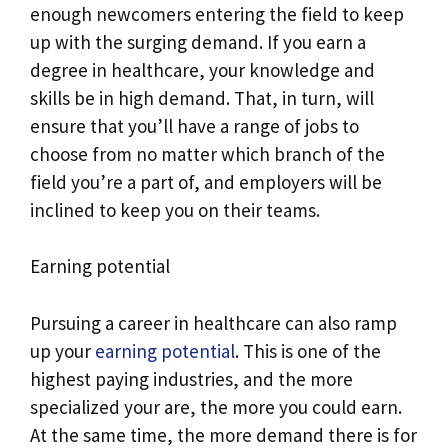
enough newcomers entering the field to keep
up with the surging demand. If you earn a
degree in healthcare, your knowledge and
skills be in high demand. That, in turn, will
ensure that you’ll have a range of jobs to
choose from no matter which branch of the
field you’re a part of, and employers will be
inclined to keep you on their teams.
Earning potential
Pursuing a career in healthcare can also ramp
up your
earning potential
. This is one of the
highest paying industries, and the more
specialized your are, the more you could earn.
At the same time, the more demand there is for