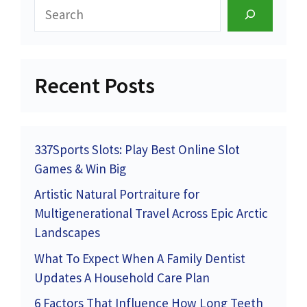
Search
Recent Posts
337Sports Slots: Play Best Online Slot
Games & Win Big
Artistic Natural Portraiture for
Multigenerational Travel Across Epic Arctic
Landscapes
What To Expect When A Family Dentist
Updates A Household Care Plan
6 Factors That Influence How Long Teeth