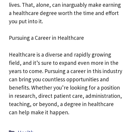
lives. That, alone, can inarguably make earning
a healthcare degree worth the time and effort
you put into it.
Pursuing a Career in Healthcare
Healthcare is a diverse and rapidly growing
field, and it’s sure to expand even more in the
years to come. Pursuing a career in this industry
can bring you countless opportunities and
benefits. Whether you’re looking for a position
in research, direct patient care, administration,
teaching, or beyond, a degree in healthcare
can help make it happen.
Categories