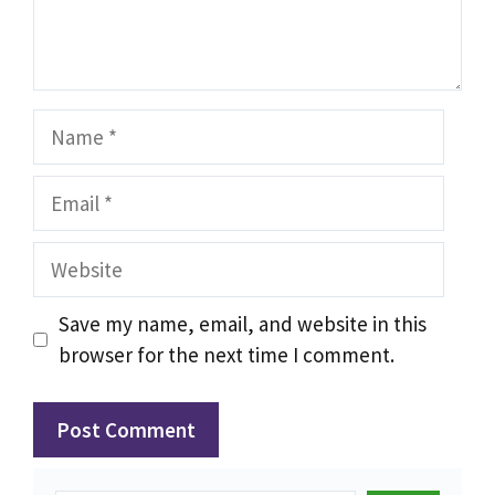
Name
Email
Website
Save my name, email, and website in this
browser for the next time I comment.