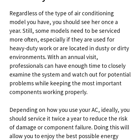
Regardless of the type of air conditioning
model you have, you should see her once a
year. Still, some models need to be serviced
more often, especially if they are used for
heavy-duty work or are located in dusty or dirty
environments. With an annual visit,
professionals can have enough time to closely
examine the system and watch out for potential
problems while keeping the most important
components working properly.
Depending on how you use your AC, ideally, you
should service it twice a year to reduce the risk
of damage or component failure. Doing this will
allow you to enjoy the best possible energy