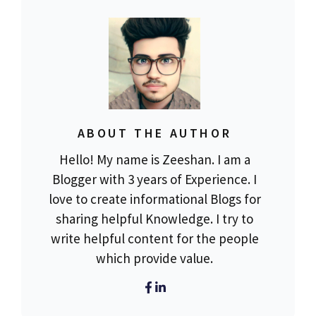
ABOUT THE AUTHOR
Hello! My name is Zeeshan. I am a
Blogger with 3 years of Experience. I
love to create informational Blogs for
sharing helpful Knowledge. I try to
write helpful content for the people
which provide value.