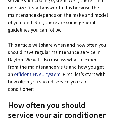
service your cooling system. Well, there is no
one-size-fits-all answer to this because the
maintenance depends on the make and model
of your unit. Still, there are some general
guidelines you can follow.
This article will share when and how often you
should have regular maintenance service in
Dayton. We will also discuss what to expect
from the maintenance visits and how you get
an
efficient HVAC system
. First, let’s start with
how often you should service your air
conditioner:
How often you should
service your air conditioner