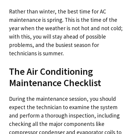
Rather than winter, the best time for AC
maintenance is spring. This is the time of the
year when the weather is not hot and not cold;
with this, you will stay ahead of possible
problems, and the busiest season for
technicians is summer.
The Air Conditioning
Maintenance Checklist
During the maintenance session, you should
expect the technician to examine the system
and perform a thorough inspection, including
checking all the major components like
compressor condenser and evaporator coils to