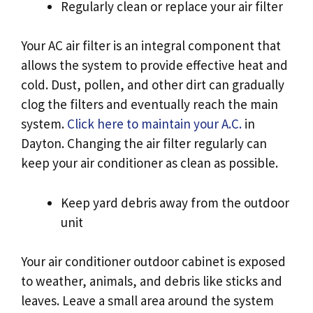
Regularly clean or replace your air filter
Your AC air filter is an integral component that
allows the system to provide effective heat and
cold. Dust, pollen, and other dirt can gradually
clog the filters and eventually reach the main
system.
Click here to maintain your A.C.
in
Dayton. Changing the air filter regularly can
keep your air conditioner as clean as possible.
Keep yard debris away from the outdoor
unit
Your air conditioner outdoor cabinet is exposed
to weather, animals, and debris like sticks and
leaves. Leave a small area around the system