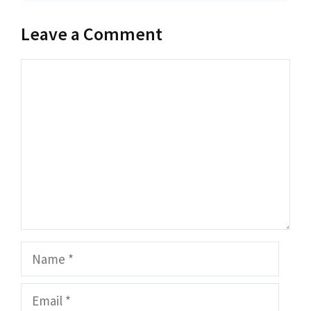
Leave a Comment
Comment
Name
Email