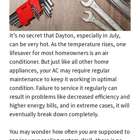
It’s no secret that Dayton, especially in July,
can be very hot. As the temperature rises, one
lifesaver for most homeowners is an air
conditioner. But just like all other home
appliances, your AC may require regular
maintenance to keep it working in optimal
condition. Failure to service it regularly can
result in problems like decreased efficiency and
higher energy bills, and in extreme cases, it will
eventually break down completely.
You may wonder how often you are supposed to