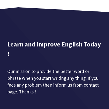
Learn and Improve English Today
!
Our mission to provide the better word or
phrase when you start writing any thing. If you
face any problem then inform us from contact
page. Thanks !