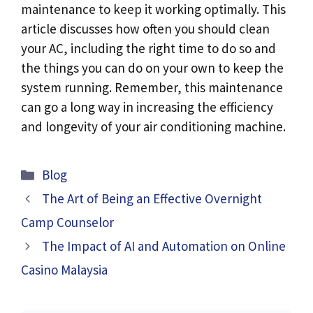
maintenance to keep it working optimally. This
article discusses how often you should clean
your AC, including the right time to do so and
the things you can do on your own to keep the
system running. Remember, this maintenance
can go a long way in increasing the efficiency
and longevity of your air conditioning machine.
Categories
Blog
The Art of Being an Effective Overnight
Camp Counselor
The Impact of AI and Automation on Online
Casino Malaysia