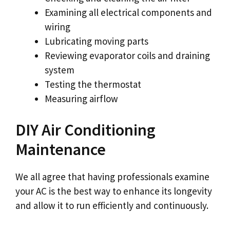
Examining all electrical components and
wiring
Lubricating moving parts
Reviewing evaporator coils and draining
system
Testing the thermostat
Measuring airflow
DIY Air Conditioning
Maintenance
We all agree that having professionals examine
your AC is the best way to enhance its longevity
and allow it to run efficiently and continuously.