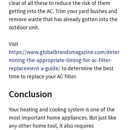
clear of all these to reduce the risk of them
getting into the AC. Trim your yard bushes and
remove waste that has already gotten into the
outdoor unit.
Visit
https://www.globalbrandsmagazine.com/deter
mining-the-appropriate-timing-for-ac-filter-
replacement-a-guide/
to determine the best
time to replace your AC filter.
Conclusion
Your heating and cooling system is one of the
most important home appliances. But just like
any other home tool, it also requires