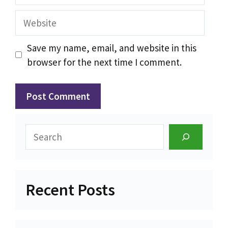
Website
Save my name, email, and website in this
browser for the next time I comment.
Search
Recent Posts