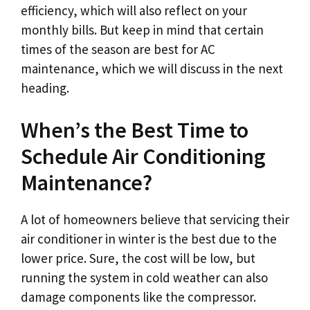
efficiency, which will also reflect on your
monthly bills. But keep in mind that certain
times of the season are best for AC
maintenance, which we will discuss in the next
heading.
When’s the Best Time to
Schedule Air Conditioning
Maintenance?
A lot of homeowners believe that servicing their
air conditioner in winter is the best due to the
lower price. Sure, the cost will be low, but
running the system in cold weather can also
damage components like the compressor.