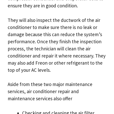
ensure they are in good condition.
They will also inspect the ductwork of the air
conditioner to make sure there is no leak or
damage because this can reduce the system’s
performance. Once they finish the inspection
process, the technician will clean the air
conditioner and repair it where necessary. They
may also add Freon or other refrigerant to the
top of your AC levels.
Aside from these two major maintenance
services, air conditioner repair and
maintenance services also offer
Checking and cleaning the air filter