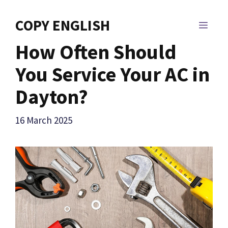
Skip
to
COPY ENGLISH
MEN
content
How Often Should
You Service Your AC in
Dayton?
16 March 2025