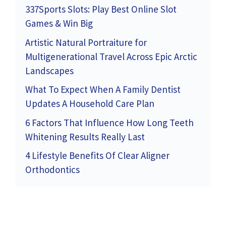
337Sports Slots: Play Best Online Slot
Games & Win Big
Artistic Natural Portraiture for
Multigenerational Travel Across Epic Arctic
Landscapes
What To Expect When A Family Dentist
Updates A Household Care Plan
6 Factors That Influence How Long Teeth
Whitening Results Really Last
4 Lifestyle Benefits Of Clear Aligner
Orthodontics