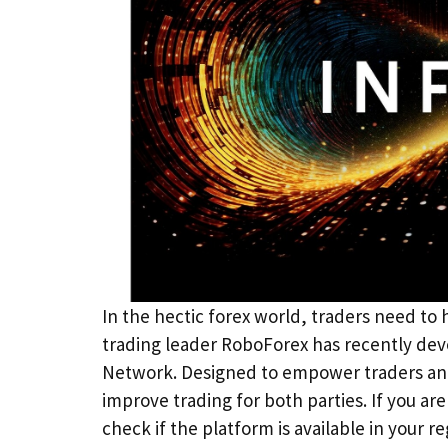
In the hectic forex world, traders need to
trading leader RoboForex has recently dev
Network. Designed to empower traders and 
improve trading for both parties. If you are
check if the platform is available in your r