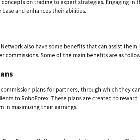
concepts on trading to expert strategies. Engaging in t
base and enhances their abilities.
 Network also have some benefits that can assist them 
er commissions. Some of the main benefits are as follow
lans
 commission plans for partners, through which they ca
ients to RoboForex. These plans are created to reward
m in maximizing their earnings.