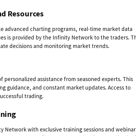
and Resources
ike advanced charting programs, real-time market data
es is provided by the Infinity Network to the traders. T
iate decisions and monitoring market trends.
of personalized assistance from seasoned experts. This
ding guidance, and constant market updates. Access to
successful trading.
ining
y Network with exclusive training sessions and webinar