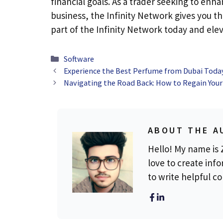
financial goals. As a trader seeking to en
business, the Infinity Network gives you t
part of the Infinity Network today and ele
Categories
Software
Experience the Best Perfume from Dubai Toda
Navigating the Road Back: How to Regain Your
ABOUT THE A
Hello! My name is Z
love to create info
to write helpful c