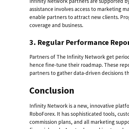
Infinity Network partners are supported b
assistance involves access to marketing m
enable partners to attract new clients. Pro
coverage and business.
3. Regular Performance Repo
Partners of The Infinity Network get peri
hence fine-tune their roadmap. These repor
partners to gather data-driven decisions t
Conclusion
Infinity Network is a new, innovative platf
RoboForex. It has sophisticated tools, cust
commission plans, and all marketing suppo