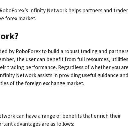
w RoboForex’s Infinity Network helps partners and trader
ve forex market.
work?
ided by RoboForex to build a robust trading and partner
ber, the user can benefit from full resources, utilities
eir trading performance. Regardless of whether you ar
 Infinity Network assists in providing useful guidance an
ties of the foreign exchange market.
twork can have a range of benefits that enrich their
rtant advantages are as follows: