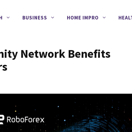
H
BUSINESS
HOME IMPRO
HEAL
nity Network Benefits
rs