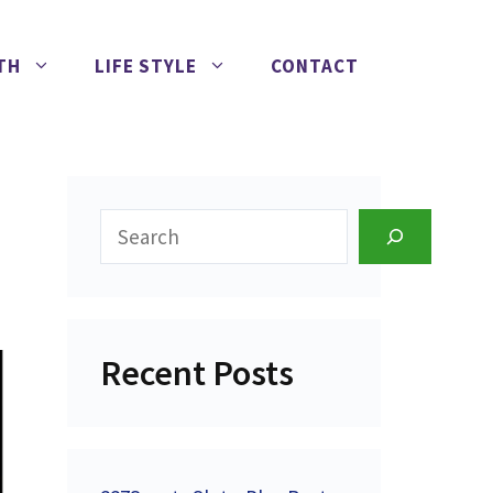
TH
LIFE STYLE
CONTACT
Search
Recent Posts