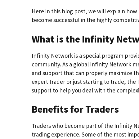
Here in this blog post, we will explain ho
become successful in the highly competiti
What is the Infinity Net
Infinity Network is a special program prov
community. As a global Infinity Network mem
and support that can properly maximize th
expert trader or just starting to trade, the
support to help you deal with the complexi
Benefits for Traders
Traders who become part of the Infinity Ne
trading experience. Some of the most impo