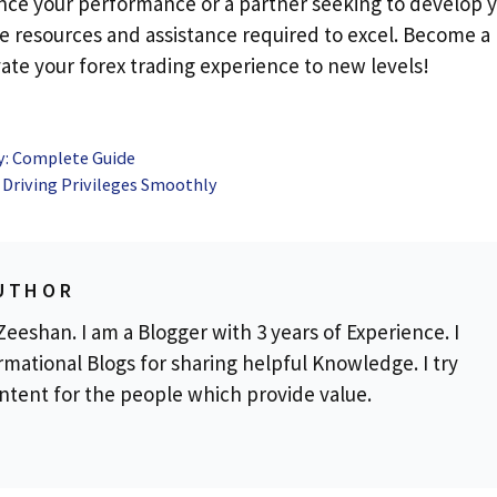
hance your performance or a partner seeking to develop 
he resources and assistance required to excel. Become a
vate your forex trading experience to new levels!
y: Complete Guide
 Driving Privileges Smoothly
UTHOR
eeshan. I am a Blogger with 3 years of Experience. I
rmational Blogs for sharing helpful Knowledge. I try
ontent for the people which provide value.