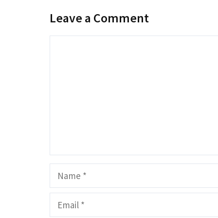
Leave a Comment
Comment
Name
Email