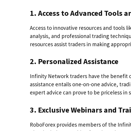
1. Access to Advanced Tools 
Access to innovative resources and tools l
analysis, and professional trading techniqu
resources assist traders in making appropr
2. Personalized Assistance
Infinity Network traders have the benefit 
assistance entails one-on-one advice, tra
expert advice can prove to be priceless in 
3. Exclusive Webinars and Tra
RoboForex provides members of the Infinit