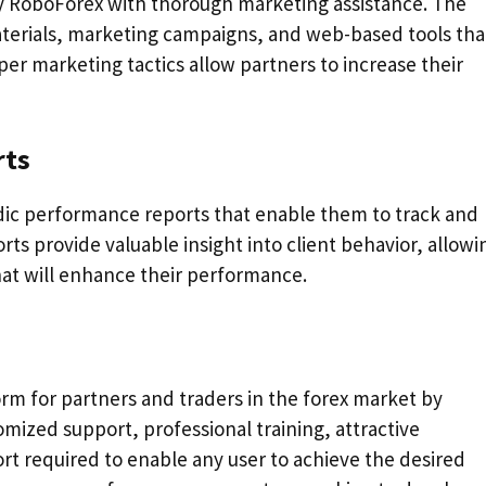
y RoboForex with thorough marketing assistance. The
aterials, marketing campaigns, and web-based tools tha
per marketing tactics allow partners to increase their
rts
odic performance reports that enable them to track and
ts provide valuable insight into client behavior, allowi
hat will enhance their performance.
orm for partners and traders in the forex market by
omized support, professional training, attractive
rt required to enable any user to achieve the desired