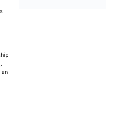
s
ship
,
e an
d