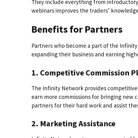
They include everything from introductory 
webinars improves the traders’ knowledge 
Benefits for Partners
Partners who become a part of the Infinity
expanding their business and earning high
1. Competitive Commission P
The Infinity Network provides competitive
earn more commissions for bringing new cl
partners for their hard work and assist the
2. Marketing Assistance