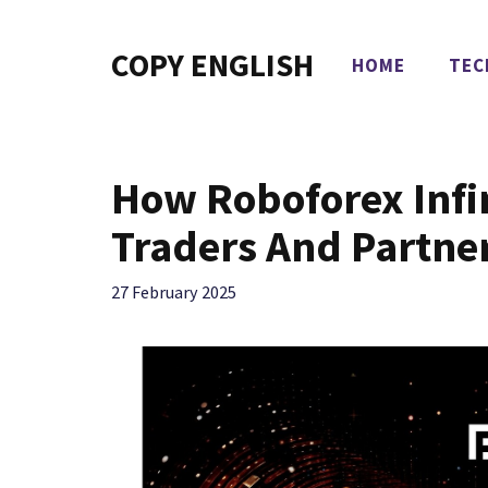
Skip
to
COPY ENGLISH
HOME
TEC
content
How Roboforex Infi
Traders And Partne
27 February 2025