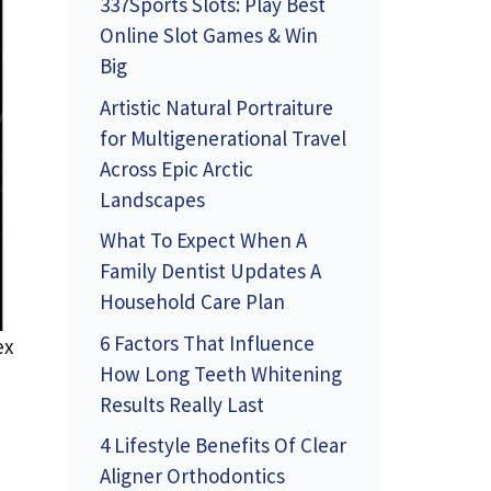
337Sports Slots: Play Best
Online Slot Games & Win
Big
Artistic Natural Portraiture
for Multigenerational Travel
Across Epic Arctic
Landscapes
What To Expect When A
Family Dentist Updates A
Household Care Plan
6 Factors That Influence
ex
How Long Teeth Whitening
Results Really Last
4 Lifestyle Benefits Of Clear
Aligner Orthodontics