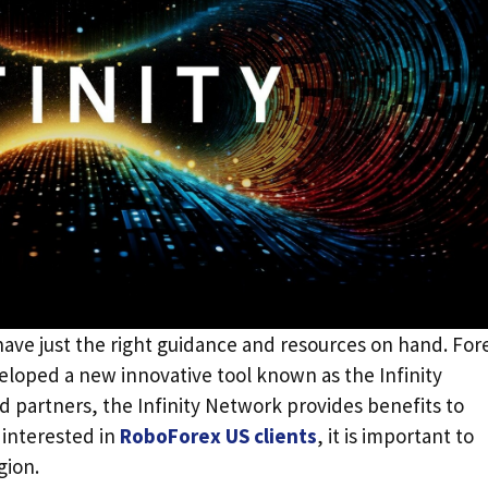
 have just the right guidance and resources on hand. For
eloped a new innovative tool known as the Infinity
partners, the Infinity Network provides benefits to
 interested in
RoboForex US clients
, it is important to
egion.