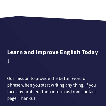
Learn and Improve English Today
!
Our mission to provide the better word or
phrase when you start writing any thing. If you
face any problem then inform us from contact
page. Thanks !