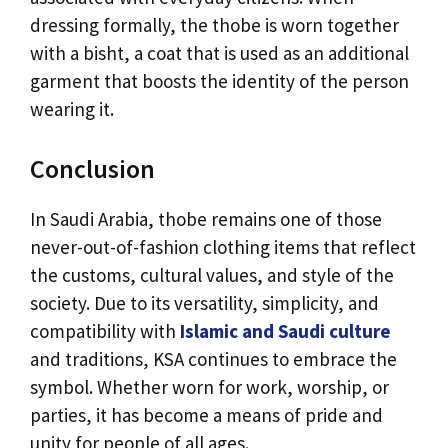
dressing formally, the thobe is worn together
with a bisht, a coat that is used as an additional
garment that boosts the identity of the person
wearing it.
Conclusion
In Saudi Arabia, thobe remains one of those
never-out-of-fashion clothing items that reflect
the customs, cultural values, and style of the
society. Due to its versatility, simplicity, and
compatibility with
Islamic and Saudi culture
and traditions, KSA continues to embrace the
symbol. Whether worn for work, worship, or
parties, it has become a means of pride and
unity for people of all ages.