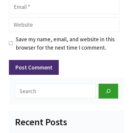
Email
Website
Save my name, email, and website in this
browser for the next time I comment.
Search
Recent Posts