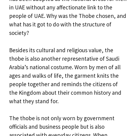
in UAE without any affectionate link to the
people of UAE. Why was the Thobe chosen, and
what has it got to do with the structure of
society?
Besides its cultural and religious value, the
thobe is also another representative of Saudi
Arabia’s national costume. Worn by men of all
ages and walks of life, the garment knits the
people together and reminds the citizens of
the Kingdom about their common history and
what they stand for.
The thobe is not only worn by government
officials and business people but is also
associated with everyday citizens. When