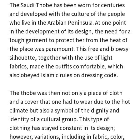
The Saudi Thobe has been worn for centuries
and developed with the culture of the people
who live in the Arabian Peninsula. At one point
in the development of its design, the need for a
tough garment to protect her from the heat of
the place was paramount. This free and blowsy
silhouette, together with the use of light
fabrics, made the outfits comfortable, which
also obeyed Islamic rules on dressing code.
The thobe was then not only a piece of cloth
and a cover that one had to wear due to the hot
climate but also a symbol of the dignity and
identity of a cultural group. This type of
clothing has stayed constant in its design;
however, variations, including in fabric, color,