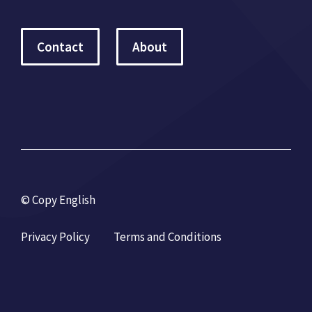
Contact
About
© Copy English
Privacy Policy
Terms and Conditions