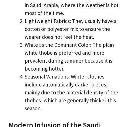
in Saudi Arabia, where the weather is hot
most of the time.
Lightweight Fabrics: They usually have a
cotton or polyester mix to ensure the
wearer does not feel the heat.
White as the Dominant Color: The plain
white thobe is preferred and more
prevalent during summer because it is
becoming hotter.
Seasonal Variations: Winter clothes
include automatically darker pieces,
mainly due to the material density of the
thobes, which are generally thicker this
season.
Modern Infusion of the Saudi