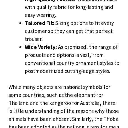
with quality fabric for long-lasting and
easy wearing.
Tailored Fit:
Sizing options to fit every
customer so they can get that perfect
trouser.
Wide Variety:
As promised, the range of
products and options is vast, from
conventional country ornament styles to
postmodernized cutting-edge styles.
While many objects are national symbols for
some countries, such as the elephant for
Thailand and the kangaroo for Australia, there
is little understanding of the reasons why those
animals have been chosen. Similarly, the Thobe
has been adopted as the national dress for men