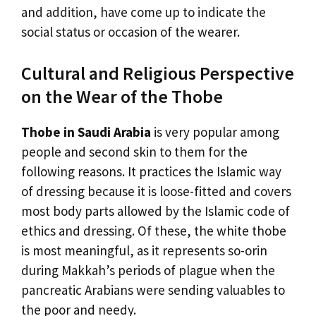
and addition, have come up to indicate the
social status or occasion of the wearer.
Cultural and Religious Perspective
on the Wear of the Thobe
Thobe in Saudi Arabia
is very popular among
people and second skin to them for the
following reasons. It practices the Islamic way
of dressing because it is loose-fitted and covers
most body parts allowed by the Islamic code of
ethics and dressing. Of these, the white thobe
is most meaningful, as it represents so-orin
during Makkah’s periods of plague when the
pancreatic Arabians were sending valuables to
the poor and needy.