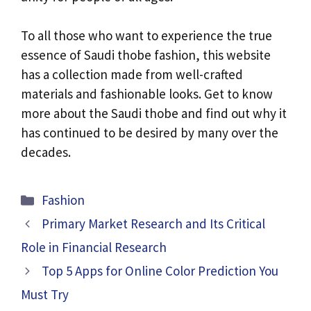
To all those who want to experience the true
essence of Saudi thobe fashion, this website
has a collection made from well-crafted
materials and fashionable looks. Get to know
more about the Saudi thobe and find out why it
has continued to be desired by many over the
decades.
Categories
Fashion
Primary Market Research and Its Critical
Role in Financial Research
Top 5 Apps for Online Color Prediction You
Must Try