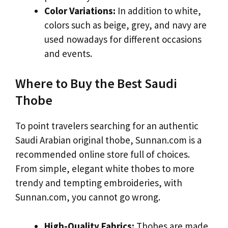
Color Variations:
In addition to white,
colors such as beige, grey, and navy are
used nowadays for different occasions
and events.
Where to Buy the Best Saudi
Thobe
To point travelers searching for an authentic
Saudi Arabian original thobe, Sunnan.com is a
recommended online store full of choices.
From simple, elegant white thobes to more
trendy and tempting embroideries, with
Sunnan.com, you cannot go wrong.
High-Quality Fabrics:
Thobes are made