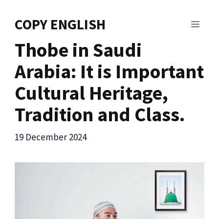
Skip
to
COPY ENGLISH
MEN
content
Thobe in Saudi
Arabia: It is Important
Cultural Heritage,
Tradition and Class.
19 December 2024