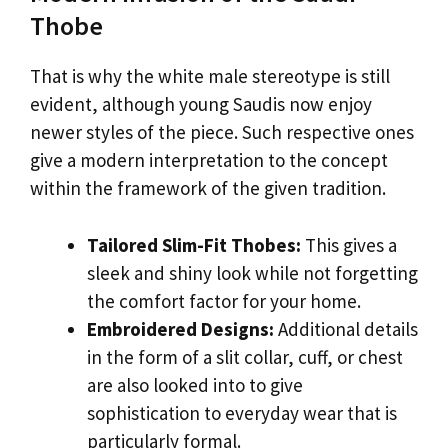
Thobe
That is why the white male stereotype is still
evident, although young Saudis now enjoy
newer styles of the piece. Such respective ones
give a modern interpretation to the concept
within the framework of the given tradition.
Tailored Slim-Fit Thobes:
This gives a
sleek and shiny look while not forgetting
the comfort factor for your home.
Embroidered Designs:
Additional details
in the form of a slit collar, cuff, or chest
are also looked into to give
sophistication to everyday wear that is
particularly formal.