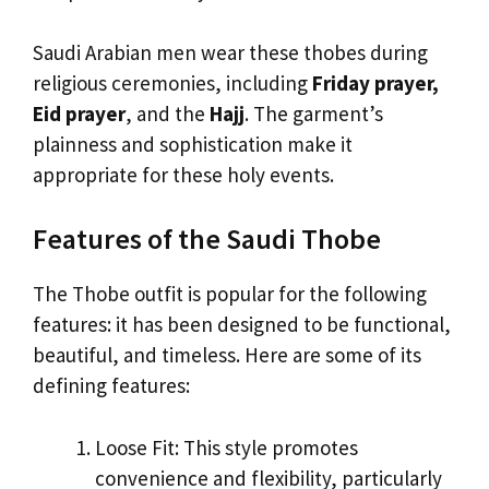
Saudi Arabian men wear these thobes during
religious ceremonies, including
Friday prayer,
Eid prayer
, and the
Hajj
. The garment’s
plainness and sophistication make it
appropriate for these holy events.
Features of the Saudi Thobe
The Thobe outfit is popular for the following
features: it has been designed to be functional,
beautiful, and timeless. Here are some of its
defining features:
Loose Fit: This style promotes
convenience and flexibility, particularly