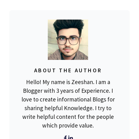
ABOUT THE AUTHOR
Hello! My name is Zeeshan. I am a
Blogger with 3 years of Experience. I
love to create informational Blogs for
sharing helpful Knowledge. I try to
write helpful content for the people
which provide value.