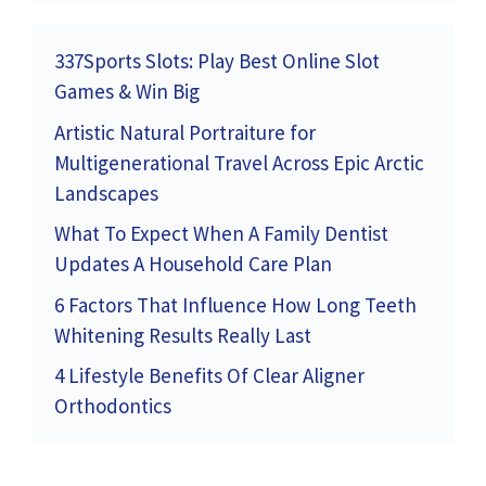
337Sports Slots: Play Best Online Slot
Games & Win Big
Artistic Natural Portraiture for
Multigenerational Travel Across Epic Arctic
Landscapes
What To Expect When A Family Dentist
Updates A Household Care Plan
6 Factors That Influence How Long Teeth
Whitening Results Really Last
4 Lifestyle Benefits Of Clear Aligner
Orthodontics