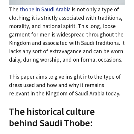
The
thobe in Saudi Arabia
is not only a type of
clothing; it is strictly associated with traditions,
morality, and national spirit. This long, loose
garment for men is widespread throughout the
Kingdom and associated with Saudi traditions. It
lacks any sort of extravagance and can be worn
daily, during worship, and on formal occasions.
This paper aims to give insight into the type of
dress used and how and why it remains
relevant in the Kingdom of Saudi Arabia today.
The historical culture
behind Saudi Thobe: