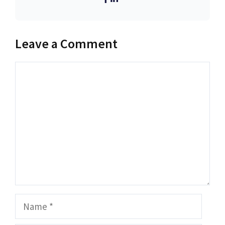
Leave a Comment
Comment
Name