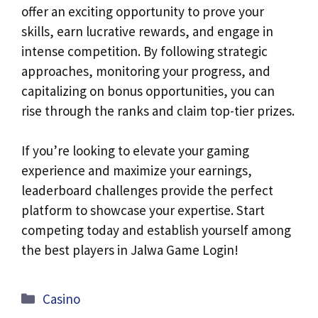
offer an exciting opportunity to prove your
skills, earn lucrative rewards, and engage in
intense competition. By following strategic
approaches, monitoring your progress, and
capitalizing on bonus opportunities, you can
rise through the ranks and claim top-tier prizes.
If you’re looking to elevate your gaming
experience and maximize your earnings,
leaderboard challenges provide the perfect
platform to showcase your expertise. Start
competing today and establish yourself among
the best players in Jalwa Game Login!
Categories
Casino