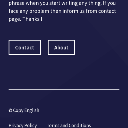
phrase when you start writing any thing. If you
face any problem then inform us from contact
page. Thanks !
Contact
About
© Copy English
Privacy Policy
Terms and Conditions