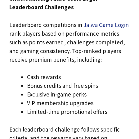
Leaderboard Challenges
Leaderboard competitions in
Jalwa Game Login
rank players based on performance metrics
such as points earned, challenges completed,
and gaming consistency. Top-ranked players
receive premium benefits, including:
Cash rewards
Bonus credits and free spins
Exclusive in-game perks
VIP membership upgrades
Limited-time promotional offers
Each leaderboard challenge follows specific
criteria, and the rewards vary based on