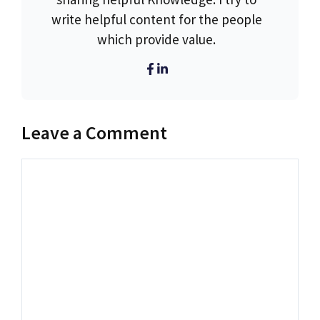
write helpful content for the people
which provide value.
Leave a Comment
Comment