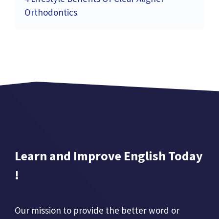
Orthodontics
Learn and Improve English Today
!
Our mission to provide the better word or