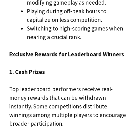
modifying gameplay as needed.
Playing during off-peak hours to
capitalize on less competition.
Switching to high-scoring games when
nearing a crucial rank.
Exclusive Rewards for Leaderboard Winners
1. Cash Prizes
Top leaderboard performers receive real-
money rewards that can be withdrawn
instantly. Some competitions distribute
winnings among multiple players to encourage
broader participation.