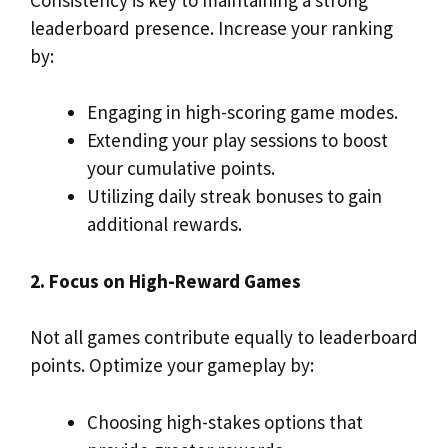
leaderboard presence. Increase your ranking
by:
Engaging in high-scoring game modes.
Extending your play sessions to boost
your cumulative points.
Utilizing daily streak bonuses to gain
additional rewards.
2. Focus on High-Reward Games
Not all games contribute equally to leaderboard
points. Optimize your gameplay by:
Choosing high-stakes options that