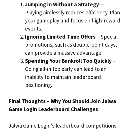
Jumping in Without a Strategy
–
Playing aimlessly reduces efficiency. Plan
your gameplay and focus on high-reward
events.
Ignoring Limited-Time Offers
– Special
promotions, such as double-point days,
can provide a massive advantage.
Spending Your Bankroll Too Quickly
–
Going all-in too early can lead to an
inability to maintain leaderboard
positioning.
Final Thoughts – Why You Should Join Jalwa
Game Login Leaderboard Challenges
Jalwa Game Login’s leaderboard competitions