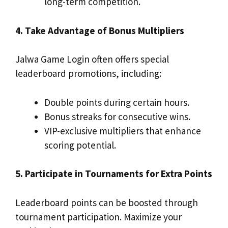
long-term competition.
4. Take Advantage of Bonus Multipliers
Jalwa Game Login often offers special
leaderboard promotions, including:
Double points during certain hours.
Bonus streaks for consecutive wins.
VIP-exclusive multipliers that enhance
scoring potential.
5. Participate in Tournaments for Extra Points
Leaderboard points can be boosted through
tournament participation. Maximize your