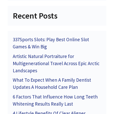
Recent Posts
337Sports Slots: Play Best Online Slot
Games & Win Big
Artistic Natural Portraiture for
Multigenerational Travel Across Epic Arctic
Landscapes
What To Expect When A Family Dentist
Updates A Household Care Plan
6 Factors That Influence How Long Teeth
Whitening Results Really Last
4 Lifestyle Benefits Of Clear Aligner