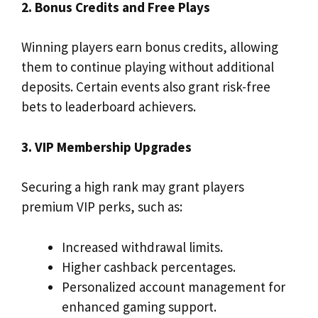
2. Bonus Credits and Free Plays
Winning players earn bonus credits, allowing
them to continue playing without additional
deposits. Certain events also grant risk-free
bets to leaderboard achievers.
3. VIP Membership Upgrades
Securing a high rank may grant players
premium VIP perks, such as:
Increased withdrawal limits.
Higher cashback percentages.
Personalized account management for
enhanced gaming support.