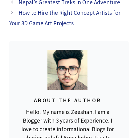
Nepal’s Greatest Treks in One Adventure
How to Hire the Right Concept Artists for
Your 3D Game Art Projects
ABOUT THE AUTHOR
Hello! My name is Zeeshan. I am a
Blogger with 3 years of Experience. I
love to create informational Blogs for
sharing helpful Knowledge. I try to