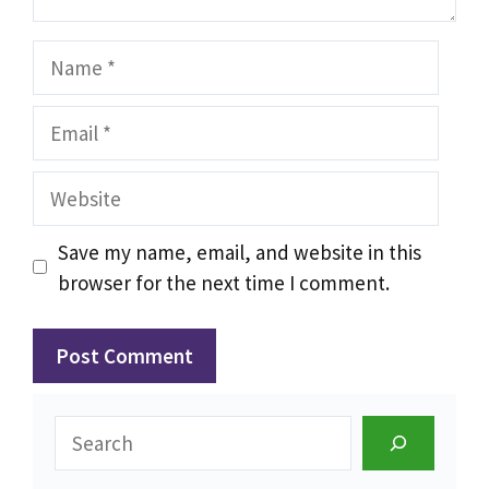
Name
Email
Website
Save my name, email, and website in this
browser for the next time I comment.
Search