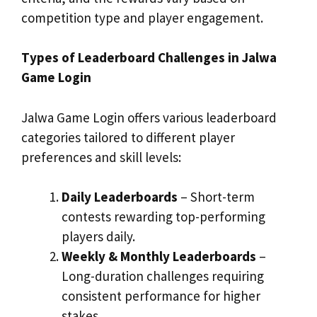
competition type and player engagement.
Types of Leaderboard Challenges in Jalwa
Game Login
Jalwa Game Login offers various leaderboard
categories tailored to different player
preferences and skill levels:
Daily Leaderboards
– Short-term
contests rewarding top-performing
players daily.
Weekly & Monthly Leaderboards
–
Long-duration challenges requiring
consistent performance for higher
stakes.