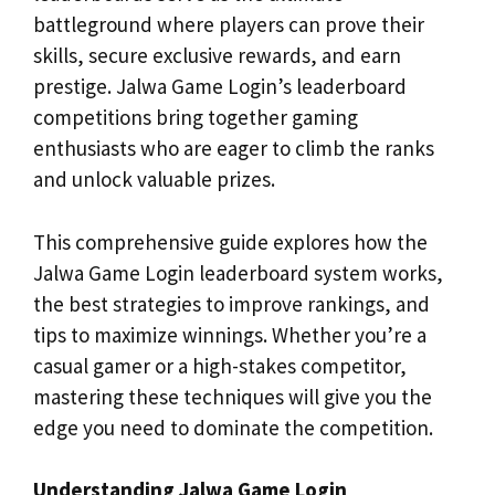
battleground where players can prove their
skills, secure exclusive rewards, and earn
prestige. Jalwa Game Login’s leaderboard
competitions bring together gaming
enthusiasts who are eager to climb the ranks
and unlock valuable prizes.
This comprehensive guide explores how the
Jalwa Game Login leaderboard system works,
the best strategies to improve rankings, and
tips to maximize winnings. Whether you’re a
casual gamer or a high-stakes competitor,
mastering these techniques will give you the
edge you need to dominate the competition.
Understanding Jalwa Game Login