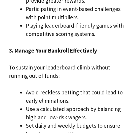
provide greater rewards.
Participating in event-based challenges
with point multipliers.
Playing leaderboard-friendly games with
competitive scoring systems.
3. Manage Your Bankroll Effectively
To sustain your leaderboard climb without
running out of funds:
Avoid reckless betting that could lead to
early eliminations.
Use a calculated approach by balancing
high and low-risk wagers.
Set daily and weekly budgets to ensure