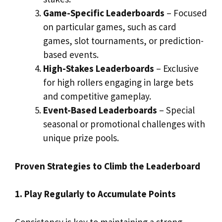
Game-Specific Leaderboards
– Focused
on particular games, such as card
games, slot tournaments, or prediction-
based events.
High-Stakes Leaderboards
– Exclusive
for high rollers engaging in large bets
and competitive gameplay.
Event-Based Leaderboards
– Special
seasonal or promotional challenges with
unique prize pools.
Proven Strategies to Climb the Leaderboard
1. Play Regularly to Accumulate Points
Consistency is key to maintaining a strong