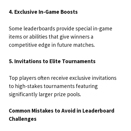
4. Exclusive In-Game Boosts
Some leaderboards provide special in-game
items or abilities that give winners a
competitive edge in future matches.
5. Invitations to Elite Tournaments
Top players often receive exclusive invitations
to high-stakes tournaments featuring
significantly larger prize pools.
Common Mistakes to Avoid in Leaderboard
Challenges