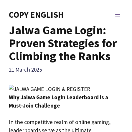
Skip
to
COPY ENGLISH
MEN
content
Jalwa Game Login:
Proven Strategies for
Climbing the Ranks
21 March 2025
Why Jalwa Game Login Leaderboard is a
Must-Join Challenge
In the competitive realm of online gaming,
leaderboards serve as the ultimate