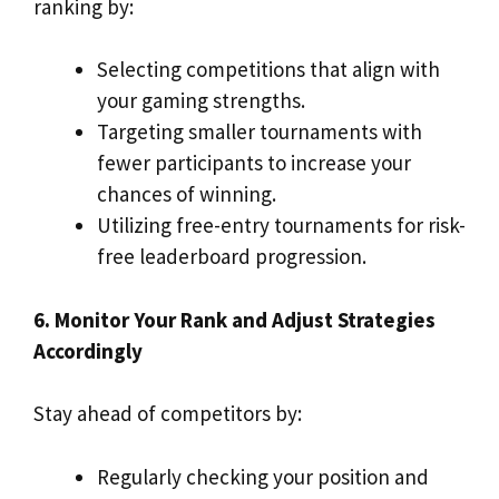
ranking by:
Selecting competitions that align with
your gaming strengths.
Targeting smaller tournaments with
fewer participants to increase your
chances of winning.
Utilizing free-entry tournaments for risk-
free leaderboard progression.
6. Monitor Your Rank and Adjust Strategies
Accordingly
Stay ahead of competitors by:
Regularly checking your position and