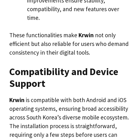
improvements ensure stability,
compatibility, and new features over
time.
These functionalities make
Krwin
not only
efficient but also reliable for users who demand
consistency in their digital tools.
Compatibility and Device
Support
Krwin
is compatible with both Android and iOS
operating systems, ensuring broad accessibility
across South Korea’s diverse mobile ecosystem.
The installation process is straightforward,
requiring only a few steps before users can