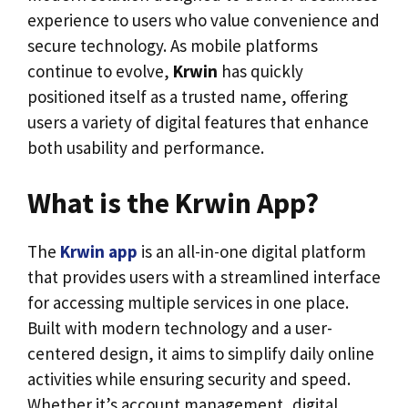
experience to users who value convenience and
secure technology. As mobile platforms
continue to evolve,
Krwin
has quickly
positioned itself as a trusted name, offering
users a variety of digital features that enhance
both usability and performance.
What is the Krwin App?
The
Krwin app
is an all-in-one digital platform
that provides users with a streamlined interface
for accessing multiple services in one place.
Built with modern technology and a user-
centered design, it aims to simplify daily online
activities while ensuring security and speed.
Whether it’s account management, digital