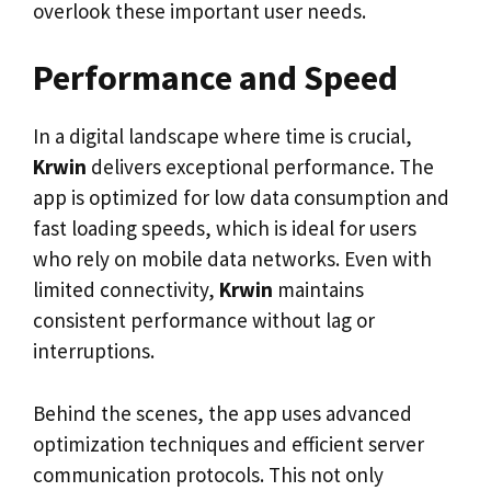
overlook these important user needs.
Performance and Speed
In a digital landscape where time is crucial,
Krwin
delivers exceptional performance. The
app is optimized for low data consumption and
fast loading speeds, which is ideal for users
who rely on mobile data networks. Even with
limited connectivity,
Krwin
maintains
consistent performance without lag or
interruptions.
Behind the scenes, the app uses advanced
optimization techniques and efficient server
communication protocols. This not only