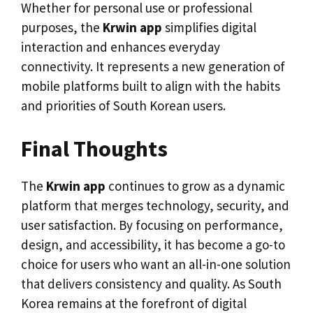
Whether for personal use or professional
purposes, the
Krwin app
simplifies digital
interaction and enhances everyday
connectivity. It represents a new generation of
mobile platforms built to align with the habits
and priorities of South Korean users.
Final Thoughts
The
Krwin app
continues to grow as a dynamic
platform that merges technology, security, and
user satisfaction. By focusing on performance,
design, and accessibility, it has become a go-to
choice for users who want an all-in-one solution
that delivers consistency and quality. As South
Korea remains at the forefront of digital