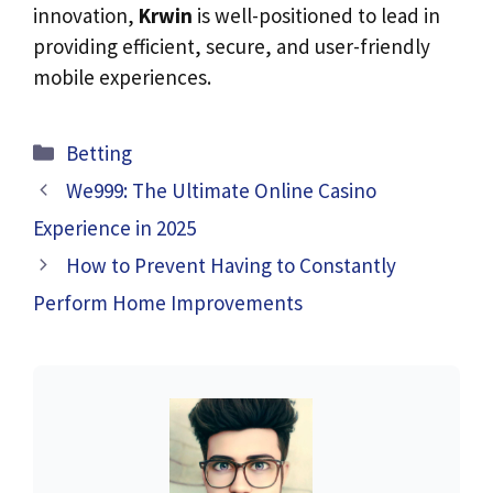
innovation,
Krwin
is well-positioned to lead in
providing efficient, secure, and user-friendly
mobile experiences.
Categories
Betting
We999: The Ultimate Online Casino
Experience in 2025
How to Prevent Having to Constantly
Perform Home Improvements