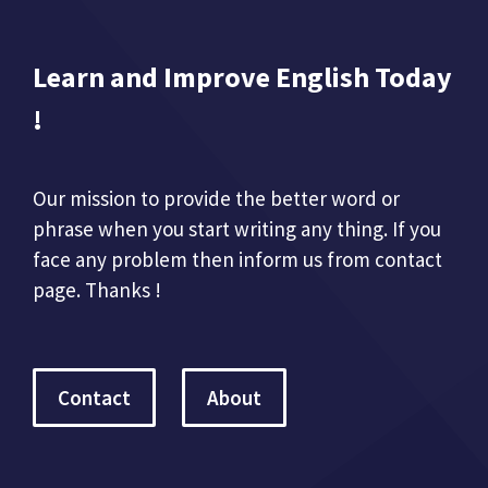
Learn and Improve English Today
!
Our mission to provide the better word or
phrase when you start writing any thing. If you
face any problem then inform us from contact
page. Thanks !
Contact
About