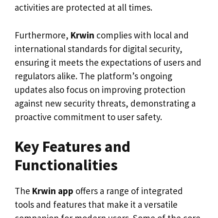
activities are protected at all times.
Furthermore,
Krwin
complies with local and
international standards for digital security,
ensuring it meets the expectations of users and
regulators alike. The platform’s ongoing
updates also focus on improving protection
against new security threats, demonstrating a
proactive commitment to user safety.
Key Features and
Functionalities
The
Krwin app
offers a range of integrated
tools and features that make it a versatile