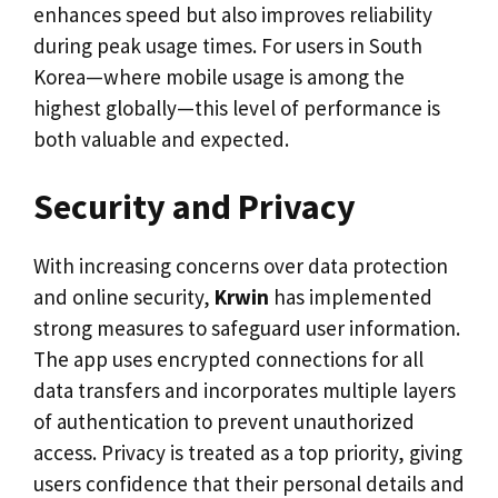
enhances speed but also improves reliability
during peak usage times. For users in South
Korea—where mobile usage is among the
highest globally—this level of performance is
both valuable and expected.
Security and Privacy
With increasing concerns over data protection
and online security,
Krwin
has implemented
strong measures to safeguard user information.
The app uses encrypted connections for all
data transfers and incorporates multiple layers
of authentication to prevent unauthorized
access. Privacy is treated as a top priority, giving
users confidence that their personal details and