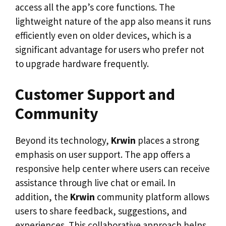
access all the app’s core functions. The
lightweight nature of the app also means it runs
efficiently even on older devices, which is a
significant advantage for users who prefer not
to upgrade hardware frequently.
Customer Support and
Community
Beyond its technology,
Krwin
places a strong
emphasis on user support. The app offers a
responsive help center where users can receive
assistance through live chat or email. In
addition, the
Krwin
community platform allows
users to share feedback, suggestions, and
experiences. This collaborative approach helps