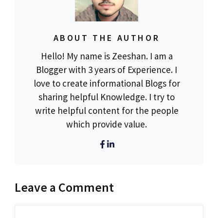
ABOUT THE AUTHOR
Hello! My name is Zeeshan. I am a
Blogger with 3 years of Experience. I
love to create informational Blogs for
sharing helpful Knowledge. I try to
write helpful content for the people
which provide value.
Leave a Comment
Comment