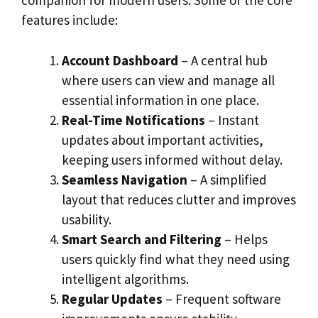
companion for modern users. Some of the core
features include:
Account Dashboard
– A central hub
where users can view and manage all
essential information in one place.
Real-Time Notifications
– Instant
updates about important activities,
keeping users informed without delay.
Seamless Navigation
– A simplified
layout that reduces clutter and improves
usability.
Smart Search and Filtering
– Helps
users quickly find what they need using
intelligent algorithms.
Regular Updates
– Frequent software