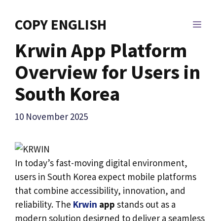
Skip
to
COPY ENGLISH
MEN
content
Krwin App Platform
Overview for Users in
South Korea
10 November 2025
In today’s fast-moving digital environment,
users in South Korea expect mobile platforms
that combine accessibility, innovation, and
reliability. The
Krwin
app
stands out as a
modern solution designed to deliver a seamless