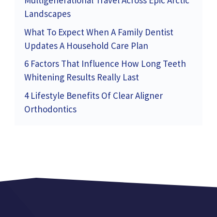
Multigenerational Travel Across Epic Arctic
Landscapes
What To Expect When A Family Dentist
Updates A Household Care Plan
6 Factors That Influence How Long Teeth
Whitening Results Really Last
4 Lifestyle Benefits Of Clear Aligner
Orthodontics