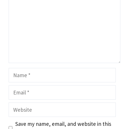
Name
Email
Website
Save my name, email, and website in this