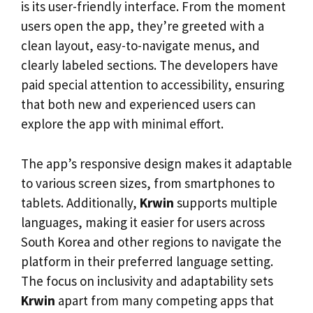
is its user-friendly interface. From the moment
users open the app, they’re greeted with a
clean layout, easy-to-navigate menus, and
clearly labeled sections. The developers have
paid special attention to accessibility, ensuring
that both new and experienced users can
explore the app with minimal effort.
The app’s responsive design makes it adaptable
to various screen sizes, from smartphones to
tablets. Additionally,
Krwin
supports multiple
languages, making it easier for users across
South Korea and other regions to navigate the
platform in their preferred language setting.
The focus on inclusivity and adaptability sets
Krwin
apart from many competing apps that