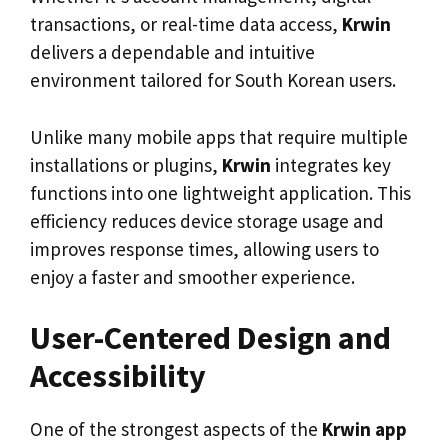
transactions, or real-time data access,
Krwin
delivers a dependable and intuitive
environment tailored for South Korean users.
Unlike many mobile apps that require multiple
installations or plugins,
Krwin
integrates key
functions into one lightweight application. This
efficiency reduces device storage usage and
improves response times, allowing users to
enjoy a faster and smoother experience.
User-Centered Design and
Accessibility
One of the strongest aspects of the
Krwin app