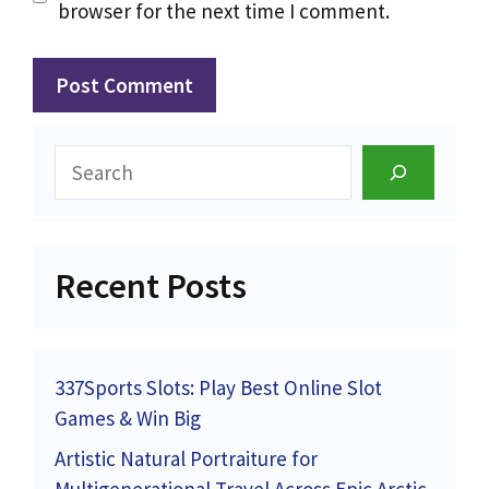
browser for the next time I comment.
Search
Recent Posts
337Sports Slots: Play Best Online Slot
Games & Win Big
Artistic Natural Portraiture for