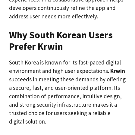
developers continuously refine the app and
address user needs more effectively.
Why South Korean Users
Prefer Krwin
South Korea is known for its fast-paced digital
environment and high user expectations.
Krwin
succeeds in meeting these demands by offering
a secure, fast, and user-oriented platform. Its
combination of performance, intuitive design,
and strong security infrastructure makes it a
trusted choice for users seeking a reliable
digital solution.