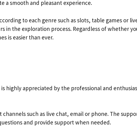
ate a smooth and pleasant experience.
according to each genre such as slots, table games or liv
rs in the exploration process. Regardless of whether yo
s is easier than ever.
is highly appreciated by the professional and enthusias
 channels such as live chat, email or phone. The suppo
ll questions and provide support when needed.