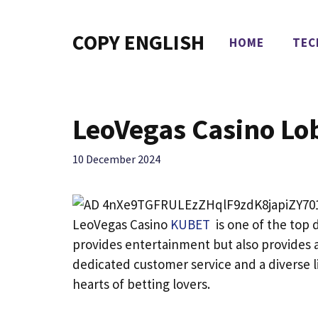
Skip
to
COPY ENGLISH
HOME
TEC
content
LeoVegas Casino Lo
10 December 2024
LeoVegas Casino
KUBET
is one of the top 
provides entertainment but also provides 
dedicated customer service and a diverse li
hearts of betting lovers.