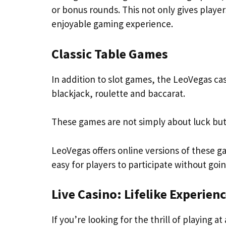
or bonus rounds. This not only gives playe
enjoyable gaming experience.
Classic Table Games
In addition to slot games, the LeoVegas cas
blackjack, roulette and baccarat.
These games are not simply about luck but a
LeoVegas offers online versions of these g
easy for players to participate without going
Live Casino: Lifelike Experien
If you’re looking for the thrill of playing at