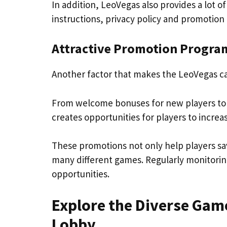
In addition, LeoVegas also provides a lot o
instructions, privacy policy and promotion 
Attractive Promotion Progra
Another factor that makes the LeoVegas cas
From welcome bonuses for new players to 
creates opportunities for players to increas
These promotions not only help players sa
many different games. Regularly monitorin
opportunities.
Explore the Diverse Gam
Lobby