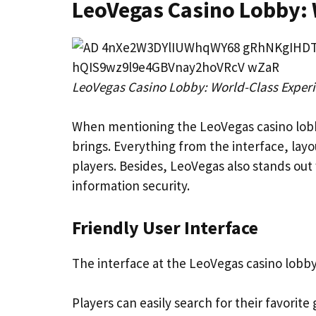
LeoVegas Casino Lobby: 
LeoVegas Casino Lobby: World-Class Exper
When mentioning the LeoVegas casino lobby,
brings. Everything from the interface, layo
players. Besides, LeoVegas also stands out
information security.
Friendly User Interface
The interface at the LeoVegas casino lobby 
Players can easily search for their favorite