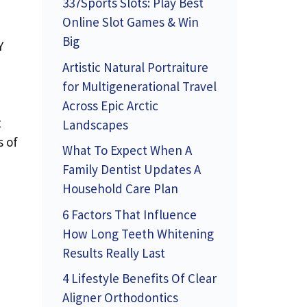
337Sports Slots: Play Best
Online Slot Games & Win
Big
Artistic Natural Portraiture
for Multigenerational Travel
Across Epic Arctic
t
Landscapes
s of
What To Expect When A
Family Dentist Updates A
Household Care Plan
6 Factors That Influence
How Long Teeth Whitening
Results Really Last
4 Lifestyle Benefits Of Clear
Aligner Orthodontics