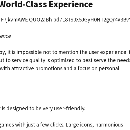
World-Class Experience
ience
 it is impossible not to mention the user experience i
ut to service quality is optimized to best serve the need
 with attractive promotions and a focus on personal
is designed to be very user-friendly.
 games with just a few clicks. Large icons, harmonious