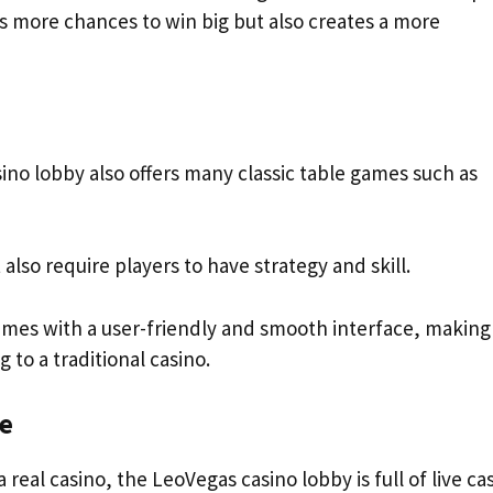
rs more chances to win big but also creates a more
ino lobby also offers many classic table games such as
lso require players to have strategy and skill.
ames with a user-friendly and smooth interface, making 
 to a traditional casino.
ce
 a real casino, the LeoVegas casino lobby is full of live ca