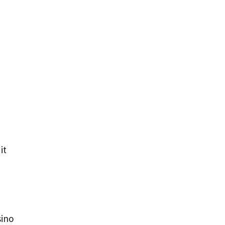
it
sino