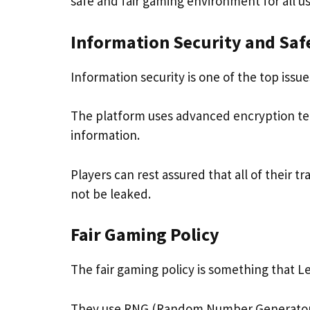
safe and fair gaming environment for all us
Information Security and Saf
Information security is one of the top issue
The platform uses advanced encryption tec
information.
Players can rest assured that all of their t
not be leaked.
Fair Gaming Policy
The fair gaming policy is something that Le
They use RNG (Random Number Generator) s