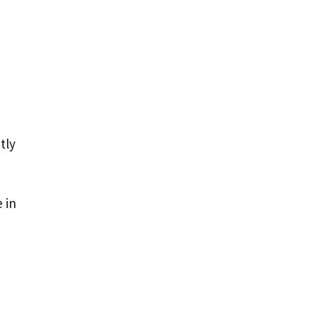
tly
 in