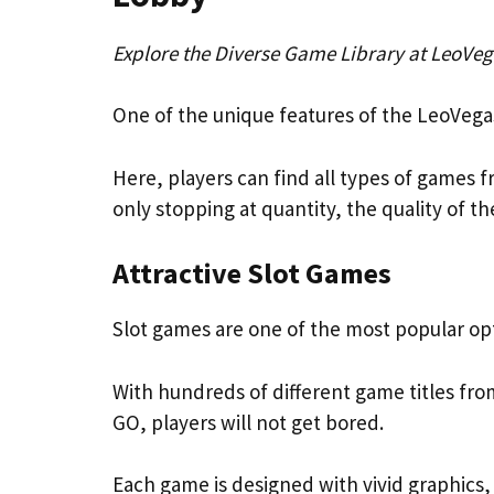
Explore the Diverse Game Library at LeoVe
One of the unique features of the LeoVegas 
Here, players can find all types of games f
only stopping at quantity, the quality of th
Attractive Slot Games
Slot games are one of the most popular opt
With hundreds of different game titles fr
GO, players will not get bored.
Each game is designed with vivid graphics, 