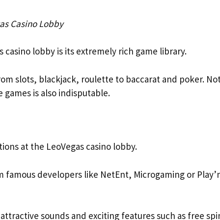
gas Casino Lobby
casino lobby is its extremely rich game library.
rom slots, blackjack, roulette to baccarat and poker. No
e games is also indisputable.
ions at the LeoVegas casino lobby.
om famous developers like NetEnt, Microgaming or Play’
attractive sounds and exciting features such as free spi