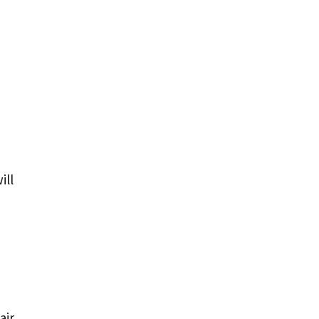
ill
ir.