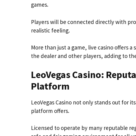
games.
Players will be connected directly with pro
realistic feeling.
More than just a game, live casino offers a
the dealer and other players, adding to th
LeoVegas Casino: Reputab
Platform
LeoVegas Casino not only stands out for its
platform offers.
Licensed to operate by many reputable reg