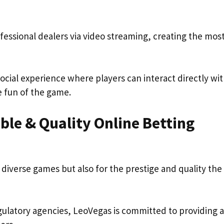
fessional dealers via video streaming, creating the mos
 social experience where players can interact directly wi
e fun of the game.
le & Quality Online Betting
 diverse games but also for the prestige and quality the
ulatory agencies, LeoVegas is committed to providing a