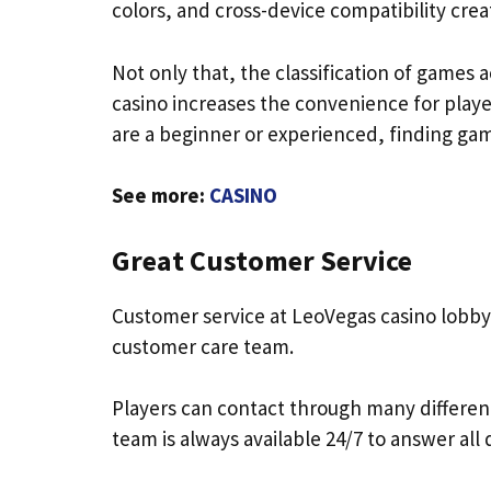
colors, and cross-device compatibility cre
Not only that, the classification of games 
casino increases the convenience for playe
are a beginner or experienced, finding game
See more:
CASINO
Great Customer Service
Customer service at LeoVegas casino lobby 
customer care team.
Players can contact through many different
team is always available 24/7 to answer a