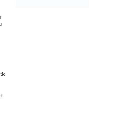
e
u
tic
rt