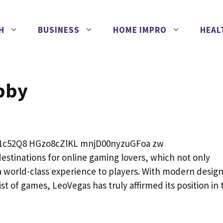
H
BUSINESS
HOME IMPRO
HEAL
bby
destinations for online gaming lovers, which not only
a world-class experience to players. With modern design
st of games, LeoVegas has truly affirmed its position in 