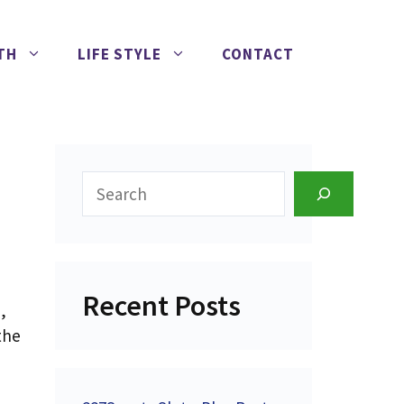
TH
LIFE STYLE
CONTACT
Search
Recent Posts
,
the