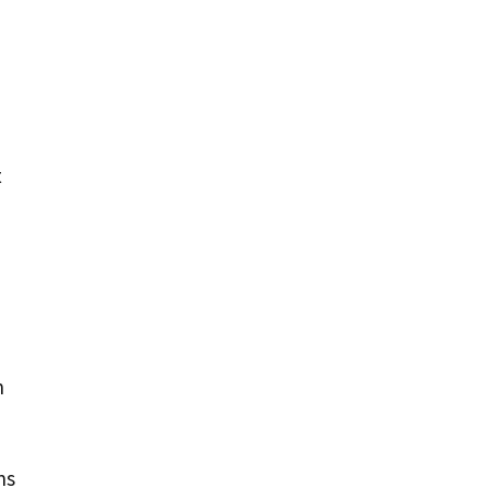
t
n
ns