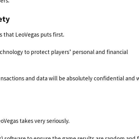
ers.
ety
s that LeoVegas puts first.
hnology to protect players’ personal and financial
ransactions and data will be absolutely confidential and w
oVegas takes very seriously.
oftware to ensure the game results are random and fa