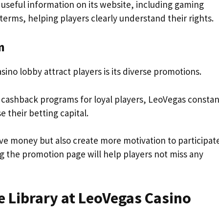
f useful information on its website, including gaming
terms, helping players clearly understand their rights.
m
ino lobby attract players is its diverse promotions.
cashback programs for loyal players, LeoVegas constan
e their betting capital.
ve money but also create more motivation to participate
g the promotion page will help players not miss any
e Library at LeoVegas Casino