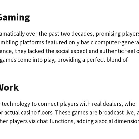
 Gaming
amatically over the past two decades, promising player
 gambling platforms featured only basic computer-gener
ce, they lacked the social aspect and authentic feel o
er games come into play, providing a perfect blend of
Work
technology to connect players with real dealers, who
r actual casino floors. These games are broadcast live, 
her players via chat functions, adding a social dimensio