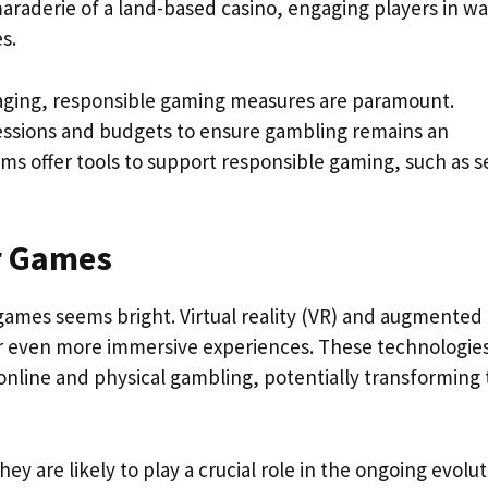
araderie of a land-based casino, engaging players in w
s.
gaging, responsible gaming measures are paramount.
 sessions and budgets to ensure gambling remains an
rms offer tools to support responsible gaming, such as se
er Games
 games seems bright. Virtual reality (VR) and augmented
fer even more immersive experiences. These technologie
online and physical gambling, potentially transforming
ey are likely to play a crucial role in the ongoing evolu