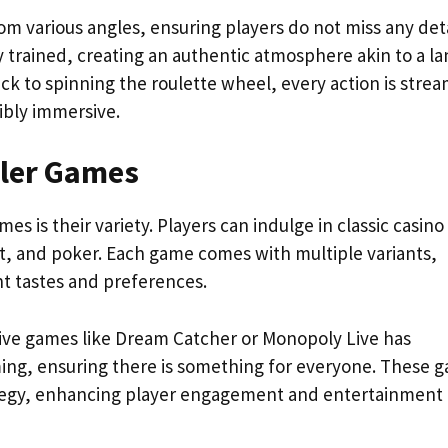
om various angles, ensuring players do not miss any deta
y trained, creating an authentic atmosphere akin to a la
ack to spinning the roulette wheel, every action is stre
ibly immersive.
aler Games
es is their variety. Players can indulge in classic casino
at, and poker. Each game comes with multiple variants,
nt tastes and preferences.
ive games like Dream Catcher or Monopoly Live has
ming, ensuring there is something for everyone. These 
tegy, enhancing player engagement and entertainment