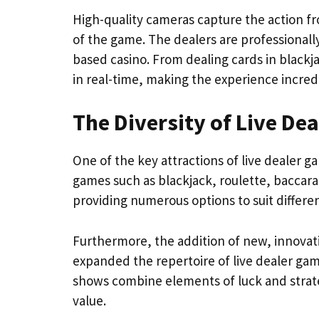
High-quality cameras capture the action fr
of the game. The dealers are professionall
based casino. From dealing cards in blackj
in real-time, making the experience incred
The Diversity of Live De
One of the key attractions of live dealer gam
games such as blackjack, roulette, baccar
providing numerous options to suit differe
Furthermore, the addition of new, innovat
expanded the repertoire of live dealer ga
shows combine elements of luck and stra
value.