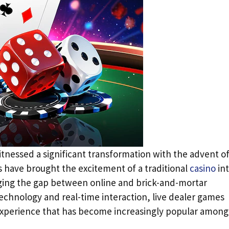
itnessed a significant transformation with the advent o
s have brought the excitement of a traditional
casino
in
dging the gap between online and brick-and-mortar
echnology and real-time interaction, live dealer games
experience that has become increasingly popular among