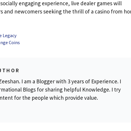
 socially engaging experience, live dealer games will
s and newcomers seeking the thrill of a casino from h
e Legacy
enge Coins
UTHOR
eeshan. I am a Blogger with 3 years of Experience. I
rmational Blogs for sharing helpful Knowledge. I try
ontent for the people which provide value.