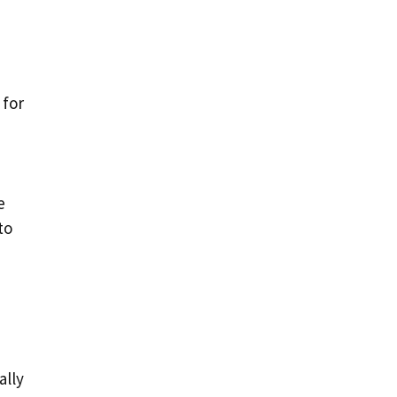
 for
e
to
ally