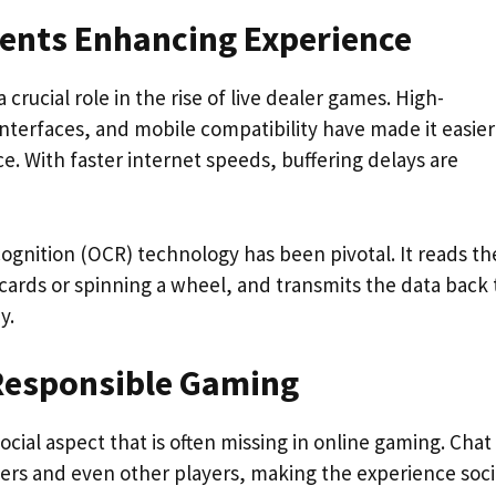
ents Enhancing Experience
ucial role in the rise of live dealer games. High-
interfaces, and mobile compatibility have made it easier
e. With faster internet speeds, buffering delays are
ognition (OCR) technology has been pivotal. It reads th
g cards or spinning a wheel, and transmits the data back 
y.
Responsible Gaming
cial aspect that is often missing in online gaming. Chat
alers and even other players, making the experience soci