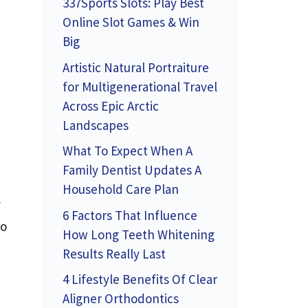
337Sports Slots: Play Best
Online Slot Games & Win
Big
Artistic Natural Portraiture
for Multigenerational Travel
Across Epic Arctic
Landscapes
What To Expect When A
Family Dentist Updates A
Household Care Plan
f
6 Factors That Influence
to
How Long Teeth Whitening
Results Really Last
4 Lifestyle Benefits Of Clear
Aligner Orthodontics