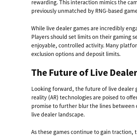
rewarding. This interaction mimics the cam
previously unmatched by RNG-based game
While live dealer games are incredibly en
Players should set limits on their gaming
enjoyable, controlled activity. Many platfo
exclusion options and deposit limits.
The Future of Live Deal
Looking forward, the future of live dealer
reality (AR) technologies are poised to of
promise to further blur the lines between 
live dealer landscape.
As these games continue to gain traction, th