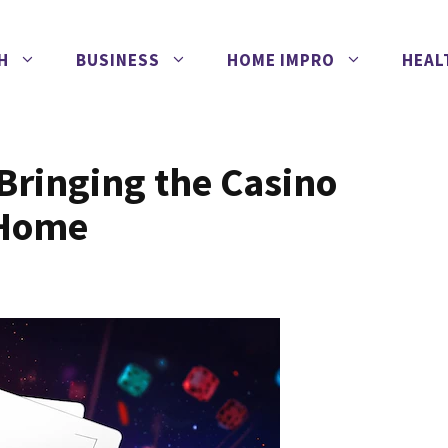
H
BUSINESS
HOME IMPRO
HEAL
Bringing the Casino
 Home