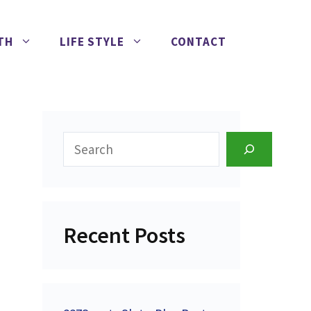
TH
LIFE STYLE
CONTACT
Search
Recent Posts