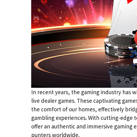
In recent years, the gaming industry has w
live dealer games. These captivating game
the comfort of our homes, effectively bri
gambling experiences. With cutting-edge t
offer an authentic and immersive gaming 
punters worldwide.