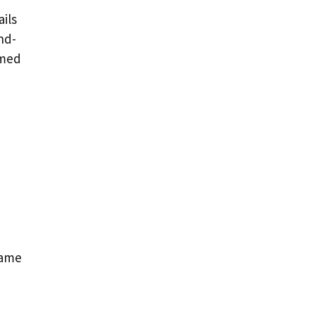
ils
nd-
amed
game