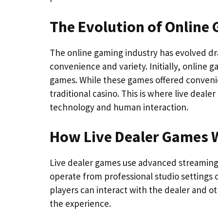
The Evolution of Online
The online gaming industry has evolved dr
convenience and variety. Initially, online
games. While these games offered convenien
traditional casino. This is where live deal
technology and human interaction.
How Live Dealer Games 
Live dealer games use advanced streaming 
operate from professional studio settings o
players can interact with the dealer and ot
the experience.