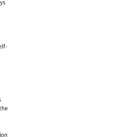
ays
lf-
s
 the
tion