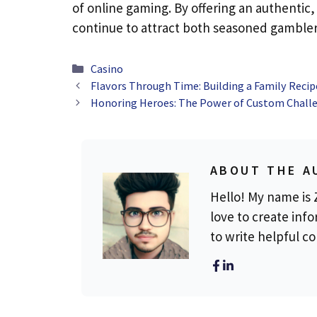
of online gaming. By offering an authentic,
continue to attract both seasoned gambler
Categories
Casino
Flavors Through Time: Building a Family Recip
Honoring Heroes: The Power of Custom Chall
ABOUT THE A
Hello! My name is Z
love to create info
to write helpful c