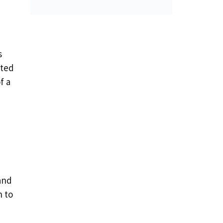
s
ated
f a
and
n to