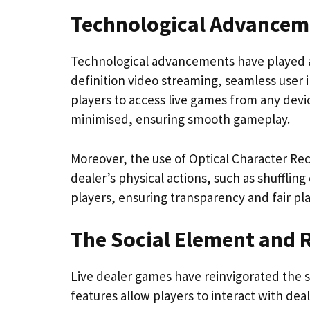
Technological Advancem
Technological advancements have played a cr
definition video streaming, seamless user 
players to access live games from any devic
minimised, ensuring smooth gameplay.
Moreover, the use of Optical Character Rec
dealer’s physical actions, such as shufflin
players, ensuring transparency and fair pla
The Social Element and 
Live dealer games have reinvigorated the so
features allow players to interact with de