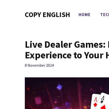
Skip
to
COPY ENGLISH
HOME
TEC
content
Live Dealer Games: 
Experience to Your
8 November 2024