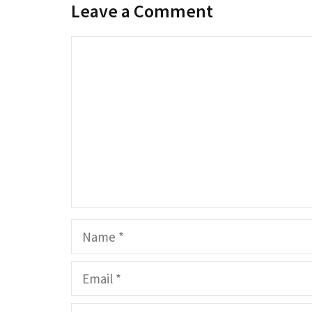
Leave a Comment
Comment
Name
Email