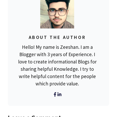
ABOUT THE AUTHOR
Hello! My name is Zeeshan. I am a
Blogger with 3 years of Experience. I
love to create informational Blogs for
sharing helpful Knowledge. I try to
write helpful content for the people
which provide value.