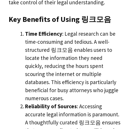
take control of their legal understanding.
Key Benefits of Using 링크모음
Time Efficiency
: Legal research can be
time-consuming and tedious. A well-
structured 링크모음 enables users to
locate the information they need
quickly, reducing the hours spent
scouring the internet or multiple
databases. This efficiency is particularly
beneficial for busy attorneys who juggle
numerous cases.
Reliability of Sources
: Accessing
accurate legal information is paramount.
A thoughtfully curated 링크모음 ensures