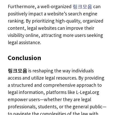
Furthermore, a well-organized
링크모음
can
positively impact a website’s search engine
ranking. By prioritizing high-quality, organized
content, legal websites can improve their
visibility online, attracting more users seeking
legal assistance.
Conclusion
링크모음
is reshaping the way individuals
access and utilize legal resources. By providing
a structured and comprehensive approach to
legal information, platforms like L-Legal.org
empower users—whether they are legal
professionals, students, or the general public—
to navigate the complexities of the law with