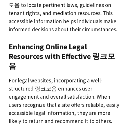
모음 to locate pertinent laws, guidelines on
tenant rights, and mediation resources. This
accessible information helps individuals make
informed decisions about their circumstances.
Enhancing Online Legal
Resources with Effective 링크모
음
For legal websites, incorporating a well-
structured 링크모음 enhances user
engagement and overall satisfaction. When
users recognize that a site offers reliable, easily
accessible legal information, they are more
likely to return and recommend it to others.