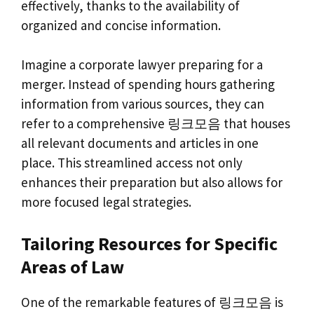
effectively, thanks to the availability of
organized and concise information.
Imagine a corporate lawyer preparing for a
merger. Instead of spending hours gathering
information from various sources, they can
refer to a comprehensive 링크모음 that houses
all relevant documents and articles in one
place. This streamlined access not only
enhances their preparation but also allows for
more focused legal strategies.
Tailoring Resources for Specific
Areas of Law
One of the remarkable features of 링크모음 is