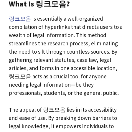
What Is 링크모음?
링크모음
is essentially a well-organized
compilation of hyperlinks that directs users to a
wealth of legal information. This method
streamlines the research process, eliminating
the need to sift through countless sources. By
gathering relevant statutes, case law, legal
articles, and forms in one accessible location,
링크모음 acts as a crucial tool for anyone
needing legal information—be they
professionals, students, or the general public.
The appeal of 링크모음 lies in its accessibility
and ease of use. By breaking down barriers to
legal knowledge, it empowers individuals to