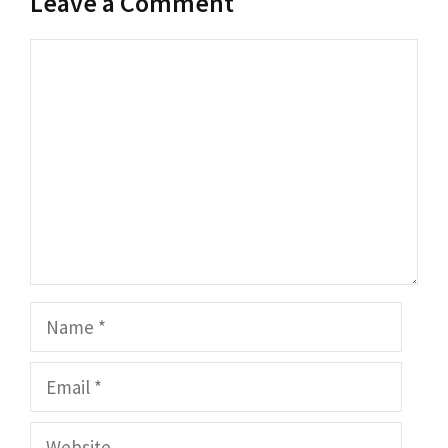
Leave a Comment
Comment
Name
Email
Website