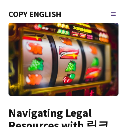
Skip
to
COPY ENGLISH
MEN
content
Navigating Legal
Resources with 링크