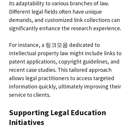
its adaptability to various branches of law.
Different legal fields often have unique
demands, and customized link collections can
significantly enhance the research experience.
For instance, a 링크모음 dedicated to
intellectual property law might include links to
patent applications, copyright guidelines, and
recent case studies. This tailored approach
allows legal practitioners to access targeted
information quickly, ultimately improving their
service to clients.
Supporting Legal Education
Initiatives