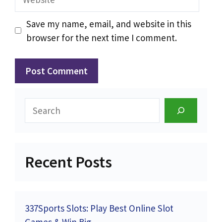
Save my name, email, and website in this
browser for the next time I comment.
Search
Recent Posts
337Sports Slots: Play Best Online Slot