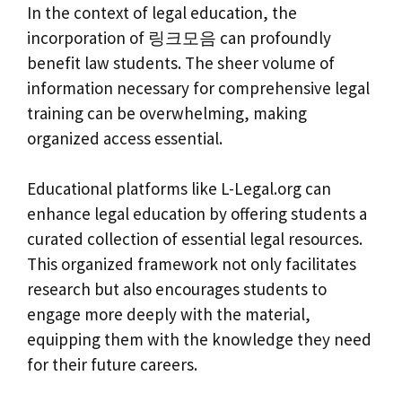
In the context of legal education, the
incorporation of 링크모음 can profoundly
benefit law students. The sheer volume of
information necessary for comprehensive legal
training can be overwhelming, making
organized access essential.
Educational platforms like L-Legal.org can
enhance legal education by offering students a
curated collection of essential legal resources.
This organized framework not only facilitates
research but also encourages students to
engage more deeply with the material,
equipping them with the knowledge they need
for their future careers.