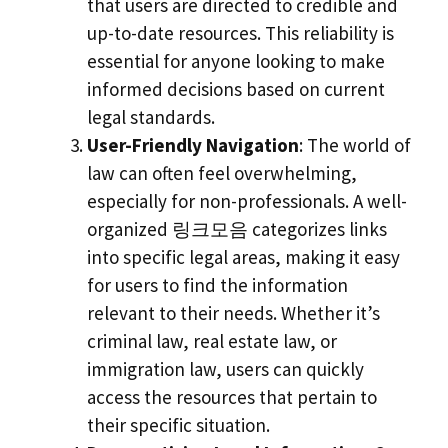
that users are directed to credible and
up-to-date resources. This reliability is
essential for anyone looking to make
informed decisions based on current
legal standards.
User-Friendly Navigation
: The world of
law can often feel overwhelming,
especially for non-professionals. A well-
organized 링크모음 categorizes links
into specific legal areas, making it easy
for users to find the information
relevant to their needs. Whether it’s
criminal law, real estate law, or
immigration law, users can quickly
access the resources that pertain to
their specific situation.