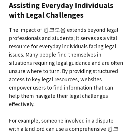
Assisting Everyday Individuals
with Legal Challenges
The impact of 링크모음 extends beyond legal
professionals and students; it serves as a vital
resource for everyday individuals facing legal
issues. Many people find themselves in
situations requiring legal guidance and are often
unsure where to turn. By providing structured
access to key legal resources, websites
empower users to find information that can
help them navigate their legal challenges
effectively.
For example, someone involved in a dispute
with a landlord can use a comprehensive 링크