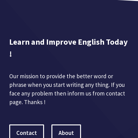
Learn and Improve English Today
!
Our mission to provide the better word or
phrase when you start writing any thing. If you
face any problem then inform us from contact
page. Thanks !
Contact
About