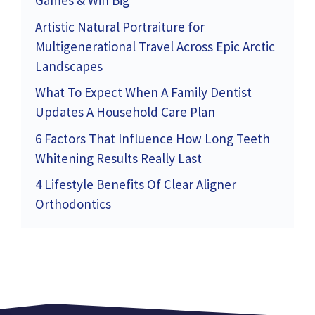
Games & Win Big
Artistic Natural Portraiture for
Multigenerational Travel Across Epic Arctic
Landscapes
What To Expect When A Family Dentist
Updates A Household Care Plan
6 Factors That Influence How Long Teeth
Whitening Results Really Last
4 Lifestyle Benefits Of Clear Aligner
Orthodontics