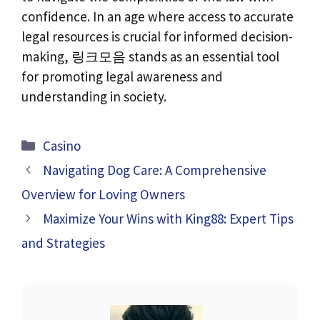
confidence. In an age where access to accurate
legal resources is crucial for informed decision-
making, 링크모음 stands as an essential tool
for promoting legal awareness and
understanding in society.
Categories
Casino
Navigating Dog Care: A Comprehensive
Overview for Loving Owners
Maximize Your Wins with King88: Expert Tips
and Strategies