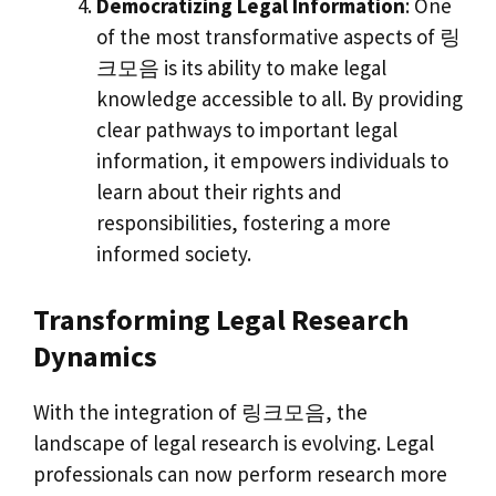
Democratizing Legal Information
: One
of the most transformative aspects of 링
크모음 is its ability to make legal
knowledge accessible to all. By providing
clear pathways to important legal
information, it empowers individuals to
learn about their rights and
responsibilities, fostering a more
informed society.
Transforming Legal Research
Dynamics
With the integration of 링크모음, the
landscape of legal research is evolving. Legal
professionals can now perform research more