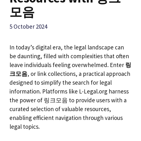
모음
5 October 2024
In today’s digital era, the legal landscape can
be daunting, filled with complexities that often
leave individuals feeling overwhelmed. Enter
링
크모음
, or link collections, a practical approach
designed to simplify the search for legal
information. Platforms like L-Legal.org harness
the power of 링크모음 to provide users with a
curated selection of valuable resources,
enabling efficient navigation through various
legal topics.