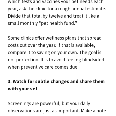
which tests and vaccines your pet needs each
year, ask the clinic for a rough annual estimate.
Divide that total by twelve and treat it like a
small monthly “pet health fund.”
Some clinics offer wellness plans that spread
costs out over the year. If that is available,
compare it to saving on your own. The goal is
not perfection. It is to avoid feeling blindsided
when preventive care comes due.
3. Watch for subtle changes and share them
with your vet
Screenings are powerful, but your daily
observations are just as important. Make a note