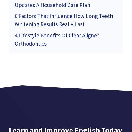
Updates A Household Care Plan
6 Factors That Influence How Long Teeth
Whitening Results Really Last
4 Lifestyle Benefits Of Clear Aligner
Orthodontics
Learn and Improve English Today