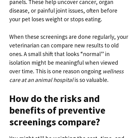
panels. These help uncover cancer, organ
disease, or painful joint issues, often before
your pet loses weight or stops eating.
When these screenings are done regularly, your
veterinarian can compare new results to old
ones. A small shift that looks “normal” in
isolation might be meaningful when viewed
over time. This is one reason ongoing
wellness
care at an animal hospital
is so valuable.
How do the risks and
benefits of preventive
screenings compare?