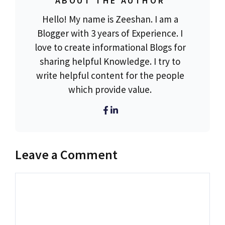
ABOUT THE AUTHOR
Hello! My name is Zeeshan. I am a
Blogger with 3 years of Experience. I
love to create informational Blogs for
sharing helpful Knowledge. I try to
write helpful content for the people
which provide value.
Leave a Comment
Comment