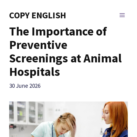
Skip
to
COPY ENGLISH
MEN
content
The Importance of
Preventive
Screenings at Animal
Hospitals
30 June 2026