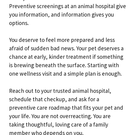
Preventive screenings at an animal hospital give
you information, and information gives you
options.
You deserve to feel more prepared and less
afraid of sudden bad news. Your pet deserves a
chance at early, kinder treatment if something
is brewing beneath the surface. Starting with
one wellness visit and a simple plan is enough.
Reach out to your trusted animal hospital,
schedule that checkup, and ask for a
preventive care roadmap that fits your pet and
your life. You are not overreacting. You are
taking thoughtful, loving care of a family
member who depends on you.