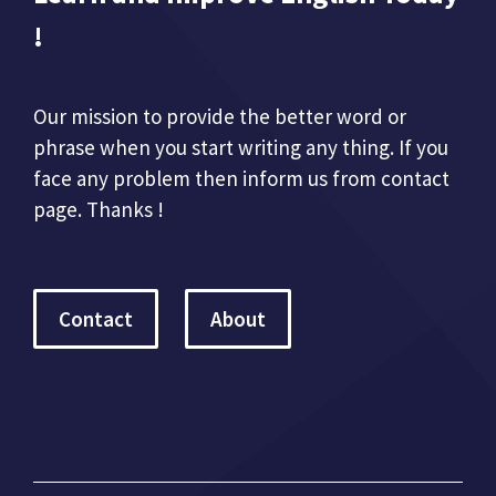
!
Our mission to provide the better word or
phrase when you start writing any thing. If you
face any problem then inform us from contact
page. Thanks !
Contact
About