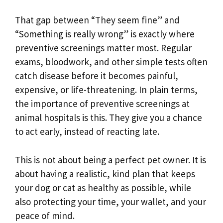
That gap between “They seem fine” and
“Something is really wrong” is exactly where
preventive screenings matter most. Regular
exams, bloodwork, and other simple tests often
catch disease before it becomes painful,
expensive, or life-threatening. In plain terms,
the importance of preventive screenings at
animal hospitals is this. They give you a chance
to act early, instead of reacting late.
This is not about being a perfect pet owner. It is
about having a realistic, kind plan that keeps
your dog or cat as healthy as possible, while
also protecting your time, your wallet, and your
peace of mind.