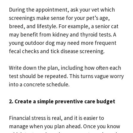
During the appointment, ask your vet which
screenings make sense for your pet’s age,
breed, and lifestyle. For example, a senior cat
may benefit from kidney and thyroid tests. A
young outdoor dog may need more frequent
fecal checks and tick disease screening.
Write down the plan, including how often each
test should be repeated. This turns vague worry
into a concrete schedule.
2. Create a simple preventive care budget
Financial stress is real, and it is easier to
manage when you plan ahead. Once you know