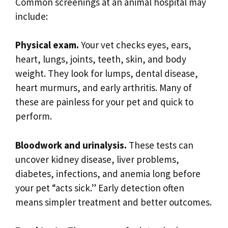
Common screenings at an animal hospital may
include:
Physical exam.
Your vet checks eyes, ears,
heart, lungs, joints, teeth, skin, and body
weight. They look for lumps, dental disease,
heart murmurs, and early arthritis. Many of
these are painless for your pet and quick to
perform.
Bloodwork and urinalysis.
These tests can
uncover kidney disease, liver problems,
diabetes, infections, and anemia long before
your pet “acts sick.” Early detection often
means simpler treatment and better outcomes.