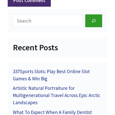
Search
Recent Posts
337Sports Slots: Play Best Online Slot
Games & Win Big
Artistic Natural Portraiture for
Multigenerational Travel Across Epic Arctic
Landscapes
What To Expect When A Family Dentist