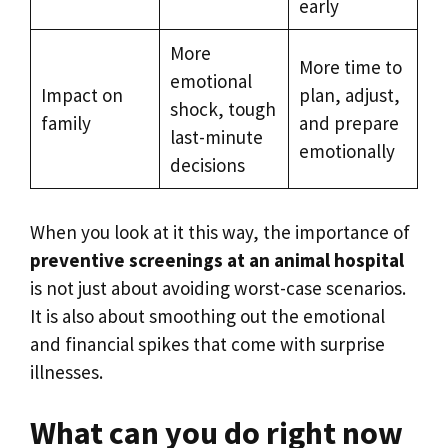
early
More
More time to
emotional
Impact on
plan, adjust,
shock, tough
family
and prepare
last-minute
emotionally
decisions
When you look at it this way, the importance of
preventive screenings at an animal hospital
is not just about avoiding worst-case scenarios.
It is also about smoothing out the emotional
and financial spikes that come with surprise
illnesses.
What can you do right now