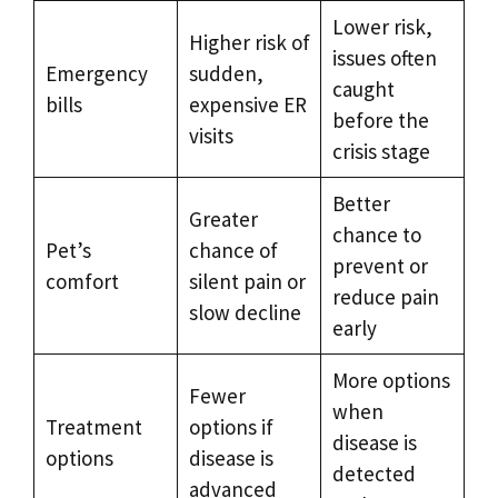
Lower risk,
Higher risk of
issues often
Emergency
sudden,
caught
bills
expensive ER
before the
visits
crisis stage
Better
Greater
chance to
Pet’s
chance of
prevent or
comfort
silent pain or
reduce pain
slow decline
early
More options
Fewer
when
Treatment
options if
disease is
options
disease is
detected
advanced