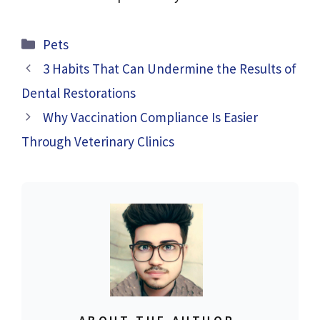
Categories
Pets
3 Habits That Can Undermine the Results of
Dental Restorations
Why Vaccination Compliance Is Easier
Through Veterinary Clinics