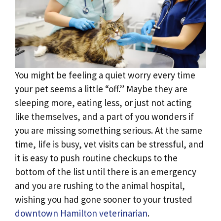
You might be feeling a quiet worry every time
your pet seems a little “off.” Maybe they are
sleeping more, eating less, or just not acting
like themselves, and a part of you wonders if
you are missing something serious. At the same
time, life is busy, vet visits can be stressful, and
it is easy to push routine checkups to the
bottom of the list until there is an emergency
and you are rushing to the animal hospital,
wishing you had gone sooner to your trusted
downtown Hamilton veterinarian
.