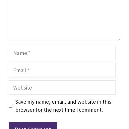
Name
Email
Website
Save my name, email, and website in this
browser for the next time I comment.