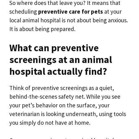
So where does that leave you? It means that
scheduling
preventive care for pets
at your
local animal hospital is not about being anxious.
It is about being prepared.
What can preventive
screenings at an animal
hospital actually find?
Think of preventive screenings as a quiet,
behind-the-scenes safety net. While you see
your pet’s behavior on the surface, your
veterinarian is looking underneath, using tools
you simply do not have at home.