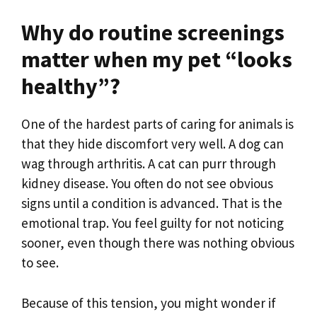
Why do routine screenings
matter when my pet “looks
healthy”?
One of the hardest parts of caring for animals is
that they hide discomfort very well. A dog can
wag through arthritis. A cat can purr through
kidney disease. You often do not see obvious
signs until a condition is advanced. That is the
emotional trap. You feel guilty for not noticing
sooner, even though there was nothing obvious
to see.
Because of this tension, you might wonder if