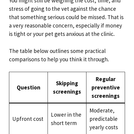
You might still be weighing the cost, time, and
stress of going to the vet against the chance
that something serious could be missed. That is
a very reasonable concern, especially if money
is tight or your pet gets anxious at the clinic.
The table below outlines some practical
comparisons to help you think it through.
Regular
Skipping
Question
preventive
screenings
screenings
Moderate,
Lower in the
Upfront cost
predictable
short term
yearly costs