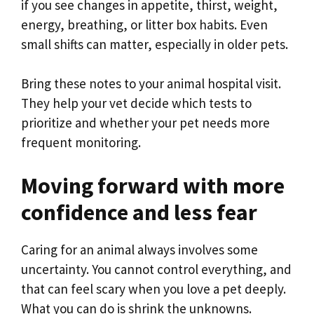
if you see changes in appetite, thirst, weight,
energy, breathing, or litter box habits. Even
small shifts can matter, especially in older pets.
Bring these notes to your animal hospital visit.
They help your vet decide which tests to
prioritize and whether your pet needs more
frequent monitoring.
Moving forward with more
confidence and less fear
Caring for an animal always involves some
uncertainty. You cannot control everything, and
that can feel scary when you love a pet deeply.
What you can do is shrink the unknowns.