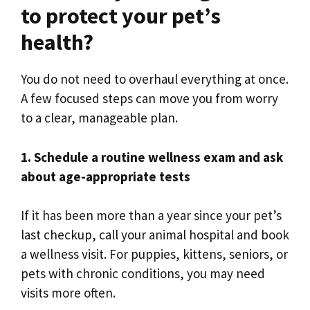
to protect your pet’s
health?
You do not need to overhaul everything at once.
A few focused steps can move you from worry
to a clear, manageable plan.
1. Schedule a routine wellness exam and ask
about age-appropriate tests
If it has been more than a year since your pet’s
last checkup, call your animal hospital and book
a wellness visit. For puppies, kittens, seniors, or
pets with chronic conditions, you may need
visits more often.