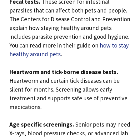
Fecal tests.
These screen for intestinal
parasites that can affect both pets and people.
The Centers for Disease Control and Prevention
explain how staying healthy around pets
includes parasite prevention and good hygiene.
You can read more in their guide on
how to stay
healthy around pets
.
Heartworm and tick-borne disease tests.
Heartworm and certain tick diseases can be
silent for months. Screening allows early
treatment and supports safe use of preventive
medications.
Age specific screenings.
Senior pets may need
X-rays, blood pressure checks, or advanced lab