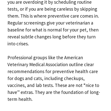
you are overdoing it by scheduling routine
tests, or if you are being careless by skipping
them. This is where preventive care comes in.
Regular screenings give your veterinarian a
baseline for what is normal for your pet, then
reveal subtle changes long before they turn
into crises.
Professional groups like the American
Veterinary Medical Association outline clear
recommendations for preventive health care
for dogs and cats, including checkups,
vaccines, and lab tests. These are not “nice to
have” extras. They are the foundation of long-
term health.