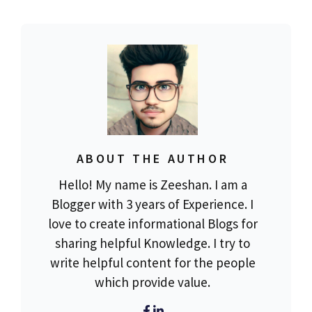
ABOUT THE AUTHOR
Hello! My name is Zeeshan. I am a
Blogger with 3 years of Experience. I
love to create informational Blogs for
sharing helpful Knowledge. I try to
write helpful content for the people
which provide value.