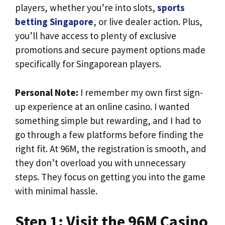
players, whether you’re into slots,
sports
betting Singapore
, or live dealer action. Plus,
you’ll have access to plenty of exclusive
promotions and secure payment options made
specifically for Singaporean players.
Personal Note:
I remember my own first sign-
up experience at an online casino. I wanted
something simple but rewarding, and I had to
go through a few platforms before finding the
right fit. At 96M, the registration is smooth, and
they don’t overload you with unnecessary
steps. They focus on getting you into the game
with minimal hassle.
Step 1: Visit the 96M Casino