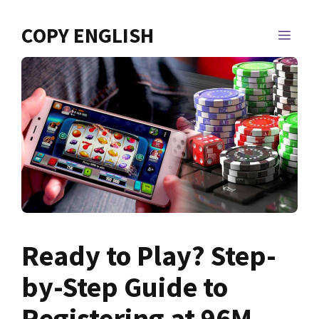
Skip
to
COPY ENGLISH
MEN
content
Ready to Play? Step-
by-Step Guide to
Registering at 96M