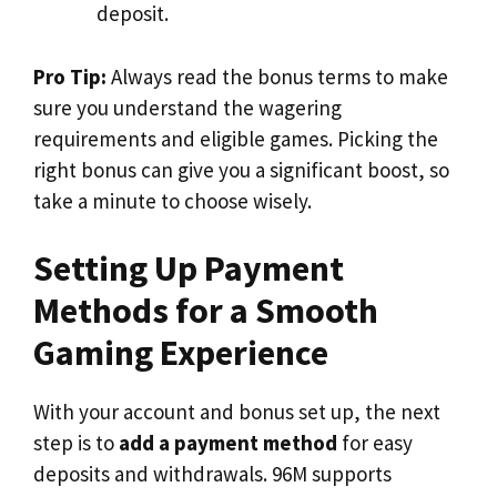
deposit.
Pro Tip:
Always read the bonus terms to make
sure you understand the wagering
requirements and eligible games. Picking the
right bonus can give you a significant boost, so
take a minute to choose wisely.
Setting Up Payment
Methods for a Smooth
Gaming Experience
With your account and bonus set up, the next
step is to
add a payment method
for easy
deposits and withdrawals. 96M supports