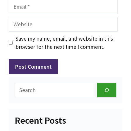
Email
Website
Save my name, email, and website in this
browser for the next time I comment.
Search
Recent Posts