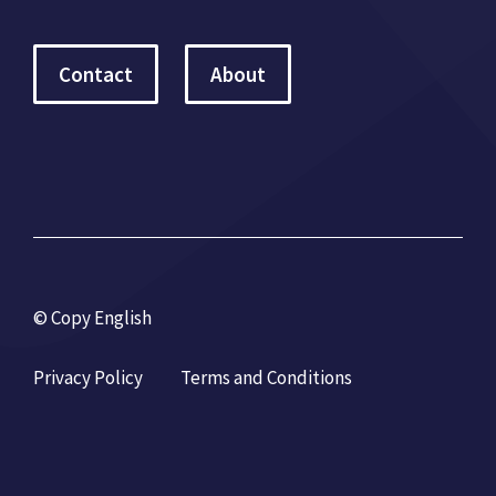
Contact
About
© Copy English
Privacy Policy
Terms and Conditions