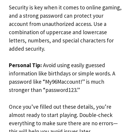
Security is key when it comes to online gaming,
and a strong password can protect your
account from unauthorized access. Use a
combination of uppercase and lowercase
letters, numbers, and special characters for
added security.
Personal Tip:
Avoid using easily guessed
information like birthdays or simple words. A
password like “My96Maccount!” is much
stronger than “password123.”
Once you’ve filled out these details, you’re
almost ready to start playing. Double-check
everything to make sure there are no errors—
this will help you avoid issues later.