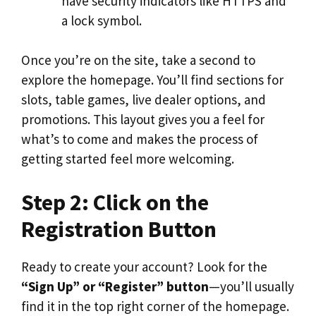
have security indicators like HTTPS and
a lock symbol.
Once you’re on the site, take a second to
explore the homepage. You’ll find sections for
slots, table games, live dealer options, and
promotions. This layout gives you a feel for
what’s to come and makes the process of
getting started feel more welcoming.
Step 2: Click on the
Registration Button
Ready to create your account? Look for the
“Sign Up” or “Register” button
—you’ll usually
find it in the top right corner of the homepage.