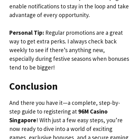
enable notifications to stay in the loop and take
advantage of every opportunity.
Personal Tip:
Regular promotions are a great
way to get extra perks. I always check back
weekly to see if there’s anything new,
especially during festive seasons when bonuses
tend to be bigger!
Conclusion
And there you have it—a complete, step-by-
step guide to registering at
96M Casino
Singapore
! With just a few easy steps, you’re
now ready to dive into a world of exciting
games, exclusive bonuses, and a secure gaming