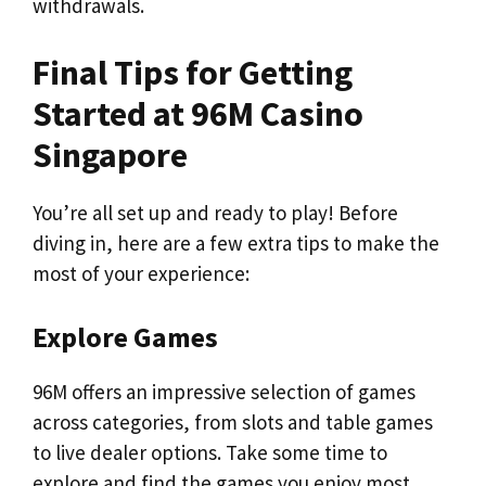
withdrawals.
Final Tips for Getting
Started at 96M Casino
Singapore
You’re all set up and ready to play! Before
diving in, here are a few extra tips to make the
most of your experience:
Explore Games
96M offers an impressive selection of games
across categories, from slots and table games
to live dealer options. Take some time to
explore and find the games you enjoy most.