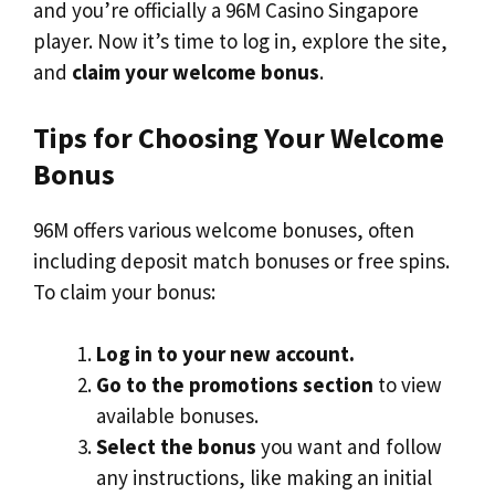
and you’re officially a 96M Casino Singapore
player. Now it’s time to log in, explore the site,
and
claim your welcome bonus
.
Tips for Choosing Your Welcome
Bonus
96M offers various welcome bonuses, often
including deposit match bonuses or free spins.
To claim your bonus:
Log in to your new account.
Go to the promotions section
to view
available bonuses.
Select the bonus
you want and follow
any instructions, like making an initial