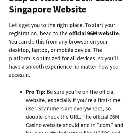
Singapore Website
Let’s get you to the right place. To start your
registration, head to the
official 96M website
.
You can do this from any browser on your
desktop, laptop, or mobile device. The
platform is optimized for all devices, so you’ll
have a smooth experience no matter how you
access it.
Pro Tip:
Be sure you’re on the official
website, especially if you’re a first-time
user. Scammers are everywhere, so
double-check the URL. The official 96M
Casino website should end in “.com” and