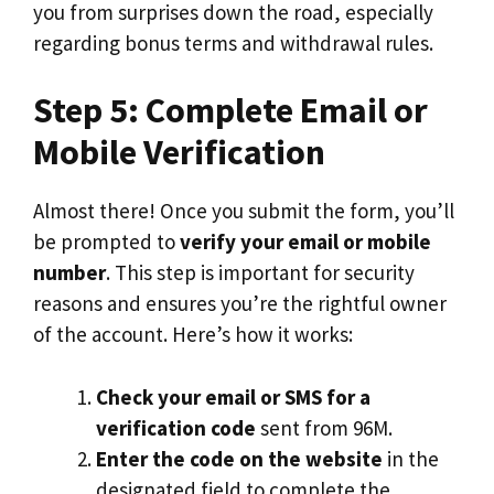
you from surprises down the road, especially
regarding bonus terms and withdrawal rules.
Step 5: Complete Email or
Mobile Verification
Almost there! Once you submit the form, you’ll
be prompted to
verify your email or mobile
number
. This step is important for security
reasons and ensures you’re the rightful owner
of the account. Here’s how it works:
Check your email or SMS for a
verification code
sent from 96M.
Enter the code on the website
in the
designated field to complete the