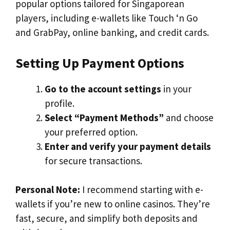
popular options tailored for Singaporean
players, including e-wallets like Touch ‘n Go
and GrabPay, online banking, and credit cards.
Setting Up Payment Options
Go to the account settings
in your
profile.
Select “Payment Methods”
and choose
your preferred option.
Enter and verify your payment details
for secure transactions.
Personal Note:
I recommend starting with e-
wallets if you’re new to online casinos. They’re
fast, secure, and simplify both deposits and