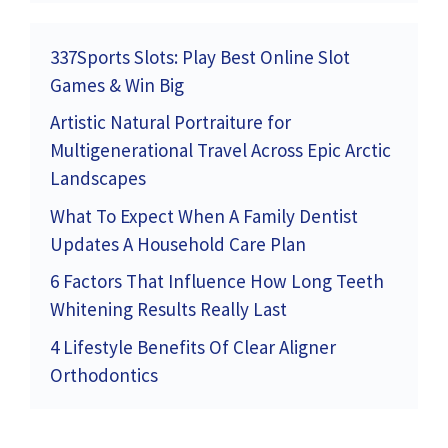
337Sports Slots: Play Best Online Slot
Games & Win Big
Artistic Natural Portraiture for
Multigenerational Travel Across Epic Arctic
Landscapes
What To Expect When A Family Dentist
Updates A Household Care Plan
6 Factors That Influence How Long Teeth
Whitening Results Really Last
4 Lifestyle Benefits Of Clear Aligner
Orthodontics