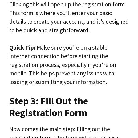
Clicking this will open up the registration form.
This form is where you’ll enter your basic
details to create your account, and it’s designed
to be quick and straightforward.
Quick Tip:
Make sure you’re on a stable
internet connection before starting the
registration process, especially if you’re on
mobile. This helps prevent any issues with
loading or submitting your information.
Step 3: Fill Out the
Registration Form
Now comes the main step: filling out the
registration form. The form will ask for basic