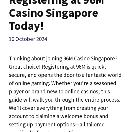
Casino Singapore
Today!
16 October 2024
Thinking about joining 96M Casino Singapore?
Great choice! Registering at 96M is quick,
secure, and opens the door to a fantastic world
of online gaming. Whether you’re a seasoned
player or brand new to online casinos, this
guide will walk you through the entire process.
We’ll cover everything from creating your
account to claiming a welcome bonus and
setting up payment options—all tailored