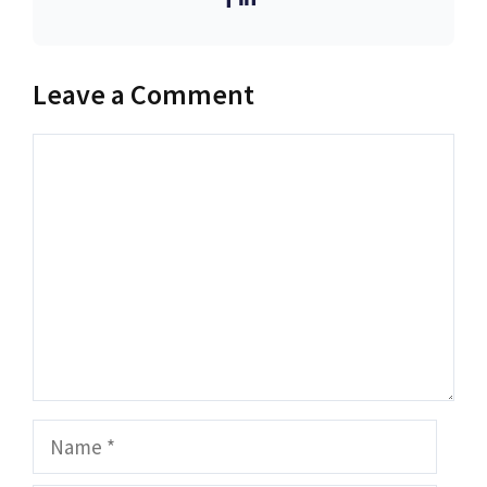
Leave a Comment
Comment
Name