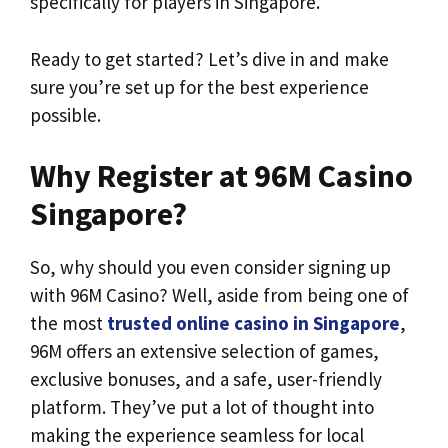
specifically for players in Singapore.
Ready to get started? Let’s dive in and make
sure you’re set up for the best experience
possible.
Why Register at 96M Casino
Singapore?
So, why should you even consider signing up
with 96M Casino? Well, aside from being one of
the most
trusted online casino in Singapore
,
96M offers an extensive selection of games,
exclusive bonuses, and a safe, user-friendly
platform. They’ve put a lot of thought into
making the experience seamless for local