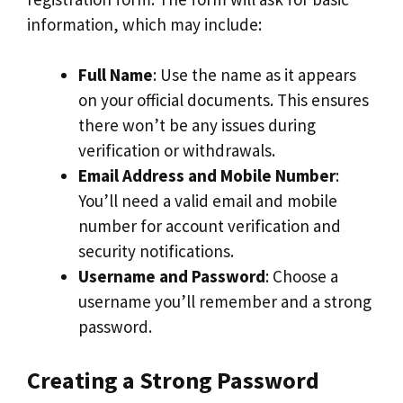
information, which may include:
Full Name
: Use the name as it appears
on your official documents. This ensures
there won’t be any issues during
verification or withdrawals.
Email Address and Mobile Number
:
You’ll need a valid email and mobile
number for account verification and
security notifications.
Username and Password
: Choose a
username you’ll remember and a strong
password.
Creating a Strong Password