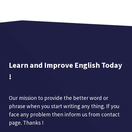
Learn and Improve English Today
!
Our mission to provide the better word or
phrase when you start writing any thing. If you
face any problem then inform us from contact
page. Thanks !