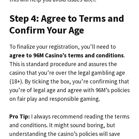
Step 4: Agree to Terms and
Confirm Your Age
To finalize your registration, you’ll need to
agree to 96M Casino’s terms and conditions
.
This is standard procedure and assures the
casino that you’re over the legal gambling age
(18+). By ticking the box, you’re confirming that
you’re of legal age and agree with 96M’s policies
on fair play and responsible gaming.
Pro Tip:
I always recommend reading the terms
and conditions. It might sound boring, but
understanding the casino’s policies will save