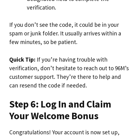
verification.
If you don’t see the code, it could be in your
spam or junk folder. It usually arrives within a
few minutes, so be patient.
Quick Tip:
If you’re having trouble with
verification, don’t hesitate to reach out to 96M’s
customer support. They’re there to help and
can resend the code if needed.
Step 6: Log In and Claim
Your Welcome Bonus
Congratulations! Your account is now set up,