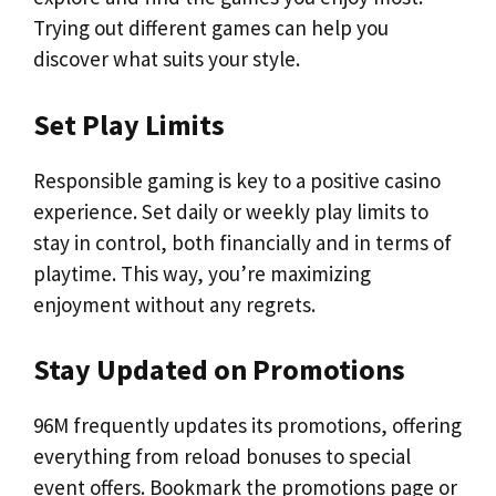
Trying out different games can help you
discover what suits your style.
Set Play Limits
Responsible gaming is key to a positive casino
experience. Set daily or weekly play limits to
stay in control, both financially and in terms of
playtime. This way, you’re maximizing
enjoyment without any regrets.
Stay Updated on Promotions
96M frequently updates its promotions, offering
everything from reload bonuses to special
event offers. Bookmark the promotions page or