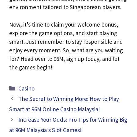
environment tailored to Singaporean players.
Now, it’s time to claim your welcome bonus,
explore the game options, and start playing
smart. Just remember to stay responsible and
enjoy every moment. So, what are you waiting
for? Head over to 96M, sign up today, and let
the games begin!
Categories
Casino
The Secret to Winning More: How to Play
Smart at 96M Online Casino Malaysia!
Increase Your Odds: Pro Tips for Winning Big
at 96M Malaysia’s Slot Games!