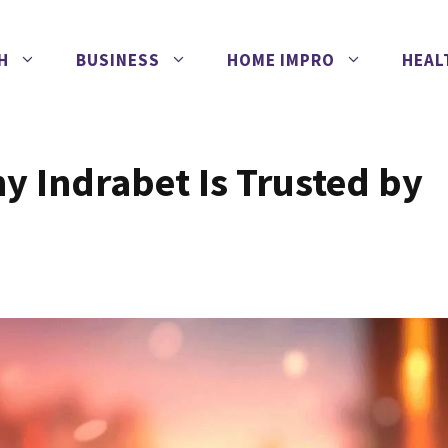
H
BUSINESS
HOME IMPRO
HEAL
y Indrabet Is Trusted by