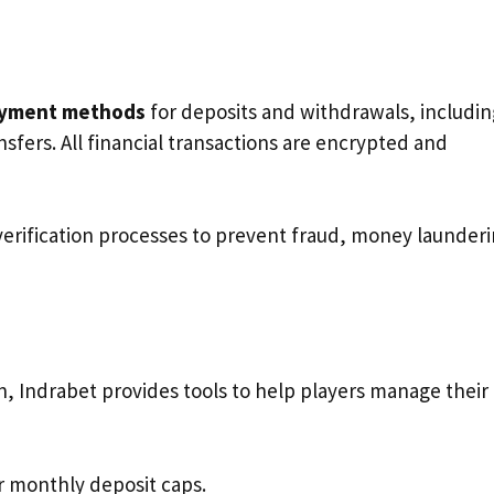
ayment methods
for deposits and withdrawals, includin
nsfers. All financial transactions are encrypted and
 verification processes to prevent fraud, money launderi
n, Indrabet provides tools to help players manage their
or monthly deposit caps.