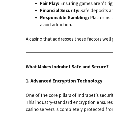
Fair Play:
Ensuring games aren’t ri
Financial Security:
Safe deposits an
Responsible Gambling:
Platforms t
avoid addiction.
A casino that addresses these factors well 
What Makes Indrabet Safe and Secure?
1. Advanced Encryption Technology
One of the core pillars of Indrabet’s securit
This industry-standard encryption ensures
casino servers is completely protected fro