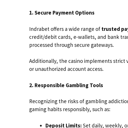
1. Secure Payment Options
Indrabet offers a wide range of
trusted p
credit/debit cards, e-wallets, and bank tra
processed through secure gateways.
Additionally, the casino implements strict
or unauthorized account access.
2. Responsible Gambling Tools
Recognizing the risks of gambling addictio
gaming habits responsibly, such as:
Deposit Limits:
Set daily, weekly, 