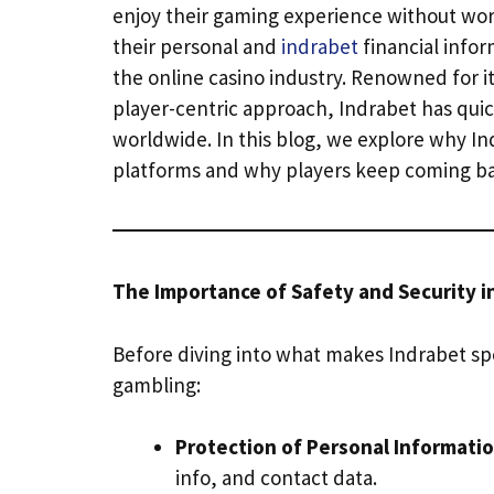
enjoy their gaming experience without worr
their personal and
indrabet
financial infor
the online casino industry. Renowned for it
player-centric approach, Indrabet has qui
worldwide. In this blog, we explore why In
platforms and why players keep coming b
The Importance of Safety and Security i
Before diving into what makes Indrabet speci
gambling:
Protection of Personal Informatio
info, and contact data.