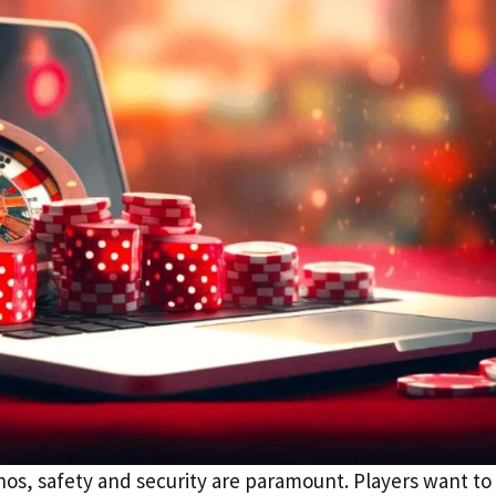
inos, safety and security are paramount. Players want to