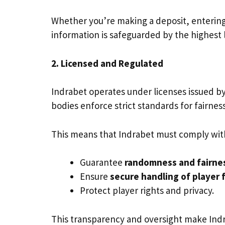
Whether you’re making a deposit, entering
information is safeguarded by the highest 
2. Licensed and Regulated
Indrabet operates under licenses issued b
bodies enforce strict standards for fairnes
This means that Indrabet must comply with
Guarantee
randomness and fairne
Ensure
secure handling of player 
Protect player rights and privacy.
This transparency and oversight make Indr