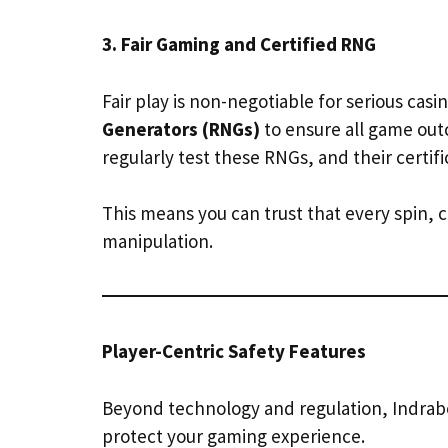
3. Fair Gaming and Certified RNG
Fair play is non-negotiable for serious casi
Generators (RNGs)
to ensure all game ou
regularly test these RNGs, and their certifi
This means you can trust that every spin, car
manipulation.
Player-Centric Safety Features
Beyond technology and regulation, Indrabet
protect your gaming experience.