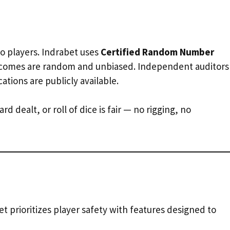
no players. Indrabet uses
Certified Random Number
tcomes are random and unbiased. Independent auditors
cations are publicly available.
d dealt, or roll of dice is fair — no rigging, no
 prioritizes player safety with features designed to