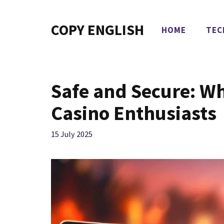
Skip
to
COPY ENGLISH
HOME
TEC
content
Safe and Secure: Wh
Casino Enthusiasts
15 July 2025