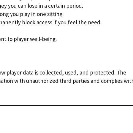
 you can lose in a certain period.
g you play in one sitting.
anently block access if you feel the need.
t to player well-being.
how player data is collected, used, and protected. The
ation with unauthorized third parties and complies wit