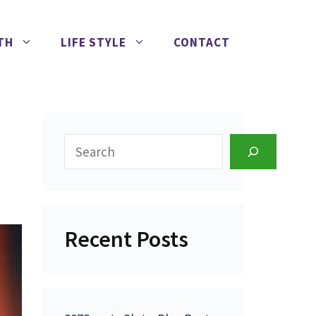
TH
LIFE STYLE
CONTACT
Search
Recent Posts