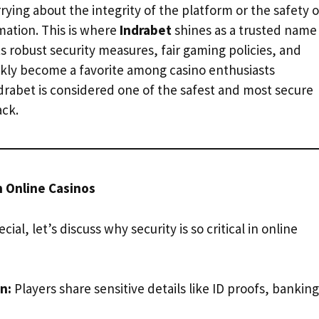
ying about the integrity of the platform or the safety o
mation. This is where
Indrabet
shines as a trusted name 
s robust security measures, fair gaming policies, and
ckly become a favorite among casino enthusiasts
drabet is considered one of the safest and most secure
ack.
n Online Casinos
al, let’s discuss why security is so critical in online
n:
Players share sensitive details like ID proofs, banking