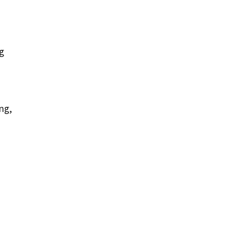
g
ng,