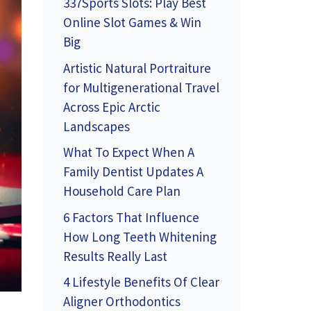
337Sports Slots: Play Best
Online Slot Games & Win
Big
Artistic Natural Portraiture
for Multigenerational Travel
Across Epic Arctic
Landscapes
What To Expect When A
Family Dentist Updates A
Household Care Plan
6 Factors That Influence
How Long Teeth Whitening
Results Really Last
4 Lifestyle Benefits Of Clear
Aligner Orthodontics