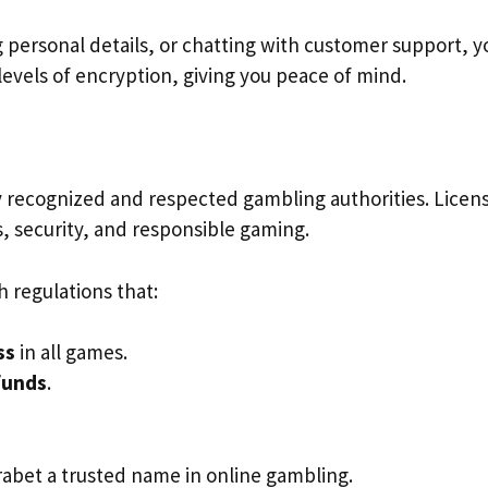
 personal details, or chatting with customer support, y
levels of encryption, giving you peace of mind.
y recognized and respected gambling authorities. Licen
s, security, and responsible gaming.
 regulations that:
ss
in all games.
funds
.
abet a trusted name in online gambling.