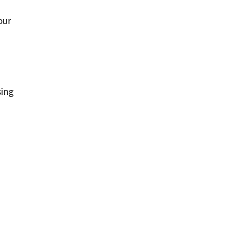
our
sing