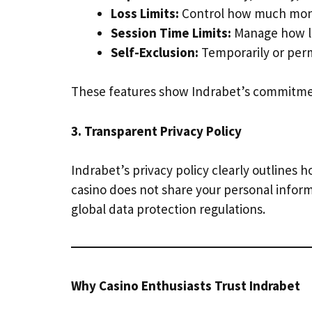
Loss Limits:
Control how much money
Session Time Limits:
Manage how lon
Self-Exclusion:
Temporarily or perm
These features show Indrabet’s commitmen
3. Transparent Privacy Policy
Indrabet’s privacy policy clearly outlines 
casino does not share your personal inform
global data protection regulations.
Why Casino Enthusiasts Trust Indrabet