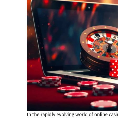
In the rapidly evolving world of online cas