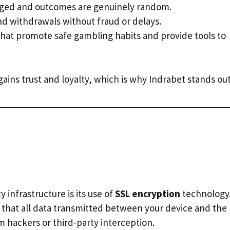
gged and outcomes are genuinely random.
d withdrawals without fraud or delays.
hat promote safe gambling habits and provide tools to
gains trust and loyalty, which is why Indrabet stands out
y infrastructure is its use of
SSL encryption
technology
 that all data transmitted between your device and the
m hackers or third-party interception.