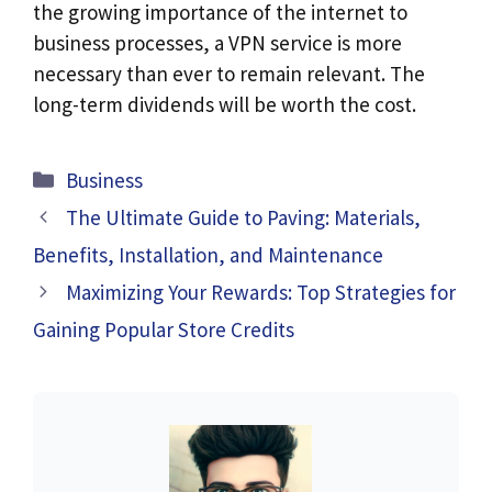
the growing importance of the internet to
business processes, a VPN service is more
necessary than ever to remain relevant. The
long-term dividends will be worth the cost.
Categories
Business
The Ultimate Guide to Paving: Materials,
Benefits, Installation, and Maintenance
Maximizing Your Rewards: Top Strategies for
Gaining Popular Store Credits