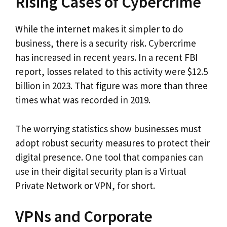
Rising Cases of Cybercrime
While the internet makes it simpler to do
business, there is a security risk. Cybercrime
has increased in recent years. In a recent FBI
report, losses related to this activity were $12.5
billion in 2023. That figure was more than three
times what was recorded in 2019.
The worrying statistics show businesses must
adopt robust security measures to protect their
digital presence. One tool that companies can
use in their digital security plan is a Virtual
Private Network or VPN, for short.
VPNs and Corporate