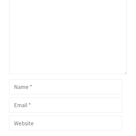
Comment
Name
Email
Website