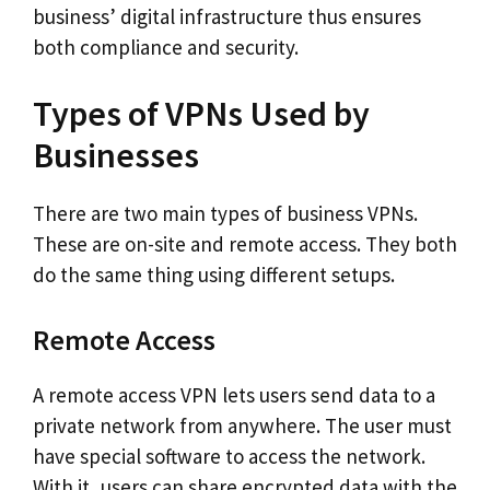
business’ digital infrastructure thus ensures
both compliance and security.
Types of VPNs Used by
Businesses
There are two main types of business VPNs.
These are on-site and remote access. They both
do the same thing using different setups.
Remote Access
A remote access VPN lets users send data to a
private network from anywhere. The user must
have special software to access the network.
With it, users can share encrypted data with the