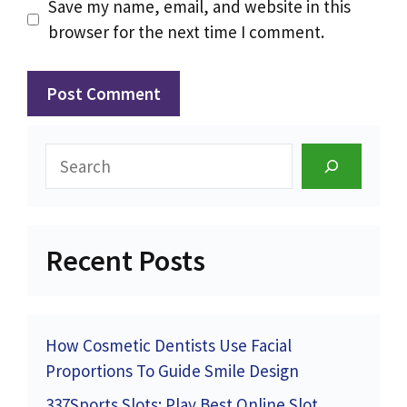
Save my name, email, and website in this
browser for the next time I comment.
Search
Recent Posts
How Cosmetic Dentists Use Facial
Proportions To Guide Smile Design
337Sports Slots: Play Best Online Slot