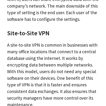
company’s network. The main downside of this
type of setting is the end user. Each user of the
software has to configure the settings.
Site-to-Site VPN
A site-to-site VPN is common in businesses with
many office locations that connect to a central
database using the internet. It works by
encrypting data between multiple networks.
With this model, users do not need any special
software on their devices. One benefit of this
type of VPN is that it is faster and ensures
consistent data exchanges. It also ensures that
security managers have more control over its
maintenance.