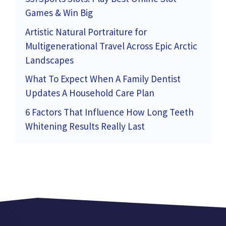
Games & Win Big
Artistic Natural Portraiture for
Multigenerational Travel Across Epic Arctic
Landscapes
What To Expect When A Family Dentist
Updates A Household Care Plan
6 Factors That Influence How Long Teeth
Whitening Results Really Last