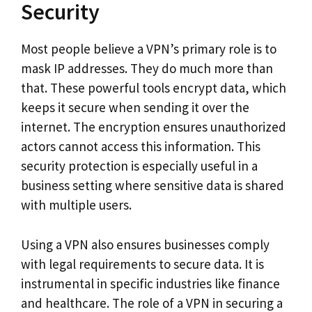
Security
Most people believe a VPN’s primary role is to
mask IP addresses. They do much more than
that. These powerful tools encrypt data, which
keeps it secure when sending it over the
internet. The encryption ensures unauthorized
actors cannot access this information. This
security protection is especially useful in a
business setting where sensitive data is shared
with multiple users.
Using a VPN also ensures businesses comply
with legal requirements to secure data. It is
instrumental in specific industries like finance
and healthcare. The role of a VPN in securing a