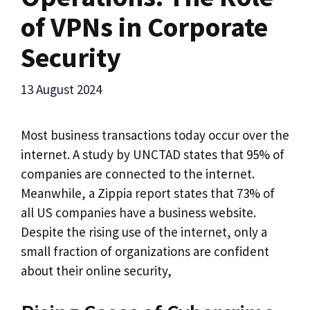
of VPNs in Corporate
Security
13 August 2024
Most business transactions today occur over the
internet. A study by UNCTAD states that 95% of
companies are connected to the internet.
Meanwhile, a Zippia report states that 73% of
all US companies have a business website.
Despite the rising use of the internet, only a
small fraction of organizations are confident
about their online security,