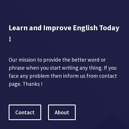
Learn and Improve English Today
!
Our mission to provide the better word or
phrase when you start writing any thing. If you
face any problem then inform us from contact
page. Thanks !
Contact
About