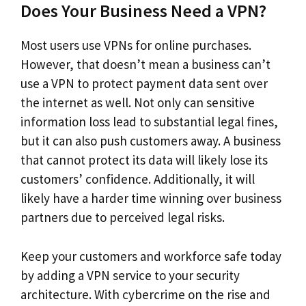
Does Your Business Need a VPN?
Most users use VPNs for online purchases.
However, that doesn’t mean a business can’t
use a VPN to protect payment data sent over
the internet as well. Not only can sensitive
information loss lead to substantial legal fines,
but it can also push customers away. A business
that cannot protect its data will likely lose its
customers’ confidence. Additionally, it will
likely have a harder time winning over business
partners due to perceived legal risks.
Keep your customers and workforce safe today
by adding a VPN service to your security
architecture. With cybercrime on the rise and