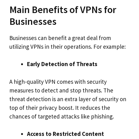
Main Benefits of VPNs for
Businesses
Businesses can benefit a great deal from
utilizing VPNs in their operations. For example:
Early Detection of Threats
A high-quality VPN comes with security
measures to detect and stop threats. The
threat detection is an extra layer of security on
top of their privacy boost. It reduces the
chances of targeted attacks like phishing.
Access to Restricted Content