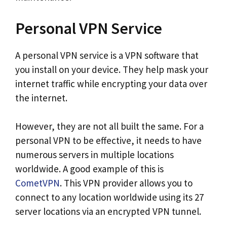
Personal VPN Service
A personal VPN service is a VPN software that
you install on your device. They help mask your
internet traffic while encrypting your data over
the internet.
However, they are not all built the same. For a
personal VPN to be effective, it needs to have
numerous servers in multiple locations
worldwide. A good example of this is
CometVPN
. This VPN provider allows you to
connect to any location worldwide using its 27
server locations via an encrypted VPN tunnel.