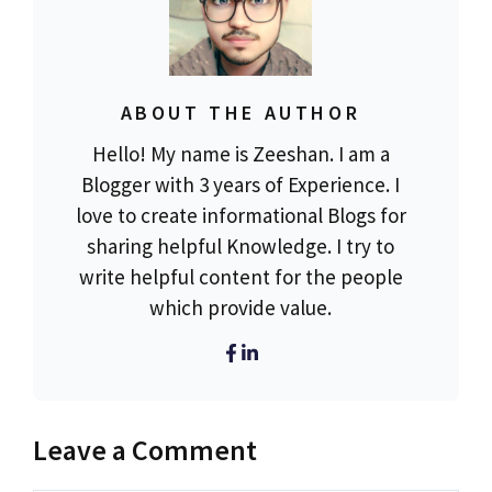
ABOUT THE AUTHOR
Hello! My name is Zeeshan. I am a
Blogger with 3 years of Experience. I
love to create informational Blogs for
sharing helpful Knowledge. I try to
write helpful content for the people
which provide value.
Leave a Comment