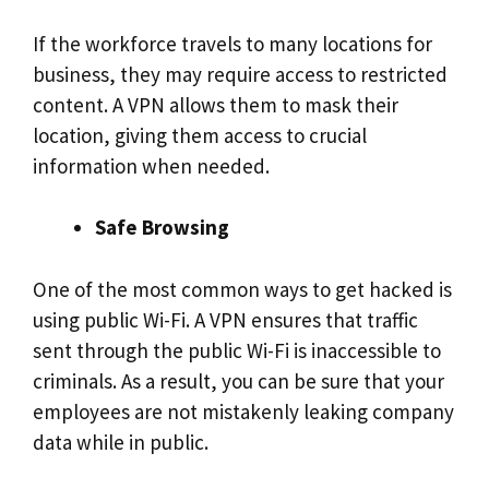
If the workforce travels to many locations for
business, they may require access to restricted
content. A VPN allows them to mask their
location, giving them access to crucial
information when needed.
Safe Browsing
One of the most common ways to get hacked is
using public Wi-Fi. A VPN ensures that traffic
sent through the public Wi-Fi is inaccessible to
criminals. As a result, you can be sure that your
employees are not mistakenly leaking company
data while in public.