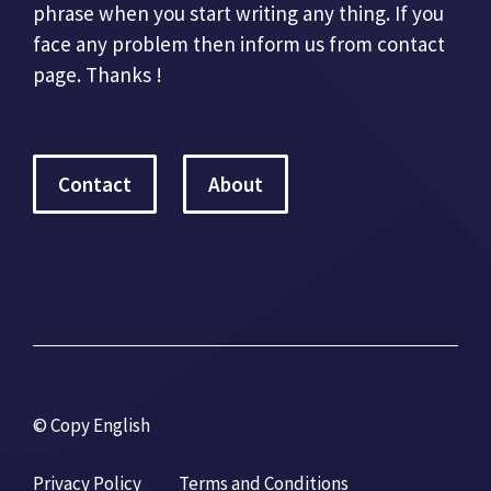
phrase when you start writing any thing. If you
face any problem then inform us from contact
page. Thanks !
Contact
About
© Copy English
Privacy Policy
Terms and Conditions