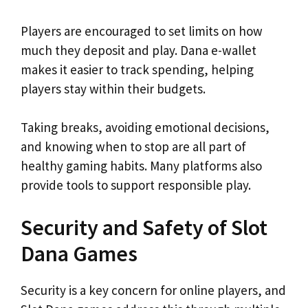
Players are encouraged to set limits on how
much they deposit and play. Dana e-wallet
makes it easier to track spending, helping
players stay within their budgets.
Taking breaks, avoiding emotional decisions,
and knowing when to stop are all part of
healthy gaming habits. Many platforms also
provide tools to support responsible play.
Security and Safety of Slot
Dana Games
Security is a key concern for online players, and