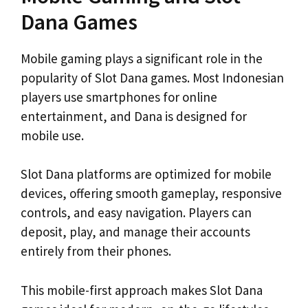
Dana Games
Mobile gaming plays a significant role in the
popularity of Slot Dana games. Most Indonesian
players use smartphones for online
entertainment, and Dana is designed for
mobile use.
Slot Dana platforms are optimized for mobile
devices, offering smooth gameplay, responsive
controls, and easy navigation. Players can
deposit, play, and manage their accounts
entirely from their phones.
This mobile-first approach makes Slot Dana