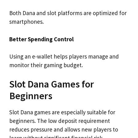
Both Dana and slot platforms are optimized for
smartphones.
Better Spending Control
Using an e-wallet helps players manage and
monitor their gaming budget.
Slot Dana Games for
Beginners
Slot Dana games are especially suitable for
beginners. The low deposit requirement
reduces pressure and allows new players to
learn without significant financial risk.