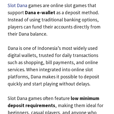
Slot Dana
games are online slot games that
support
Dana e-wallet
as a deposit method.
Instead of using traditional banking options,
players can fund their accounts directly from
their Dana balance.
Dana is one of Indonesia’s most widely used
digital wallets, trusted for daily transactions
such as shopping, bill payments, and online
services. When integrated into online slot
platforms, Dana makes it possible to deposit
quickly and start playing without delays.
Slot Dana games often feature
low minimum
deposit requirements
, making them ideal for
beginners, casual players, and anyone who