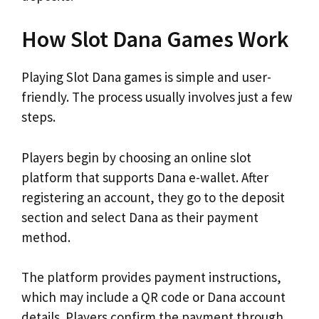
How Slot Dana Games Work
Playing Slot Dana games is simple and user-
friendly. The process usually involves just a few
steps.
Players begin by choosing an online slot
platform that supports Dana e-wallet. After
registering an account, they go to the deposit
section and select Dana as their payment
method.
The platform provides payment instructions,
which may include a QR code or Dana account
details. Players confirm the payment through