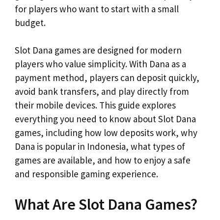
for players who want to start with a small
budget.
Slot Dana games are designed for modern
players who value simplicity. With Dana as a
payment method, players can deposit quickly,
avoid bank transfers, and play directly from
their mobile devices. This guide explores
everything you need to know about Slot Dana
games, including how low deposits work, why
Dana is popular in Indonesia, what types of
games are available, and how to enjoy a safe
and responsible gaming experience.
What Are Slot Dana Games?