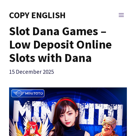
Skip
to
COPY ENGLISH
MEN
content
Slot Dana Games –
Low Deposit Online
Slots with Dana
15 December 2025