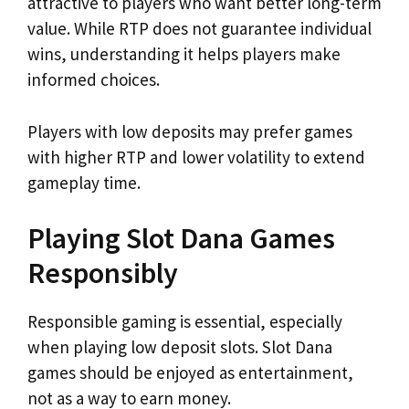
attractive to players who want better long-term
value. While RTP does not guarantee individual
wins, understanding it helps players make
informed choices.
Players with low deposits may prefer games
with higher RTP and lower volatility to extend
gameplay time.
Playing Slot Dana Games
Responsibly
Responsible gaming is essential, especially
when playing low deposit slots. Slot Dana
games should be enjoyed as entertainment,
not as a way to earn money.