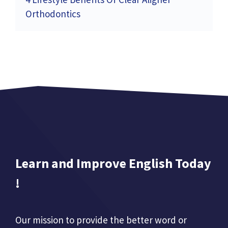
Orthodontics
Learn and Improve English Today
!
Our mission to provide the better word or