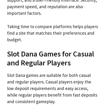
support, and a user-friendly interface. Security,
payment speed, and reputation are also
important factors.
Taking time to compare platforms helps players
find a site that matches their preferences and
budget.
Slot Dana Games for Casual
and Regular Players
Slot Dana games are suitable for both casual
and regular players. Casual players enjoy the
low deposit requirements and easy access,
while regular players benefit from fast deposits
and consistent gameplay.