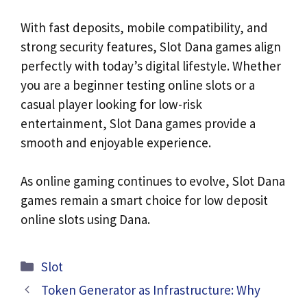
With fast deposits, mobile compatibility, and
strong security features, Slot Dana games align
perfectly with today’s digital lifestyle. Whether
you are a beginner testing online slots or a
casual player looking for low-risk
entertainment, Slot Dana games provide a
smooth and enjoyable experience.
As online gaming continues to evolve, Slot Dana
games remain a smart choice for low deposit
online slots using Dana.
Categories
Slot
Token Generator as Infrastructure: Why