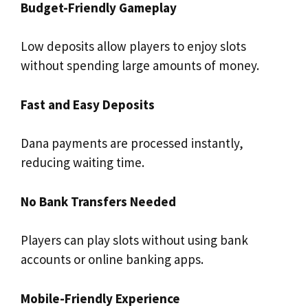
Budget-Friendly Gameplay
Low deposits allow players to enjoy slots
without spending large amounts of money.
Fast and Easy Deposits
Dana payments are processed instantly,
reducing waiting time.
No Bank Transfers Needed
Players can play slots without using bank
accounts or online banking apps.
Mobile-Friendly Experience