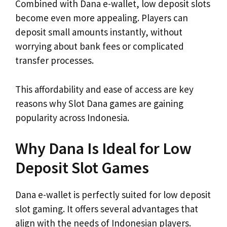
Combined with Dana e-wallet, low deposit slots
become even more appealing. Players can
deposit small amounts instantly, without
worrying about bank fees or complicated
transfer processes.
This affordability and ease of access are key
reasons why Slot Dana games are gaining
popularity across Indonesia.
Why Dana Is Ideal for Low
Deposit Slot Games
Dana e-wallet is perfectly suited for low deposit
slot gaming. It offers several advantages that
align with the needs of Indonesian players.