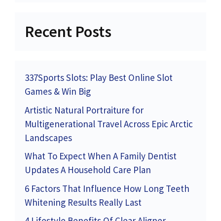
Recent Posts
337Sports Slots: Play Best Online Slot
Games & Win Big
Artistic Natural Portraiture for
Multigenerational Travel Across Epic Arctic
Landscapes
What To Expect When A Family Dentist
Updates A Household Care Plan
6 Factors That Influence How Long Teeth
Whitening Results Really Last
4 Lifestyle Benefits Of Clear Aligner