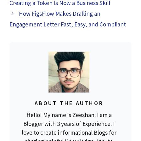
Creating a Token Is Now a Business Skill
How FigsFlow Makes Drafting an
Engagement Letter Fast, Easy, and Compliant
ABOUT THE AUTHOR
Hello! My name is Zeeshan. I am a
Blogger with 3 years of Experience. I
love to create informational Blogs for