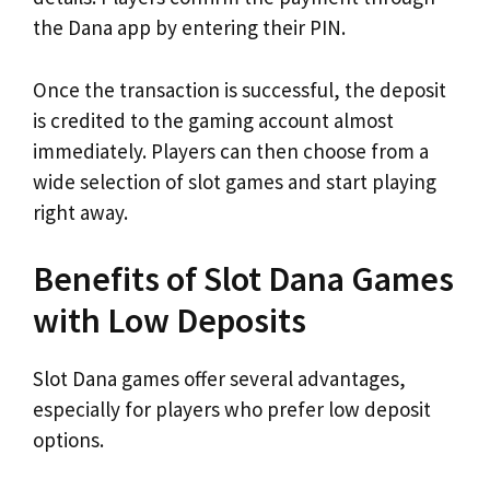
the Dana app by entering their PIN.
Once the transaction is successful, the deposit
is credited to the gaming account almost
immediately. Players can then choose from a
wide selection of slot games and start playing
right away.
Benefits of Slot Dana Games
with Low Deposits
Slot Dana games offer several advantages,
especially for players who prefer low deposit
options.