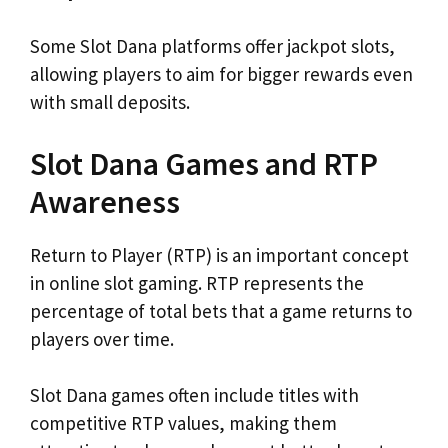
Some Slot Dana platforms offer jackpot slots,
allowing players to aim for bigger rewards even
with small deposits.
Slot Dana Games and RTP
Awareness
Return to Player (RTP) is an important concept
in online slot gaming. RTP represents the
percentage of total bets that a game returns to
players over time.
Slot Dana games often include titles with
competitive RTP values, making them