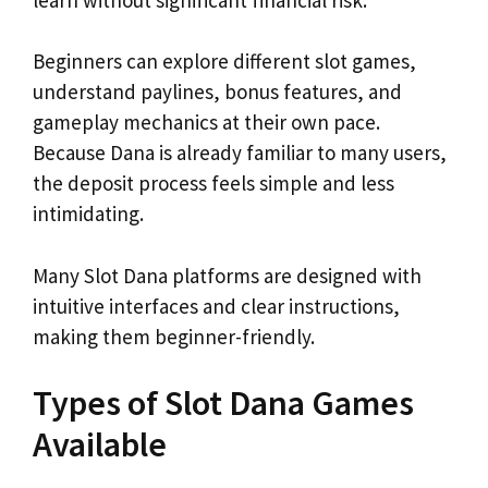
Beginners can explore different slot games,
understand paylines, bonus features, and
gameplay mechanics at their own pace.
Because Dana is already familiar to many users,
the deposit process feels simple and less
intimidating.
Many Slot Dana platforms are designed with
intuitive interfaces and clear instructions,
making them beginner-friendly.
Types of Slot Dana Games
Available