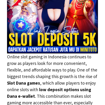
Online slot gaming in Indonesia continues to
grow as players look for more convenient,
flexible, and affordable ways to play. One of the
biggest trends shaping this growth is the rise of
Slot Dana games
, which allow players to enjoy
online slots with
low deposit options using
Dana e-wallet
. This combination makes slot
gaming more accessible than ever, especially