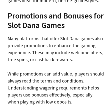
games ideal for modern, on-the-go lifestyles.
Promotions and Bonuses for
Slot Dana Games
Many platforms that offer Slot Dana games also
provide promotions to enhance the gaming
experience. These may include welcome offers,
free spins, or cashback rewards.
While promotions can add value, players should
always read the terms and conditions.
Understanding wagering requirements helps
players use bonuses effectively, especially
when playing with low deposits.