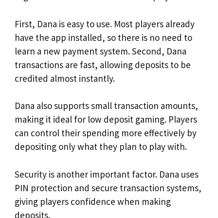
First, Dana is easy to use. Most players already
have the app installed, so there is no need to
learn a new payment system. Second, Dana
transactions are fast, allowing deposits to be
credited almost instantly.
Dana also supports small transaction amounts,
making it ideal for low deposit gaming. Players
can control their spending more effectively by
depositing only what they plan to play with.
Security is another important factor. Dana uses
PIN protection and secure transaction systems,
giving players confidence when making
deposits.