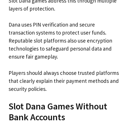
Slot Dana games address this through multiple
layers of protection.
Dana uses PIN verification and secure
transaction systems to protect user funds.
Reputable slot platforms also use encryption
technologies to safeguard personal data and
ensure fair gameplay.
Players should always choose trusted platforms
that clearly explain their payment methods and
security policies.
Slot Dana Games Without
Bank Accounts