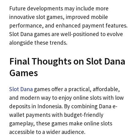
Future developments may include more
innovative slot games, improved mobile
performance, and enhanced payment features.
Slot Dana games are well-positioned to evolve
alongside these trends.
Final Thoughts on Slot Dana
Games
Slot Dana
games offer a practical, affordable,
and modern way to enjoy online slots with low
deposits in Indonesia. By combining Dana e-
wallet payments with budget-friendly
gameplay, these games make online slots
accessible to a wider audience.