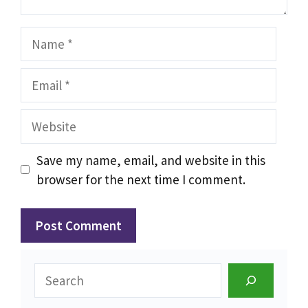
Name
Email
Website
Save my name, email, and website in this
browser for the next time I comment.
Search