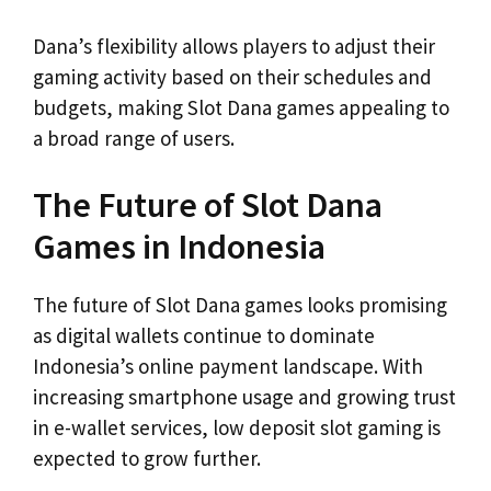
Dana’s flexibility allows players to adjust their
gaming activity based on their schedules and
budgets, making Slot Dana games appealing to
a broad range of users.
The Future of Slot Dana
Games in Indonesia
The future of Slot Dana games looks promising
as digital wallets continue to dominate
Indonesia’s online payment landscape. With
increasing smartphone usage and growing trust
in e-wallet services, low deposit slot gaming is
expected to grow further.