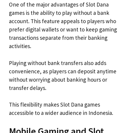
One of the major advantages of Slot Dana
games is the ability to play without a bank
account. This feature appeals to players who
prefer digital wallets or want to keep gaming
transactions separate from their banking
activities.
Playing without bank transfers also adds
convenience, as players can deposit anytime
without worrying about banking hours or
transfer delays.
This flexibility makes Slot Dana games
accessible to a wider audience in Indonesia.
Mobile Gaming and Slot