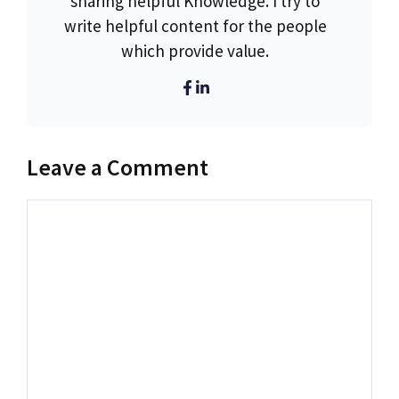
sharing helpful Knowledge. I try to
write helpful content for the people
which provide value.
Leave a Comment
Comment