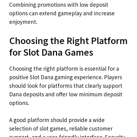
Combining promotions with low deposit
options can extend gameplay and increase
enjoyment.
Choosing the Right Platform
for Slot Dana Games
Choosing the right platform is essential for a
positive Slot Dana gaming experience. Players
should look for platforms that clearly support
Dana deposits and offer low minimum deposit
options.
A good platform should provide a wide
selection of slot games, reliable customer