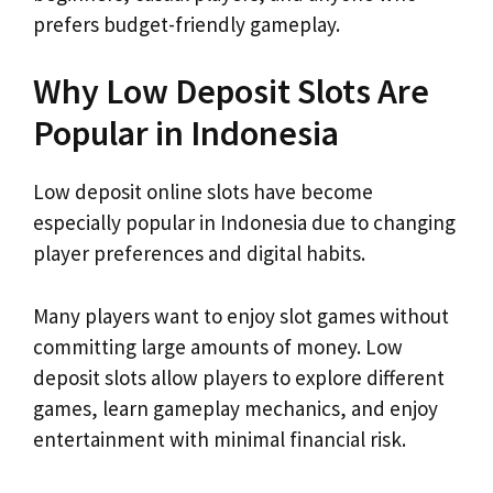
prefers budget-friendly gameplay.
Why Low Deposit Slots Are
Popular in Indonesia
Low deposit online slots have become
especially popular in Indonesia due to changing
player preferences and digital habits.
Many players want to enjoy slot games without
committing large amounts of money. Low
deposit slots allow players to explore different
games, learn gameplay mechanics, and enjoy
entertainment with minimal financial risk.