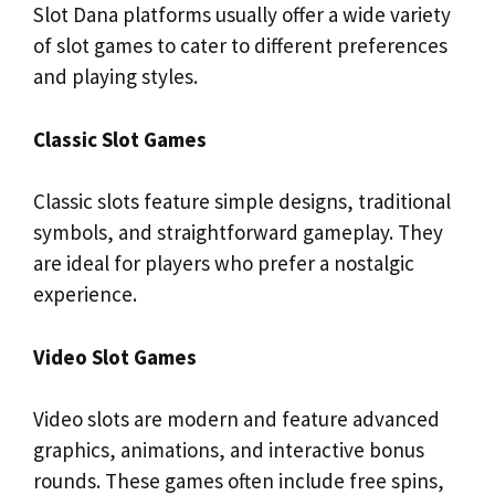
Slot Dana platforms usually offer a wide variety
of slot games to cater to different preferences
and playing styles.
Classic Slot Games
Classic slots feature simple designs, traditional
symbols, and straightforward gameplay. They
are ideal for players who prefer a nostalgic
experience.
Video Slot Games
Video slots are modern and feature advanced
graphics, animations, and interactive bonus
rounds. These games often include free spins,