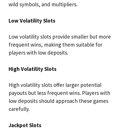
wild symbols, and multipliers.
Low Volatility Slots
Low volatility slots provide smaller but more
frequent wins, making them suitable for
players with low deposits.
High Volatility Slots
High volatility slots offer larger potential
payouts but less frequent wins. Players with
low deposits should approach these games
carefully.
Jackpot Slots