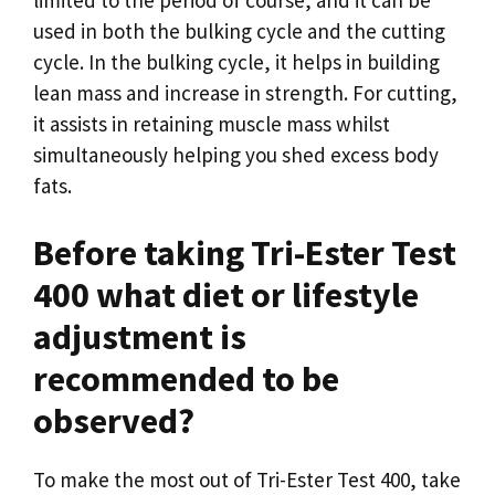
used in both the bulking cycle and the cutting
cycle. In the bulking cycle, it helps in building
lean mass and increase in strength. For cutting,
it assists in retaining muscle mass whilst
simultaneously helping you shed excess body
fats.
Before taking Tri-Ester Test
400 what diet or lifestyle
adjustment is
recommended to be
observed?
To make the most out of Tri-Ester Test 400, take