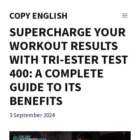
Skip
to
COPY ENGLISH
MEN
content
SUPERCHARGE YOUR
WORKOUT RESULTS
WITH TRI-ESTER TEST
400: A COMPLETE
GUIDE TO ITS
BENEFITS
3 September 2024