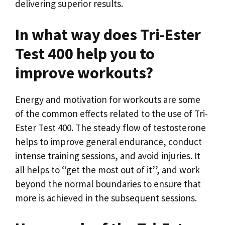
delivering superior results.
In what way does Tri-Ester
Test 400 help you to
improve workouts?
Energy and motivation for workouts are some
of the common effects related to the use of Tri-
Ester Test 400. The steady flow of testosterone
helps to improve general endurance, conduct
intense training sessions, and avoid injuries. It
all helps to ‘‘get the most out of it’’, and work
beyond the normal boundaries to ensure that
more is achieved in the subsequent sessions.