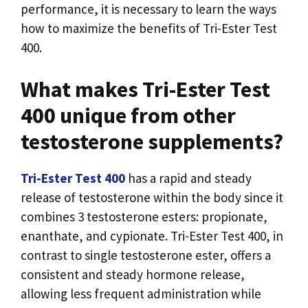
performance, it is necessary to learn the ways
how to maximize the benefits of Tri-Ester Test
400.
What makes Tri-Ester Test
400 unique from other
testosterone supplements?
Tri-Ester Test 400
has a rapid and steady
release of testosterone within the body since it
combines 3 testosterone esters: propionate,
enanthate, and cypionate. Tri-Ester Test 400, in
contrast to single testosterone ester, offers a
consistent and steady hormone release,
allowing less frequent administration while