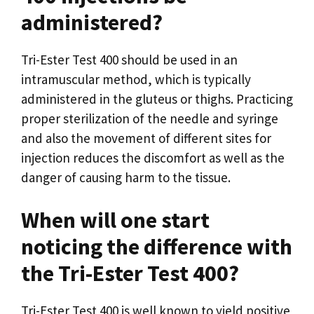
administered?
Tri-Ester Test 400 should be used in an
intramuscular method, which is typically
administered in the gluteus or thighs. Practicing
proper sterilization of the needle and syringe
and also the movement of different sites for
injection reduces the discomfort as well as the
danger of causing harm to the tissue.
When will one start
noticing the difference with
the Tri-Ester Test 400?
Tri-Ester Test 400 is well known to yield positive