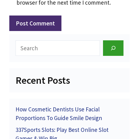
browser for the next time I comment.
Search
Recent Posts
How Cosmetic Dentists Use Facial
Proportions To Guide Smile Design
337Sports Slots: Play Best Online Slot
Games & Win Big