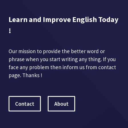
Learn and Improve English Today
!
Our mission to provide the better word or
phrase when you start writing any thing. If you
face any problem then inform us from contact
page. Thanks !
Contact
About