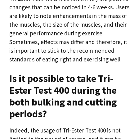
changes that can be noticed in 4-6 weeks. Users
are likely to note enhancements in the mass of
the muscles, the size of the muscles, and their
general performance during exercise.
Sometimes, effects may differ and therefore, it
is important to stick to the recommended
standards of eating right and exercising well.
Is it possible to take Tri-
Ester Test 400 during the
both bulking and cutting
periods?
Indeed, the usage of Tri-Ester Test 400 is not
limited to the period of course, and it can be