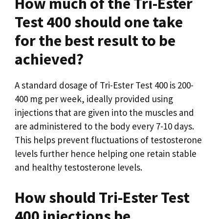
How much of the Tri-Ester
Test 400 should one take
for the best result to be
achieved?
A standard dosage of Tri-Ester Test 400 is 200-
400 mg per week, ideally provided using
injections that are given into the muscles and
are administered to the body every 7-10 days.
This helps prevent fluctuations of testosterone
levels further hence helping one retain stable
and healthy testosterone levels.
How should Tri-Ester Test
400 injections be