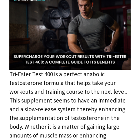
Tri-Ester Test 400 is a perfect anabolic
testosterone formula that helps take your
workouts and training course to the next level.
This supplement seems to have an immediate
and a slow-release system thereby enhancing
the supplementation of testosterone in the
body. Whether it is a matter of gaining large
amounts of muscle mass or enhancing