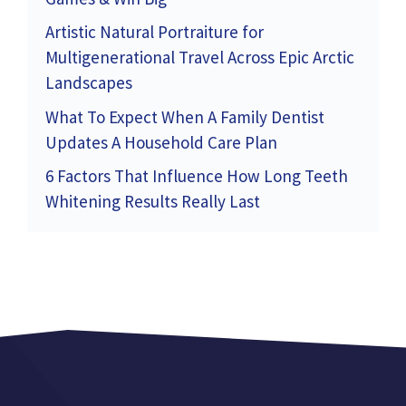
Artistic Natural Portraiture for
Multigenerational Travel Across Epic Arctic
Landscapes
What To Expect When A Family Dentist
Updates A Household Care Plan
6 Factors That Influence How Long Teeth
Whitening Results Really Last