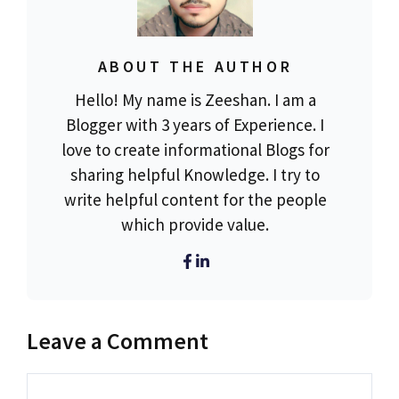
ABOUT THE AUTHOR
Hello! My name is Zeeshan. I am a
Blogger with 3 years of Experience. I
love to create informational Blogs for
sharing helpful Knowledge. I try to
write helpful content for the people
which provide value.
Leave a Comment
Comment