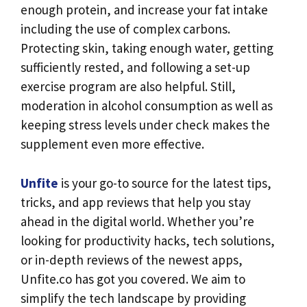
enough protein, and increase your fat intake
including the use of complex carbons.
Protecting skin, taking enough water, getting
sufficiently rested, and following a set-up
exercise program are also helpful. Still,
moderation in alcohol consumption as well as
keeping stress levels under check makes the
supplement even more effective.
Unfite
is your go-to source for the latest tips,
tricks, and app reviews that help you stay
ahead in the digital world. Whether you’re
looking for productivity hacks, tech solutions,
or in-depth reviews of the newest apps,
Unfite.co has got you covered. We aim to
simplify the tech landscape by providing