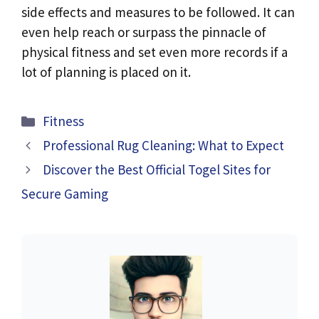
side effects and measures to be followed. It can
even help reach or surpass the pinnacle of
physical fitness and set even more records if a
lot of planning is placed on it.
Categories
Fitness
Professional Rug Cleaning: What to Expect
Discover the Best Official Togel Sites for
Secure Gaming