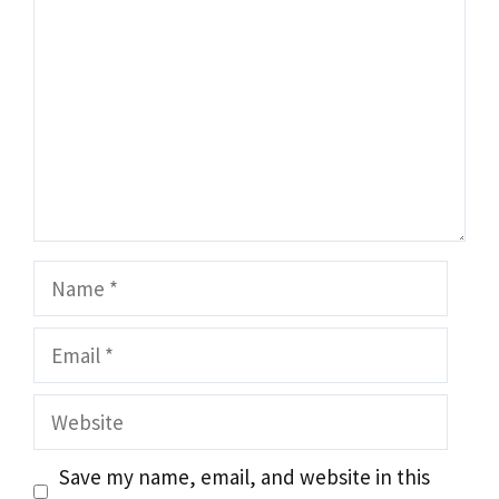
Name
Email
Website
Save my name, email, and website in this