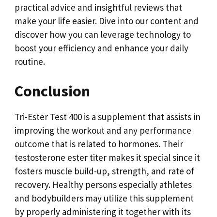
practical advice and insightful reviews that
make your life easier. Dive into our content and
discover how you can leverage technology to
boost your efficiency and enhance your daily
routine.
Conclusion
Tri-Ester Test 400 is a supplement that assists in
improving the workout and any performance
outcome that is related to hormones. Their
testosterone ester titer makes it special since it
fosters muscle build-up, strength, and rate of
recovery. Healthy persons especially athletes
and bodybuilders may utilize this supplement
by properly administering it together with its