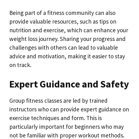
Being part of a fitness community can also
provide valuable resources, such as tips on
nutrition and exercise, which can enhance your
weight loss journey. Sharing your progress and
challenges with others can lead to valuable
advice and motivation, making it easier to stay
on track.
Expert Guidance and Safety
Group fitness classes are led by trained
instructors who can provide expert guidance on
exercise techniques and form. This is
particularly important for beginners who may
not be familiar with proper workout methods.