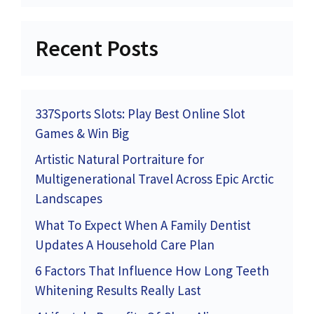
Recent Posts
337Sports Slots: Play Best Online Slot
Games & Win Big
Artistic Natural Portraiture for
Multigenerational Travel Across Epic Arctic
Landscapes
What To Expect When A Family Dentist
Updates A Household Care Plan
6 Factors That Influence How Long Teeth
Whitening Results Really Last