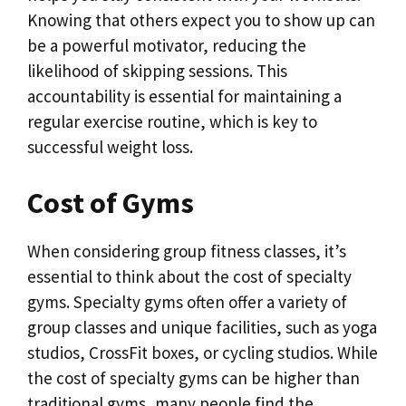
Knowing that others expect you to show up can
be a powerful motivator, reducing the
likelihood of skipping sessions. This
accountability is essential for maintaining a
regular exercise routine, which is key to
successful weight loss.
Cost of Gyms
When considering group fitness classes, it’s
essential to think about the cost of specialty
gyms. Specialty gyms often offer a variety of
group classes and unique facilities, such as yoga
studios, CrossFit boxes, or cycling studios. While
the cost of specialty gyms can be higher than
traditional gyms, many people find the