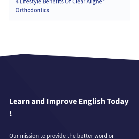
4 Lifestyle Benefits Of Clear Aligner
Orthodontics
Learn and Improve English Today
!
Our mission to provide the better word or