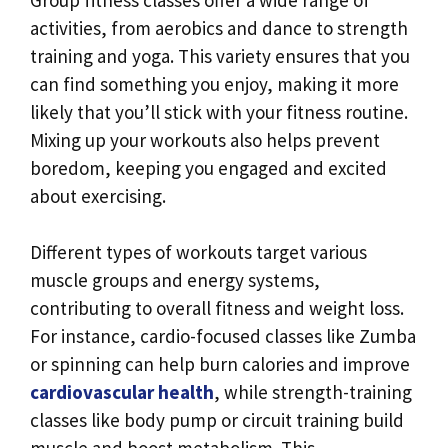
activities, from aerobics and dance to strength
training and yoga. This variety ensures that you
can find something you enjoy, making it more
likely that you’ll stick with your fitness routine.
Mixing up your workouts also helps prevent
boredom, keeping you engaged and excited
about exercising.
Different types of workouts target various
muscle groups and energy systems,
contributing to overall fitness and weight loss.
For instance, cardio-focused classes like Zumba
or spinning can help burn calories and improve
cardiovascular health
, while strength-training
classes like body pump or circuit training build