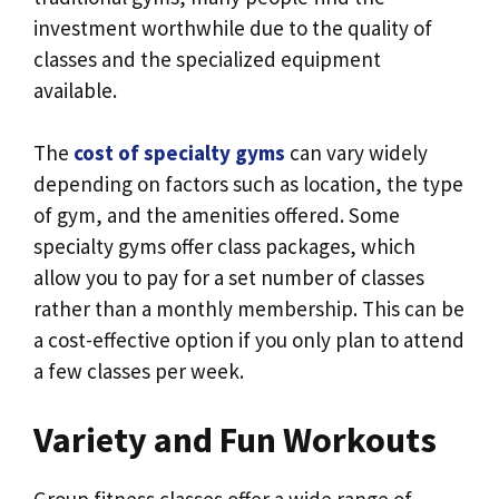
investment worthwhile due to the quality of
classes and the specialized equipment
available.
The
cost of specialty gyms
can vary widely
depending on factors such as location, the type
of gym, and the amenities offered. Some
specialty gyms offer class packages, which
allow you to pay for a set number of classes
rather than a monthly membership. This can be
a cost-effective option if you only plan to attend
a few classes per week.
Variety and Fun Workouts
Group fitness classes offer a wide range of