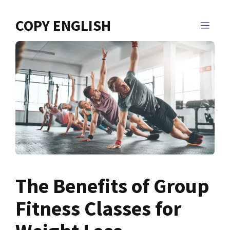
Skip
to
COPY ENGLISH
MEN
content
The Benefits of Group
Fitness Classes for