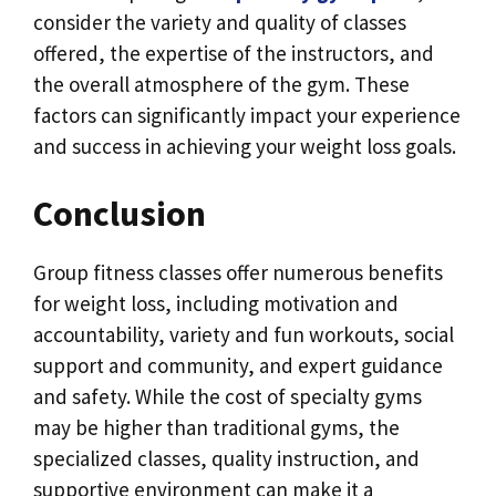
consider the variety and quality of classes
offered, the expertise of the instructors, and
the overall atmosphere of the gym. These
factors can significantly impact your experience
and success in achieving your weight loss goals.
Conclusion
Group fitness classes offer numerous benefits
for weight loss, including motivation and
accountability, variety and fun workouts, social
support and community, and expert guidance
and safety. While the cost of specialty gyms
may be higher than traditional gyms, the
specialized classes, quality instruction, and
supportive environment can make it a