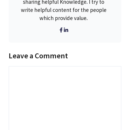
sharing helpful Knowledge. I try to
write helpful content for the people
which provide value.
Leave a Comment
Comment