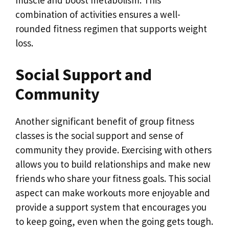
muscle and boost metabolism. This
combination of activities ensures a well-
rounded fitness regimen that supports weight
loss.
Social Support and
Community
Another significant benefit of group fitness
classes is the social support and sense of
community they provide. Exercising with others
allows you to build relationships and make new
friends who share your fitness goals. This social
aspect can make workouts more enjoyable and
provide a support system that encourages you
to keep going, even when the going gets tough.