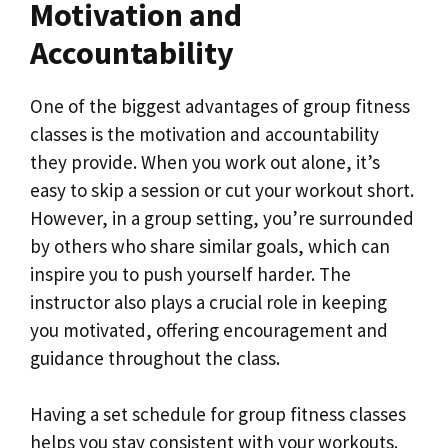
Motivation and
Accountability
One of the biggest advantages of group fitness
classes is the motivation and accountability
they provide. When you work out alone, it’s
easy to skip a session or cut your workout short.
However, in a group setting, you’re surrounded
by others who share similar goals, which can
inspire you to push yourself harder. The
instructor also plays a crucial role in keeping
you motivated, offering encouragement and
guidance throughout the class.
Having a set schedule for group fitness classes
helps you stay consistent with your workouts.