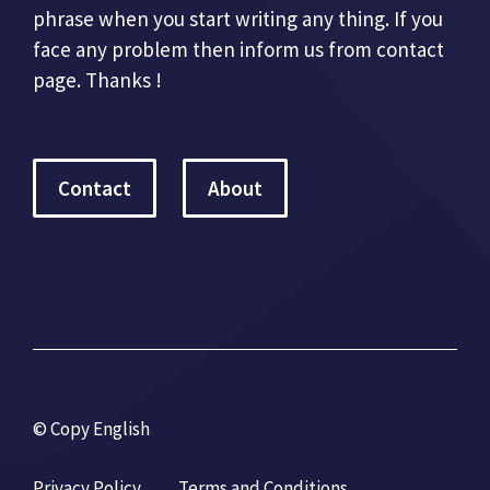
phrase when you start writing any thing. If you
face any problem then inform us from contact
page. Thanks !
Contact
About
© Copy English
Privacy Policy
Terms and Conditions