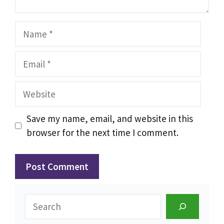
Name
Email
Website
Save my name, email, and website in this
browser for the next time I comment.
Search