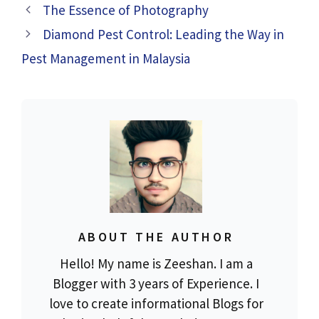
The Essence of Photography
Diamond Pest Control: Leading the Way in
Pest Management in Malaysia
ABOUT THE AUTHOR
Hello! My name is Zeeshan. I am a
Blogger with 3 years of Experience. I
love to create informational Blogs for