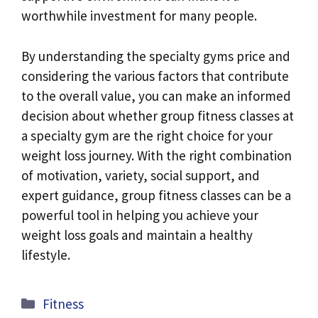
worthwhile investment for many people.
By understanding the specialty gyms price and
considering the various factors that contribute
to the overall value, you can make an informed
decision about whether group fitness classes at
a specialty gym are the right choice for your
weight loss journey. With the right combination
of motivation, variety, social support, and
expert guidance, group fitness classes can be a
powerful tool in helping you achieve your
weight loss goals and maintain a healthy
lifestyle.
Categories
Fitness