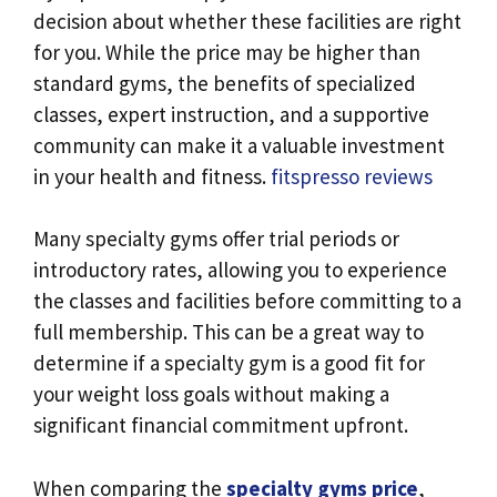
decision about whether these facilities are right
for you. While the price may be higher than
standard gyms, the benefits of specialized
classes, expert instruction, and a supportive
community can make it a valuable investment
in your health and fitness.
fitspresso reviews
Many specialty gyms offer trial periods or
introductory rates, allowing you to experience
the classes and facilities before committing to a
full membership. This can be a great way to
determine if a specialty gym is a good fit for
your weight loss goals without making a
significant financial commitment upfront.
When comparing the
specialty gyms price
,