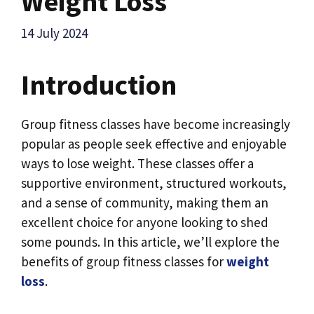
Weight Loss
14 July 2024
Introduction
Group fitness classes have become increasingly
popular as people seek effective and enjoyable
ways to lose weight. These classes offer a
supportive environment, structured workouts,
and a sense of community, making them an
excellent choice for anyone looking to shed
some pounds. In this article, we’ll explore the
benefits of group fitness classes for
weight
loss
.