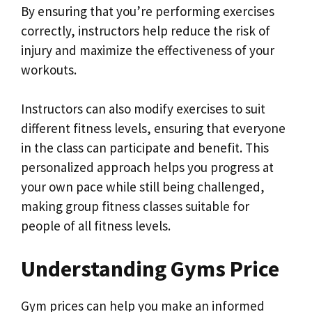
By ensuring that you’re performing exercises
correctly, instructors help reduce the risk of
injury and maximize the effectiveness of your
workouts.
Instructors can also modify exercises to suit
different fitness levels, ensuring that everyone
in the class can participate and benefit. This
personalized approach helps you progress at
your own pace while still being challenged,
making group fitness classes suitable for
people of all fitness levels.
Understanding Gyms Price
Gym prices can help you make an informed