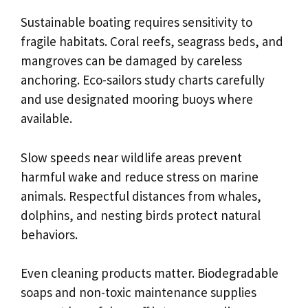
Sustainable boating requires sensitivity to
fragile habitats. Coral reefs, seagrass beds, and
mangroves can be damaged by careless
anchoring. Eco-sailors study charts carefully
and use designated mooring buoys where
available.
Slow speeds near wildlife areas prevent
harmful wake and reduce stress on marine
animals. Respectful distances from whales,
dolphins, and nesting birds protect natural
behaviors.
Even cleaning products matter. Biodegradable
soaps and non-toxic maintenance supplies