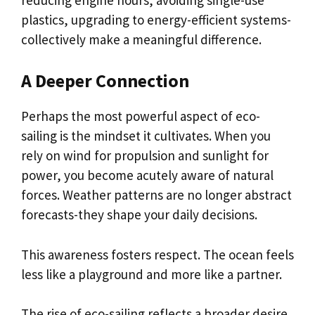
plastics, upgrading to energy-efficient systems-
collectively make a meaningful difference.
A Deeper Connection
Perhaps the most powerful aspect of eco-
sailing is the mindset it cultivates. When you
rely on wind for propulsion and sunlight for
power, you become acutely aware of natural
forces. Weather patterns are no longer abstract
forecasts-they shape your daily decisions.
This awareness fosters respect. The ocean feels
less like a playground and more like a partner.
The rise of eco-sailing reflects a broader desire