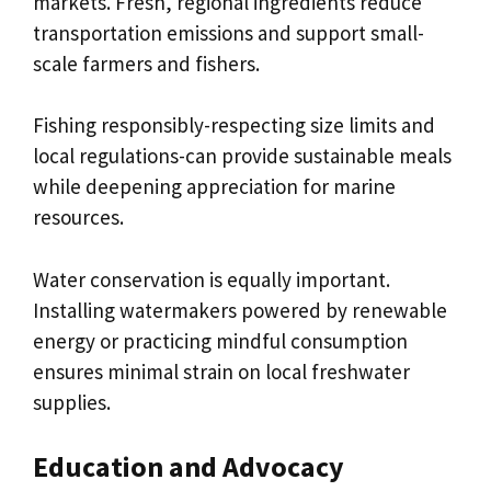
markets. Fresh, regional ingredients reduce
transportation emissions and support small-
scale farmers and fishers.
Fishing responsibly-respecting size limits and
local regulations-can provide sustainable meals
while deepening appreciation for marine
resources.
Water conservation is equally important.
Installing watermakers powered by renewable
energy or practicing mindful consumption
ensures minimal strain on local freshwater
supplies.
Education and Advocacy