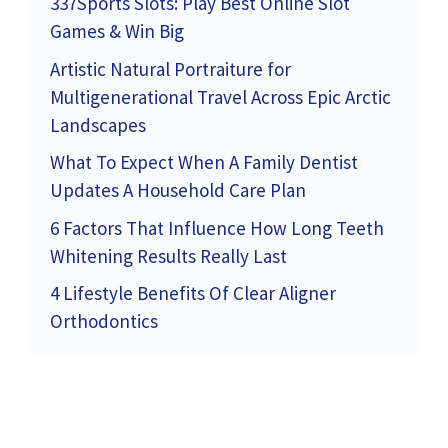
337Sports Slots: Play Best Online Slot
Games & Win Big
Artistic Natural Portraiture for
Multigenerational Travel Across Epic Arctic
Landscapes
What To Expect When A Family Dentist
Updates A Household Care Plan
6 Factors That Influence How Long Teeth
Whitening Results Really Last
4 Lifestyle Benefits Of Clear Aligner
Orthodontics