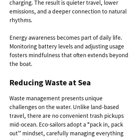
charging. The result is quieter travel, lower
emissions, and a deeper connection to natural
rhythms.
Energy awareness becomes part of daily life.
Monitoring battery levels and adjusting usage
fosters mindfulness that often extends beyond
the boat.
Reducing Waste at Sea
Waste management presents unique
challenges on the water. Unlike land-based
travel, there are no convenient trash pickups
mid-ocean. Eco-sailors adopt a “pack in, pack
out” mindset, carefully managing everything