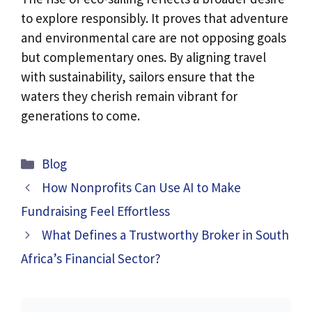
to explore responsibly. It proves that adventure
and environmental care are not opposing goals
but complementary ones. By aligning travel
with sustainability, sailors ensure that the
waters they cherish remain vibrant for
generations to come.
Categories
Blog
How Nonprofits Can Use AI to Make
Fundraising Feel Effortless
What Defines a Trustworthy Broker in South
Africa’s Financial Sector?