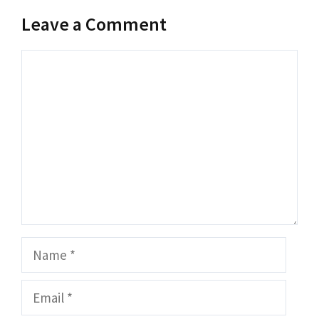
Leave a Comment
Comment
Name
Email