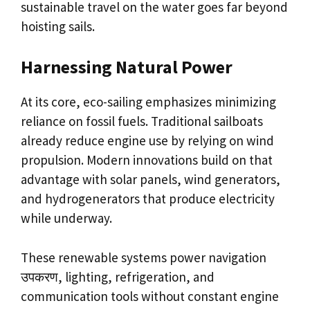
sustainable travel on the water goes far beyond
hoisting sails.
Harnessing Natural Power
At its core, eco-sailing emphasizes minimizing
reliance on fossil fuels. Traditional sailboats
already reduce engine use by relying on wind
propulsion. Modern innovations build on that
advantage with solar panels, wind generators,
and hydrogenerators that produce electricity
while underway.
These renewable systems power navigation
उपकरण, lighting, refrigeration, and
communication tools without constant engine