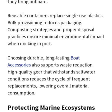
they bring onboard.
Reusable containers replace single-use plastics.
Bulk provisioning reduces packaging.
Composting strategies and proper disposal
practices ensure minimal environmental impact
when docking in port.
Choosing durable, long-lasting
Boat
Accessories
also supports waste reduction.
High-quality gear that withstands saltwater
conditions reduces the cycle of frequent
replacements, lowering overall material
consumption.
Protecting Marine Ecosystems