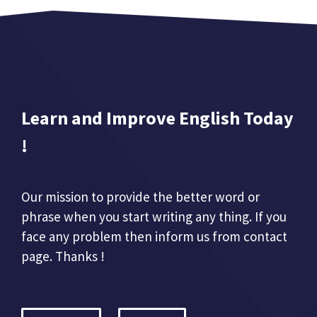
Learn and Improve English Today
!
Our mission to provide the better word or
phrase when you start writing any thing. If you
face any problem then inform us from contact
page. Thanks !