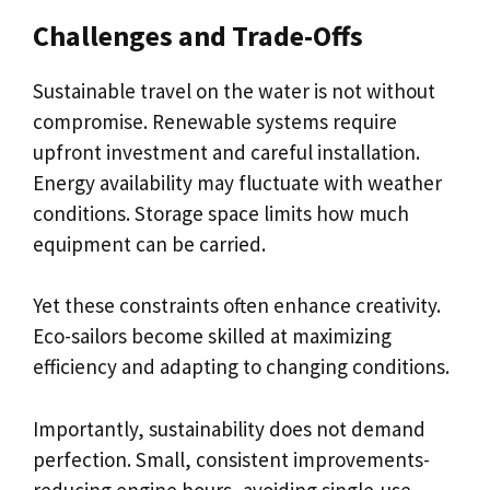
Challenges and Trade-Offs
Sustainable travel on the water is not without
compromise. Renewable systems require
upfront investment and careful installation.
Energy availability may fluctuate with weather
conditions. Storage space limits how much
equipment can be carried.
Yet these constraints often enhance creativity.
Eco-sailors become skilled at maximizing
efficiency and adapting to changing conditions.
Importantly, sustainability does not demand
perfection. Small, consistent improvements-
reducing engine hours, avoiding single-use