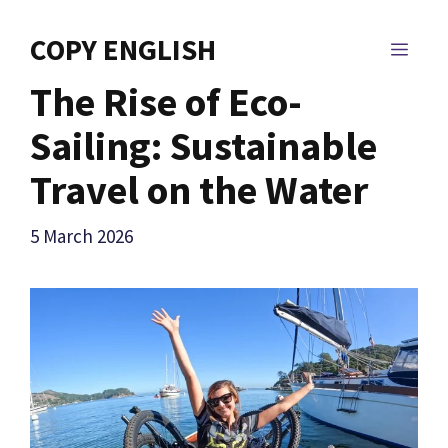
Skip
to
COPY ENGLISH
MEN
content
The Rise of Eco-
Sailing: Sustainable
Travel on the Water
5 March 2026