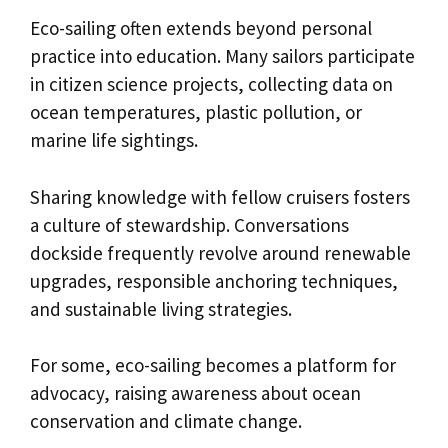
Eco-sailing often extends beyond personal
practice into education. Many sailors participate
in citizen science projects, collecting data on
ocean temperatures, plastic pollution, or
marine life sightings.
Sharing knowledge with fellow cruisers fosters
a culture of stewardship. Conversations
dockside frequently revolve around renewable
upgrades, responsible anchoring techniques,
and sustainable living strategies.
For some, eco-sailing becomes a platform for
advocacy, raising awareness about ocean
conservation and climate change.