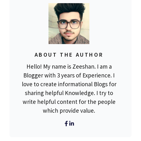
ABOUT THE AUTHOR
Hello! My name is Zeeshan. I am a
Blogger with 3 years of Experience. I
love to create informational Blogs for
sharing helpful Knowledge. I try to
write helpful content for the people
which provide value.