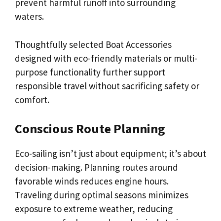
prevent harmful runoff into surrounding
waters.
Thoughtfully selected Boat Accessories
designed with eco-friendly materials or multi-
purpose functionality further support
responsible travel without sacrificing safety or
comfort.
Conscious Route Planning
Eco-sailing isn’t just about equipment; it’s about
decision-making. Planning routes around
favorable winds reduces engine hours.
Traveling during optimal seasons minimizes
exposure to extreme weather, reducing