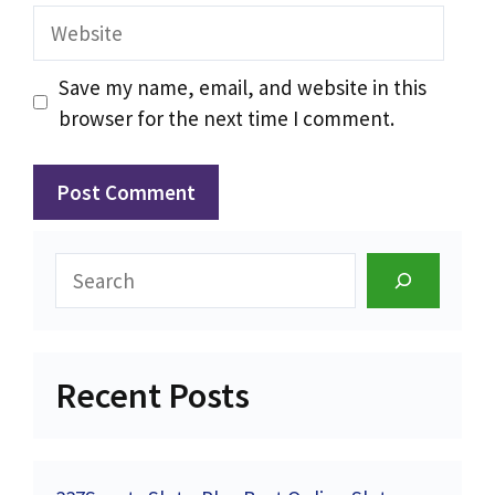
Website
Save my name, email, and website in this
browser for the next time I comment.
Search
Recent Posts