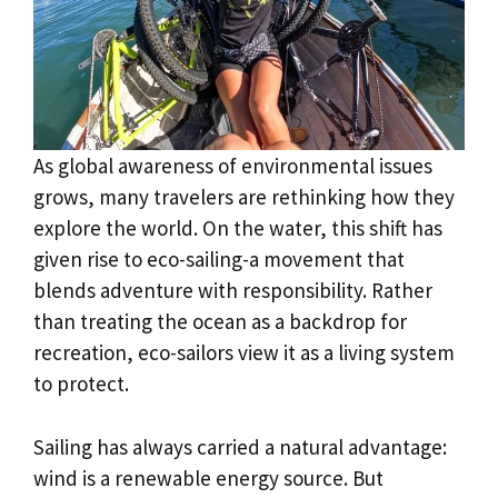
As global awareness of environmental issues
grows, many travelers are rethinking how they
explore the world. On the water, this shift has
given rise to eco-sailing-a movement that
blends adventure with responsibility. Rather
than treating the ocean as a backdrop for
recreation, eco-sailors view it as a living system
to protect.
Sailing has always carried a natural advantage:
wind is a renewable energy source. But