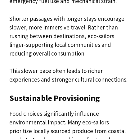
emergency fuel use and mechanical strain.
Shorter passages with longer stays encourage
slower, more immersive travel. Rather than
rushing between destinations, eco-sailors
linger-supporting local communities and
reducing overall consumption.
This slower pace often leads to richer
experiences and stronger cultural connections.
Sustainable Provisioning
Food choices significantly influence
environmental impact. Many eco-sailors
prioritize locally sourced produce from coastal