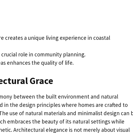
e creates a unique living experience in coastal
 crucial role in community planning.
s enhances the quality of life.
ectural Grace
rmony between the built environment and natural
ed in the design principles where homes are crafted to
The use of natural materials and minimalist design can 
ich embraces the beauty of its natural settings while
tic. Architectural elegance is not merely about visual