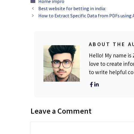
Categories
Home impro
Best website for betting in india:
How to Extract Specific Data from PDFs using 
ABOUT THE A
Hello! My name is Z
love to create info
to write helpful c
Leave a Comment
Comment