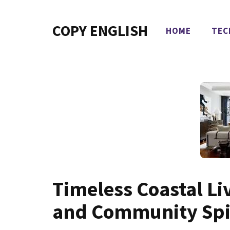
Skip
to
COPY ENGLISH
HOME
TEC
content
Timeless Coastal Li
and Community Spi