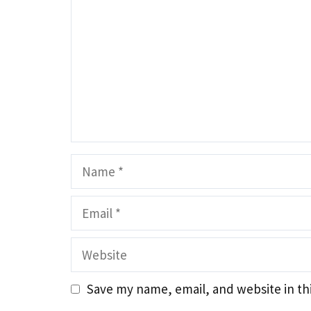
Name
Email
Website
Save my name, email, and website in th