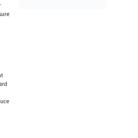
r
sure
nt
ard
duce