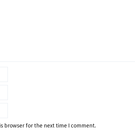
is browser for the next time I comment.