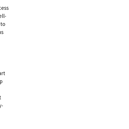
cess
ll-
 to
ns
art
lp
t
y-