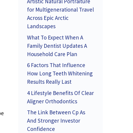
Artistic Natural Portraiture
for Multigenerational Travel
Across Epic Arctic
Landscapes
What To Expect When A
Family Dentist Updates A
Household Care Plan
6 Factors That Influence
How Long Teeth Whitening
Results Really Last
4 Lifestyle Benefits Of Clear
Aligner Orthodontics
The Link Between Cp As
be
And Stronger Investor
Confidence