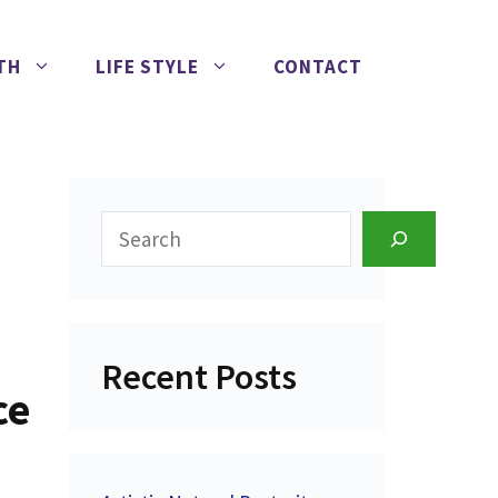
TH
LIFE STYLE
CONTACT
Search
Recent Posts
ce