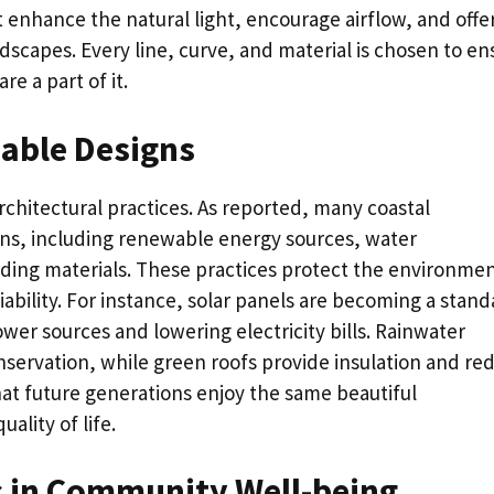
at enhance the natural light, encourage airflow, and offe
scapes. Every line, curve, and material is chosen to en
e a part of it.
able Designs
rchitectural practices. As reported, many coastal
gns, including renewable energy sources, water
lding materials. These practices protect the environme
bility. For instance, solar panels are becoming a stand
ower sources and lowering electricity bills. Rainwater
nservation, while green roofs provide insulation and re
hat future generations enjoy the same beautiful
ality of life.
s in Community Well-being