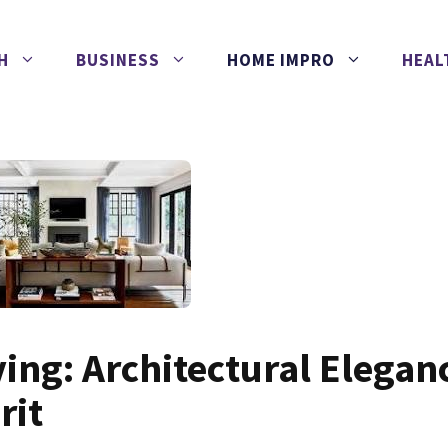
H
BUSINESS
HOME IMPRO
HEAL
ving: Architectural Elegan
rit