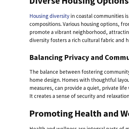
Diverse Housing Options 
Housing diversity
in coastal communities is
compositions. Various housing options, f
promote a vibrant neighborhood, attracting
diversity fosters a rich cultural fabric an
Balancing Privacy and Comm
The balance between fostering community a
home design. Homes with thoughtful layou
measures, can provide a quiet, private life
It creates a sense of security and relaxati
Promoting Health and W
Health and wellness are integral parts of