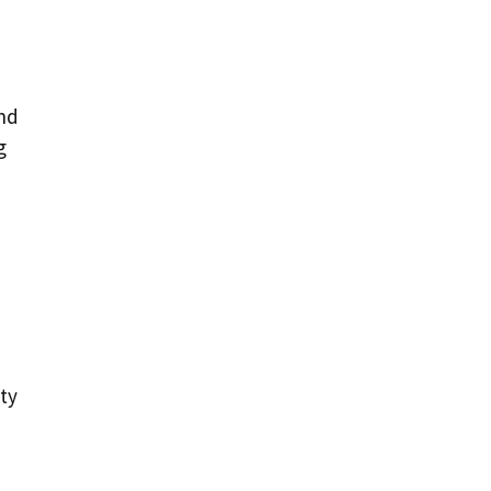
n
and
g
ty