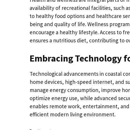
availability of recreational facilities, suc
to healthy food options and healthcare ser
being and quality of life. Wellness program
encourage a healthy lifestyle. Access to 
ensures a nutritious diet, contributing to o
Embracing Technology fo
Technological advancements in coastal co
home devices, high-speed internet, and su
manage energy consumption, improve home
optimize energy use, while advanced secur
enables remote work, entertainment, and e
efficient modern living environment.