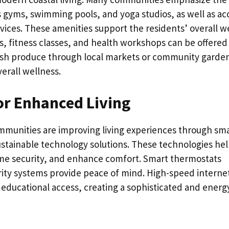
h as gyms, swimming pools, and yoga studios, as well as ac
vices. These amenities support the residents’ overall we
s, fitness classes, and health workshops can be offered
fresh produce through local markets or community garde
verall wellness.
r Enhanced Living
mmunities are improving living experiences through sm
stainable technology solutions. These technologies he
 security, and enhance comfort. Smart thermostats
ity systems provide peace of mind. High-speed interne
ducational access, creating a sophisticated and energ