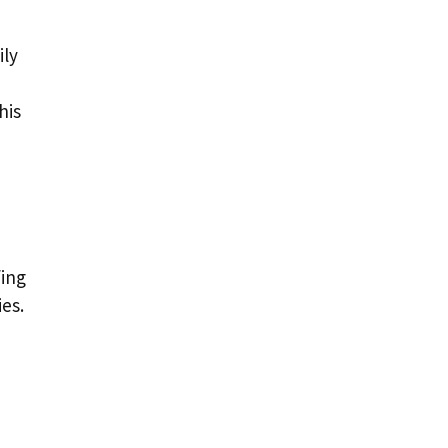
ily
his
fing
ies.