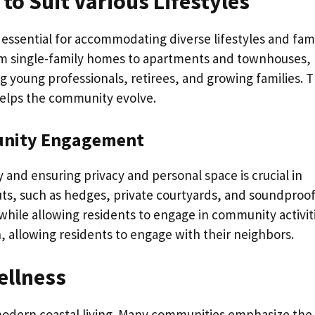
to Suit Various Lifestyles
 essential for accommodating diverse lifestyles and fam
rom single-family homes to apartments and townhouses,
 young professionals, retirees, and growing families. T
d helps the community evolve.
unity Engagement
nd ensuring privacy and personal space is crucial in
ts, such as hedges, private courtyards, and soundproo
 while allowing residents to engage in community activit
on, allowing residents to engage with their neighbors.
ellness
 modern coastal living. Many communities emphasize the