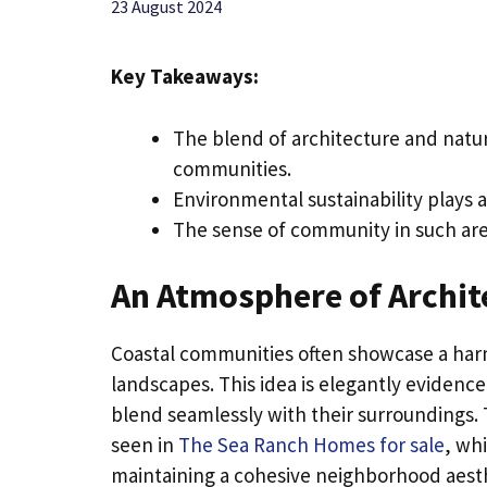
23 August 2024
Key Takeaways:
The blend of architecture and natur
communities.
Environmental sustainability plays a
The sense of community in such area
An Atmosphere of Archit
Coastal communities often showcase a ha
landscapes. This idea is elegantly evidenc
blend seamlessly with their surroundings. 
seen in
The Sea Ranch Homes for sale
, wh
maintaining a cohesive neighborhood aesthe