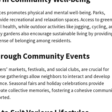
es promotes physical and mental well-being. Parks,
ide recreational and relaxation spaces. Access to gree
ealth, while outdoor activities like jogging, cycling, 
y gardens also encourage sustainable living by providin
sense of belonging among residents.
Through Community Events
s’ markets, festivals, and social clubs, are crucial for
se gatherings allow neighbors to interact and develop
nce. Seasonal fairs and holiday celebrations provide
reate collective memories, fostering a cohesive communi
rted.