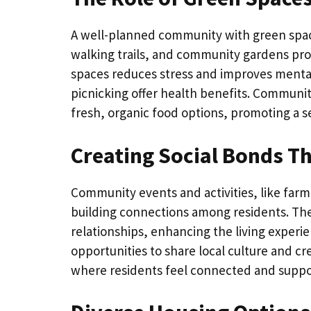
A well-planned community with green spac
walking trails, and community gardens prov
spaces reduces stress and improves mental h
picnicking offer health benefits. Communit
fresh, organic food options, promoting a 
Creating Social Bonds 
Community events and activities, like farmer
building connections among residents. The
relationships, enhancing the living experie
opportunities to share local culture and c
where residents feel connected and suppo