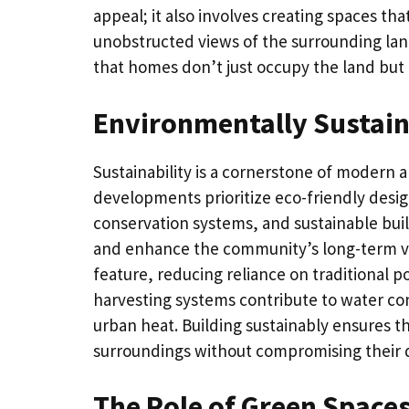
appeal; it also involves creating spaces th
unobstructed views of the surrounding land
that homes don’t just occupy the land but ar
Environmentally Sustain
Sustainability is a cornerstone of modern a
developments prioritize eco-friendly desi
conservation systems, and sustainable bui
and enhance the community’s long-term via
feature, reducing reliance on traditional p
harvesting systems contribute to water co
urban heat. Building sustainably ensures t
surroundings without compromising their qu
The Role of Green Space