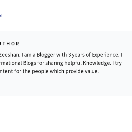
AI
UTHOR
eeshan. I am a Blogger with 3 years of Experience. I
rmational Blogs for sharing helpful Knowledge. I try
ontent for the people which provide value.