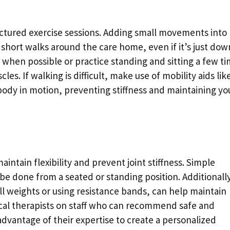
uctured exercise sessions. Adding small movements into
e short walks around the care home, even if it’s just dow
s when possible or practice standing and sitting a few t
s. If walking is difficult, make use of mobility aids lik
 body in motion, preventing stiffness and maintaining yo
aintain flexibility and prevent joint stiffness. Simple
be done from a seated or standing position. Additionally
mall weights or using resistance bands, can help maintain
al therapists on staff who can recommend safe and
 advantage of their expertise to create a personalized