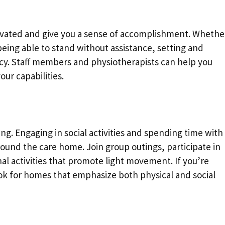
ivated and give you a sense of accomplishment. Whethe
 being able to stand without assistance, setting and
cy. Staff members and physiotherapists can help you
our capabilities.
ing. Engaging in social activities and spending time with
ound the care home. Join group outings, participate in
al activities that promote light movement. If you’re
ook for homes that emphasize both physical and social