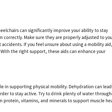
heelchairs can significantly improve your ability to stay
m correctly. Make sure they are properly adjusted to yo
accidents. If you feel unsure about using a mobility aid
g. With the right support, these aids can enhance your
ole in supporting physical mobility. Dehydration can lead
der to stay active. Try to drink plenty of water throug
n protein, vitamins, and minerals to support muscle hea