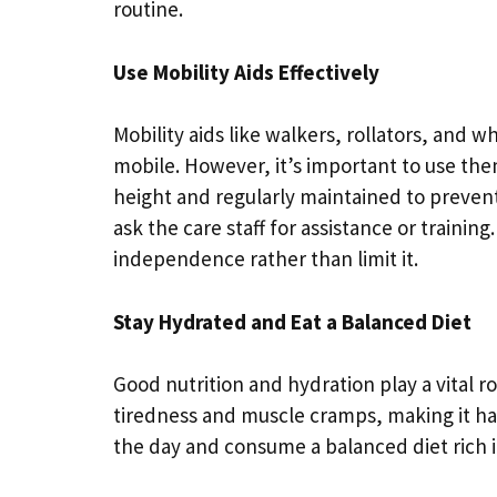
routine.
Use Mobility Aids Effectively
Mobility aids like walkers, rollators, and w
mobile. However, it’s important to use the
height and regularly maintained to prevent 
ask the care staff for assistance or trainin
independence rather than limit it.
Stay Hydrated and Eat a Balanced Diet
Good nutrition and hydration play a vital r
tiredness and muscle cramps, making it har
the day and consume a balanced diet rich i