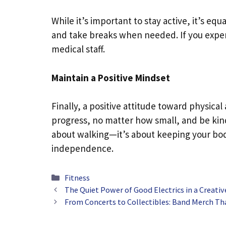
While it’s important to stay active, it’s equ
and take breaks when needed. If you exper
medical staff.
Maintain a Positive Mindset
Finally, a positive attitude toward physical
progress, no matter how small, and be kind
about walking—it’s about keeping your bo
independence.
Categories
Fitness
The Quiet Power of Good Electrics in a Creat
From Concerts to Collectibles: Band Merch Th