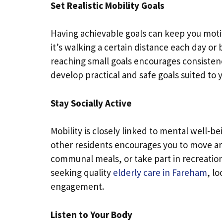
Set Realistic Mobility Goals
Having achievable goals can keep you mot
it’s walking a certain distance each day or
reaching small goals encourages consisten
develop practical and safe goals suited to y
Stay Socially Active
Mobility is closely linked to mental well-be
other residents encourages you to move ar
communal meals, or take part in recreation
seeking quality
elderly care in Fareham
, l
engagement.
Listen to Your Body