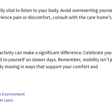
ally vital to listen to your body. Avoid overexerting yourse
ience pain or discomfort, consult with the care home’s
 activity can make a significant difference. Celebrate you
 to yourself on slower days. Remember, mobility isn’t j
dy moving in ways that support your comfort and
ive Environment
at Lasts