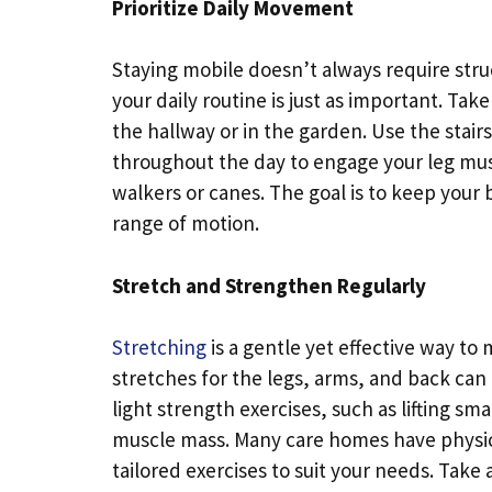
Prioritize Daily Movement
Staying mobile doesn’t always require str
your daily routine is just as important. Tak
the hallway or in the garden. Use the stair
throughout the day to engage your leg muscle
walkers or canes. The goal is to keep your
range of motion.
Stretch and Strengthen Regularly
Stretching
is a gentle yet effective way to m
stretches for the legs, arms, and back can 
light strength exercises, such as lifting s
muscle mass. Many care homes have physic
tailored exercises to suit your needs. Take