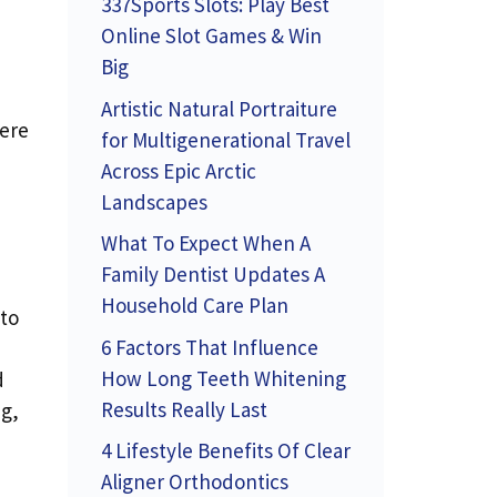
337Sports Slots: Play Best
Online Slot Games & Win
Big
Artistic Natural Portraiture
Here
for Multigenerational Travel
Across Epic Arctic
Landscapes
What To Expect When A
Family Dentist Updates A
Household Care Plan
 to
6 Factors That Influence
,
How Long Teeth Whitening
d
Results Really Last
ng,
4 Lifestyle Benefits Of Clear
Aligner Orthodontics