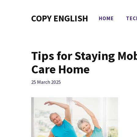
Skip
to
COPY ENGLISH
HOME
TEC
content
Tips for Staying Mo
Care Home
25 March 2025