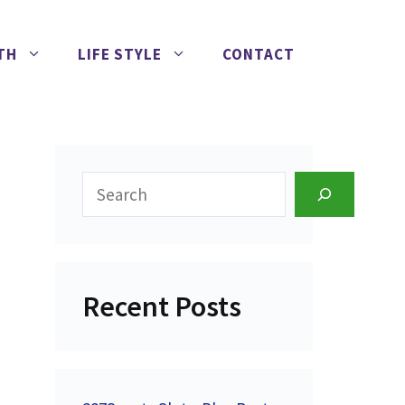
TH
LIFE STYLE
CONTACT
Search
Recent Posts