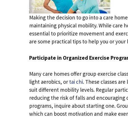
Making the decision to go into a care home 
maintaining physical mobility. While care 
essential to prioritize movement and exer
are some practical tips to help you or your
Participate in Organized Exercise Progr
Many care homes offer group exercise classe
light aerobics, or
tai chi
. These classes are
suit different mobility levels. Regular part
reducing the risk of falls and encouraging 
programs, inquire about starting one. Group
which can boost motivation and make exer