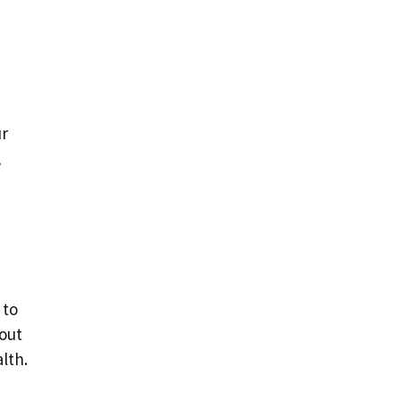
ur
,
 to
hout
lth.