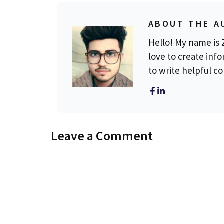
ABOUT THE A
Hello! My name is Z
love to create info
to write helpful c
Leave a Comment
Comment