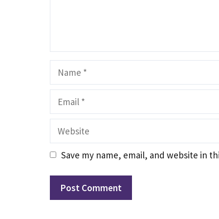
Name
Email
Website
Save my name, email, and website in th