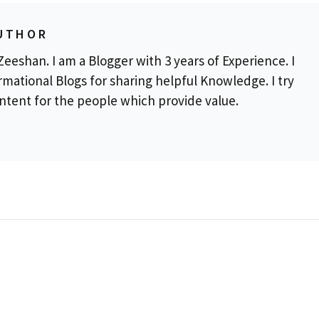
UTHOR
eeshan. I am a Blogger with 3 years of Experience. I
rmational Blogs for sharing helpful Knowledge. I try
ontent for the people which provide value.