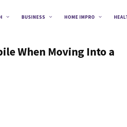
H
BUSINESS
HOME IMPRO
HEAL
bile When Moving Into a