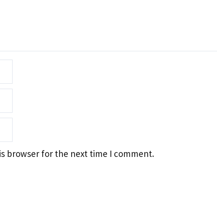
is browser for the next time I comment.