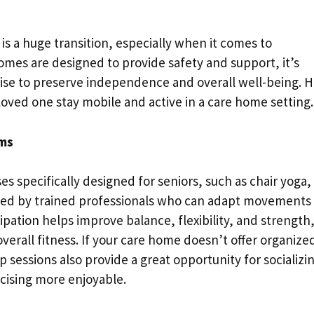
is a huge transition, especially when it comes to
homes are designed to provide safety and support, it’s
cise to preserve independence and overall well-being. 
 loved one stay mobile and active in a care home setting.
ams
s specifically designed for seniors, such as chair yoga,
 led by trained professionals who can adapt movements
icipation helps improve balance, flexibility, and strength
overall fitness. If your care home doesn’t offer organize
 sessions also provide a great opportunity for socializi
cising more enjoyable.