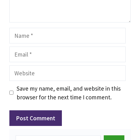
Name
Email
Website
Save my name, email, and website in this
browser for the next time I comment.
Search