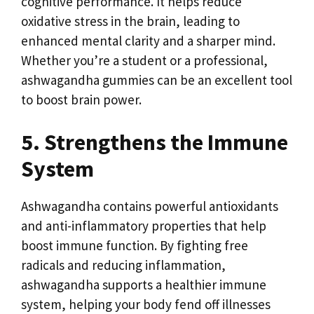
cognitive performance. It helps reduce
oxidative stress in the brain, leading to
enhanced mental clarity and a sharper mind.
Whether you’re a student or a professional,
ashwagandha gummies can be an excellent tool
to boost brain power.
5. Strengthens the Immune
System
Ashwagandha contains powerful antioxidants
and anti-inflammatory properties that help
boost immune function. By fighting free
radicals and reducing inflammation,
ashwagandha supports a healthier immune
system, helping your body fend off illnesses