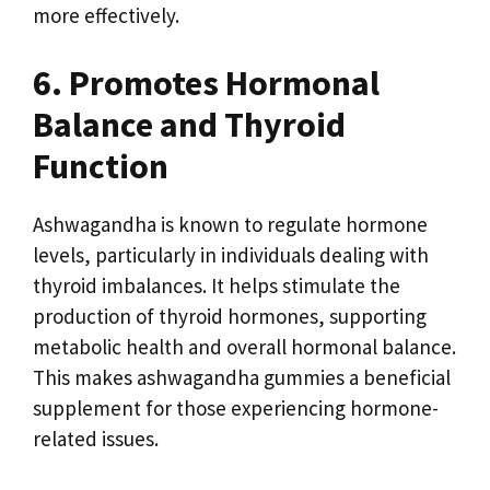
more effectively.
6. Promotes Hormonal
Balance and Thyroid
Function
Ashwagandha is known to regulate hormone
levels, particularly in individuals dealing with
thyroid imbalances. It helps stimulate the
production of thyroid hormones, supporting
metabolic health and overall hormonal balance.
This makes ashwagandha gummies a beneficial
supplement for those experiencing hormone-
related issues.