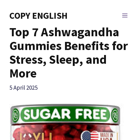
Skip
to
COPY ENGLISH
MEN
content
Top 7 Ashwagandha
Gummies Benefits for
Stress, Sleep, and
More
5 April 2025