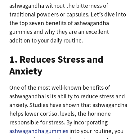
ashwagandha without the bitterness of
traditional powders or capsules. Let’s dive into
the top seven benefits of ashwagandha
gummies and why they are an excellent
addition to your daily routine.
1. Reduces Stress and
Anxiety
One of the most well-known benefits of
ashwagandha is its ability to reduce stress and
anxiety. Studies have shown that ashwagandha
helps lower cortisol levels, the hormone
responsible for stress. By incorporating
ashwagandha gummies
into your routine, you