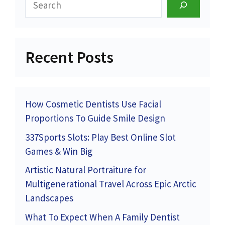
Recent Posts
How Cosmetic Dentists Use Facial
Proportions To Guide Smile Design
337Sports Slots: Play Best Online Slot
Games & Win Big
Artistic Natural Portraiture for
Multigenerational Travel Across Epic Arctic
Landscapes
What To Expect When A Family Dentist