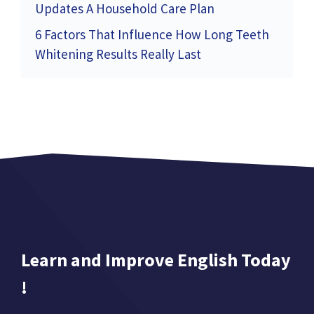
Updates A Household Care Plan
6 Factors That Influence How Long Teeth
Whitening Results Really Last
Learn and Improve English Today
!