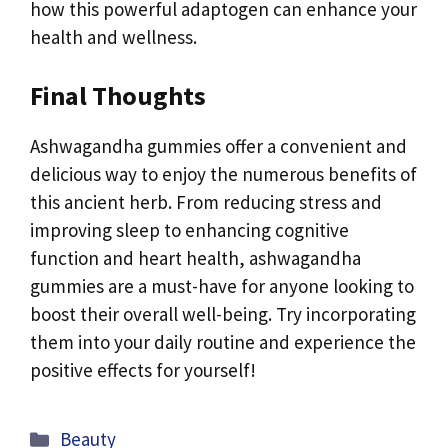
how this powerful adaptogen can enhance your
health and wellness.
Final Thoughts
Ashwagandha gummies offer a convenient and
delicious way to enjoy the numerous benefits of
this ancient herb. From reducing stress and
improving sleep to enhancing cognitive
function and heart health, ashwagandha
gummies are a must-have for anyone looking to
boost their overall well-being. Try incorporating
them into your daily routine and experience the
positive effects for yourself!
Categories
Beauty