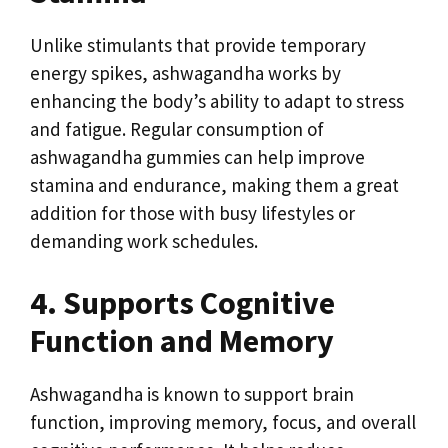
Unlike stimulants that provide temporary
energy spikes, ashwagandha works by
enhancing the body’s ability to adapt to stress
and fatigue. Regular consumption of
ashwagandha gummies can help improve
stamina and endurance, making them a great
addition for those with busy lifestyles or
demanding work schedules.
4. Supports Cognitive
Function and Memory
Ashwagandha is known to support brain
function, improving memory, focus, and overall