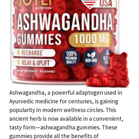
Ashwagandha, a powerful adaptogen used in
Ayurvedic medicine for centuries, is gaining
popularity in modern wellness circles. This
ancient herb is now available in a convenient,
tasty form—ashwagandha gummies. These
gummies provide all the benefits of