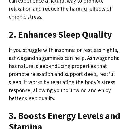
can experience a natural way to promote
relaxation and reduce the harmful effects of
chronic stress.
2. Enhances Sleep Quality
If you struggle with insomnia or restless nights,
ashwagandha gummies can help. Ashwagandha
has natural sleep-inducing properties that
promote relaxation and support deep, restful
sleep. It works by regulating the body’s stress
response, allowing you to unwind and enjoy
better sleep quality.
3. Boosts Energy Levels and
Stamina