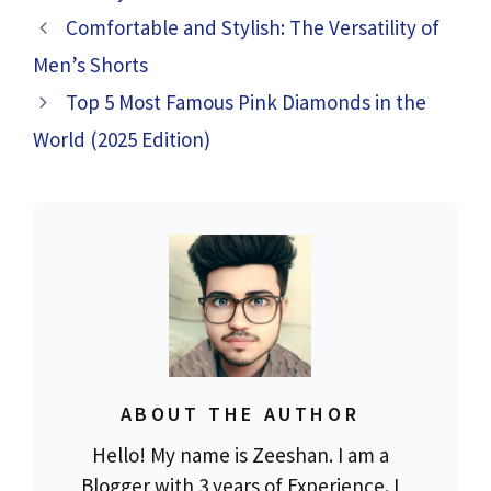
Comfortable and Stylish: The Versatility of
Men’s Shorts
Top 5 Most Famous Pink Diamonds in the
World (2025 Edition)
ABOUT THE AUTHOR
Hello! My name is Zeeshan. I am a
Blogger with 3 years of Experience. I