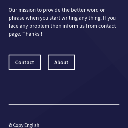
Our mission to provide the better word or
phrase when you start writing any thing. If you
face any problem then inform us from contact
page. Thanks !
Contact
About
© Copy English