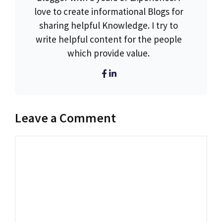
love to create informational Blogs for
sharing helpful Knowledge. I try to
write helpful content for the people
which provide value.
Leave a Comment
Comment