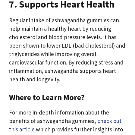
7. Supports Heart Health
Regular intake of ashwagandha gummies can
help maintain a healthy heart by reducing
cholesterol and blood pressure levels. It has
been shown to lower LDL (bad cholesterol) and
triglycerides while improving overall
cardiovascular function. By reducing stress and
inflammation, ashwagandha supports heart
health and longevity.
Where to Learn More?
For more in-depth information about the
benefits of ashwagandha gummies,
check out
this article
which provides further insights into