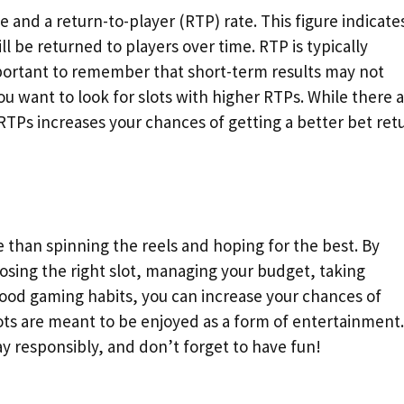
 and a return-to-player (RTP) rate. This figure indicate
e returned to players over time. RTP is typically
important to remember that short-term results may not
ou want to look for slots with higher RTPs. While there 
RTPs increases your chances of getting a better bet ret
re than spinning the reels and hoping for the best. By
ing the right slot, managing your budget, taking
ood gaming habits, you can increase your chances of
ts are meant to be enjoyed as a form of entertainment.
lay responsibly, and don’t forget to have fun!