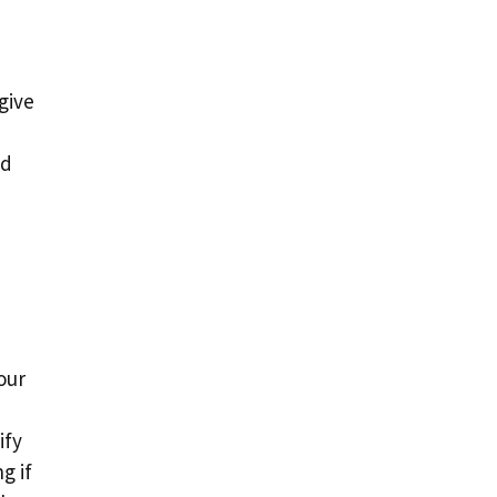
give
nd
our
ify
g if