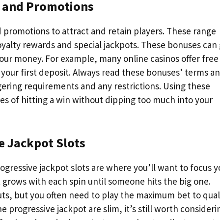
s and Promotions
d promotions to attract and retain players. These range
yalty rewards and special jackpots. These bonuses can 
your money. For example, many online casinos offer free
n your first deposit. Always read these bonuses’ terms a
ering requirements and any restrictions. Using these
s of hitting a win without dipping too much into your
e Jackpot Slots
rogressive jackpot slots are where you’ll want to focus y
t grows with each spin until someone hits the big one.
ts, but you often need to play the maximum bet to qual
e progressive jackpot are slim, it’s still worth considerin