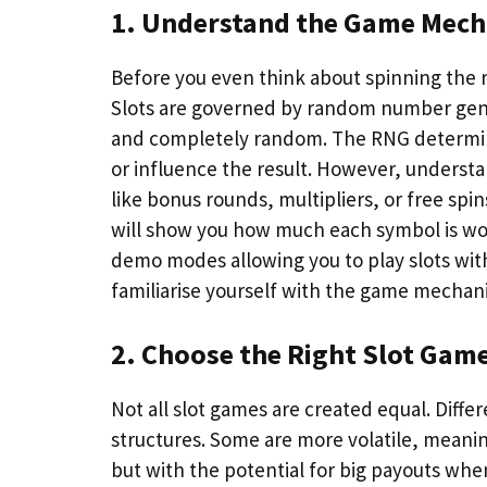
1. Understand the Game Mech
Before you even think about spinning the r
Slots are governed by random number gene
and completely random. The RNG determine
or influence the result. However, understa
like bonus rounds, multipliers, or free spi
will show you how much each symbol is wo
demo modes allowing you to play slots wit
familiarise yourself with the game mechani
2. Choose the Right Slot Game
Not all slot games are created equal. Diff
structures. Some are more volatile, meani
but with the potential for big payouts when