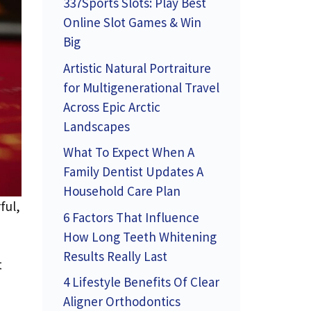
337Sports Slots: Play Best
Online Slot Games & Win
Big
Artistic Natural Portraiture
for Multigenerational Travel
Across Epic Arctic
Landscapes
What To Expect When A
Family Dentist Updates A
Household Care Plan
ful,
6 Factors That Influence
How Long Teeth Whitening
Results Really Last
t
4 Lifestyle Benefits Of Clear
Aligner Orthodontics