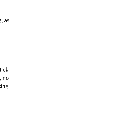
, as
h
tick
, no
sing