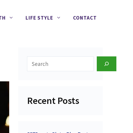
TH
LIFE STYLE
CONTACT
Search
Recent Posts