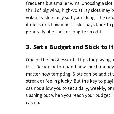
frequent but smaller wins. Choosing a slot th
thrill of big wins, high-volatility slots may 
volatility slots may suit your liking. The r
it measures how much a slot pays back to p
generally offer better long-term odds.
3. Set a Budget and Stick to It
One of the most essential tips for playing a
to it. Decide beforehand how much money 
matter how tempting. Slots can be addictiv
streak or feeling lucky. But the key to playi
casinos allow you to set a daily, weekly, o
Cashing out when you reach your budget li
casino.