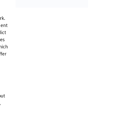
rk.
dent
ict
res
hich
fer
out
,