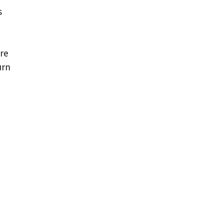
s
are
urn