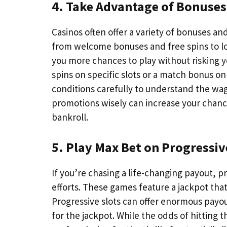
4. Take Advantage of Bonuse
Casinos often offer a variety of bonuses an
from welcome bonuses and free spins to lo
you more chances to play without risking 
spins on specific slots or a match bonus o
conditions carefully to understand the wag
promotions wisely can increase your chance
bankroll.
5. Play Max Bet on Progressiv
If you’re chasing a life-changing payout, p
efforts. These games feature a jackpot tha
Progressive slots can offer enormous payou
for the jackpot. While the odds of hitting th