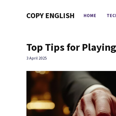
Skip
to
COPY ENGLISH
HOME
TEC
content
Top Tips for Playing
3 April 2025