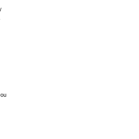
y
l
you