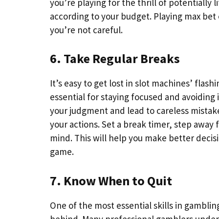
you’re playing for the thrill of potentiall
according to your budget. Playing max bet o
you’re not careful.
6. Take Regular Breaks
It’s easy to get lost in slot machines’ flas
essential for staying focused and avoiding
your judgment and lead to careless mistake
your actions. Set a break timer, step away 
mind. This will help you make better deci
game.
7. Know When to Quit
One of the most essential skills in gambl
behind. Many professional gamblers underst