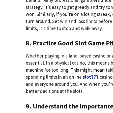
strategy. It’s easy to get greedy and try to
won. Similarly, if you’re on a losing strea
turn around. Set win and loss limits before
limits, it’s time to stop and walk away.
8. Practice Good Slot Game Et
Whether playing in a land-based casino or 
essential. In a physical casino, this means
machine for too long. This might mean taki
spending limits in an online
slot777
casino.
and everyone around you. And when you’re i
better decisions at the slots.
9. Understand the Importance