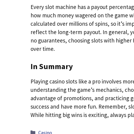
Every slot machine has a payout percentage
how much money wagered on the game will b
calculated over millions of spins, so it’s 
reflect the long-term payout. In general, y
no guarantees, choosing slots with higher 
over time.
In Summary
Playing casino slots like a pro involves mo
understanding the game’s mechanics, choos
advantage of promotions, and practicing g
success and have more fun. Remember, slo
While hitting big wins is exciting, always p
Categories
Casino