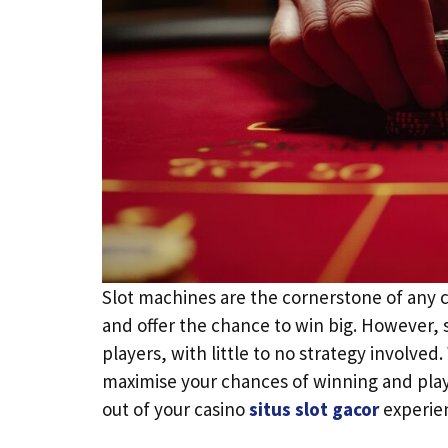
Slot machines are the cornerstone of any c
and offer the chance to win big. However,
players, with little to no strategy involved.
maximise your chances of winning and play 
out of your casino
situs slot gacor
experie