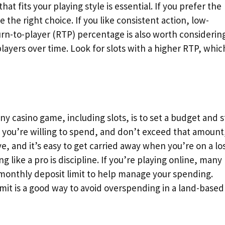
at fits your playing style is essential. If you prefer the
be the right choice. If you like consistent action, low-
eturn-to-player (RTP) percentage is also worth considering
layers over time. Look for slots with a higher RTP, whic
ny casino game, including slots, is to set a budget and s
you’re willing to spend, and don’t exceed that amount
e, and it’s easy to get carried away when you’re on a lo
ng like a pro is discipline. If you’re playing online, many
r monthly deposit limit to help manage your spending.
mit is a good way to avoid overspending in a land-based