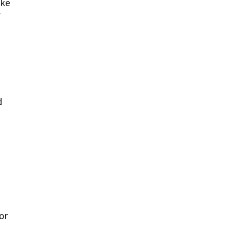
ake
f
d
or