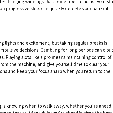
y life-changing winnings. Just remember to adjust your st
n progressive slots can quickly deplete your bankroll i
hing lights and excitement, but taking regular breaks is
 impulsive decisions. Gambling for long periods can clou
s. Playing slots like a pro means maintaining control of
from the machine, and give yourself time to clear your
sions and keep your focus sharp when you return to the
ing is knowing when to walk away, whether you’re ahead 
and that quitting while you’re ahead is often the best