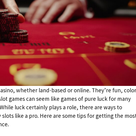
asino, whether land-based or online. They’re fun, color
 slot games can seem like games of pure luck for many
 While luck certainly plays a role, there are ways to
slots like a pro. Here are some tips for getting the mos
nce.