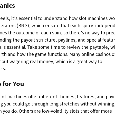
anics
eels, it’s essential to understand how slot machines wo
rators (RNG), which ensure that each spin is indepen
s the outcome of each spin, so there’s no way to pred
nding the payout structure, paylines, and special featu
ns is essential. Take some time to review the paytable, w
rth and how the game functions. Many online casinos of
hout wagering real money, which is a great way to
cs.
 for You
erent machines offer different themes, features, and pay
ng you could go through long stretches without winning
 you do. Others are low-volatility slots that offer more