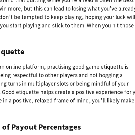
 win more, but this can lead to losing what you’ve alread
k, don’t be tempted to keep playing, hoping your luck wil
 you start playing and stick to them. When you hit those
iquette
an online platform, practising good game etiquette is
 being respectful to other players and not hogging a
ng turns in multiplayer slots or being mindful of your
 Good etiquette helps create a positive experience for 
n a positive, relaxed frame of mind, you’ll likely make
 of Payout Percentages