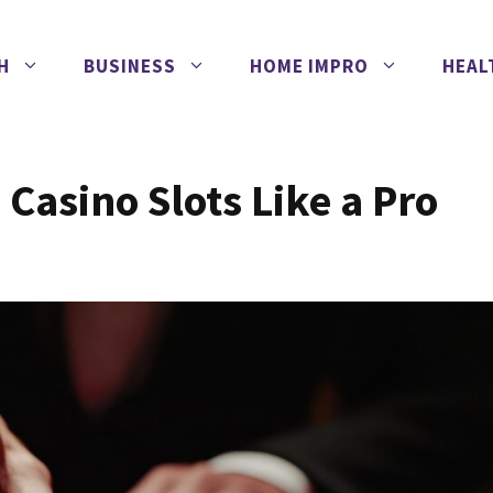
H
BUSINESS
HOME IMPRO
HEAL
 Casino Slots Like a Pro