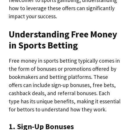
newcomer to sports gambling, understanding
how to leverage these offers can significantly
impact your success.
Understanding Free Money
in Sports Betting
Free money in sports betting typically comes in
the form of bonuses or promotions offered by
bookmakers and betting platforms. These
offers can include sign-up bonuses, free bets,
cashback deals, and referral bonuses. Each
type has its unique benefits, making it essential
for bettors to understand how they work.
1. Sign-Up Bonuses