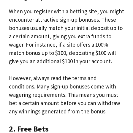
When you register with a betting site, you might
encounter attractive sign-up bonuses. These
bonuses usually match your initial deposit up to
a certain amount, giving you extra funds to
wager. For instance, if a site offers a 100%
match bonus up to $100, depositing $100 will
give you an additional $100 in your account.
However, always read the terms and
conditions. Many sign-up bonuses come with
wagering requirements. This means you must
bet a certain amount before you can withdraw
any winnings generated from the bonus.
2. Free Bets