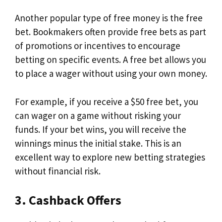
Another popular type of free money is the free
bet. Bookmakers often provide free bets as part
of promotions or incentives to encourage
betting on specific events. A free bet allows you
to place a wager without using your own money.
For example, if you receive a $50 free bet, you
can wager on a game without risking your
funds. If your bet wins, you will receive the
winnings minus the initial stake. This is an
excellent way to explore new betting strategies
without financial risk.
3. Cashback Offers