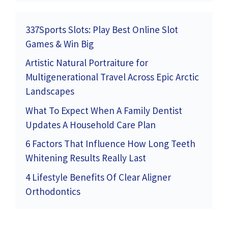
337Sports Slots: Play Best Online Slot
Games & Win Big
Artistic Natural Portraiture for
Multigenerational Travel Across Epic Arctic
Landscapes
What To Expect When A Family Dentist
Updates A Household Care Plan
6 Factors That Influence How Long Teeth
Whitening Results Really Last
4 Lifestyle Benefits Of Clear Aligner
Orthodontics