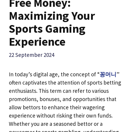
Free Money:
Maximizing Your
Sports Gaming
Experience
22 September 2024
In today’s digital age, the concept of “
꽁머니
”
often captivates the attention of sports betting
enthusiasts. This term can refer to various
promotions, bonuses, and opportunities that
allow bettors to enhance their wagering
experience without risking their own funds.
Whether you are a seasoned bettor or a