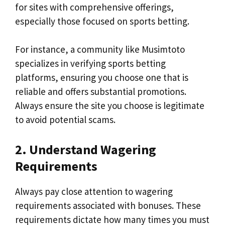
for sites with comprehensive offerings,
especially those focused on sports betting.
For instance, a community like Musimtoto
specializes in verifying sports betting
platforms, ensuring you choose one that is
reliable and offers substantial promotions.
Always ensure the site you choose is legitimate
to avoid potential scams.
2. Understand Wagering
Requirements
Always pay close attention to wagering
requirements associated with bonuses. These
requirements dictate how many times you must