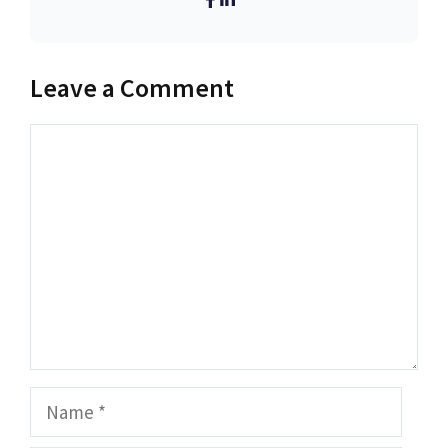
Leave a Comment
Comment
Name