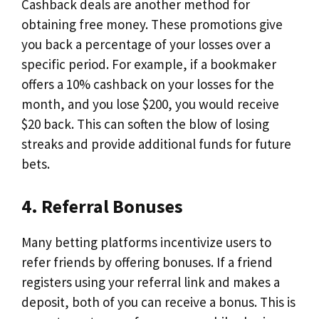
Cashback deals are another method for
obtaining free money. These promotions give
you back a percentage of your losses over a
specific period. For example, if a bookmaker
offers a 10% cashback on your losses for the
month, and you lose $200, you would receive
$20 back. This can soften the blow of losing
streaks and provide additional funds for future
bets.
4. Referral Bonuses
Many betting platforms incentivize users to
refer friends by offering bonuses. If a friend
registers using your referral link and makes a
deposit, both of you can receive a bonus. This is