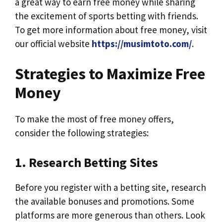
a great way to earn free money while sharing
the excitement of sports betting with friends.
To get more information about free money, visit
our official website
https://musimtoto.com/
.
Strategies to Maximize Free
Money
To make the most of free money offers,
consider the following strategies:
1. Research Betting Sites
Before you register with a betting site, research
the available bonuses and promotions. Some
platforms are more generous than others. Look