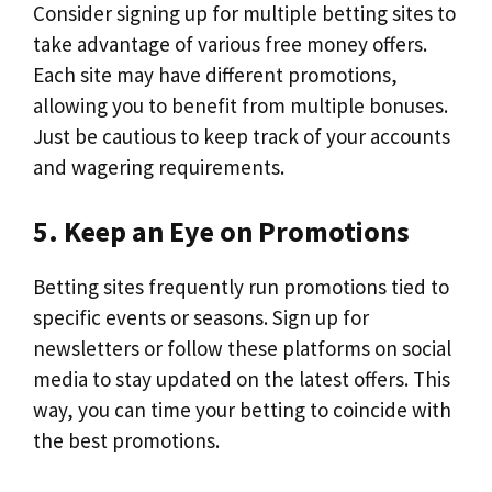
Consider signing up for multiple betting sites to
take advantage of various free money offers.
Each site may have different promotions,
allowing you to benefit from multiple bonuses.
Just be cautious to keep track of your accounts
and wagering requirements.
5. Keep an Eye on Promotions
Betting sites frequently run promotions tied to
specific events or seasons. Sign up for
newsletters or follow these platforms on social
media to stay updated on the latest offers. This
way, you can time your betting to coincide with
the best promotions.