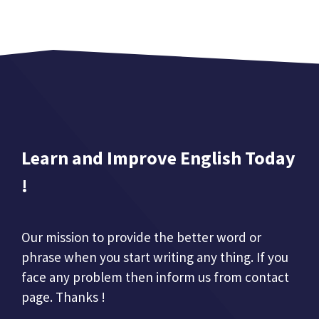
Learn and Improve English Today
!
Our mission to provide the better word or
phrase when you start writing any thing. If you
face any problem then inform us from contact
page. Thanks !