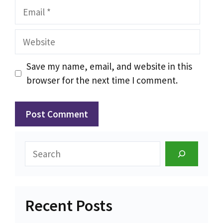
Email
Website
Save my name, email, and website in this
browser for the next time I comment.
Search
Recent Posts