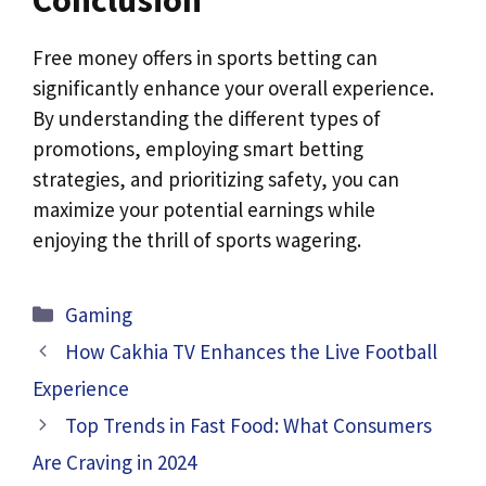
Free money offers in sports betting can
significantly enhance your overall experience.
By understanding the different types of
promotions, employing smart betting
strategies, and prioritizing safety, you can
maximize your potential earnings while
enjoying the thrill of sports wagering.
Categories
Gaming
How Cakhia TV Enhances the Live Football
Experience
Top Trends in Fast Food: What Consumers
Are Craving in 2024