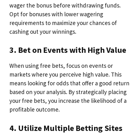
wager the bonus before withdrawing funds.
Opt for bonuses with lower wagering
requirements to maximize your chances of
cashing out your winnings.
3. Bet on Events with High Value
When using free bets, focus on events or
markets where you perceive high value. This
means looking for odds that offer a good return
based on your analysis. By strategically placing
your free bets, you increase the likelihood of a
profitable outcome.
4. Utilize Multiple Betting Sites