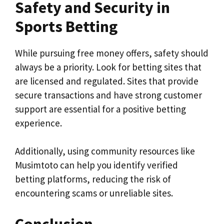
Safety and Security in
Sports Betting
While pursuing free money offers, safety should
always be a priority. Look for betting sites that
are licensed and regulated. Sites that provide
secure transactions and have strong customer
support are essential for a positive betting
experience.
Additionally, using community resources like
Musimtoto can help you identify verified
betting platforms, reducing the risk of
encountering scams or unreliable sites.
Conclusion