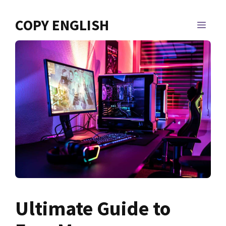
Skip
to
COPY ENGLISH
MEN
content
Ultimate Guide to