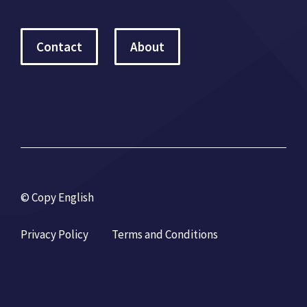
Contact
About
© Copy English
Privacy Policy
Terms and Conditions