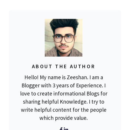
ABOUT THE AUTHOR
Hello! My name is Zeeshan. I am a
Blogger with 3 years of Experience. I
love to create informational Blogs for
sharing helpful Knowledge. I try to
write helpful content for the people
which provide value.