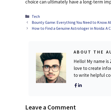
choice can ultimately have a long-term imp
Categories
Tech
Bounty Game: Everything You Need to Know Ab
How to Find a Genuine Astrologer in Noida: A
ABOUT THE A
Hello! My name is Z
love to create info
to write helpful c
Leave a Comment