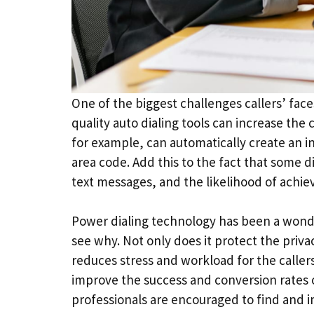
One of the biggest challenges callers’ fac
quality auto dialing tools can increase the
for example, can automatically create an 
area code. Add this to the fact that some d
text messages, and the likelihood of achie
Power dialing technology has been a wonderfu
see why. Not only does it protect the privac
reduces stress and workload for the callers
improve the success and conversion rates of
professionals are encouraged to find and i