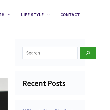
TH
LIFE STYLE
CONTACT
Search
Recent Posts