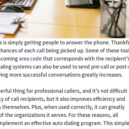
es is simply getting people to answer the phone. Thankfu
 chances of each call being picked up. Some of these too
incoming
area code
that corresponds with the recipient’
ialing systems can also be used to send pre-call or post-
ving more successful conversations greatly increases.
l thing for professional callers, and it’s not difficult 
y of call recipients, but it also improves efficiency and
 themselves. Plus, when used correctly, it can greatly
 the organizations it serves. For these reasons, all
mplement an effective auto dialing program. This simpl