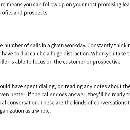
ture means you can follow up on your most promising le
profits and prospects.
 number of calls in a given workday. Constantly thinki
have to dial can be a huge distraction. When you take t
ller is able to focus on the customer or prospective
ould have spent dialing, on reading any notes about th
Even better, if the caller does answer, they’ll be ready t
al conversation. These are the kinds of conversations 
rganization as a whole.