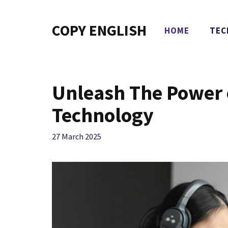
Skip
to
COPY ENGLISH
HOME
TEC
content
Unleash The Power 
Technology
27 March 2025