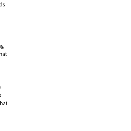
ads
ng
hat
e
o
that