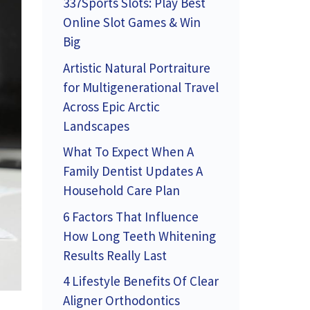
337Sports Slots: Play Best
Online Slot Games & Win
Big
Artistic Natural Portraiture
for Multigenerational Travel
Across Epic Arctic
Landscapes
What To Expect When A
Family Dentist Updates A
Household Care Plan
6 Factors That Influence
How Long Teeth Whitening
Results Really Last
4 Lifestyle Benefits Of Clear
Aligner Orthodontics