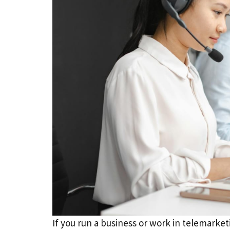
If you run a business or work in telemarke