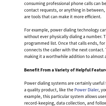
consuming professional phone calls can be
contact requests, or anything in between, t
are tools that can make it more efficient.
For example, power dialing technology ca
without ever physically dialing a number. Th
programmed list. Once that calls ends, for
connects the caller with the next contact.
making it a worthwhile addition to almost
Benefit From a Variety of Helpful Featur
Power dialing systems are certainly useful
a quality product, like the
Power Dialer
, yo
example, this particular system allows user
record-keeping, data collection, and follo