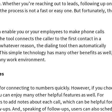
. Whether you’re reaching out to leads, following up on
he process is not a fast or easy one. But fortunately, t
n enable you or your employees to make phone calls
e tool connects the caller to the first contact in a
 whatever reason, the dialing tool then automatically
 This simple technology has many other benefits as well
 any work environment.
es
 for connecting to numbers quickly. However, if you cho
u can enjoy many other helpful features as well. For
s to add notes about each call, which can be helpful fo
w-ups. And, speaking of follow-ups, users can also sche