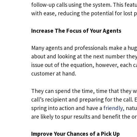
follow-up calls using the system. This fea
with ease, reducing the potential for lost 
Increase The Focus of Your Agents
Many agents and professionals make a huge
about and looking at the next number they 
issue out of the equation, however, each ca
customer at hand.
They can spend the time, time that they w
call’s recipient and preparing for the call. 
spring into action and have a
friendly,
natur
are likely to spur results and benefit the o
Improve Your Chances of a Pick Up