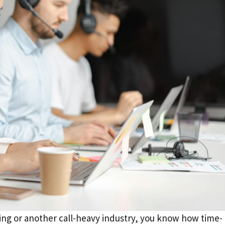
ting or another call-heavy industry, you know how time-