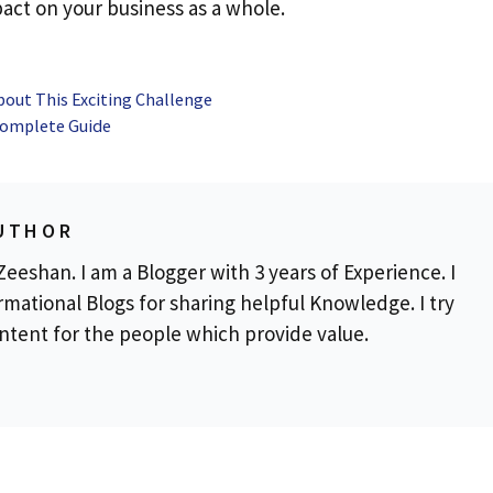
act on your business as a whole.
out This Exciting Challenge
 Complete Guide
UTHOR
eeshan. I am a Blogger with 3 years of Experience. I
rmational Blogs for sharing helpful Knowledge. I try
ontent for the people which provide value.