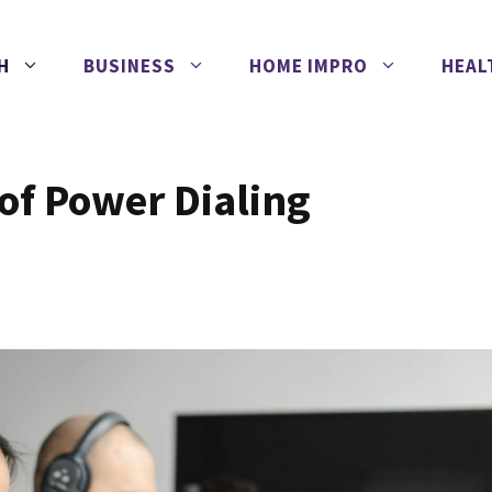
H
BUSINESS
HOME IMPRO
HEAL
of Power Dialing