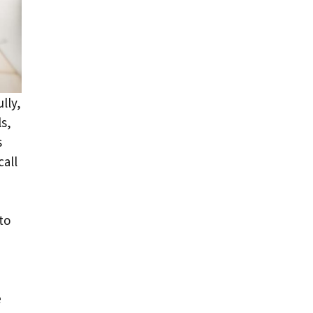
lly,
ls,
s
call
to
e