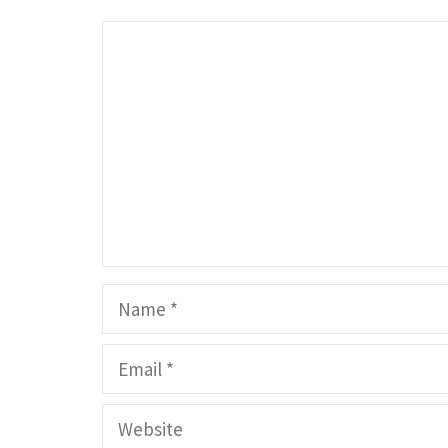
Comment
Name
Email
Website