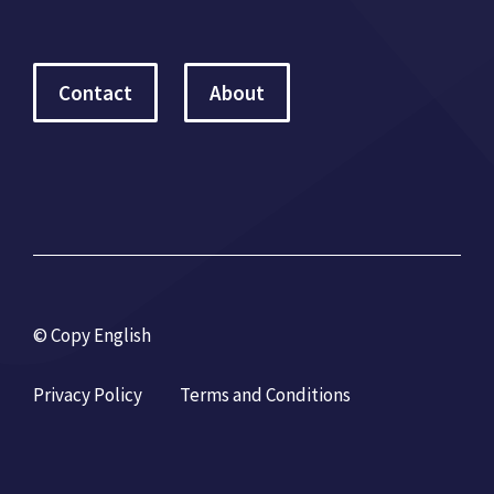
Contact
About
© Copy English
Privacy Policy
Terms and Conditions