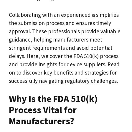
Collaborating with an experienced
a
simplifies
the submission process and ensures timely
approval. These professionals provide valuable
guidance, helping manufacturers meet
stringent requirements and avoid potential
delays. Here, we cover the FDA 510(k) process
and provide insights for device suppliers. Read
on to discover key benefits and strategies for
successfully navigating regulatory challenges.
Why Is the FDA 510(k)
Process Vital for
Manufacturers?