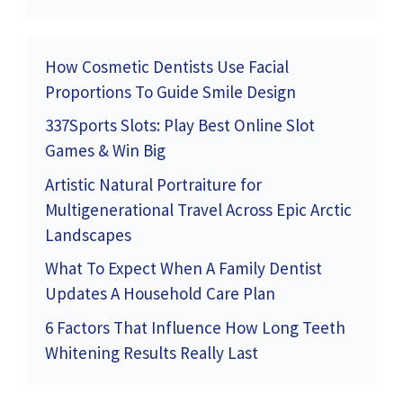
How Cosmetic Dentists Use Facial
Proportions To Guide Smile Design
337Sports Slots: Play Best Online Slot
Games & Win Big
Artistic Natural Portraiture for
Multigenerational Travel Across Epic Arctic
Landscapes
What To Expect When A Family Dentist
Updates A Household Care Plan
6 Factors That Influence How Long Teeth
Whitening Results Really Last