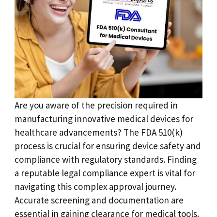
Are you aware of the precision required in
manufacturing innovative medical devices for
healthcare advancements? The FDA 510(k)
process is crucial for ensuring device safety and
compliance with regulatory standards. Finding
a reputable legal compliance expert is vital for
navigating this complex approval journey.
Accurate screening and documentation are
essential in gaining clearance for medical tools.