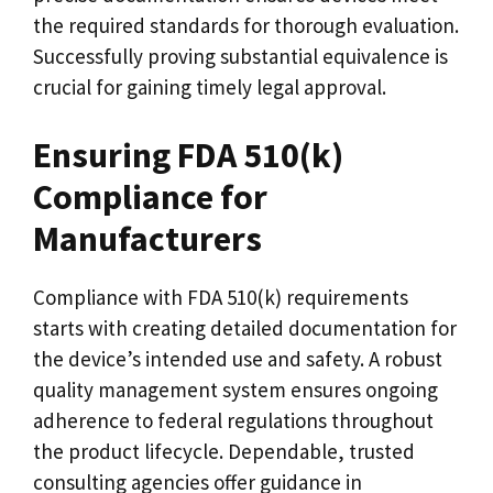
the required standards for thorough evaluation.
Successfully proving substantial equivalence is
crucial for gaining timely legal approval.
Ensuring FDA 510(k)
Compliance for
Manufacturers
Compliance with FDA 510(k) requirements
starts with creating detailed documentation for
the device’s intended use and safety. A robust
quality management system ensures ongoing
adherence to federal regulations throughout
the product lifecycle. Dependable, trusted
consulting agencies offer guidance in