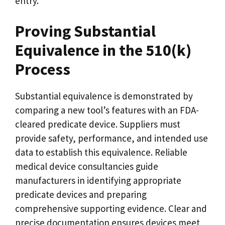
entry.
Proving Substantial
Equivalence in the 510(k)
Process
Substantial equivalence is demonstrated by
comparing a new tool’s features with an FDA-
cleared predicate device. Suppliers must
provide safety, performance, and intended use
data to establish this equivalence. Reliable
medical device consultancies guide
manufacturers in identifying appropriate
predicate devices and preparing
comprehensive supporting evidence. Clear and
precise documentation ensures devices meet