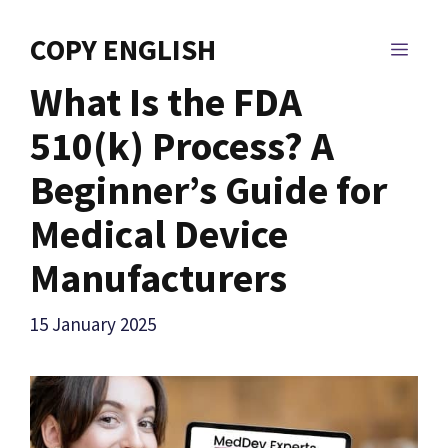
Skip
to
COPY ENGLISH
MEN
content
What Is the FDA
510(k) Process? A
Beginner’s Guide for
Medical Device
Manufacturers
15 January 2025