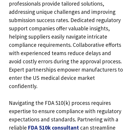
professionals provide tailored solutions,
addressing unique challenges and improving
submission success rates. Dedicated regulatory
support companies offer valuable insights,
helping suppliers easily navigate intricate
compliance requirements. Collaborative efforts
with experienced teams reduce delays and
avoid costly errors during the approval process.
Expert partnerships empower manufacturers to
enter the US medical device market
confidently.
Navigating the FDA 510(k) process requires
expertise to ensure compliance with regulatory
expectations and standards. Partnering with a
reliable
FDA 510k consultant
can streamline