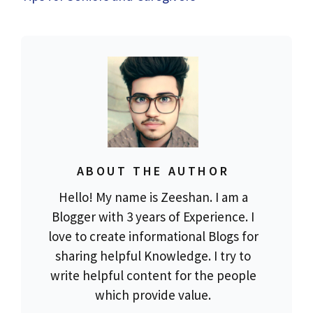
ABOUT THE AUTHOR
Hello! My name is Zeeshan. I am a
Blogger with 3 years of Experience. I
love to create informational Blogs for
sharing helpful Knowledge. I try to
write helpful content for the people
which provide value.