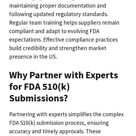
maintaining proper documentation and
following updated regulatory standards.
Regular team training helps suppliers remain
compliant and adapt to evolving FDA
expectations. Effective compliance practices
build credibility and strengthen market
presence in the US.
Why Partner with Experts
for FDA 510(k)
Submissions?
Partnering with experts simplifies the complex
FDA 510(k) submission process, ensuring
accuracy and timely approvals. These