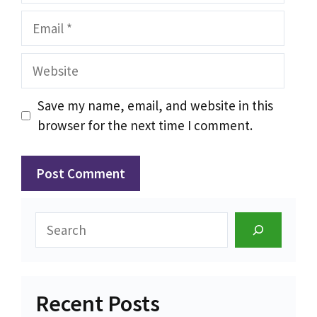
Email
Website
Save my name, email, and website in this
browser for the next time I comment.
Search
Recent Posts