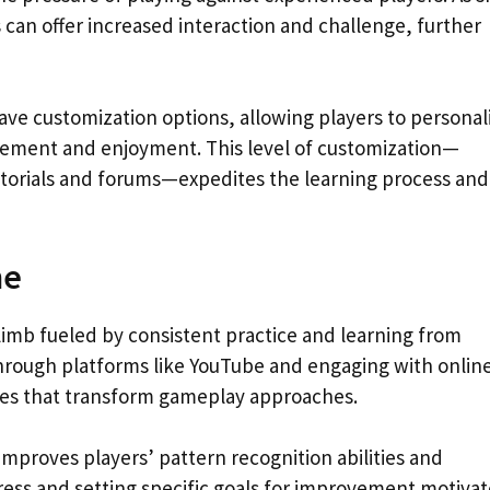
can offer increased interaction and challenge, further
e customization options, allowing players to personal
gement and enjoyment. This level of customization—
tutorials and forums—expedites the learning process and
me
 climb fueled by consistent practice and learning from
through platforms like YouTube and engaging with onlin
ies that transform gameplay approaches.
 improves players’ pattern recognition abilities and
ress and setting specific goals for improvement motivat