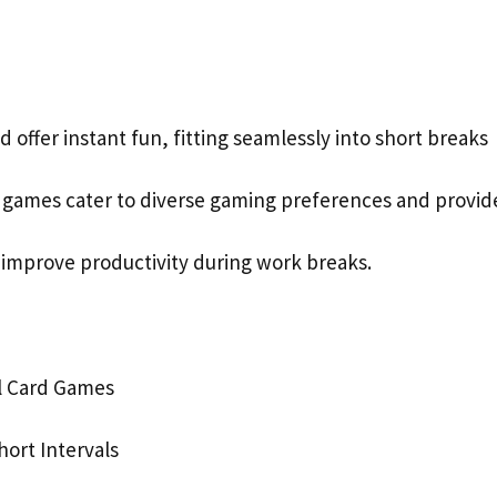
d offer instant fun, fitting seamlessly into short breaks
d games cater to diverse gaming preferences and provid
 improve productivity during work breaks.
al Card Games
hort Intervals