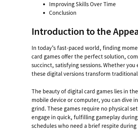
Improving Skills Over Time
Conclusion
Introduction to the Appea
In today’s fast-paced world, finding moment
card games offer the perfect solution, co
succinct, satisfying sessions. Whether you
these digital versions transform traditional 
The beauty of digital card games lies in thei
mobile device or computer, you can dive in
grind. These games require no physical setu
engage in quick, fulfilling gameplay during
schedules who need a brief respite during th