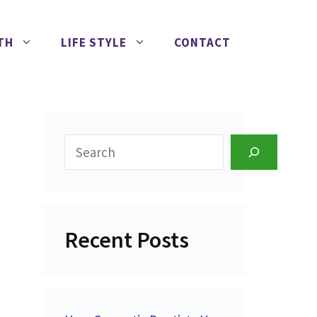
TH
LIFE STYLE
CONTACT
Search
Recent Posts