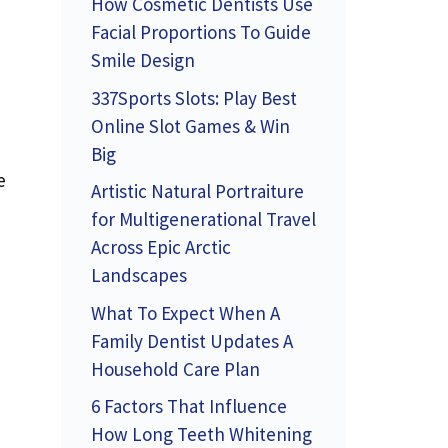
How Cosmetic Dentists Use
Facial Proportions To Guide
Smile Design
337Sports Slots: Play Best
Online Slot Games & Win
Big
e
Artistic Natural Portraiture
for Multigenerational Travel
Across Epic Arctic
Landscapes
What To Expect When A
Family Dentist Updates A
Household Care Plan
6 Factors That Influence
How Long Teeth Whitening