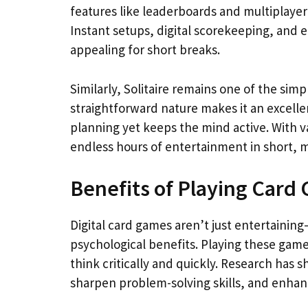
features like leaderboards and multiplayer
Instant setups, digital scorekeeping, and 
appealing for short breaks.
Similarly, Solitaire remains one of the simp
straightforward nature makes it an excelle
planning yet keeps the mind active. With v
endless hours of entertainment in short, 
Benefits of Playing Card 
Digital card games aren’t just entertaining
psychological benefits. Playing these game
think critically and quickly. Research has
sharpen problem-solving skills, and enhan