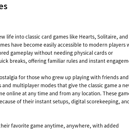
es
 life into classic card games like Hearts, Solitaire, and
games have become easily accessible to modern players
ored gameplay without needing physical cards or
ick breaks, offering familiar rules and instant engagem
nostalgia for those who grew up playing with friends and
s and multiplayer modes that give the classic game a n
ame online at any time and from any location. These gam
ecause of their instant setups, digital scorekeeping, an
y their favorite game anytime, anywhere, with added