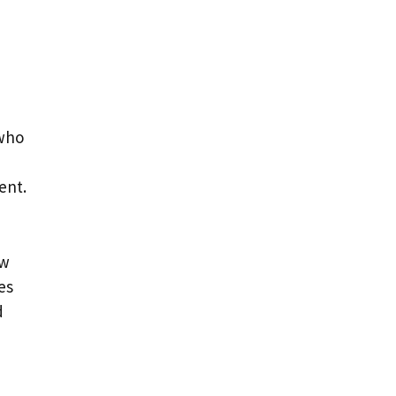
 who
ent.
ew
es
d