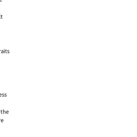
lt
aits
ess
 the
re