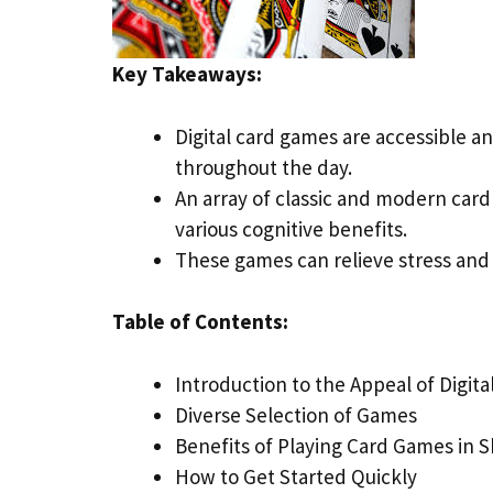
Key Takeaways:
Digital card games are accessible an
throughout the day.
An array of classic and modern car
various cognitive benefits.
These games can relieve stress and
Table of Contents:
Introduction to the Appeal of Digit
Diverse Selection of Games
Benefits of Playing Card Games in S
How to Get Started Quickly