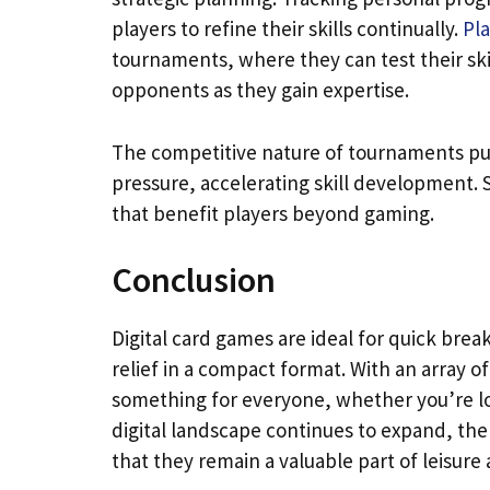
players to refine their skills continually.
Pl
tournaments, where they can test their skill
opponents as they gain expertise.
The competitive nature of tournaments push
pressure, accelerating skill development. 
that benefit players beyond gaming.
Conclusion
Digital card games are ideal for quick brea
relief in a compact format. With an array o
something for everyone, whether you’re lo
digital landscape continues to expand, the
that they remain a valuable part of leisure a