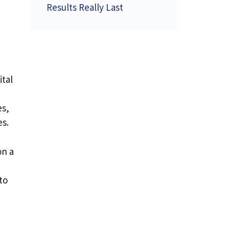
Results Really Last
ital
es,
es.
on a
to