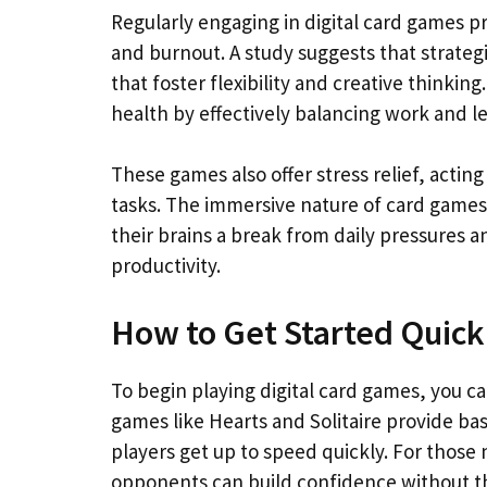
Regularly engaging in digital card games 
and burnout. A study suggests that strateg
that foster flexibility and creative thinki
health by effectively balancing work and le
These games also offer stress relief, act
tasks. The immersive nature of card games 
their brains a break from daily pressures 
productivity.
How to Get Started Quick
To begin playing digital card games, you c
games like Hearts and Solitaire provide bas
players get up to speed quickly. For those
opponents can build confidence without the