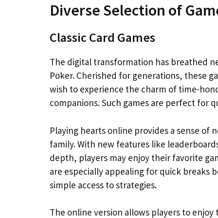
Diverse Selection of Gam
Classic Card Games
The digital transformation has breathed new
Poker. Cherished for generations, these 
wish to experience the charm of time-hon
companions. Such games are perfect for qu
Playing hearts online provides a sense of 
family. With new features like leaderboard
depth, players may enjoy their favorite g
are especially appealing for quick breaks b
simple access to strategies.
The online version allows players to enjo