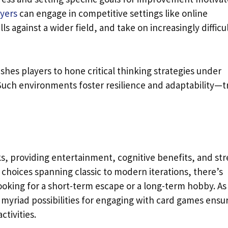
ayers
can engage in competitive settings like online
s against a wider field, and take on increasingly difficu
es players to hone critical thinking strategies under
Such environments foster resilience and adaptability—tr
ks, providing entertainment, cognitive benefits, and str
f choices spanning classic to modern iterations, there’s
oking for a short-term escape or a long-term hobby. As
 myriad possibilities for engaging with card games ensu
ctivities.