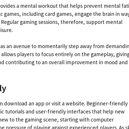
provides a mental workout that helps prevent mental fat
ic games, including card games, engage the brain in wa
ng. Regular gaming sessions, therefore, support mental
isure.
ing as an avenue to momentarily step away from demandi
allows players to focus entirely on the gameplay, givin
and contributing to an overall improvement in mood and
ly
an download an app or visit a website. Beginner-friendly
ic tutorials and user-friendly interfaces that help new
 new to the gaming scene, starting with computer
 pressure of playing against experienced players. As sk