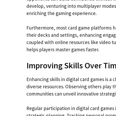
develop, venturing into multiplayer modes 
enriching the gaming experience.
Furthermore, most card game platforms hav
their decks and settings, enhancing enga
coupled with online resources like video 
helps players master games faster.
Improving Skills Over Ti
Enhancing skills in digital card games is a
diverse resources. Observing others play 
communities can unveil innovative strateg
Regular participation in digital card games
strategic planning. Tracking personal prog