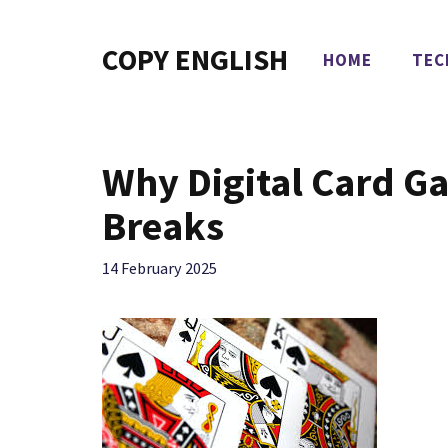
Skip
to
COPY ENGLISH
HOME
TEC
content
Why Digital Card Ga
Breaks
14 February 2025