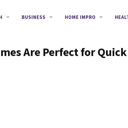
H
BUSINESS
HOME IMPRO
HEAL
mes Are Perfect for Quick