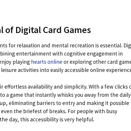
l of Digital Card Games
s for relaxation and mental recreation is essential. Dig
mbining entertainment with cognitive engagement in
 enjoy playing
hearts online
or exploring other card gam
leisure activities into easily accessible online experienc
r effortless availability and simplicity. With a few clicks 
to a game that instantly whisks you away from the daily
p, eliminating barriers to entry and making it possible 
 even the briefest of breaks. For people with busy
e day, this accessibility is very helpful.