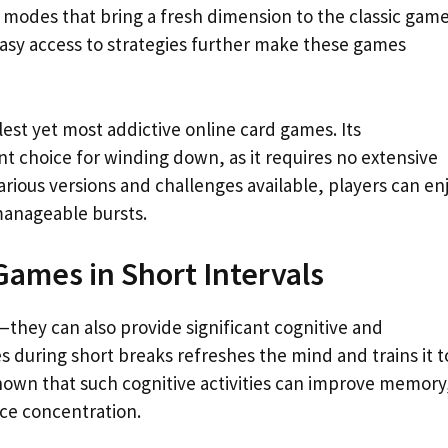
 modes that bring a fresh dimension to the classic game
easy access to strategies further make these games
lest yet most addictive online card games. Its
nt choice for winding down, as it requires no extensive
arious versions and challenges available, players can en
manageable bursts.
Games in Short Intervals
—they can also provide significant cognitive and
s during short breaks refreshes the mind and trains it t
 shown that such cognitive activities can improve memory
ce concentration.