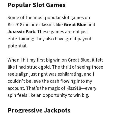
Popular Slot Games
Some of the most popular slot games on
Kiss918 include classics like
Great Blue
and
Jurassic Park
. These games are not just
entertaining; they also have great payout
potential.
When I hit my first big win on Great Blue, it felt
like I had struck gold. The thrill of seeing those
reels align just right was exhilarating, and I
couldn’t believe the cash flowing into my
account. That’s the magic of Kiss918—every
spin feels like an opportunity to win big.
Progressive Jackpots