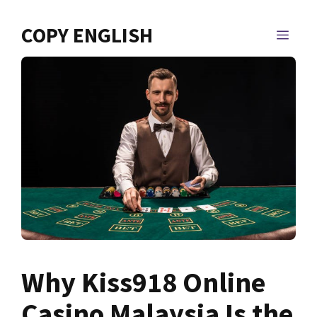
Skip
to
COPY ENGLISH
MEN
content
Why Kiss918 Online
Casino Malaysia Is the