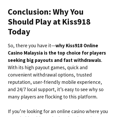
Conclusion: Why You
Should Play at Kiss918
Today
So, there you have it—
why Kiss918 Online
Casino Malaysia is the top choice for players
seeking big payouts and fast withdrawals
.
With its high payout games, quick and
convenient withdrawal options, trusted
reputation, user-friendly mobile experience,
and 24/7 local support, it’s easy to see why so
many players are flocking to this platform.
If you’re looking for an online casino where you