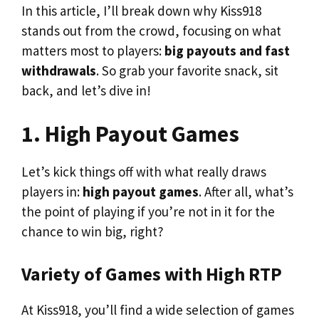
In this article, I’ll break down why Kiss918
stands out from the crowd, focusing on what
matters most to players:
big payouts and fast
withdrawals
. So grab your favorite snack, sit
back, and let’s dive in!
1. High Payout Games
Let’s kick things off with what really draws
players in:
high payout games
. After all, what’s
the point of playing if you’re not in it for the
chance to win big, right?
Variety of Games with High RTP
At Kiss918, you’ll find a wide selection of games