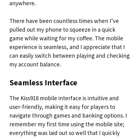
anywhere.
There have been countless times when I’ve
pulled out my phone to squeeze in a quick
game while waiting for my coffee. The mobile
experience is seamless, and I appreciate that I
can easily switch between playing and checking
my account balance.
Seamless Interface
The Kiss918 mobile interface is intuitive and
user-friendly, making it easy for players to
navigate through games and banking options. I
remember my first time using the mobile site;
everything was laid out so well that I quickly