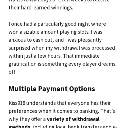
their hard-earned winnings.
I once had a particularly good night where I
won a sizable amount playing slots. I was
anxious to cash out, and I was pleasantly
surprised when my withdrawal was processed
within just a few hours. That immediate
gratification is something every player dreams
of!
Multiple Payment Options
Kiss918 understands that everyone has their
preferences when it comes to banking. That’s
why they offer a
variety of withdrawal
methods
, including local bank transfers and e-