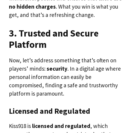
no hidden charges
. What you win is what you
get, and that’s a refreshing change.
3. Trusted and Secure
Platform
Now, let’s address something that’s often on
players’ minds:
security
. In a digital age where
personal information can easily be
compromised, finding a safe and trustworthy
platform is paramount.
Licensed and Regulated
Kiss918 is
licensed and regulated
, which