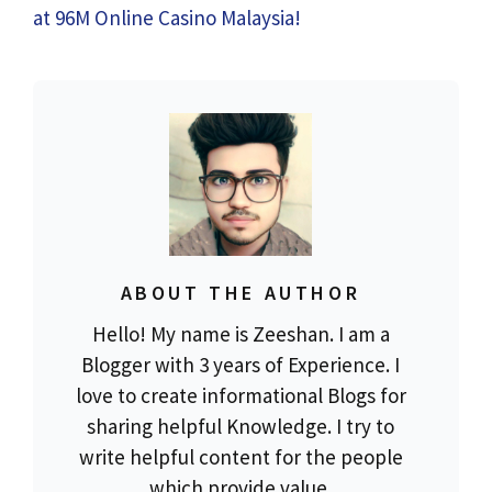
at 96M Online Casino Malaysia!
ABOUT THE AUTHOR
Hello! My name is Zeeshan. I am a
Blogger with 3 years of Experience. I
love to create informational Blogs for
sharing helpful Knowledge. I try to
write helpful content for the people
which provide value.