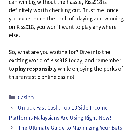
can win big without the hassle, Kiss918 is
definitely worth checking out. Trust me, once
you experience the thrill of playing and winning
on Kiss918, you won’t want to play anywhere
else.
So, what are you waiting for? Dive into the
exciting world of Kiss918 today, and remember
to
play responsibly
while enjoying the perks of
this fantastic online casino!
Categories
Casino
Unlock Fast Cash: Top 10 Side Income
Platforms Malaysians Are Using Right Now!
The Ultimate Guide to Maximizing Your Bets