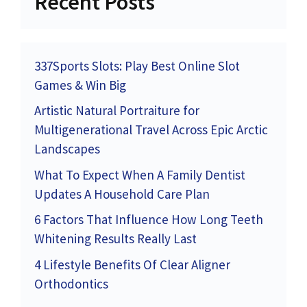
Recent Posts
337Sports Slots: Play Best Online Slot
Games & Win Big
Artistic Natural Portraiture for
Multigenerational Travel Across Epic Arctic
Landscapes
What To Expect When A Family Dentist
Updates A Household Care Plan
6 Factors That Influence How Long Teeth
Whitening Results Really Last
4 Lifestyle Benefits Of Clear Aligner
Orthodontics