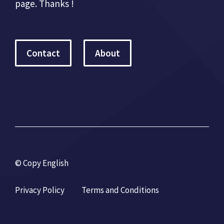
page. Thanks !
Contact
About
© Copy English
Privacy Policy
Terms and Conditions