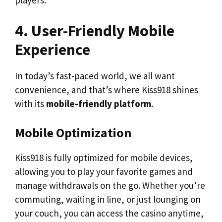
players.
4. User-Friendly Mobile
Experience
In today’s fast-paced world, we all want
convenience, and that’s where Kiss918 shines
with its
mobile-friendly platform
.
Mobile Optimization
Kiss918 is fully optimized for mobile devices,
allowing you to play your favorite games and
manage withdrawals on the go. Whether you’re
commuting, waiting in line, or just lounging on
your couch, you can access the casino anytime,