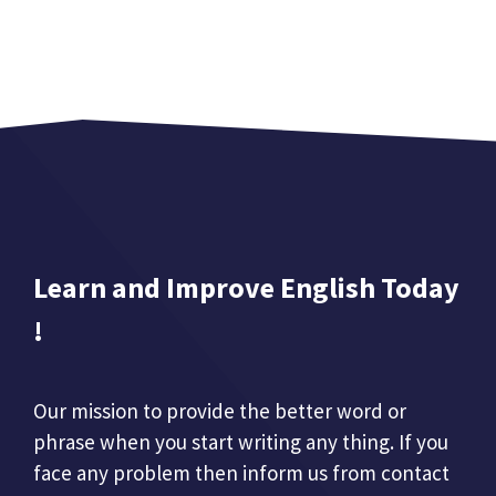
Learn and Improve English Today
!
Our mission to provide the better word or
phrase when you start writing any thing. If you
face any problem then inform us from contact