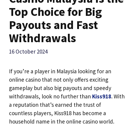
Top Choice for Big
Payouts and Fast
Withdrawals
16 October 2024
If you’re a player in Malaysia looking for an
online casino that not only offers exciting
gameplay but also big payouts and speedy
withdrawals, look no further than
Kiss918
. With
a reputation that’s earned the trust of
countless players, Kiss918 has become a
household name in the online casino world.