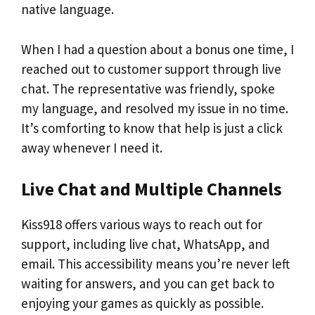
native language.
When I had a question about a bonus one time, I
reached out to customer support through live
chat. The representative was friendly, spoke
my language, and resolved my issue in no time.
It’s comforting to know that help is just a click
away whenever I need it.
Live Chat and Multiple Channels
Kiss918 offers various ways to reach out for
support, including live chat, WhatsApp, and
email. This accessibility means you’re never left
waiting for answers, and you can get back to
enjoying your games as quickly as possible.