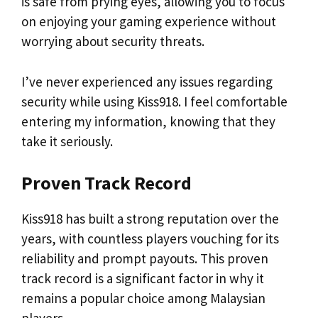
is safe from prying eyes, allowing you to focus
on enjoying your gaming experience without
worrying about security threats.
I’ve never experienced any issues regarding
security while using Kiss918. I feel comfortable
entering my information, knowing that they
take it seriously.
Proven Track Record
Kiss918 has built a strong reputation over the
years, with countless players vouching for its
reliability and prompt payouts. This proven
track record is a significant factor in why it
remains a popular choice among Malaysian