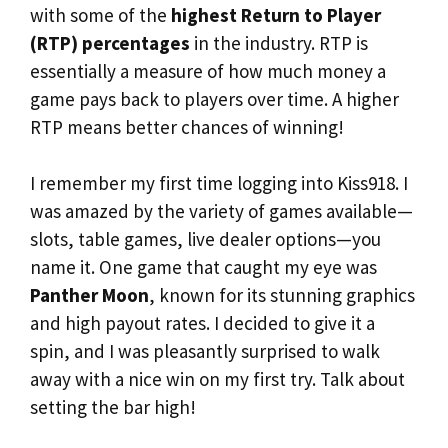
with some of the
highest Return to Player
(RTP) percentages
in the industry. RTP is
essentially a measure of how much money a
game pays back to players over time. A higher
RTP means better chances of winning!
I remember my first time logging into Kiss918. I
was amazed by the variety of games available—
slots, table games, live dealer options—you
name it. One game that caught my eye was
Panther Moon
, known for its stunning graphics
and high payout rates. I decided to give it a
spin, and I was pleasantly surprised to walk
away with a nice win on my first try. Talk about
setting the bar high!