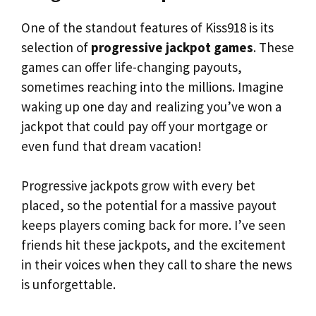
One of the standout features of Kiss918 is its
selection of
progressive jackpot games
. These
games can offer life-changing payouts,
sometimes reaching into the millions. Imagine
waking up one day and realizing you’ve won a
jackpot that could pay off your mortgage or
even fund that dream vacation!
Progressive jackpots grow with every bet
placed, so the potential for a massive payout
keeps players coming back for more. I’ve seen
friends hit these jackpots, and the excitement
in their voices when they call to share the news
is unforgettable.