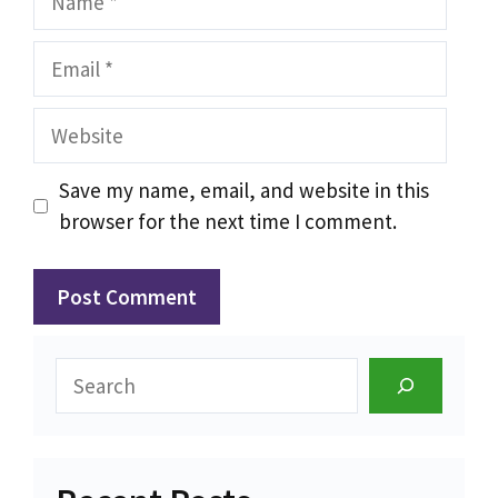
Email
Website
Save my name, email, and website in this
browser for the next time I comment.
Search