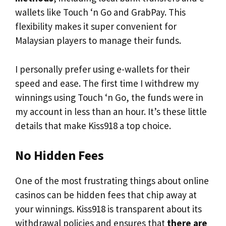
wallets like Touch ‘n Go and GrabPay. This
flexibility makes it super convenient for
Malaysian players to manage their funds.
I personally prefer using e-wallets for their
speed and ease. The first time I withdrew my
winnings using Touch ‘n Go, the funds were in
my account in less than an hour. It’s these little
details that make Kiss918 a top choice.
No Hidden Fees
One of the most frustrating things about online
casinos can be hidden fees that chip away at
your winnings. Kiss918 is transparent about its
withdrawal policies and ensures that
there are