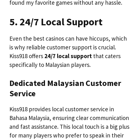
found my favorite games without any hassle.
5. 24/7 Local Support
Even the best casinos can have hiccups, which
is why reliable customer support is crucial.
Kiss918 offers
24/7 local support
that caters
specifically to Malaysian players.
Dedicated Malaysian Customer
Service
Kiss918 provides local customer service in
Bahasa Malaysia, ensuring clear communication
and fast assistance. This local touch is a big plus
for many players who prefer to speak in their