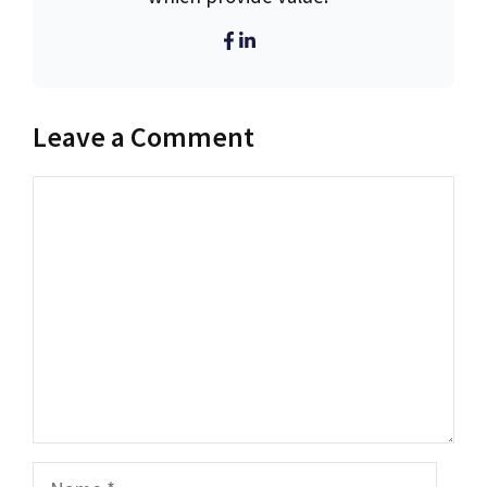
Leave a Comment
Comment
Name