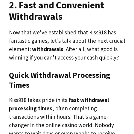
2. Fast and Convenient
Withdrawals
Now that we’ve established that Kiss918 has
fantastic games, let’s talk about the next crucial
element:
withdrawals
. After all, what good is
winning if you can’t access your cash quickly?
Quick Withdrawal Processing
Times
Kiss918 takes pride in its
fast withdrawal
processing times
, often completing
transactions within hours. That’s a game-
changer in the online casino world. Nobody
wants to wait days or even weeks to receive