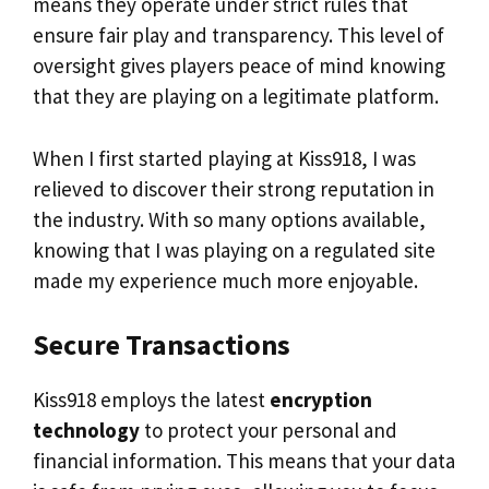
means they operate under strict rules that
ensure fair play and transparency. This level of
oversight gives players peace of mind knowing
that they are playing on a legitimate platform.
When I first started playing at Kiss918, I was
relieved to discover their strong reputation in
the industry. With so many options available,
knowing that I was playing on a regulated site
made my experience much more enjoyable.
Secure Transactions
Kiss918 employs the latest
encryption
technology
to protect your personal and
financial information. This means that your data