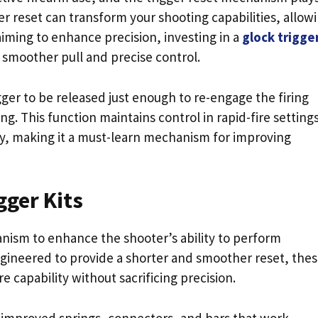
gger reset can transform your shooting capabilities, allow
aiming to enhance precision, investing in a
glock trigger
a smoother pull and precise control.
rigger to be released just enough to re-engage the firing
g. This function maintains control in rapid-fire setting
ly, making it a must-learn mechanism for improving
gger Kits
anism to enhance the shooter’s ability to perform
ngineered to provide a shorter and smoother reset, the
 capability without sacrificing precision.
e improved springs, connectors, and bars that work