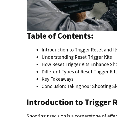
Table of Contents:
Introduction to Trigger Reset and I
Understanding Reset Trigger Kits
How Reset Trigger Kits Enhance Sh
Different Types of Reset Trigger Kit
Key Takeaways
Conclusion: Taking Your Shooting Ski
Introduction to Trigger 
Shooting precision is a cornerstone of effe