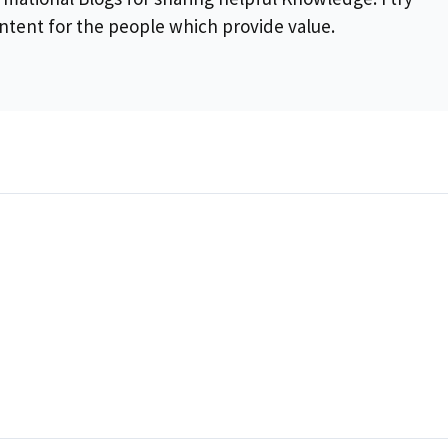
ontent for the people which provide value.