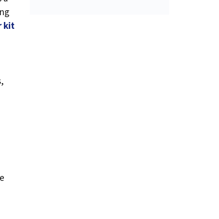
ing
 kit
s,
se