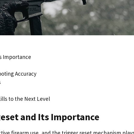
ts Importance
ooting Accuracy
s
lls to the Next Level
Reset and Its Importance
ctive firearm use, and the trigger reset mechanism plays