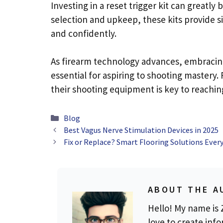
Investing in a reset trigger kit can greatly
selection and upkeep, these kits provide s
and confidently.
As firearm technology advances, embracing 
essential for aspiring to shooting mastery
their shooting equipment is key to reachin
Categories
Blog
Best Vagus Nerve Stimulation Devices in 2025
Fix or Replace? Smart Flooring Solutions Ev
ABOUT THE A
Hello! My name is Z
love to create info