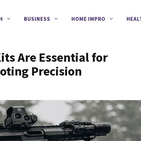
H
BUSINESS
HOME IMPRO
HEAL
ts Are Essential for
oting Precision