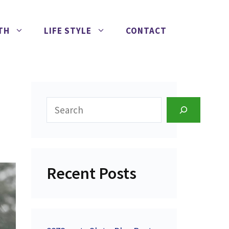
TH
LIFE STYLE
CONTACT
Search
Recent Posts