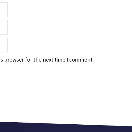
is browser for the next time I comment.