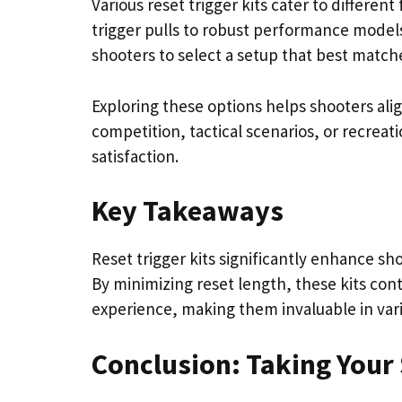
Various reset trigger kits cater to differen
trigger pulls to robust performance models
shooters to select a setup that best matche
Exploring these options helps shooters alig
competition, tactical scenarios, or recrea
satisfaction.
Key Takeaways
Reset trigger kits significantly enhance sh
By minimizing reset length, these kits con
experience, making them invaluable in vari
Conclusion: Taking Your 