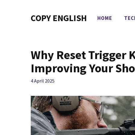
Skip
to
COPY ENGLISH
HOME
TEC
content
Why Reset Trigger Ki
Improving Your Sho
4 April 2025