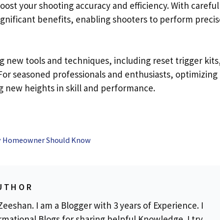
 boost your shooting accuracy and efficiency. With careful
ignificant benefits, enabling shooters to perform precis
new tools and techniques, including reset trigger kits,
. For seasoned professionals and enthusiasts, optimizing
g new heights in skill and performance.
ery Homeowner Should Know
UTHOR
eeshan. I am a Blogger with 3 years of Experience. I
rmational Blogs for sharing helpful Knowledge. I try