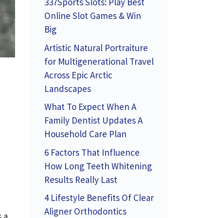
337Sports Slots: Play Best
Online Slot Games & Win
Big
Artistic Natural Portraiture
for Multigenerational Travel
Across Epic Arctic
Landscapes
What To Expect When A
Family Dentist Updates A
Household Care Plan
6 Factors That Influence
How Long Teeth Whitening
Results Really Last
4 Lifestyle Benefits Of Clear
Aligner Orthodontics
 a