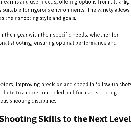
t firearms and user needs, offering options from ultra-lig
 suitable for rigorous environments. The variety allows
s their shooting style and goals.
n their gear with their specific needs, whether for
tional shooting, ensuring optimal performance and
ooters, improving precision and speed in follow-up shots
tribute to a more controlled and focused shooting
ous shooting disciplines.
Shooting Skills to the Next Level