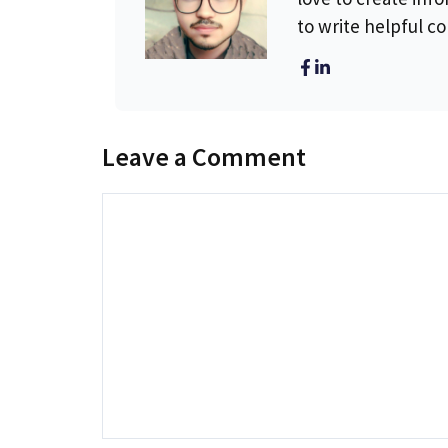
to write helpful c
Leave a Comment
Comment