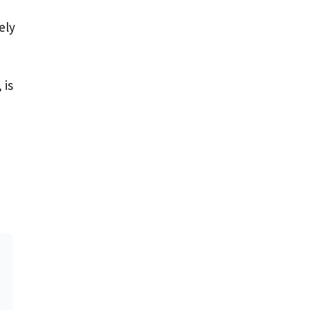
ely
 is