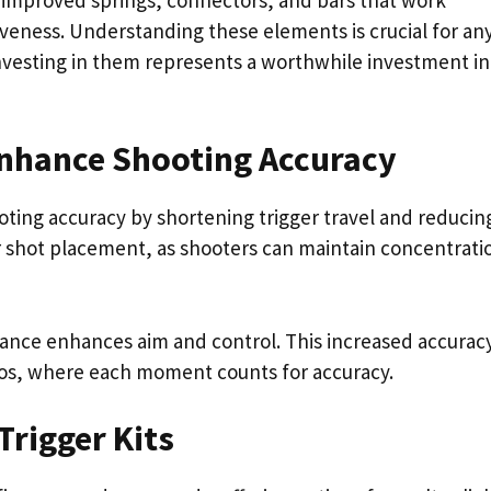
iveness. Understanding these elements is crucial for an
d investing in them represents a worthwhile investment in
Enhance Shooting Accuracy
ooting accuracy by shortening trigger travel and reducin
 shot placement, as shooters can maintain concentrati
ance enhances aim and control. This increased accuracy
rios, where each moment counts for accuracy.
Trigger Kits