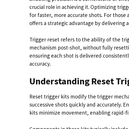
crucial role in achieving it. Optimizing tri
for faster, more accurate shots. For those 
offers a strategic advantage by delivering 
Trigger reset refers to the ability of the t
mechanism post-shot, without fully resettin
ensuring each shot is delivered consistent
accuracy.
Understanding Reset Tri
Reset trigger kits modify the trigger mech
successive shots quickly and accurately. E
kits minimize movement, enabling rapid-fire
Components in these kits typically includ