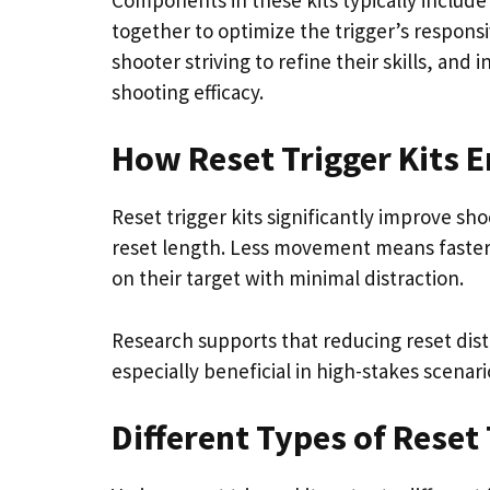
together to optimize the trigger’s respons
shooter striving to refine their skills, an
shooting efficacy.
How Reset Trigger Kits 
Reset trigger kits significantly improve sh
reset length. Less movement means faster
on their target with minimal distraction.
Research supports that reducing reset dist
especially beneficial in high-stakes scena
Different Types of Reset 