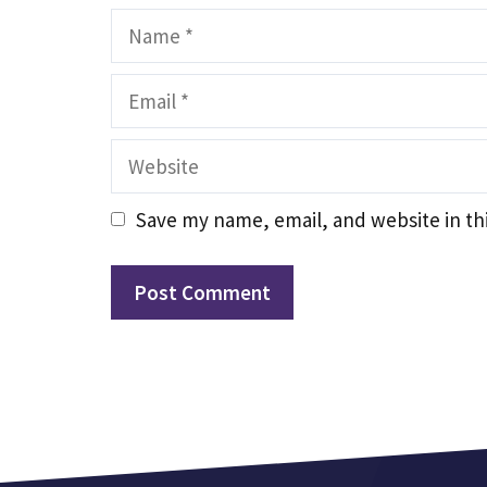
Name
Email
Website
Save my name, email, and website in th