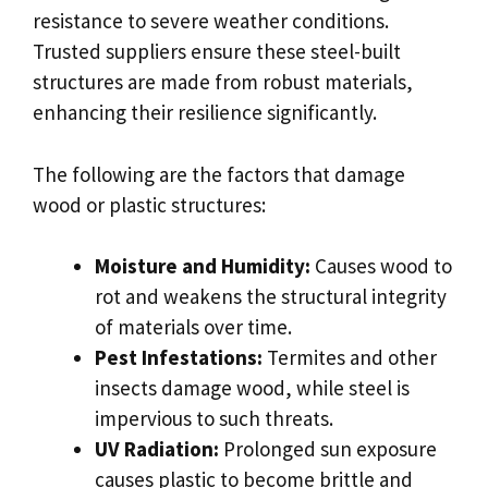
resistance to severe weather conditions.
Trusted suppliers ensure these steel-built
structures are made from robust materials,
enhancing their resilience significantly.
The following are the factors that damage
wood or plastic structures:
Moisture and Humidity:
Causes wood to
rot and weakens the structural integrity
of materials over time.
Pest Infestations:
Termites and other
insects damage wood, while steel is
impervious to such threats.
UV Radiation:
Prolonged sun exposure
causes plastic to become brittle and