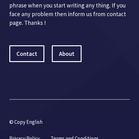
phrase when you start writing any thing. If you
face any problem then inform us from contact
page. Thanks !
Contact
About
© Copy English
Privacy Policy
Terms and Conditions