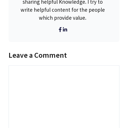
sharing helpful Knowledge. I try to
write helpful content for the people
which provide value.
Leave a Comment
Comment