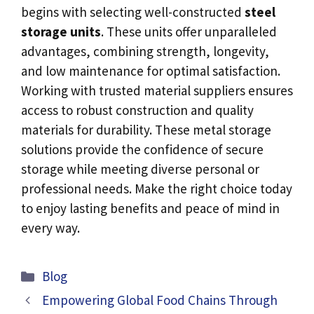
begins with selecting well-constructed
steel
storage units
. These units offer unparalleled
advantages, combining strength, longevity,
and low maintenance for optimal satisfaction.
Working with trusted material suppliers ensures
access to robust construction and quality
materials for durability. These metal storage
solutions provide the confidence of secure
storage while meeting diverse personal or
professional needs. Make the right choice today
to enjoy lasting benefits and peace of mind in
every way.
Categories
Blog
Empowering Global Food Chains Through