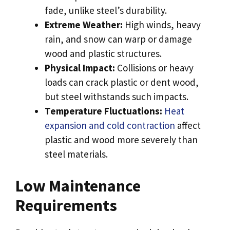
fade, unlike steel’s durability.
Extreme Weather:
High winds, heavy
rain, and snow can warp or damage
wood and plastic structures.
Physical Impact:
Collisions or heavy
loads can crack plastic or dent wood,
but steel withstands such impacts.
Temperature Fluctuations:
Heat
expansion and cold contraction
affect
plastic and wood more severely than
steel materials.
Low Maintenance
Requirements