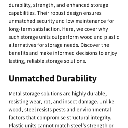
durability, strength, and enhanced storage
capabilities. Their robust design ensures
unmatched security and low maintenance for
long-term satisfaction. Here, we cover why
such storage units outperform wood and plastic
alternatives for storage needs. Discover the
benefits and make informed decisions to enjoy
lasting, reliable storage solutions.
Unmatched Durability
Metal storage solutions are highly durable,
resisting wear, rot, and insect damage. Unlike
wood, steel resists pests and environmental
factors that compromise structural integrity.
Plastic units cannot match steel’s strength or