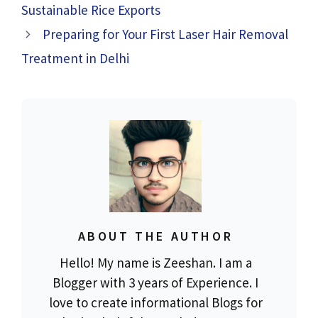
Sustainable Rice Exports
Preparing for Your First Laser Hair Removal
Treatment in Delhi
ABOUT THE AUTHOR
Hello! My name is Zeeshan. I am a
Blogger with 3 years of Experience. I
love to create informational Blogs for