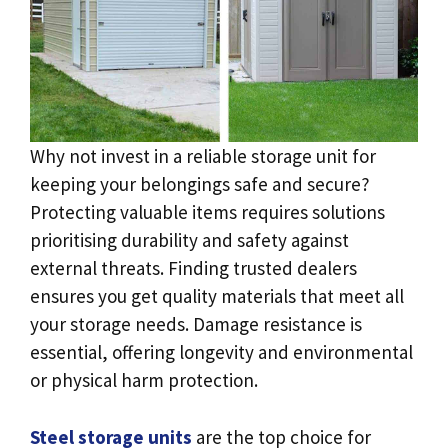
Why not invest in a reliable storage unit for
keeping your belongings safe and secure?
Protecting valuable items requires solutions
prioritising durability and safety against
external threats. Finding trusted dealers
ensures you get quality materials that meet all
your storage needs. Damage resistance is
essential, offering longevity and environmental
or physical harm protection.
Steel storage units
are the top choice for