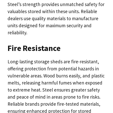
Steel’s strength provides unmatched safety for
valuables stored within these units. Reliable
dealers use quality materials to manufacture
units designed for maximum security and
reliability.
Fire Resistance
Long-lasting storage sheds are fire-resistant,
offering protection from potential hazards in
vulnerable areas. Wood burns easily, and plastic
melts, releasing harmful fumes when exposed
to extreme heat. Steel ensures greater safety
and peace of mind in areas prone to fire risks.
Reliable brands provide fire-tested materials,
ensuring enhanced protection for stored