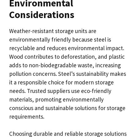
Environmental
Considerations
Weather-resistant storage units are
environmentally friendly because steel is
recyclable and reduces environmental impact.
Wood contributes to deforestation, and plastic
adds to non-biodegradable waste, increasing
pollution concerns. Steel’s sustainability makes
it a responsible choice for modern storage
needs. Trusted suppliers use eco-friendly
materials, promoting environmentally
conscious and sustainable solutions for storage
requirements.
Choosing durable and reliable storage solutions