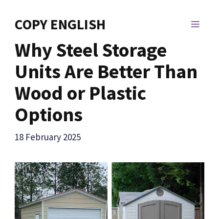
Skip
to
COPY ENGLISH
MEN
content
Why Steel Storage
Units Are Better Than
Wood or Plastic
Options
18 February 2025