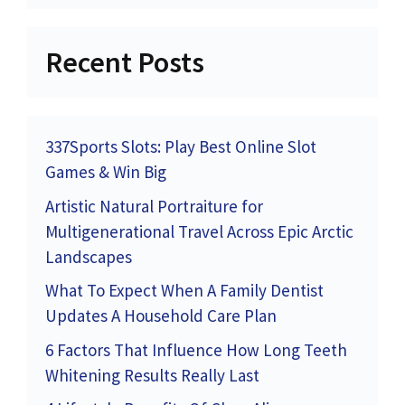
Recent Posts
337Sports Slots: Play Best Online Slot
Games & Win Big
Artistic Natural Portraiture for
Multigenerational Travel Across Epic Arctic
Landscapes
What To Expect When A Family Dentist
Updates A Household Care Plan
6 Factors That Influence How Long Teeth
Whitening Results Really Last