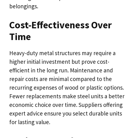
belongings.
Cost-Effectiveness Over
Time
Heavy-duty metal structures may require a
higher initial investment but prove cost-
efficient in the long run. Maintenance and
repair costs are minimal compared to the
recurring expenses of wood or plastic options.
Fewer replacements make steel units a better
economic choice over time. Suppliers offering
expert advice ensure you select durable units
for lasting value.