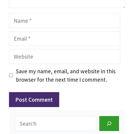
Name
Email
Website
Save my name, email, and website in this
browser for the next time I comment.
Search