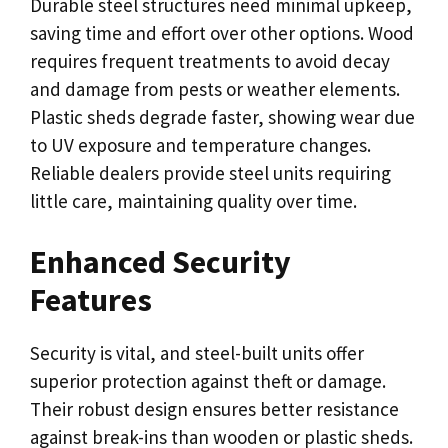
Durable steel structures need minimal upkeep,
saving time and effort over other options. Wood
requires frequent treatments to avoid decay
and damage from pests or weather elements.
Plastic sheds degrade faster, showing wear due
to UV exposure and temperature changes.
Reliable dealers provide steel units requiring
little care, maintaining quality over time.
Enhanced Security
Features
Security is vital, and steel-built units offer
superior protection against theft or damage.
Their robust design ensures better resistance
against break-ins than wooden or plastic sheds.