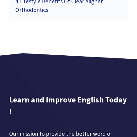
4 Lifestyle Benefits Of Clear Aligner
Orthodontics
Learn and Improve English Today
!
Our mission to provide the better word or