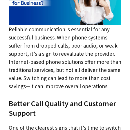
Reliable communication is essential for any
successful business. When phone systems
suffer from dropped calls, poor audio, or weak
support, it’s a sign to reevaluate the provider.
Internet-based phone solutions offer more than
traditional services, but not all deliver the same
value. Switching can lead to more than cost
savings—it can improve overall operations.
Better Call Quality and Customer
Support
One of the clearest signs that it’s time to switch