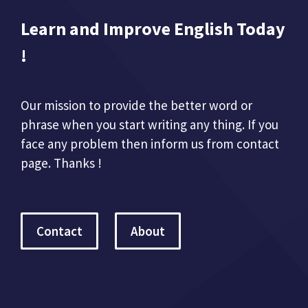
Learn and Improve English Today
!
Our mission to provide the better word or
phrase when you start writing any thing. If you
face any problem then inform us from contact
page. Thanks !
Contact
About