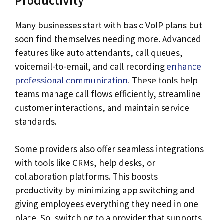
Productivity
Many businesses start with basic VoIP plans but
soon find themselves needing more. Advanced
features like auto attendants, call queues,
voicemail-to-email, and call recording
enhance
professional communication
. These tools help
teams manage call flows efficiently, streamline
customer interactions, and maintain service
standards.
Some providers also offer seamless integrations
with tools like CRMs, help desks, or
collaboration platforms. This boosts
productivity by minimizing app switching and
giving employees everything they need in one
place. So, switching to a provider that supports