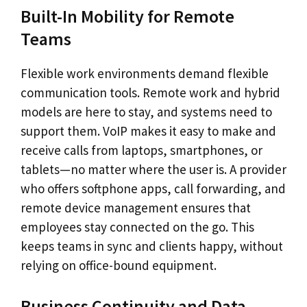
Built-In Mobility for Remote
Teams
Flexible work environments demand flexible
communication tools. Remote work and hybrid
models are here to stay, and systems need to
support them. VoIP makes it easy to make and
receive calls from laptops, smartphones, or
tablets—no matter where the user is. A provider
who offers softphone apps, call forwarding, and
remote device management ensures that
employees stay connected on the go. This
keeps teams in sync and clients happy, without
relying on office-bound equipment.
Business Continuity and Data