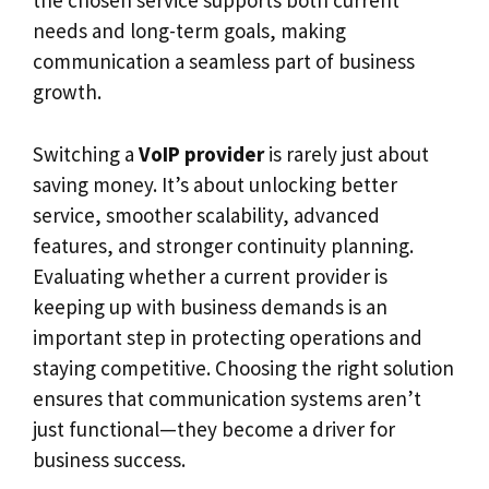
the chosen service supports both current
needs and long-term goals, making
communication a seamless part of business
growth.
Switching a
VoIP provider
is rarely just about
saving money. It’s about unlocking better
service, smoother scalability, advanced
features, and stronger continuity planning.
Evaluating whether a current provider is
keeping up with business demands is an
important step in protecting operations and
staying competitive. Choosing the right solution
ensures that communication systems aren’t
just functional—they become a driver for
business success.