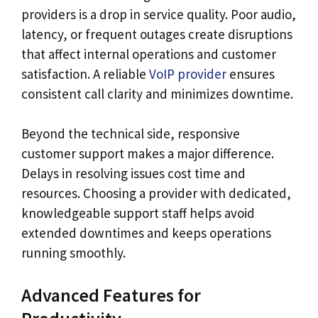
providers is a drop in service quality. Poor audio,
latency, or frequent outages create disruptions
that affect internal operations and customer
satisfaction. A reliable
VoIP provider
ensures
consistent call clarity and minimizes downtime.
Beyond the technical side, responsive
customer support makes a major difference.
Delays in resolving issues cost time and
resources. Choosing a provider with dedicated,
knowledgeable support staff helps avoid
extended downtimes and keeps operations
running smoothly.
Advanced Features for