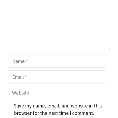
Name
Email
Website
Save my name, email, and website in this
browser for the next time I comment.