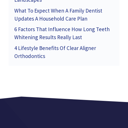
What To Expect When A Family Dentist
Updates A Household Care Plan
6 Factors That Influence How Long Teeth
Whitening Results Really Last
4 Lifestyle Benefits Of Clear Aligner
Orthodontics