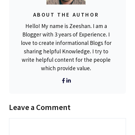
ABOUT THE AUTHOR
Hello! My name is Zeeshan. I am a
Blogger with 3 years of Experience. I
love to create informational Blogs for
sharing helpful Knowledge. I try to
write helpful content for the people
which provide value.
Leave a Comment
Comment