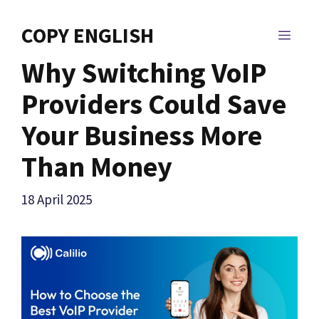
Skip
to
COPY ENGLISH
MEN
content
Why Switching VoIP
Providers Could Save
Your Business More
Than Money
18 April 2025