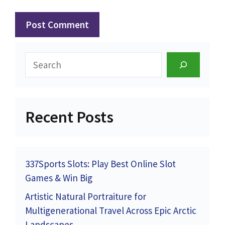
Search
Recent Posts
337Sports Slots: Play Best Online Slot
Games & Win Big
Artistic Natural Portraiture for
Multigenerational Travel Across Epic Arctic
Landscapes