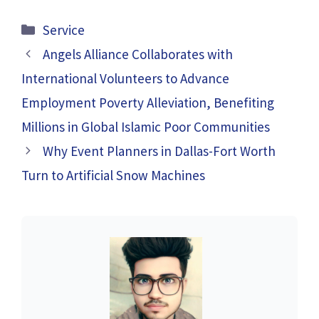
Categories
Service
Angels Alliance Collaborates with
International Volunteers to Advance
Employment Poverty Alleviation, Benefiting
Millions in Global Islamic Poor Communities
Why Event Planners in Dallas-Fort Worth
Turn to Artificial Snow Machines