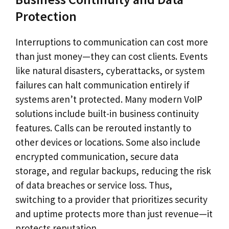
Protection
Interruptions to communication can cost more
than just money—they can cost clients. Events
like natural disasters, cyberattacks, or system
failures can halt communication entirely if
systems aren’t protected. Many modern VoIP
solutions include built-in business continuity
features. Calls can be rerouted instantly to
other devices or locations. Some also include
encrypted communication, secure data
storage, and regular backups, reducing the risk
of data breaches or service loss. Thus,
switching to a provider that prioritizes security
and uptime protects more than just revenue—it
protects reputation.