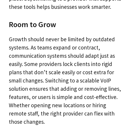
these tools helps businesses work smarter.
Room to Grow
Growth should never be limited by outdated
systems. As teams expand or contract,
communication systems should adapt just as
easily. Some providers lock clients into rigid
plans that don’t scale easily or cost extra for
small changes. Switching to a scalable VoIP
solution ensures that adding or removing lines,
features, or users is simple and cost-effective.
Whether opening new locations or hiring
remote staff, the right provider can flex with
those changes.