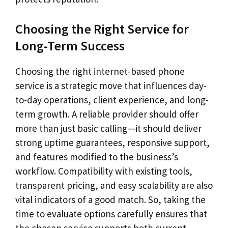
Choosing the Right Service for
Long-Term Success
Choosing the right internet-based phone
service is a strategic move that influences day-
to-day operations, client experience, and long-
term growth. A reliable provider should offer
more than just basic calling—it should deliver
strong uptime guarantees, responsive support,
and features modified to the business’s
workflow. Compatibility with existing tools,
transparent pricing, and easy scalability are also
vital indicators of a good match. So, taking the
time to evaluate options carefully ensures that