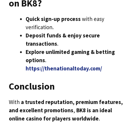
on BK8?
Quick sign-up process
with easy
verification.
Deposit funds & enjoy secure
transactions
.
Explore unlimited gaming & betting
options
.
https://thenationaltoday.com/
Conclusion
With
a trusted reputation, premium features,
and excellent promotions
,
BK8 is an ideal
online casino for players worldwide
.