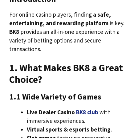
For online casino players, finding
a safe,
entertaining, and rewarding platform
is key.
BK8
provides an all-in-one experience with a
variety of betting options and secure
transactions.
1. What Makes BK8 a Great
Choice?
1.1 Wide Variety of Games
Live Dealer Casino
BK8 club
with
immersive experiences.
Virtual sports & esports betting
.