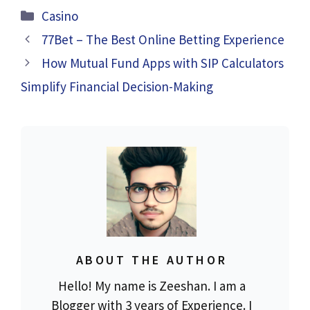
Categories
Casino
77Bet – The Best Online Betting Experience
How Mutual Fund Apps with SIP Calculators
Simplify Financial Decision-Making
ABOUT THE AUTHOR
Hello! My name is Zeeshan. I am a
Blogger with 3 years of Experience. I