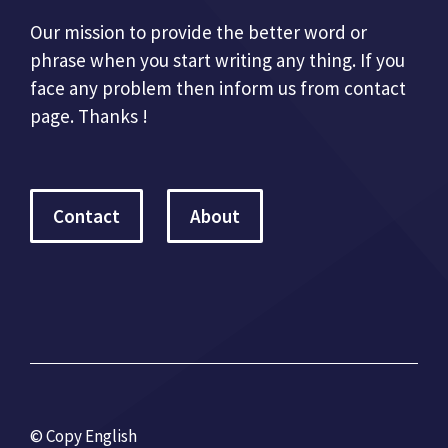
Our mission to provide the better word or
phrase when you start writing any thing. If you
face any problem then inform us from contact
page. Thanks !
Contact
About
© Copy English