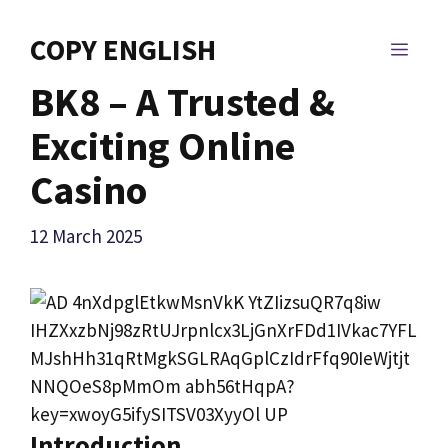
Skip
to
COPY ENGLISH
MEN
content
BK8 – A Trusted &
Exciting Online
Casino
12 March 2025
Introduction