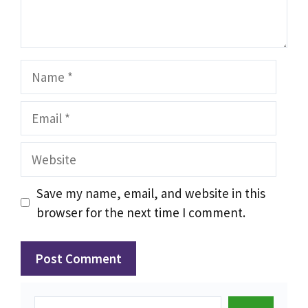
Name
Email
Website
Save my name, email, and website in this
browser for the next time I comment.
Search