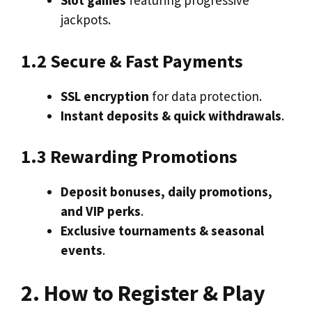
Slot games
featuring progressive
jackpots.
1.2 Secure & Fast Payments
SSL encryption
for data protection.
Instant deposits & quick withdrawals
.
1.3 Rewarding Promotions
Deposit bonuses, daily promotions,
and VIP perks
.
Exclusive tournaments & seasonal
events
.
2. How to Register & Play