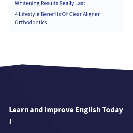
Whitening Results Really Last
4 Lifestyle Benefits Of Clear Aligner
Orthodontics
Learn and Improve English Today
!