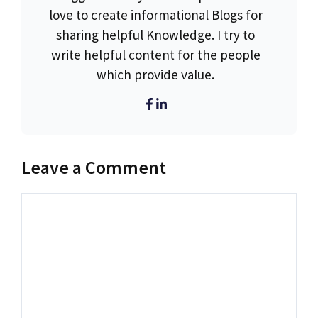
love to create informational Blogs for
sharing helpful Knowledge. I try to
write helpful content for the people
which provide value.
Leave a Comment
Comment