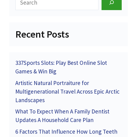
Recent Posts
337Sports Slots: Play Best Online Slot
Games & Win Big
Artistic Natural Portraiture for
Multigenerational Travel Across Epic Arctic
Landscapes
What To Expect When A Family Dentist
Updates A Household Care Plan
6 Factors That Influence How Long Teeth