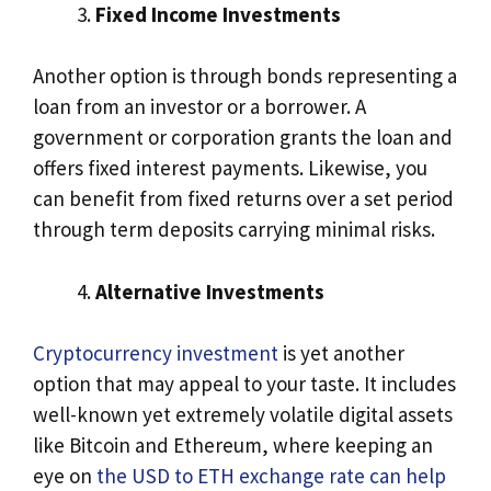
Fixed Income Investments
Another option is through bonds representing a
loan from an investor or a borrower. A
government or corporation grants the loan and
offers fixed interest payments. Likewise, you
can benefit from fixed returns over a set period
through term deposits carrying minimal risks.
Alternative Investments
Cryptocurrency investment
is yet another
option that may appeal to your taste. It includes
well-known yet extremely volatile digital assets
like Bitcoin and Ethereum, where keeping an
eye on
the USD to ETH exchange rate can help