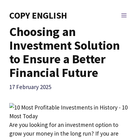
Skip
to
COPY ENGLISH
MEN
content
Choosing an
Investment Solution
to Ensure a Better
Financial Future
17 February 2025
Are you looking for an investment option to
grow your money in the long run? If you are