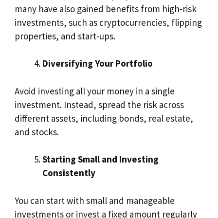
many have also gained benefits from high-risk
investments, such as cryptocurrencies, flipping
properties, and start-ups.
Diversifying Your Portfolio
Avoid investing all your money in a single
investment. Instead, spread the risk across
different assets, including bonds, real estate,
and stocks.
Starting Small and Investing
Consistently
You can start with small and manageable
investments or invest a fixed amount regularly