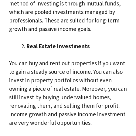
method of investing is through mutual funds,
which are pooled investments managed by
professionals. These are suited for long-term
growth and passive income goals.
Real Estate Investments
You can buy and rent out properties if you want
to gain a steady source of income. You can also
invest in property portfolios without even
owning a piece of real estate. Moreover, you can
still invest by buying undervalued homes,
renovating them, and selling them for profit.
Income growth and passive income investment
are very wonderful opportunities.