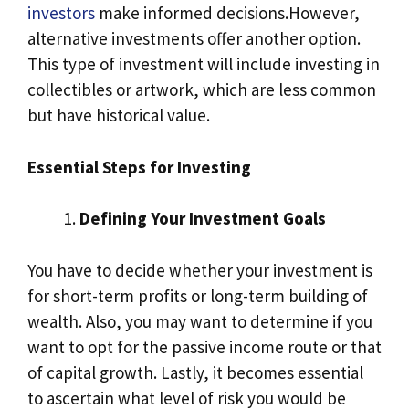
investors
make informed decisions.However,
alternative investments offer another option.
This type of investment will include investing in
collectibles or artwork, which are less common
but have historical value.
Essential Steps for Investing
Defining Your Investment Goals
You have to decide whether your investment is
for short-term profits or long-term building of
wealth. Also, you may want to determine if you
want to opt for the passive income route or that
of capital growth. Lastly, it becomes essential
to ascertain what level of risk you would be