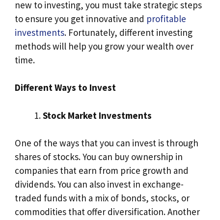
new to investing, you must take strategic steps
to ensure you get innovative and
profitable
investments
. Fortunately, different investing
methods will help you grow your wealth over
time.
Different Ways to Invest
Stock Market Investments
One of the ways that you can invest is through
shares of stocks. You can buy ownership in
companies that earn from price growth and
dividends. You can also invest in exchange-
traded funds with a mix of bonds, stocks, or
commodities that offer diversification. Another