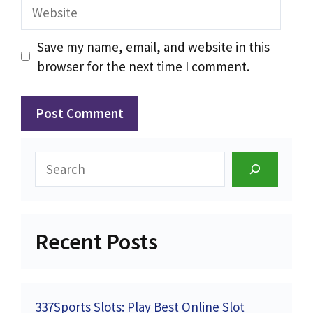
Website
Save my name, email, and website in this
browser for the next time I comment.
Search
Recent Posts
337Sports Slots: Play Best Online Slot