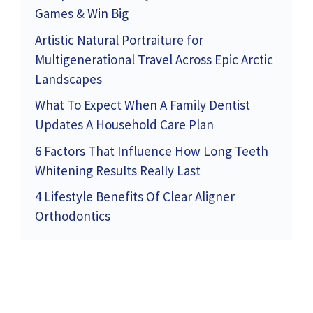
Games & Win Big
Artistic Natural Portraiture for
Multigenerational Travel Across Epic Arctic
Landscapes
What To Expect When A Family Dentist
Updates A Household Care Plan
6 Factors That Influence How Long Teeth
Whitening Results Really Last
4 Lifestyle Benefits Of Clear Aligner
Orthodontics