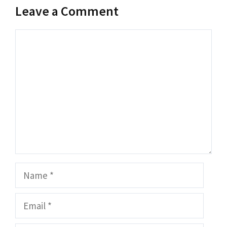
Leave a Comment
Comment
Name
Email