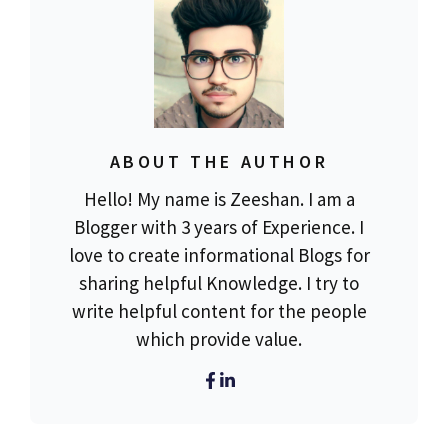
ABOUT THE AUTHOR
Hello! My name is Zeeshan. I am a
Blogger with 3 years of Experience. I
love to create informational Blogs for
sharing helpful Knowledge. I try to
write helpful content for the people
which provide value.