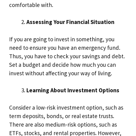
comfortable with.
Assessing Your Financial Situation
If you are going to invest in something, you
need to ensure you have an emergency fund.
Thus, you have to check your savings and debt.
Set a budget and decide how much you can
invest without affecting your way of living.
Learning About Investment Options
Consider a low-risk investment option, such as
term deposits, bonds, or real estate trusts.
There are also medium-risk options, such as
ETFs, stocks, and rental properties. However,