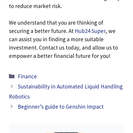
to reduce market risk.
We understand that you are thinking of
securing a better future. At
Hub24 Super
, we
can assist you in finding a more suitable
investment. Contact us today, and allow us to
empower a better financial future for you!
Categories
Finance
Sustainability in Automated Liquid Handling
Robotics
Beginner’s guide to Genshin Impact