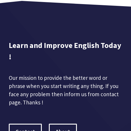
Learn and Improve English Today
!
Our mission to provide the better word or
phrase when you start writing any thing. If you
face any problem then inform us from contact
page. Thanks !