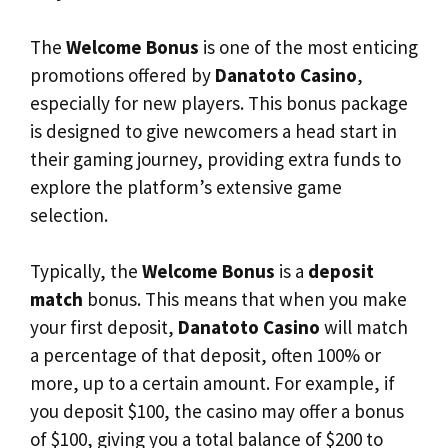
The
Welcome Bonus
is one of the most enticing
promotions offered by
Danatoto Casino
,
especially for new players. This bonus package
is designed to give newcomers a head start in
their gaming journey, providing extra funds to
explore the platform’s extensive game
selection.
Typically, the
Welcome Bonus
is a
deposit
match
bonus. This means that when you make
your first deposit,
Danatoto Casino
will match
a percentage of that deposit, often 100% or
more, up to a certain amount. For example, if
you deposit $100, the casino may offer a bonus
of $100, giving you a total balance of $200 to