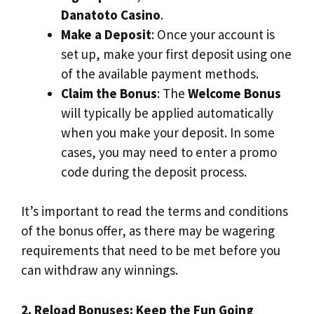
Danatoto Casino
.
Make a Deposit
: Once your account is
set up, make your first deposit using one
of the available payment methods.
Claim the Bonus
: The
Welcome Bonus
will typically be applied automatically
when you make your deposit. In some
cases, you may need to enter a promo
code during the deposit process.
It’s important to read the terms and conditions
of the bonus offer, as there may be wagering
requirements that need to be met before you
can withdraw any winnings.
2. Reload Bonuses: Keep the Fun Going