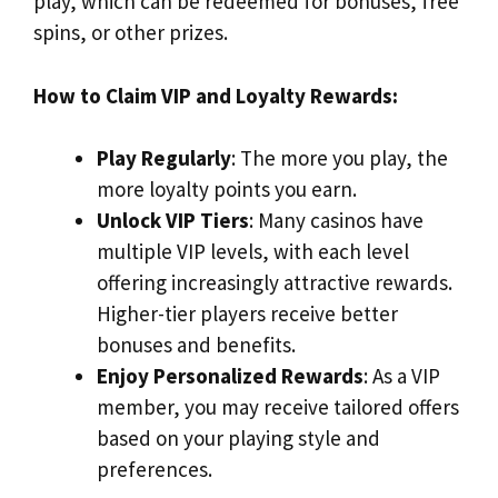
play, which can be redeemed for bonuses, free
spins, or other prizes.
How to Claim VIP and Loyalty Rewards:
Play Regularly
: The more you play, the
more loyalty points you earn.
Unlock VIP Tiers
: Many casinos have
multiple VIP levels, with each level
offering increasingly attractive rewards.
Higher-tier players receive better
bonuses and benefits.
Enjoy Personalized Rewards
: As a VIP
member, you may receive tailored offers
based on your playing style and
preferences.