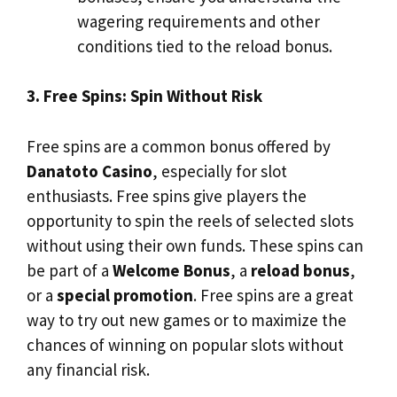
wagering requirements and other
conditions tied to the reload bonus.
3. Free Spins: Spin Without Risk
Free spins are a common bonus offered by
Danatoto Casino
, especially for slot
enthusiasts. Free spins give players the
opportunity to spin the reels of selected slots
without using their own funds. These spins can
be part of a
Welcome Bonus
, a
reload bonus
,
or a
special promotion
. Free spins are a great
way to try out new games or to maximize the
chances of winning on popular slots without
any financial risk.