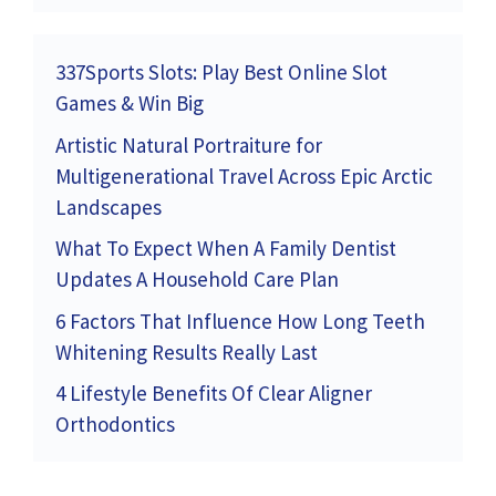
337Sports Slots: Play Best Online Slot
Games & Win Big
Artistic Natural Portraiture for
Multigenerational Travel Across Epic Arctic
Landscapes
What To Expect When A Family Dentist
Updates A Household Care Plan
6 Factors That Influence How Long Teeth
Whitening Results Really Last
4 Lifestyle Benefits Of Clear Aligner
Orthodontics