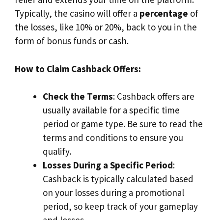
Typically, the casino will offer a
percentage
of
the losses, like 10% or 20%, back to you in the
form of bonus funds or cash.
How to Claim Cashback Offers:
Check the Terms
: Cashback offers are
usually available for a specific time
period or game type. Be sure to read the
terms and conditions to ensure you
qualify.
Losses During a Specific Period
:
Cashback is typically calculated based
on your losses during a promotional
period, so keep track of your gameplay