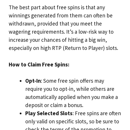
The best part about free spins is that any
winnings generated from them can often be
withdrawn, provided that you meet the
wagering requirements. It’s a low-risk way to
increase your chances of hitting a big win,
especially on high RTP (Return to Player) slots.
How to Claim Free Spins:
Opt-In
: Some free spin offers may
require you to opt-in, while others are
automatically applied when you make a
deposit or claim a bonus.
Play Selected Slots
: Free spins are often
only valid on specific slots, so be sure to
check the terms of the promotion to