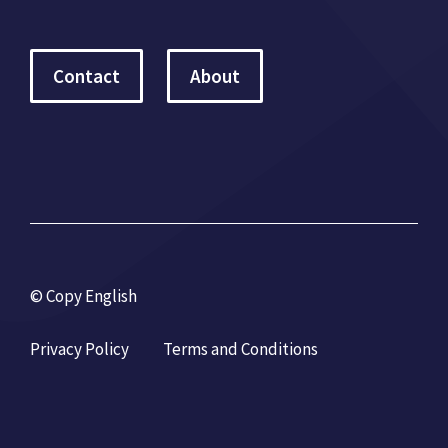
Contact
About
© Copy English
Privacy Policy
Terms and Conditions