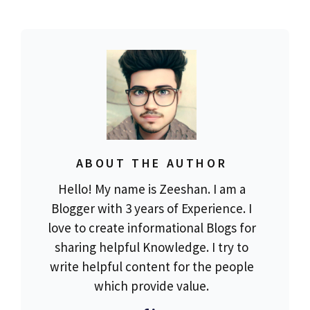
ABOUT THE AUTHOR
Hello! My name is Zeeshan. I am a
Blogger with 3 years of Experience. I
love to create informational Blogs for
sharing helpful Knowledge. I try to
write helpful content for the people
which provide value.