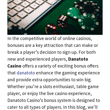
In the competitive world of online casinos,
bonuses are a key attraction that can make or
break a player’s decision to sign up. For both
new and experienced players,
Danatoto
Casino
offers a variety of exciting bonus offers
that
danatoto
enhance the gaming experience
and provide extra opportunities to win big.
Whether you’re a slots enthusiast, table game
player, or enjoy the live casino experience,
Danatoto Casino’s bonus system is designed to
cater to all types of players. In this blog, we’ll