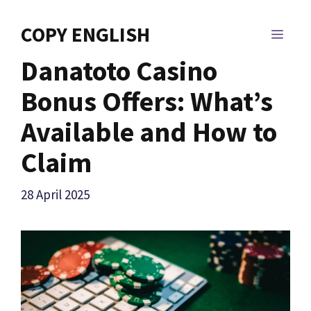
Skip
to
COPY ENGLISH
MEN
content
Danatoto Casino
Bonus Offers: What’s
Available and How to
Claim
28 April 2025