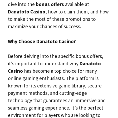
dive into the
bonus offers
available at
Danatoto Casino
, how to claim them, and how
to make the most of these promotions to
maximize your chances of success.
Why Choose Danatoto Casino?
Before delving into the specific bonus offers,
it’s important to understand why
Danatoto
Casino
has become a top choice for many
online gaming enthusiasts. The platform is
known for its extensive game library, secure
payment methods, and cutting-edge
technology that guarantees an immersive and
seamless gaming experience. It’s the perfect
environment for players who are looking to