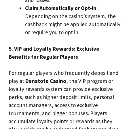
and losses.
Claim Automatically or Opt-In
:
Depending on the casino’s system, the
cashback might be applied automatically
or require you to opt in.
5. VIP and Loyalty Rewards: Exclusive
Benefits for Regular Players
For regular players who frequently deposit and
play at
Danatoto Casino
, the VIP program or
loyalty rewards system can provide exclusive
perks, such as higher deposit limits, personal
account managers, access to exclusive
tournaments, and bigger bonuses. Players
accumulate loyalty points or rewards as they