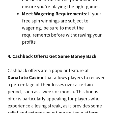
ensure you’re playing the right games.
Meet Wagering Requirements
: If your
free spin winnings are subject to
wagering, be sure to meet the
requirements before withdrawing your
profits.
4. Cashback Offers: Get Some Money Back
Cashback offers are a popular feature at
Danatoto Casino
that allows players to recover
a percentage of their losses over a certain
period, such as a week or month. This bonus
offer is particularly appealing for players who
experience a losing streak, as it provides some
relief and extends your time on the platform.