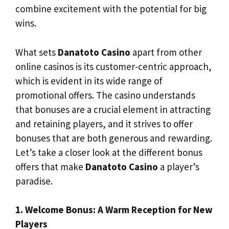
combine excitement with the potential for big
wins.
What sets
Danatoto Casino
apart from other
online casinos is its customer-centric approach,
which is evident in its wide range of
promotional offers. The casino understands
that bonuses are a crucial element in attracting
and retaining players, and it strives to offer
bonuses that are both generous and rewarding.
Let’s take a closer look at the different bonus
offers that make
Danatoto Casino
a player’s
paradise.
1. Welcome Bonus: A Warm Reception for New
Players