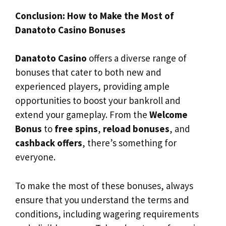
Conclusion: How to Make the Most of
Danatoto Casino Bonuses
Danatoto Casino
offers a diverse range of
bonuses that cater to both new and
experienced players, providing ample
opportunities to boost your bankroll and
extend your gameplay. From the
Welcome
Bonus
to
free spins
,
reload bonuses
, and
cashback offers
, there’s something for
everyone.
To make the most of these bonuses, always
ensure that you understand the terms and
conditions, including wagering requirements