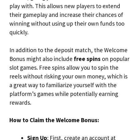
play with. This allows new players to extend
their gameplay and increase their chances of
winning without using up their own funds too
quickly.
In addition to the deposit match, the Welcome
Bonus might also include
free spins
on popular
slot games. Free spins allow you to spin the
reels without risking your own money, which is
a great way to familiarize yourself with the
platform’s games while potentially earning
rewards.
How to Claim the Welcome Bonus:
Sign Up
: First, create an account at