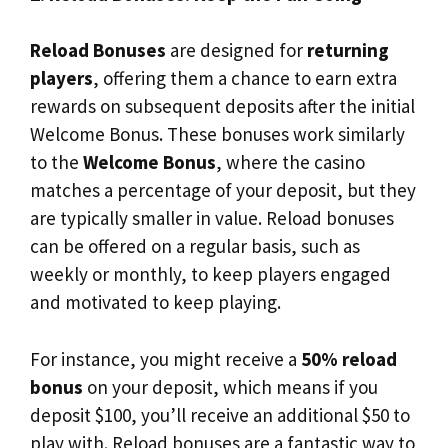
Reload Bonuses
are designed for
returning
players
, offering them a chance to earn extra
rewards on subsequent deposits after the initial
Welcome Bonus. These bonuses work similarly
to the
Welcome Bonus
, where the casino
matches a percentage of your deposit, but they
are typically smaller in value. Reload bonuses
can be offered on a regular basis, such as
weekly or monthly, to keep players engaged
and motivated to keep playing.
For instance, you might receive a
50% reload
bonus
on your deposit, which means if you
deposit $100, you’ll receive an additional $50 to
play with. Reload bonuses are a fantastic way to