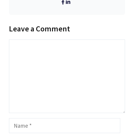
Leave a Comment
Comment
Name