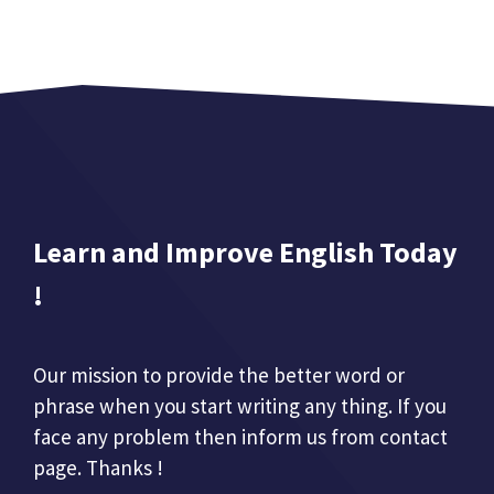
Learn and Improve English Today
!
Our mission to provide the better word or
phrase when you start writing any thing. If you
face any problem then inform us from contact
page. Thanks !