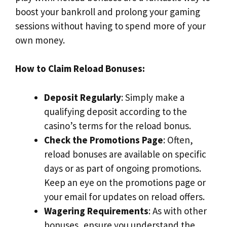
boost your bankroll and prolong your gaming
sessions without having to spend more of your
own money.
How to Claim Reload Bonuses:
Deposit Regularly
: Simply make a
qualifying deposit according to the
casino’s terms for the reload bonus.
Check the Promotions Page
: Often,
reload bonuses are available on specific
days or as part of ongoing promotions.
Keep an eye on the promotions page or
your email for updates on reload offers.
Wagering Requirements
: As with other
bonuses, ensure you understand the