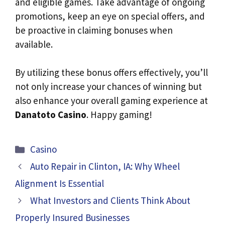
and eligible games. Take advantage of ongoing
promotions, keep an eye on special offers, and
be proactive in claiming bonuses when
available.
By utilizing these bonus offers effectively, you’ll
not only increase your chances of winning but
also enhance your overall gaming experience at
Danatoto Casino
. Happy gaming!
Categories
Casino
Auto Repair in Clinton, IA: Why Wheel
Alignment Is Essential
What Investors and Clients Think About
Properly Insured Businesses