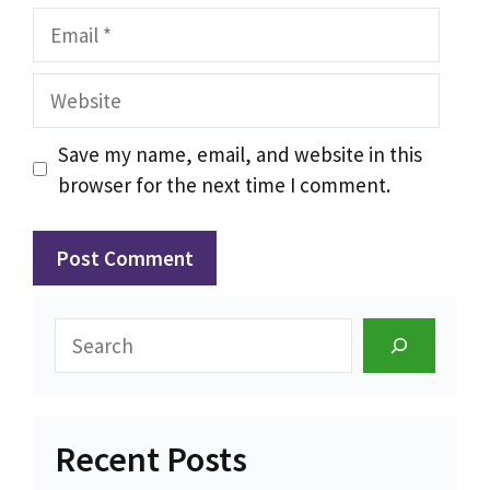
Email
Website
Save my name, email, and website in this
browser for the next time I comment.
Search
Recent Posts