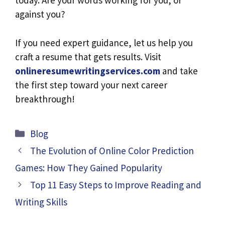
today. Are your words working for you, or
against you?
If you need expert guidance, let us help you
craft a resume that gets results. Visit
onlineresumewritingservices.com
and take
the first step toward your next career
breakthrough!
Categories
Blog
The Evolution of Online Color Prediction
Games: How They Gained Popularity
Top 11 Easy Steps to Improve Reading and
Writing Skills