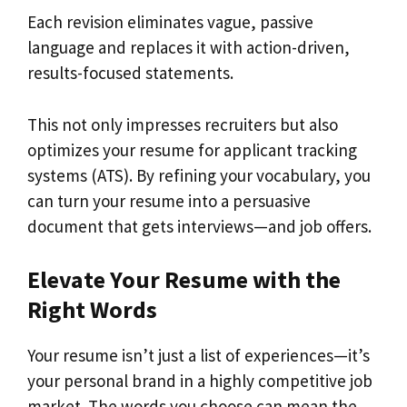
Each revision eliminates vague, passive
language and replaces it with action-driven,
results-focused statements.
This not only impresses recruiters but also
optimizes your resume for applicant tracking
systems (ATS). By refining your vocabulary, you
can turn your resume into a persuasive
document that gets interviews—and job offers.
Elevate Your Resume with the
Right Words
Your resume isn’t just a list of experiences—it’s
your personal brand in a highly competitive job
market. The words you choose can mean the