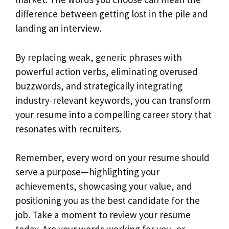
difference between getting lost in the pile and
landing an interview.
By replacing weak, generic phrases with
powerful action verbs, eliminating overused
buzzwords, and strategically integrating
industry-relevant keywords, you can transform
your resume into a compelling career story that
resonates with recruiters.
Remember, every word on your resume should
serve a purpose—highlighting your
achievements, showcasing your value, and
positioning you as the best candidate for the
job. Take a moment to review your resume