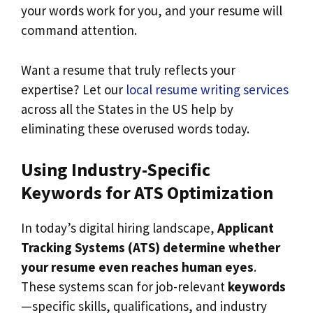
your words work for you, and your resume will
command attention.
Want a resume that truly reflects your
expertise? Let our
local resume writing services
across all the States in the US help by
eliminating these overused words today.
Using Industry-Specific
Keywords for ATS Optimization
In today’s digital hiring landscape,
Applicant
Tracking Systems (ATS) determine whether
your resume even reaches human eyes
.
These systems scan for job-relevant
keywords
—specific skills, qualifications, and industry