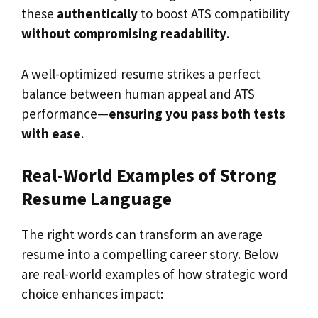
these
authentically
to boost ATS compatibility
without compromising readability
.
A well-optimized resume strikes a perfect
balance between human appeal and ATS
performance—
ensuring you pass both tests
with ease
.
Real-World Examples of Strong
Resume Language
The right words can transform an average
resume into a compelling career story. Below
are real-world examples of how strategic word
choice enhances impact: