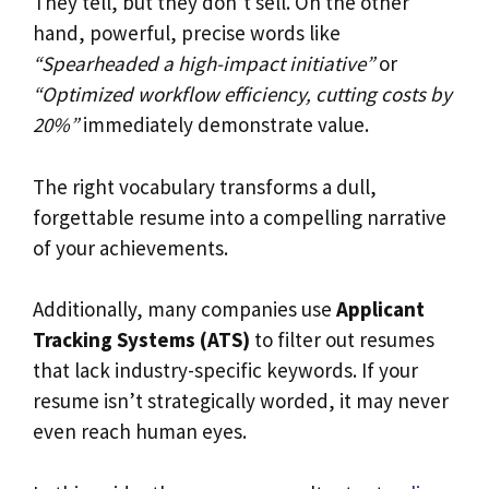
They tell, but they don’t sell. On the other
hand, powerful, precise words like
“Spearheaded a high-impact initiative”
or
“Optimized workflow efficiency, cutting costs by
20%”
immediately demonstrate value.
The right vocabulary transforms a dull,
forgettable resume into a compelling narrative
of your achievements.
Additionally, many companies use
Applicant
Tracking Systems (ATS)
to filter out resumes
that lack industry-specific keywords. If your
resume isn’t strategically worded, it may never
even reach human eyes.