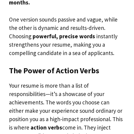
months.
One version sounds passive and vague, while
the other is dynamic and results-driven.
Choosing
powerful, precise words
instantly
strengthens your resume, making you a
compelling candidate in a sea of applicants.
The Power of Action Verbs
Your resume is more than a list of
responsibilities—it’s a showcase of your
achievements. The words you choose can
either make your experience sound ordinary or
position you as a high-impact professional. This
is where
action verbs
come in. They inject