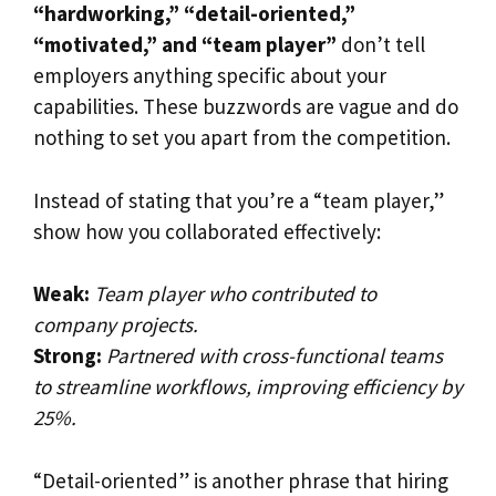
“hardworking,” “detail-oriented,”
“motivated,” and “team player”
don’t tell
employers anything specific about your
capabilities. These buzzwords are vague and do
nothing to set you apart from the competition.
Instead of stating that you’re a “team player,”
show how you collaborated effectively:
Weak:
Team player who contributed to
company projects.
Strong:
Partnered with cross-functional teams
to streamline workflows, improving efficiency by
25%.
“Detail-oriented” is another phrase that hiring