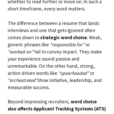
whether to read further or move on. In such a
short timeframe, every word matters.
The difference between a resume that lands
interviews and one that gets ignored often
comes down to
strategic word choice
. Weak,
generic phrases like
“responsible for”
or
“worked on”
fail to convey impact. They make
your experience sound passive and
unremarkable. On the other hand, strong,
action-driven words like
“spearheaded”
or
“orchestrated”
show initiative, leadership, and
measurable success.
Beyond impressing recruiters,
word choice
also affects Applicant Tracking Systems (ATS)