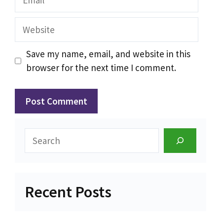
Website
Save my name, email, and website in this
browser for the next time I comment.
Search
Recent Posts