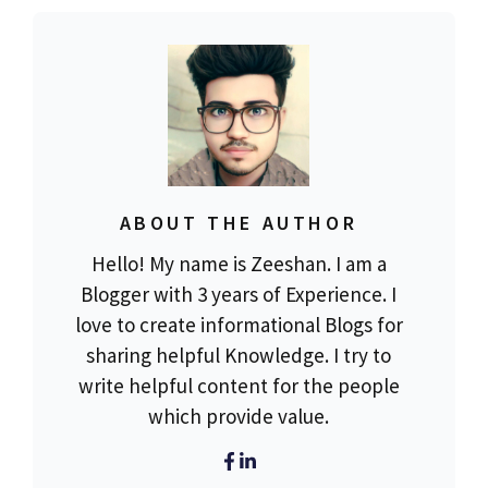
ABOUT THE AUTHOR
Hello! My name is Zeeshan. I am a
Blogger with 3 years of Experience. I
love to create informational Blogs for
sharing helpful Knowledge. I try to
write helpful content for the people
which provide value.