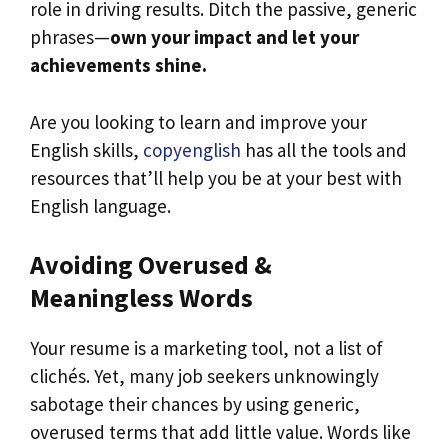
role in driving results. Ditch the passive, generic
phrases—
own your impact and let your
achievements shine.
Are you looking to learn and improve your
English skills,
copyenglish
has all the tools and
resources that’ll help you be at your best with
English language.
Avoiding Overused &
Meaningless Words
Your resume is a marketing tool, not a list of
clichés. Yet, many job seekers unknowingly
sabotage their chances by using generic,
overused terms that add little value. Words like