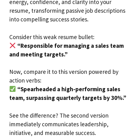
energy, confidence, and clarity into your
resume, transforming passive job descriptions
into compelling success stories.
Consider this weak resume bullet:
“Responsible for managing a sales team
and meeting targets.”
Now, compare it to this version powered by
action verbs:
“Spearheaded a high-performing sales
team, surpassing quarterly targets by 30%.”
See the difference? The second version
immediately communicates leadership,
initiative, and measurable success.