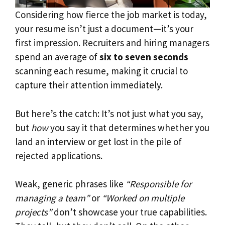
Considering how fierce the job market is today,
your resume isn’t just a document—it’s your
first impression. Recruiters and hiring managers
spend an average of
six to seven seconds
scanning each resume, making it crucial to
capture their attention immediately.
But here’s the catch: It’s not just what you say,
but
how
you say it that determines whether you
land an interview or get lost in the pile of
rejected applications.
Weak, generic phrases like
“Responsible for
managing a team”
or
“Worked on multiple
projects”
don’t showcase your true capabilities.