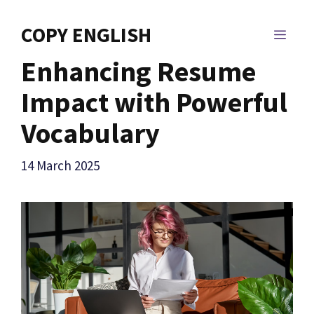
Skip
to
COPY ENGLISH
MEN
content
Enhancing Resume
Impact with Powerful
Vocabulary
14 March 2025