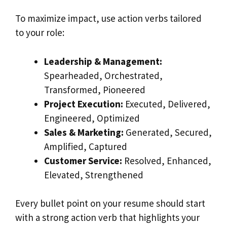
To maximize impact, use action verbs tailored
to your role:
Leadership & Management:
Spearheaded, Orchestrated,
Transformed, Pioneered
Project Execution:
Executed, Delivered,
Engineered, Optimized
Sales & Marketing:
Generated, Secured,
Amplified, Captured
Customer Service:
Resolved, Enhanced,
Elevated, Strengthened
Every bullet point on your resume should start
with a strong action verb that highlights your