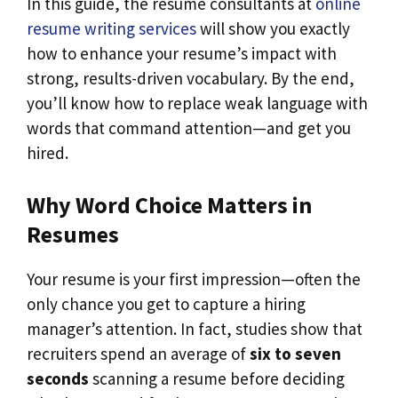
In this guide, the resume consultants at
online
resume writing services
will show you exactly
how to enhance your resume’s impact with
strong, results-driven vocabulary. By the end,
you’ll know how to replace weak language with
words that command attention—and get you
hired.
Why Word Choice Matters in
Resumes
Your resume is your first impression—often the
only chance you get to capture a hiring
manager’s attention. In fact, studies show that
recruiters spend an average of
six to seven
seconds
scanning a resume before deciding