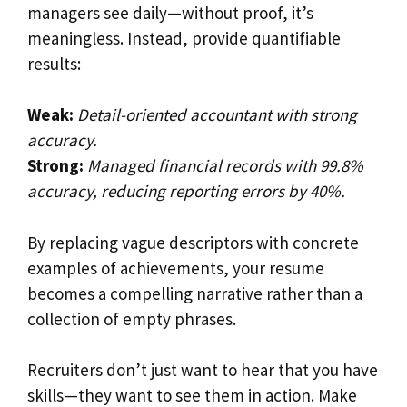
managers see daily—without proof, it’s
meaningless. Instead, provide quantifiable
results:
Weak:
Detail-oriented accountant with strong
accuracy.
Strong:
Managed financial records with 99.8%
accuracy, reducing reporting errors by 40%.
By replacing vague descriptors with concrete
examples of achievements, your resume
becomes a compelling narrative rather than a
collection of empty phrases.
Recruiters don’t just want to hear that you have
skills—they want to see them in action. Make