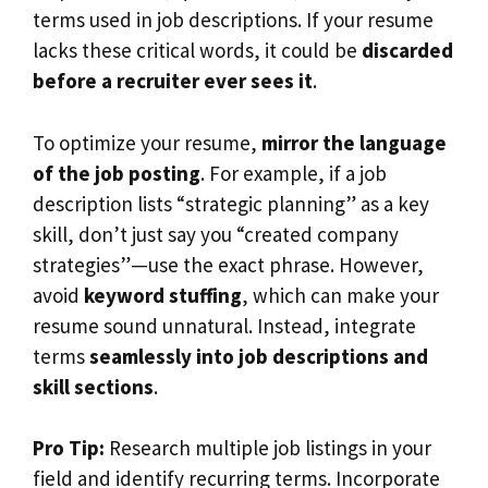
terms used in job descriptions. If your resume
lacks these critical words, it could be
discarded
before a recruiter ever sees it
.
To optimize your resume,
mirror the language
of the job posting
. For example, if a job
description lists “strategic planning” as a key
skill, don’t just say you “created company
strategies”—use the exact phrase. However,
avoid
keyword stuffing
, which can make your
resume sound unnatural. Instead, integrate
terms
seamlessly into job descriptions and
skill sections
.
Pro Tip:
Research multiple job listings in your
field and identify recurring terms. Incorporate