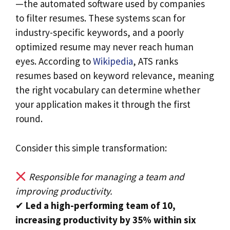
—the automated software used by companies
to filter resumes. These systems scan for
industry-specific keywords, and a poorly
optimized resume may never reach human
eyes. According to
Wikipedia
, ATS ranks
resumes based on keyword relevance, meaning
the right vocabulary can determine whether
your application makes it through the first
round.
Consider this simple transformation:
Responsible for managing a team and
improving productivity.
✔
Led a high-performing team of 10,
increasing productivity by 35% within six