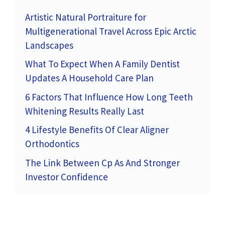
Artistic Natural Portraiture for
Multigenerational Travel Across Epic Arctic
Landscapes
What To Expect When A Family Dentist
Updates A Household Care Plan
6 Factors That Influence How Long Teeth
Whitening Results Really Last
4 Lifestyle Benefits Of Clear Aligner
Orthodontics
The Link Between Cp As And Stronger
Investor Confidence