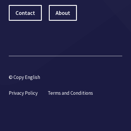
Contact
About
© Copy English
Privacy Policy
Terms and Conditions