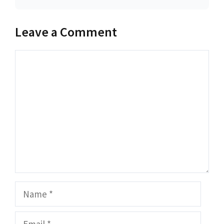
Leave a Comment
Comment
Name
Email