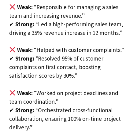
Weak:
“Responsible for managing a sales
team and increasing revenue.”
✔
Strong:
“Led a high-performing sales team,
driving a 35% revenue increase in 12 months.”
Weak:
“Helped with customer complaints.”
✔
Strong:
“Resolved 95% of customer
complaints on first contact, boosting
satisfaction scores by 30%.”
Weak:
“Worked on project deadlines and
team coordination.”
✔
Strong:
“Orchestrated cross-functional
collaboration, ensuring 100% on-time project
delivery.”