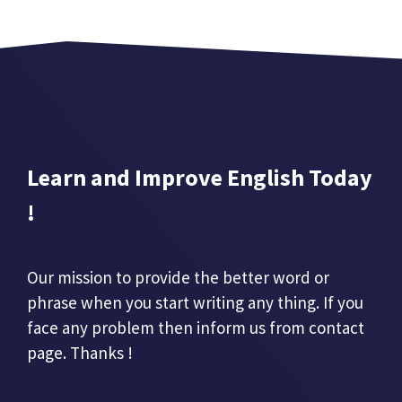
Learn and Improve English Today
!
Our mission to provide the better word or
phrase when you start writing any thing. If you
face any problem then inform us from contact
page. Thanks !