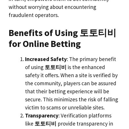
without worrying about encountering
fraudulent operators.
Benefits of Using 토토티비
for Online Betting
Increased Safety
: The primary benefit
of using
토토티비
is the enhanced
safety it offers. When a site is verified by
the community, players can be assured
that their betting experience will be
secure. This minimizes the risk of falling
victim to scams or unreliable sites.
Transparency
: Verification platforms
like
토토티비
provide transparency in