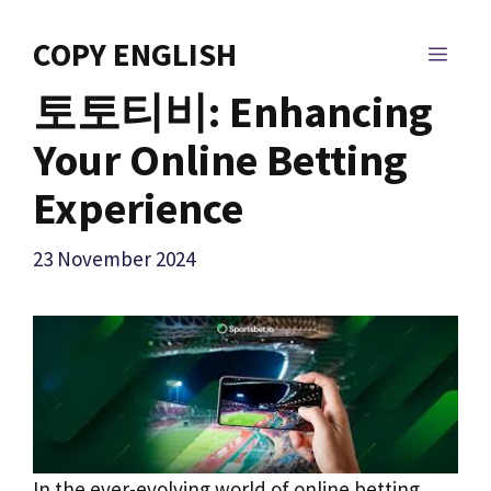
Skip
to
COPY ENGLISH
MEN
content
토토티비: Enhancing
Your Online Betting
Experience
23 November 2024
In the ever-evolving world of online betting,