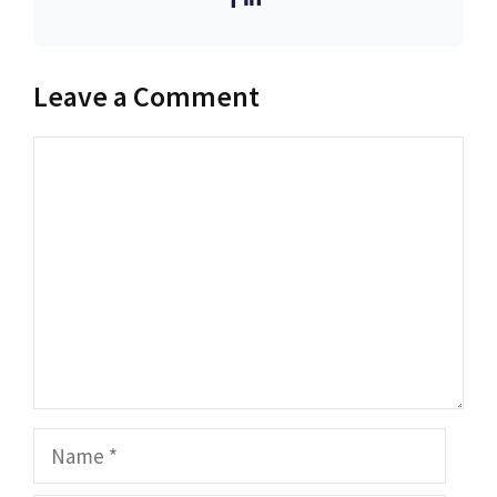
Leave a Comment
Comment
Name