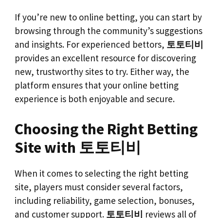
If you’re new to online betting, you can start by
browsing through the community’s suggestions
and insights. For experienced bettors,
토토티비
provides an excellent resource for discovering
new, trustworthy sites to try. Either way, the
platform ensures that your online betting
experience is both enjoyable and secure.
Choosing the Right Betting
Site with 토토티비
When it comes to selecting the right betting
site, players must consider several factors,
including reliability, game selection, bonuses,
and customer support.
토토티비
reviews all of