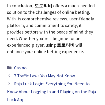
In conclusion,
토토티비
offers a much-needed
solution to the challenges of online betting.
With its comprehensive reviews, user-friendly
platform, and commitment to safety, it
provides bettors with the peace of mind they
need. Whether you’re a beginner or an
experienced player, using
토토티비
will
enhance your online betting experience.
Categories
Casino
7 Traffic Laws You May Not Know
Raja Luck Login: Everything You Need to
Know About Logging In and Playing on the Raja
Luck App