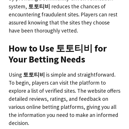
system,
토토티비
reduces the chances of
encountering fraudulent sites. Players can rest
assured knowing that the sites they choose
have been thoroughly vetted.
How to Use 토토티비 for
Your Betting Needs
Using
토토티비
is simple and straightforward.
To begin, players can visit the platform to
explore a list of verified sites. The website offers
detailed reviews, ratings, and feedback on
various online betting platforms, giving you all
the information you need to make an informed
decision.