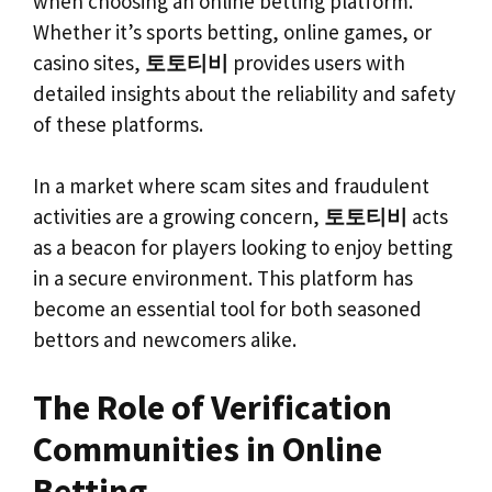
when choosing an online betting platform.
Whether it’s sports betting, online games, or
casino sites,
토토티비
provides users with
detailed insights about the reliability and safety
of these platforms.
In a market where scam sites and fraudulent
activities are a growing concern,
토토티비
acts
as a beacon for players looking to enjoy betting
in a secure environment. This platform has
become an essential tool for both seasoned
bettors and newcomers alike.
The Role of Verification
Communities in Online
Betting