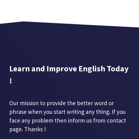
Learn and Improve English Today
!
Our mission to provide the better word or
phrase when you start writing any thing. If you
face any problem then inform us from contact
page. Thanks !