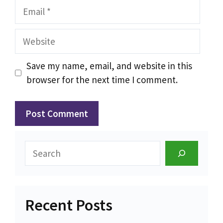
Email
Website
Save my name, email, and website in this
browser for the next time I comment.
Search
Recent Posts