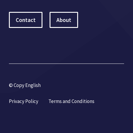
Contact
About
© Copy English
Privacy Policy
Terms and Conditions