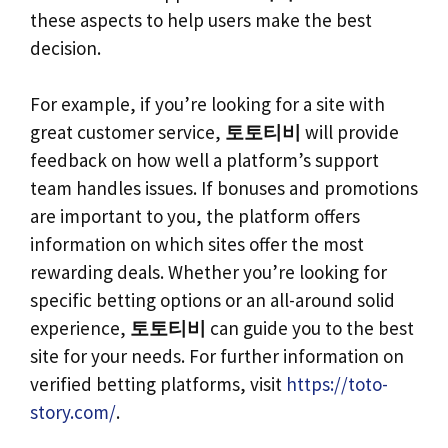
these aspects to help users make the best
decision.
For example, if you’re looking for a site with
great customer service,
토토티비
will provide
feedback on how well a platform’s support
team handles issues. If bonuses and promotions
are important to you, the platform offers
information on which sites offer the most
rewarding deals. Whether you’re looking for
specific betting options or an all-around solid
experience,
토토티비
can guide you to the best
site for your needs. For further information on
verified betting platforms, visit
https://toto-
story.com/
.