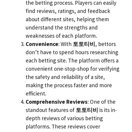
the betting process. Players can easily
find reviews, ratings, and feedback
about different sites, helping them
understand the strengths and
weaknesses of each platform.
Convenience
: With
토토티비
, bettors
don’t have to spend hours researching
each betting site. The platform offers a
convenient one-stop-shop for verifying
the safety and reliability of a site,
making the process faster and more
efficient.
Comprehensive Reviews
: One of the
standout features of
토토티비
is its in-
depth reviews of various betting
platforms. These reviews cover