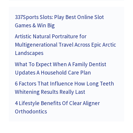
337Sports Slots: Play Best Online Slot
Games & Win Big
Artistic Natural Portraiture for
Multigenerational Travel Across Epic Arctic
Landscapes
What To Expect When A Family Dentist
Updates A Household Care Plan
6 Factors That Influence How Long Teeth
Whitening Results Really Last
4 Lifestyle Benefits Of Clear Aligner
Orthodontics