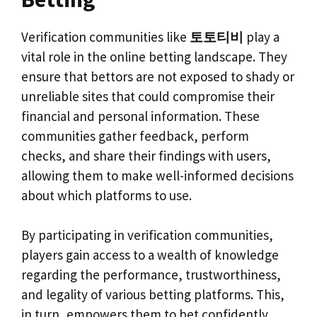
Verification communities like
토토티비
play a
vital role in the online betting landscape. They
ensure that bettors are not exposed to shady or
unreliable sites that could compromise their
financial and personal information. These
communities gather feedback, perform
checks, and share their findings with users,
allowing them to make well-informed decisions
about which platforms to use.
By participating in verification communities,
players gain access to a wealth of knowledge
regarding the performance, trustworthiness,
and legality of various betting platforms. This,
in turn, empowers them to bet confidently