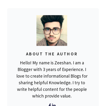
ABOUT THE AUTHOR
Hello! My name is Zeeshan. I am a
Blogger with 3 years of Experience. I
love to create informational Blogs for
sharing helpful Knowledge. I try to
write helpful content for the people
which provide value.