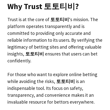
Why Trust 토토티비?
Trust is at the core of
토토티비
‘s mission. The
platform operates transparently and is
committed to providing only accurate and
reliable information to its users. By verifying the
legitimacy of betting sites and offering valuable
insights,
토토티비
ensures that users can bet
confidently.
For those who want to explore online betting
while avoiding the risks,
토토티비
is an
indispensable tool. Its focus on safety,
transparency, and convenience makes it an
invaluable resource for bettors everywhere.