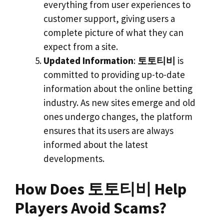
everything from user experiences to
customer support, giving users a
complete picture of what they can
expect from a site.
Updated Information
:
토토티비
is
committed to providing up-to-date
information about the online betting
industry. As new sites emerge and old
ones undergo changes, the platform
ensures that its users are always
informed about the latest
developments.
How Does 토토티비 Help
Players Avoid Scams?