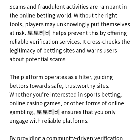
Scams and fraudulent activities are rampant in
the online betting world. Without the right
tools, players may unknowingly put themselves
at risk.
토토티비
helps prevent this by offering
reliable verification services. It cross-checks the
legitimacy of betting sites and warns users
about potential scams.
The platform operates as a filter, guiding
bettors towards safe, trustworthy sites.
Whether you’re interested in sports betting,
online casino games, or other forms of online
gambling,
토토티비
ensures that you only
engage with reliable platforms.
By providing a community-driven verification