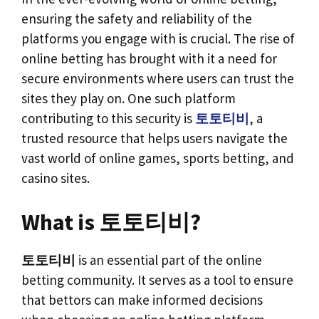
ensuring the safety and reliability of the
platforms you engage with is crucial. The rise of
online betting has brought with it a need for
secure environments where users can trust the
sites they play on. One such platform
contributing to this security is
토토티비
, a
trusted resource that helps users navigate the
vast world of online games, sports betting, and
casino sites.
What is 토토티비?
토토티비
is an essential part of the online
betting community. It serves as a tool to ensure
that bettors can make informed decisions