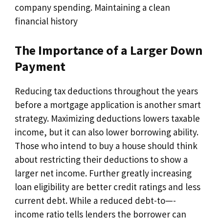
company spending. Maintaining a clean
financial history
The Importance of a Larger Down
Payment
Reducing tax deductions throughout the years
before a mortgage application is another smart
strategy. Maximizing deductions lowers taxable
income, but it can also lower borrowing ability.
Those who intend to buy a house should think
about restricting their deductions to show a
larger net income. Further greatly increasing
loan eligibility are better credit ratings and less
current debt. While a reduced debt-to—-
income ratio tells lenders the borrower can