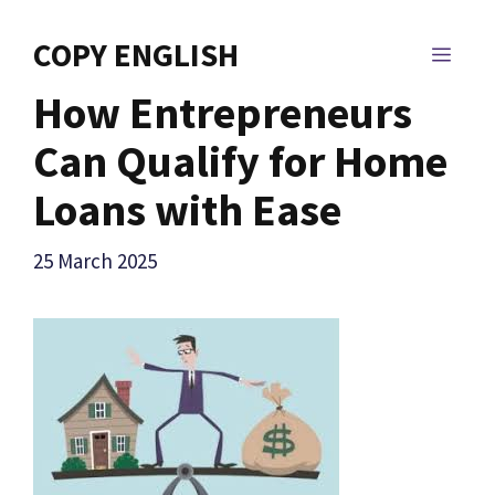
Skip
to
COPY ENGLISH
MEN
content
How Entrepreneurs
Can Qualify for Home
Loans with Ease
25 March 2025