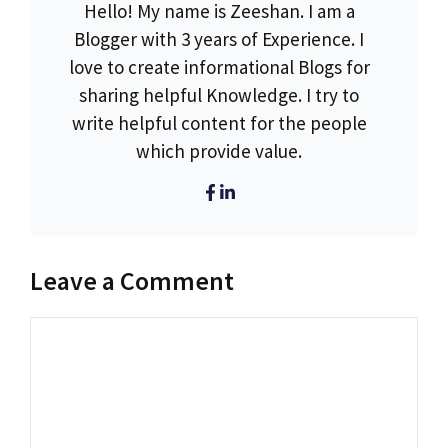
Hello! My name is Zeeshan. I am a
Blogger with 3 years of Experience. I
love to create informational Blogs for
sharing helpful Knowledge. I try to
write helpful content for the people
which provide value.
Leave a Comment
Comment