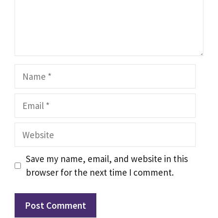
Name
Email
Website
Save my name, email, and website in this
browser for the next time I comment.