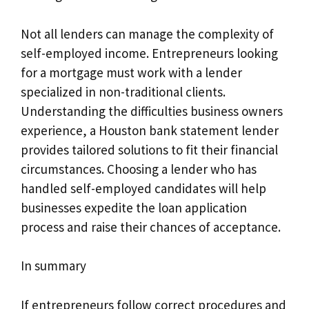
Not all lenders can manage the complexity of
self-employed income. Entrepreneurs looking
for a mortgage must work with a lender
specialized in non-traditional clients.
Understanding the difficulties business owners
experience, a Houston bank statement lender
provides tailored solutions to fit their financial
circumstances. Choosing a lender who has
handled self-employed candidates will help
businesses expedite the loan application
process and raise their chances of acceptance.
In summary
If entrepreneurs follow correct procedures and