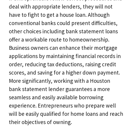
deal with appropriate lenders, they will not
have to fight to get a house loan. Although
conventional banks could present difficulties,
other choices including bank statement loans
offer a workable route to homeownership.
Business owners can enhance their mortgage
applications by maintaining financial records in
order, reducing tax deductions, raising credit
scores, and saving for a higher down payment.
More significantly, working with a Houston
bank statement lender guarantees a more
seamless and easily available borrowing
experience. Entrepreneurs who prepare well
will be easily qualified for home loans and reach
their objectives of owning.