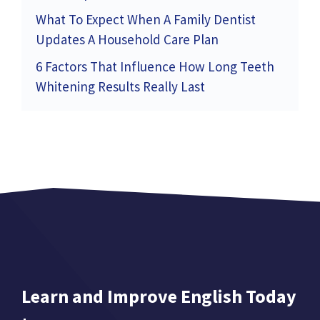
What To Expect When A Family Dentist
Updates A Household Care Plan
6 Factors That Influence How Long Teeth
Whitening Results Really Last
Learn and Improve English Today