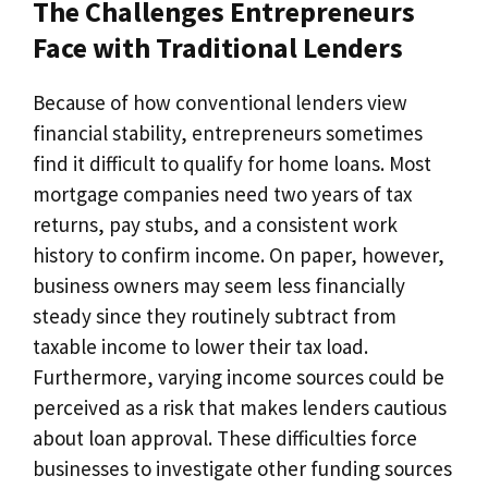
The Challenges Entrepreneurs
Face with Traditional Lenders
Because of how conventional lenders view
financial stability, entrepreneurs sometimes
find it difficult to qualify for home loans. Most
mortgage companies need two years of tax
returns, pay stubs, and a consistent work
history to confirm income. On paper, however,
business owners may seem less financially
steady since they routinely subtract from
taxable income to lower their tax load.
Furthermore, varying income sources could be
perceived as a risk that makes lenders cautious
about loan approval. These difficulties force
businesses to investigate other funding sources