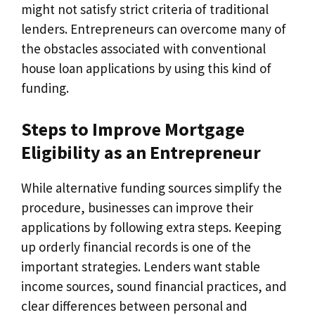
might not satisfy strict criteria of traditional
lenders. Entrepreneurs can overcome many of
the obstacles associated with conventional
house loan applications by using this kind of
funding.
Steps to Improve Mortgage
Eligibility as an Entrepreneur
While alternative funding sources simplify the
procedure, businesses can improve their
applications by following extra steps. Keeping
up orderly financial records is one of the
important strategies. Lenders want stable
income sources, sound financial practices, and
clear differences between personal and