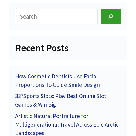
Search
Recent Posts
How Cosmetic Dentists Use Facial
Proportions To Guide Smile Design
337Sports Slots: Play Best Online Slot
Games & Win Big
Artistic Natural Portraiture for
Multigenerational Travel Across Epic Arctic
Landscapes