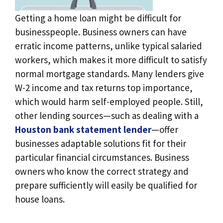
Getting a home loan might be difficult for
businesspeople. Business owners can have
erratic income patterns, unlike typical salaried
workers, which makes it more difficult to satisfy
normal mortgage standards. Many lenders give
W-2 income and tax returns top importance,
which would harm self-employed people. Still,
other lending sources—such as dealing with a
Houston bank statement lender
—offer
businesses adaptable solutions fit for their
particular financial circumstances. Business
owners who know the correct strategy and
prepare sufficiently will easily be qualified for
house loans.