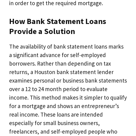
in order to get the required mortgage.
How Bank Statement Loans
Provide a Solution
The availability of bank statement loans marks
a significant advance for self-employed
borrowers. Rather than depending on tax
returns, a Houston bank statement lender
examines personal or business bank statements
over a 12 to 24 month period to evaluate
income. This method makes it simpler to qualify
for a mortgage and shows an entrepreneur’s
real income. These loans are intended
especially for small business owners,
freelancers, and self-employed people who