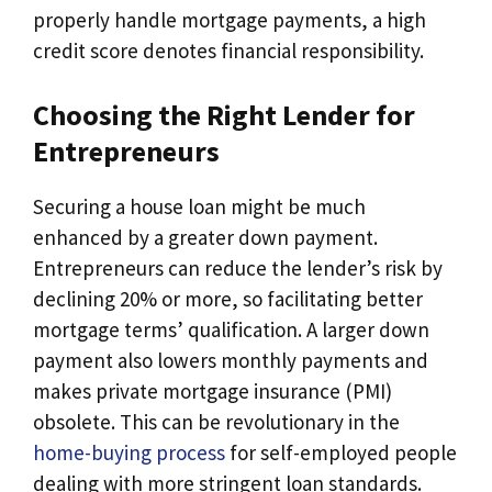
properly handle mortgage payments, a high
credit score denotes financial responsibility.
Choosing the Right Lender for
Entrepreneurs
Securing a house loan might be much
enhanced by a greater down payment.
Entrepreneurs can reduce the lender’s risk by
declining 20% or more, so facilitating better
mortgage terms’ qualification. A larger down
payment also lowers monthly payments and
makes private mortgage insurance (PMI)
obsolete. This can be revolutionary in the
home-buying process
for self-employed people
dealing with more stringent loan standards.