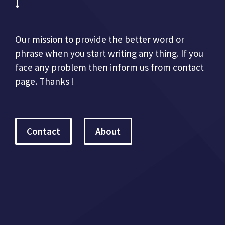
!
Our mission to provide the better word or
phrase when you start writing any thing. If you
face any problem then inform us from contact
page. Thanks !
Contact
About