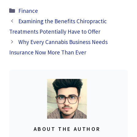
Categories
Finance
Examining the Benefits Chiropractic
Treatments Potentially Have to Offer
Why Every Cannabis Business Needs
Insurance Now More Than Ever
ABOUT THE AUTHOR