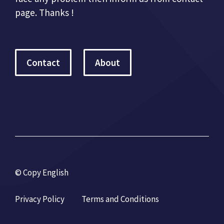
page. Thanks !
Contact
About
© Copy English
Privacy Policy
Terms and Conditions