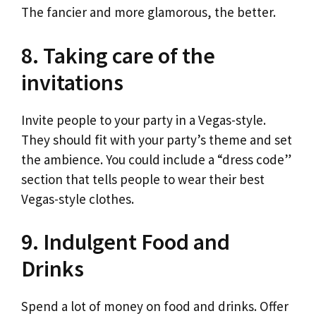
The fancier and more glamorous, the better.
8. Taking care of the
invitations
Invite people to your party in a Vegas-style.
They should fit with your party’s theme and set
the ambience. You could include a “dress code”
section that tells people to wear their best
Vegas-style clothes.
9. Indulgent Food and
Drinks
Spend a lot of money on food and drinks. Offer