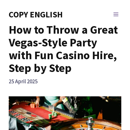
Skip
to
COPY ENGLISH
MEN
content
How to Throw a Great
Vegas-Style Party
with Fun Casino Hire,
Step by Step
25 April 2025