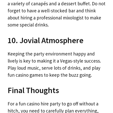
a variety of canapés and a dessert buffet. Do not
forget to have a well-stocked bar and think
about hiring a professional mixologist to make
some special drinks.
10. Jovial Atmosphere
Keeping the party environment happy and
lively is key to making it a Vegas-style success.
Play loud music, serve lots of drinks, and play
fun casino games to keep the buzz going.
Final Thoughts
For a fun casino hire party to go off without a
hitch, you need to carefully plan everything,