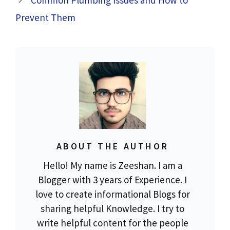
Common Plumbing Issues and How to
Prevent Them
ABOUT THE AUTHOR
Hello! My name is Zeeshan. I am a
Blogger with 3 years of Experience. I
love to create informational Blogs for
sharing helpful Knowledge. I try to
write helpful content for the people