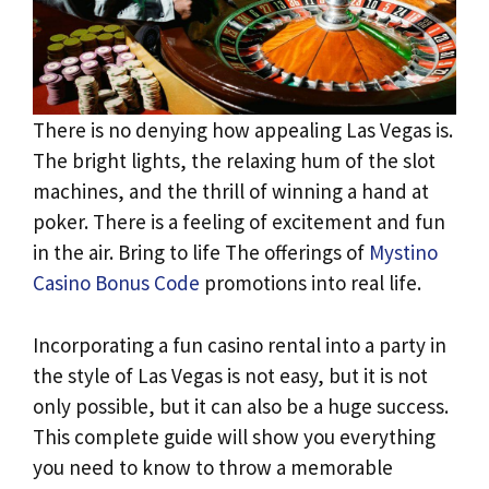
There is no denying how appealing Las Vegas is.
The bright lights, the relaxing hum of the slot
machines, and the thrill of winning a hand at
poker. There is a feeling of excitement and fun
in the air. Bring to life The offerings of
Mystino
Casino Bonus Code
promotions into real life.
Incorporating a fun casino rental into a party in
the style of Las Vegas is not easy, but it is not
only possible, but it can also be a huge success.
This complete guide will show you everything
you need to know to throw a memorable