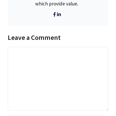
which provide value.
Leave a Comment
Comment