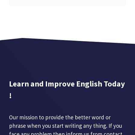
Learn and Improve English Today
!
Our mission to provide the better word or
phrase when you start writing any thing. If you
face any problem then inform us from contact