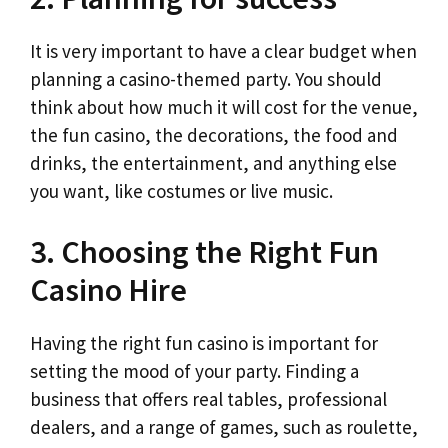
It is very important to have a clear budget when
planning a casino-themed party. You should
think about how much it will cost for the venue,
the fun casino, the decorations, the food and
drinks, the entertainment, and anything else
you want, like costumes or live music.
3. Choosing the Right Fun
Casino Hire
Having the right fun casino is important for
setting the mood of your party. Finding a
business that offers real tables, professional
dealers, and a range of games, such as roulette,