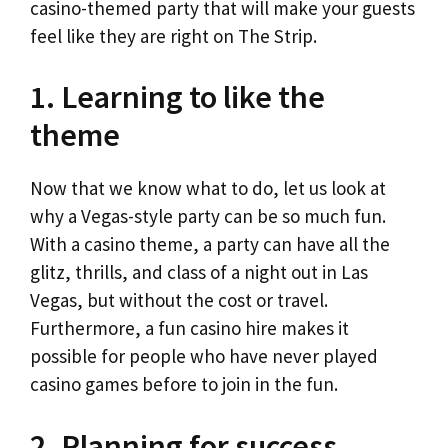
casino-themed party that will make your guests
feel like they are right on The Strip.
1. Learning to like the
theme
Now that we know what to do, let us look at
why a Vegas-style party can be so much fun.
With a casino theme, a party can have all the
glitz, thrills, and class of a night out in Las
Vegas, but without the cost or travel.
Furthermore, a fun casino hire makes it
possible for people who have never played
casino games before to join in the fun.
2. Planning for success