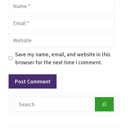
Name
Email
Website
Save my name, email, and website in this
browser for the next time I comment.
Search