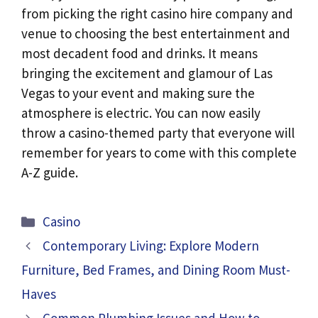
from picking the right casino hire company and
venue to choosing the best entertainment and
most decadent food and drinks. It means
bringing the excitement and glamour of Las
Vegas to your event and making sure the
atmosphere is electric. You can now easily
throw a casino-themed party that everyone will
remember for years to come with this complete
A-Z guide.
Categories
Casino
Contemporary Living: Explore Modern
Furniture, Bed Frames, and Dining Room Must-
Haves