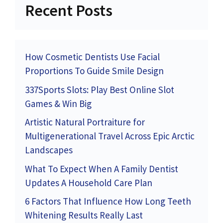
Recent Posts
How Cosmetic Dentists Use Facial
Proportions To Guide Smile Design
337Sports Slots: Play Best Online Slot
Games & Win Big
Artistic Natural Portraiture for
Multigenerational Travel Across Epic Arctic
Landscapes
What To Expect When A Family Dentist
Updates A Household Care Plan
6 Factors That Influence How Long Teeth
Whitening Results Really Last