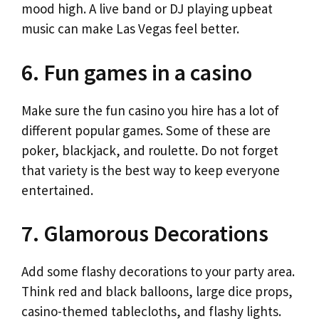
mood high. A live band or DJ playing upbeat
music can make Las Vegas feel better.
6. Fun games in a casino
Make sure the fun casino you hire has a lot of
different popular games. Some of these are
poker, blackjack, and roulette. Do not forget
that variety is the best way to keep everyone
entertained.
7. Glamorous Decorations
Add some flashy decorations to your party area.
Think red and black balloons, large dice props,
casino-themed tablecloths, and flashy lights.