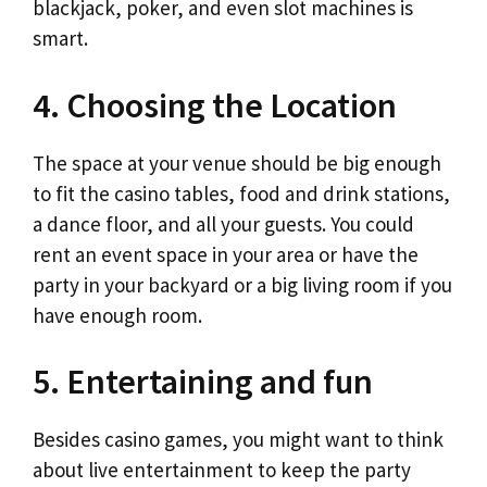
blackjack, poker, and even slot machines is
smart.
4. Choosing the Location
The space at your venue should be big enough
to fit the casino tables, food and drink stations,
a dance floor, and all your guests. You could
rent an event space in your area or have the
party in your backyard or a big living room if you
have enough room.
5. Entertaining and fun
Besides casino games, you might want to think
about live entertainment to keep the party