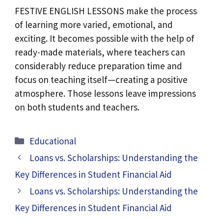
FESTIVE ENGLISH LESSONS make the process
of learning more varied, emotional, and
exciting. It becomes possible with the help of
ready-made materials, where teachers can
considerably reduce preparation time and
focus on teaching itself—creating a positive
atmosphere. Those lessons leave impressions
on both students and teachers.
Categories
Educational
Loans vs. Scholarships: Understanding the
Key Differences in Student Financial Aid
Loans vs. Scholarships: Understanding the
Key Differences in Student Financial Aid