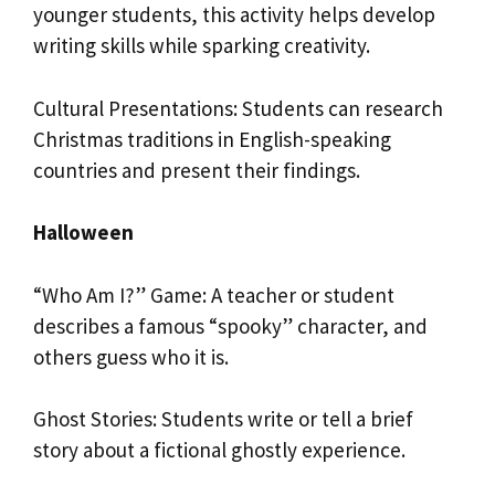
younger students, this activity helps develop
writing skills while sparking creativity.
Cultural Presentations: Students can research
Christmas traditions in English-speaking
countries and present their findings.
Halloween
“Who Am I?” Game: A teacher or student
describes a famous “spooky” character, and
others guess who it is.
Ghost Stories: Students write or tell a brief
story about a fictional ghostly experience.