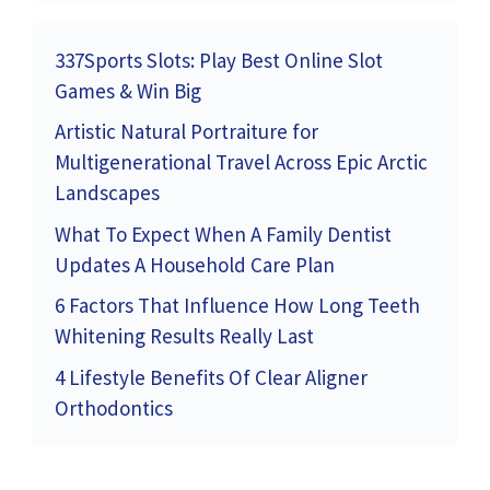
337Sports Slots: Play Best Online Slot
Games & Win Big
Artistic Natural Portraiture for
Multigenerational Travel Across Epic Arctic
Landscapes
What To Expect When A Family Dentist
Updates A Household Care Plan
6 Factors That Influence How Long Teeth
Whitening Results Really Last
4 Lifestyle Benefits Of Clear Aligner
Orthodontics