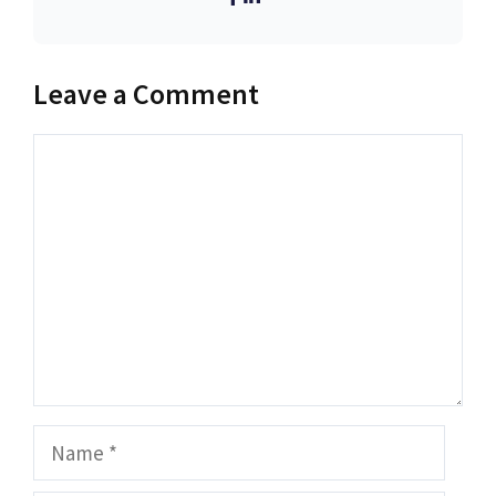
Leave a Comment
Comment
Name