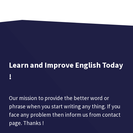
Learn and Improve English Today
!
Our mission to provide the better word or
phrase when you start writing any thing. If you
face any problem then inform us from contact
page. Thanks !