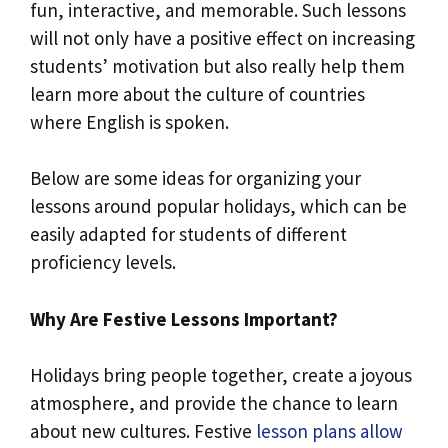
fun, interactive, and memorable. Such lessons
will not only have a positive effect on increasing
students’ motivation but also really help them
learn more about the culture of countries
where English is spoken.
Below are some ideas for organizing your
lessons around popular holidays, which can be
easily adapted for students of different
proficiency levels.
Why Are Festive Lessons Important?
Holidays bring people together, create a joyous
atmosphere, and provide the chance to learn
about new cultures. Festive
lesson plans allow