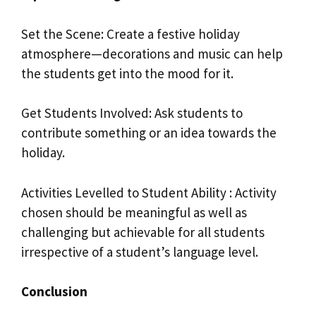
Set the Scene: Create a festive holiday
atmosphere—decorations and music can help
the students get into the mood for it.
Get Students Involved: Ask students to
contribute something or an idea towards the
holiday.
Activities Levelled to Student Ability : Activity
chosen should be meaningful as well as
challenging but achievable for all students
irrespective of a student’s language level.
Conclusion