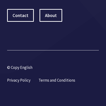
Contact
About
© Copy English
Privacy Policy
Terms and Conditions