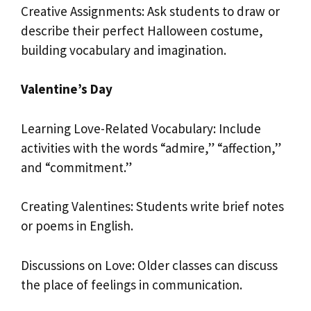
Creative Assignments: Ask students to draw or
describe their perfect Halloween costume,
building vocabulary and imagination.
Valentine’s Day
Learning Love-Related Vocabulary: Include
activities with the words “admire,” “affection,”
and “commitment.”
Creating Valentines: Students write brief notes
or poems in English.
Discussions on Love: Older classes can discuss
the place of feelings in communication.