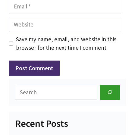
Email
Website
Save my name, email, and website in this
browser for the next time I comment.
Search
Recent Posts