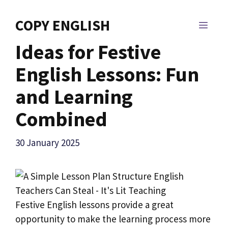
Skip
to
COPY ENGLISH
MEN
content
Ideas for Festive
English Lessons: Fun
and Learning
Combined
30 January 2025
Festive English lessons provide a great
opportunity to make the learning process more