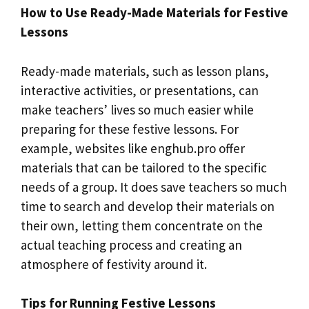
How to Use Ready-Made Materials for Festive
Lessons
Ready-made materials, such as lesson plans,
interactive activities, or presentations, can
make teachers’ lives so much easier while
preparing for these festive lessons. For
example, websites like enghub.pro offer
materials that can be tailored to the specific
needs of a group. It does save teachers so much
time to search and develop their materials on
their own, letting them concentrate on the
actual teaching process and creating an
atmosphere of festivity around it.
Tips for Running Festive Lessons