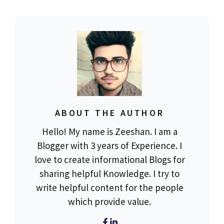
ABOUT THE AUTHOR
Hello! My name is Zeeshan. I am a
Blogger with 3 years of Experience. I
love to create informational Blogs for
sharing helpful Knowledge. I try to
write helpful content for the people
which provide value.