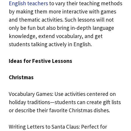
English teachers
to vary their teaching methods
by making them more interactive with games
and thematic activities. Such lessons will not
only be fun but also bring in-depth language
knowledge, extend vocabulary, and get
students talking actively in English.
Ideas for Festive Lessons
Christmas
Vocabulary Games: Use activities centered on
holiday traditions—students can create gift lists
or describe their favorite Christmas dishes.
Writing Letters to Santa Claus: Perfect for