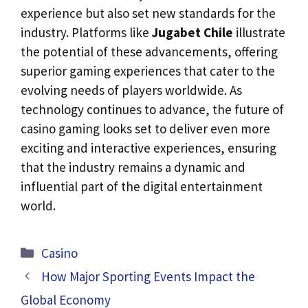
experience but also set new standards for the
industry. Platforms like
Jugabet Chile
illustrate
the potential of these advancements, offering
superior gaming experiences that cater to the
evolving needs of players worldwide. As
technology continues to advance, the future of
casino gaming looks set to deliver even more
exciting and interactive experiences, ensuring
that the industry remains a dynamic and
influential part of the digital entertainment
world.
Categories
Casino
How Major Sporting Events Impact the
Global Economy