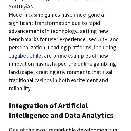
Modern casino games have undergone a
significant transformation due to rapid
advancements in technology, setting new
benchmarks for user experience, security, and
personalization. Leading platforms, including
Jugabet Chile
, are prime examples of how
innovation has reshaped the online gambling
landscape, creating environments that rival
traditional casinos in both excitement and
reliability.
Integration of Artificial
Intelligence and Data Analytics
One of the most remarkable developments in