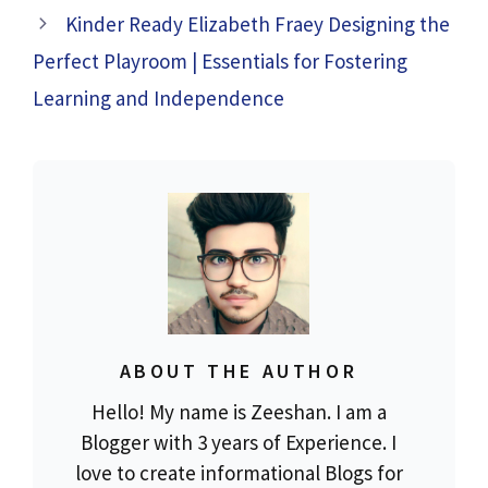
Kinder Ready Elizabeth Fraey Designing the
Perfect Playroom | Essentials for Fostering
Learning and Independence
ABOUT THE AUTHOR
Hello! My name is Zeeshan. I am a
Blogger with 3 years of Experience. I
love to create informational Blogs for