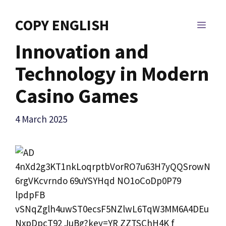
Skip
to
COPY ENGLISH
MEN
content
Innovation and
Technology in Modern
Casino Games
4 March 2025