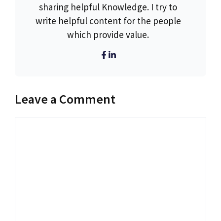
sharing helpful Knowledge. I try to
write helpful content for the people
which provide value.
Leave a Comment
Comment