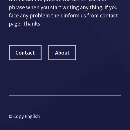
phrase when you start writing any thing. If you
face any problem then inform us from contact
page. Thanks !
Contact
About
© Copy English