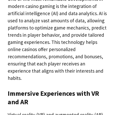
modern casino gaming is the integration of
artificial intelligence (AI) and data analytics. AI is
used to analyze vast amounts of data, allowing
platforms to optimize game mechanics, predict
trends in player behavior, and provide tailored
gaming experiences. This technology helps
online casinos offer personalized
recommendations, promotions, and bonuses,
ensuring that each player receives an
experience that aligns with their interests and
habits.
Immersive Experiences with VR
and AR
Virtual reality (VR) and augmented reality (AR)