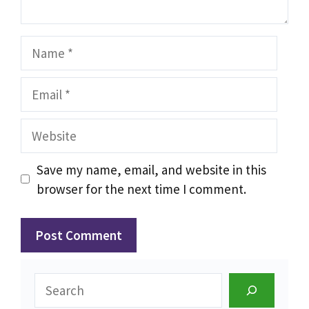
Name
Email
Website
Save my name, email, and website in this
browser for the next time I comment.
Search