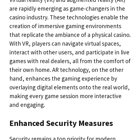
are rapidly emerging as game-changers in the
casino industry. These technologies enable the
creation of immersive gaming environments
that replicate the ambiance of a physical casino.
With VR, players can navigate virtual spaces,
interact with other users, and participate in live
games with real dealers, all from the comfort of
their own home. AR technology, on the other
hand, enhances the gaming experience by
overlaying digital elements onto the real world,
making every game session more interactive
and engaging.
Enhanced Security Measures
Security remains a top priority for modern