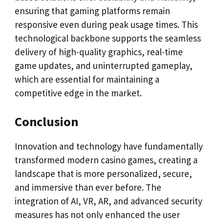
ensuring that gaming platforms remain
responsive even during peak usage times. This
technological backbone supports the seamless
delivery of high-quality graphics, real-time
game updates, and uninterrupted gameplay,
which are essential for maintaining a
competitive edge in the market.
Conclusion
Innovation and technology have fundamentally
transformed modern casino games, creating a
landscape that is more personalized, secure,
and immersive than ever before. The
integration of AI, VR, AR, and advanced security
measures has not only enhanced the user