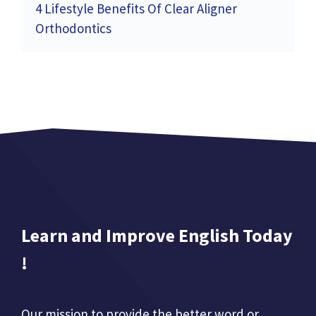
4 Lifestyle Benefits Of Clear Aligner
Orthodontics
Learn and Improve English Today
!
Our mission to provide the better word or