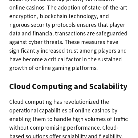
online casinos. The adoption of state-of-the-art
encryption, blockchain technology, and
rigorous security protocols ensures that player
data and financial transactions are safeguarded
against cyber threats. These measures have
significantly increased trust among players and
have become a critical factor in the sustained
growth of online gaming platforms.
Cloud Computing and Scalability
Cloud computing has revolutionized the
operational capabilities of online casinos by
enabling them to handle high volumes of traffic
without compromising performance. Cloud-
based solutions offer scalability and flexibility,