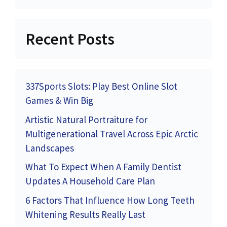
Recent Posts
337Sports Slots: Play Best Online Slot
Games & Win Big
Artistic Natural Portraiture for
Multigenerational Travel Across Epic Arctic
Landscapes
What To Expect When A Family Dentist
Updates A Household Care Plan
6 Factors That Influence How Long Teeth
Whitening Results Really Last