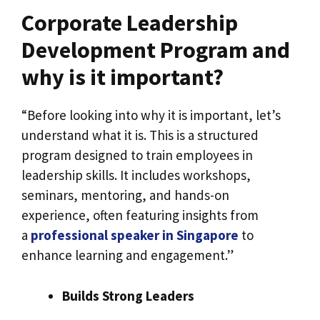
Corporate Leadership
Development Program and
why is it important?
“Before looking into why it is important, let’s
understand what it is. This is a structured
program designed to train employees in
leadership skills. It includes workshops,
seminars, mentoring, and hands-on
experience, often featuring insights from
a
professional speaker in Singapore
to
enhance learning and engagement.”
Builds Strong Leaders