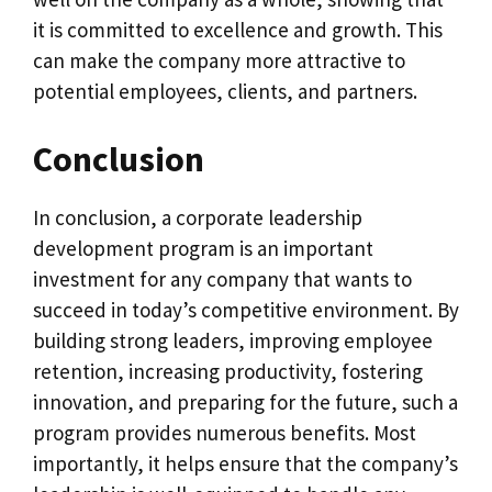
it is committed to excellence and growth. This
can make the company more attractive to
potential employees, clients, and partners.
Conclusion
In conclusion, a corporate leadership
development program is an important
investment for any company that wants to
succeed in today’s competitive environment. By
building strong leaders, improving employee
retention, increasing productivity, fostering
innovation, and preparing for the future, such a
program provides numerous benefits. Most
importantly, it helps ensure that the company’s