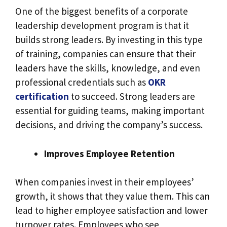
One of the biggest benefits of a corporate
leadership development program is that it
builds strong leaders. By investing in this type
of training, companies can ensure that their
leaders have the skills, knowledge, and even
professional credentials such as
OKR
certification
to succeed. Strong leaders are
essential for guiding teams, making important
decisions, and driving the company’s success.
Improves Employee Retention
When companies invest in their employees’
growth, it shows that they value them. This can
lead to higher employee satisfaction and lower
turnover rates. Employees who see