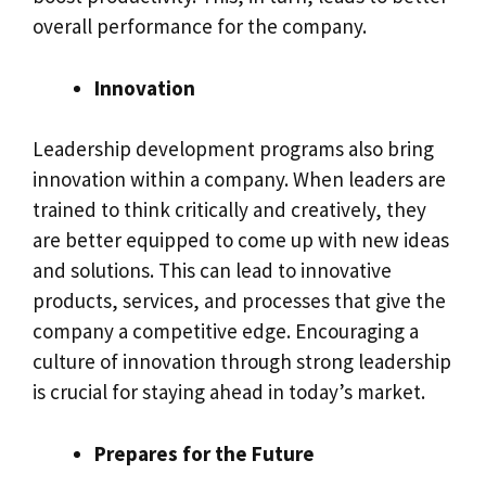
overall performance for the company.
Innovation
Leadership development programs also bring
innovation within a company. When leaders are
trained to think critically and creatively, they
are better equipped to come up with new ideas
and solutions. This can lead to innovative
products, services, and processes that give the
company a competitive edge. Encouraging a
culture of innovation through strong leadership
is crucial for staying ahead in today’s market.
Prepares for the Future