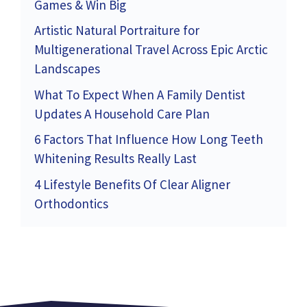
Games & Win Big
Artistic Natural Portraiture for
Multigenerational Travel Across Epic Arctic
Landscapes
What To Expect When A Family Dentist
Updates A Household Care Plan
6 Factors That Influence How Long Teeth
Whitening Results Really Last
4 Lifestyle Benefits Of Clear Aligner
Orthodontics