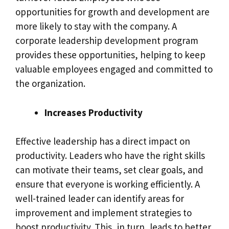
opportunities for growth and development are
more likely to stay with the company. A
corporate leadership development program
provides these opportunities, helping to keep
valuable employees engaged and committed to
the organization.
Increases Productivity
Effective leadership has a direct impact on
productivity. Leaders who have the right skills
can motivate their teams, set clear goals, and
ensure that everyone is working efficiently. A
well-trained leader can identify areas for
improvement and implement strategies to
boost productivity. This, in turn, leads to better