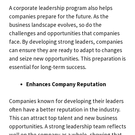
A corporate leadership program also helps
companies prepare for the future. As the
business landscape evolves, so do the
challenges and opportunities that companies
face. By developing strong leaders, companies
can ensure they are ready to adapt to changes
and seize new opportunities. This preparation is
essential for long-term success.
Enhances Company Reputation
Companies known for developing their leaders
often have a better reputation in the industry.
This can attract top talent and new business
opportunities. A strong leadership team reflects
well on the company as a whole, showing that