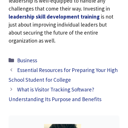
leadership is well-equipped to handle any
challenges that come their way. Investing in
leadership skill development training
is not
just about improving individual leaders but
about securing the future of the entire
organization as well.
Categories
Business
Essential Resources for Preparing Your High
School Student for College
What is Visitor Tracking Software?
Understanding Its Purpose and Benefits