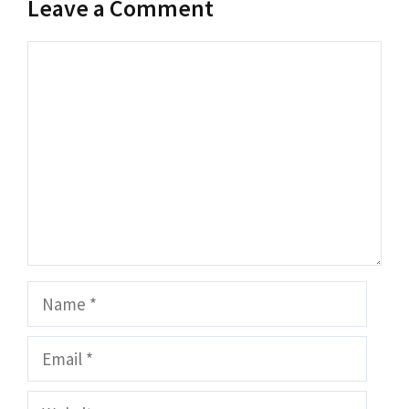
Leave a Comment
Comment
Name
Email
Website