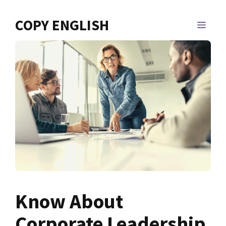
Skip
to
COPY ENGLISH
MEN
content
Know About
Corporate Leadership