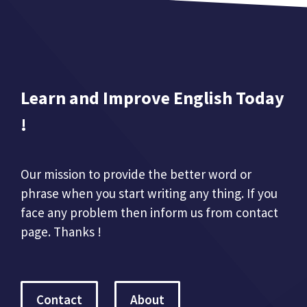
Learn and Improve English Today
!
Our mission to provide the better word or
phrase when you start writing any thing. If you
face any problem then inform us from contact
page. Thanks !
Contact
About