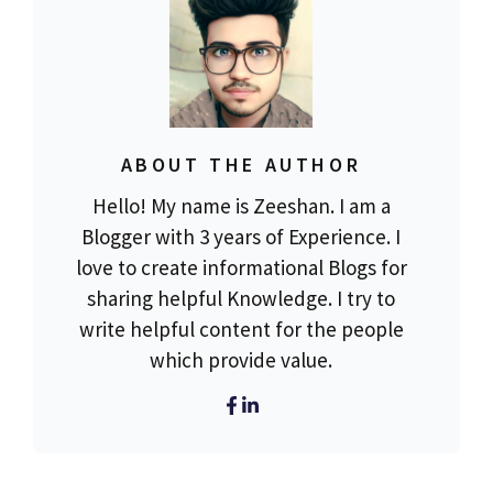
ABOUT THE AUTHOR
Hello! My name is Zeeshan. I am a
Blogger with 3 years of Experience. I
love to create informational Blogs for
sharing helpful Knowledge. I try to
write helpful content for the people
which provide value.