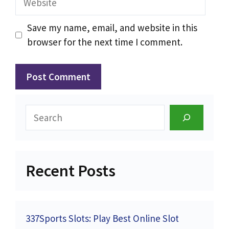
Save my name, email, and website in this
browser for the next time I comment.
Search
Recent Posts
337Sports Slots: Play Best Online Slot