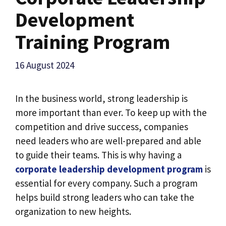
Development
Training Program
16 August 2024
In the business world, strong leadership is
more important than ever. To keep up with the
competition and drive success, companies
need leaders who are well-prepared and able
to guide their teams. This is why having a
corporate leadership development program
is
essential for every company. Such a program
helps build strong leaders who can take the
organization to new heights.