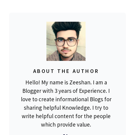
ABOUT THE AUTHOR
Hello! My name is Zeeshan. I am a
Blogger with 3 years of Experience. I
love to create informational Blogs for
sharing helpful Knowledge. I try to
write helpful content for the people
which provide value.