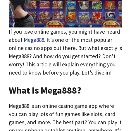
If you love online games, you might have heard
about
Mega888
. It’s one of the most popular
online casino apps out there. But what exactly is
Mega888? And how do you get started? Don’t
worry! This article will explain everything you
need to know before you play. Let’s dive in!
What Is Mega888?
Mega888 is an online casino game app where
you can play lots of fun games like slots, card
games, and more. The best part? You can play it
on your phone or tablet anytime, anywhere. It’s