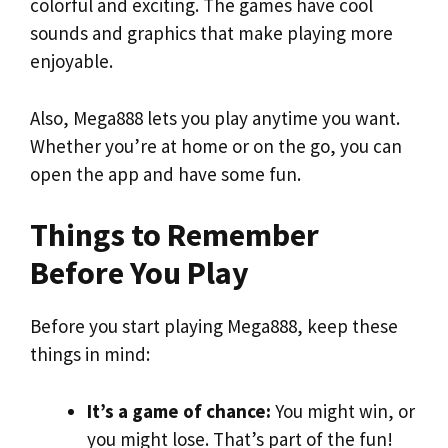
colorful and exciting. The games have cool
sounds and graphics that make playing more
enjoyable.
Also, Mega888 lets you play anytime you want.
Whether you’re at home or on the go, you can
open the app and have some fun.
Things to Remember
Before You Play
Before you start playing Mega888, keep these
things in mind:
It’s a game of chance:
You might win, or
you might lose. That’s part of the fun!