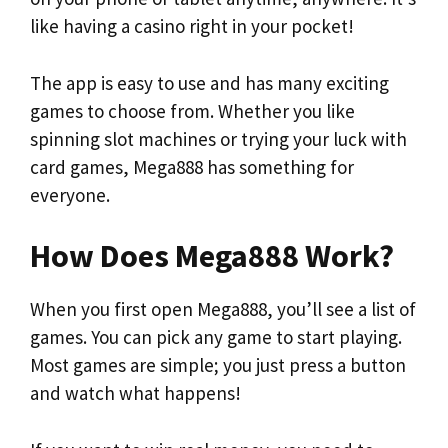
like having a casino right in your pocket!
The app is easy to use and has many exciting
games to choose from. Whether you like
spinning slot machines or trying your luck with
card games, Mega888 has something for
everyone.
How Does Mega888 Work?
When you first open Mega888, you’ll see a list of
games. You can pick any game to start playing.
Most games are simple; you just press a button
and watch what happens!