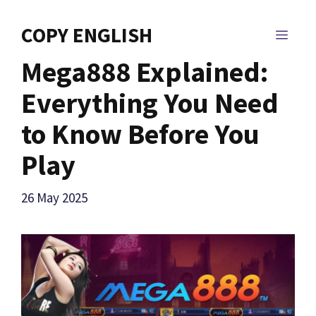
Skip
to
COPY ENGLISH
MEN
content
Mega888 Explained:
Everything You Need
to Know Before You
Play
26 May 2025