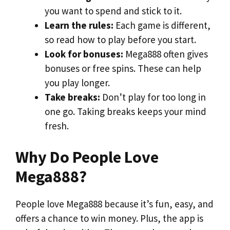
you want to spend and stick to it.
Learn the rules:
Each game is different,
so read how to play before you start.
Look for bonuses:
Mega888 often gives
bonuses or free spins. These can help
you play longer.
Take breaks:
Don’t play for too long in
one go. Taking breaks keeps your mind
fresh.
Why Do People Love
Mega888?
People love Mega888 because it’s fun, easy, and
offers a chance to win money. Plus, the app is