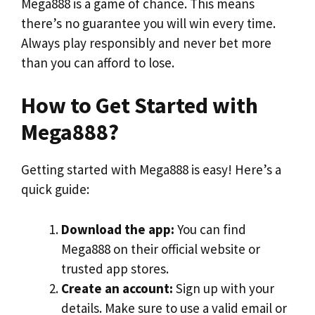
Mega888 is a game of chance. This means
there’s no guarantee you will win every time.
Always play responsibly and never bet more
than you can afford to lose.
How to Get Started with
Mega888?
Getting started with Mega888 is easy! Here’s a
quick guide:
Download the app:
You can find
Mega888 on their official website or
trusted app stores.
Create an account:
Sign up with your
details. Make sure to use a valid email or