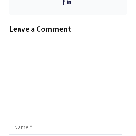
Leave a Comment
Comment
Name