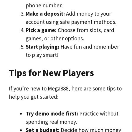
phone number.
Make a deposit:
Add money to your
account using safe payment methods.
Pick a game:
Choose from slots, card
games, or other options.
Start playing:
Have fun and remember
to play smart!
Tips for New Players
If you’re new to Mega888, here are some tips to
help you get started:
Try demo mode first:
Practice without
spending real money.
Set a budget:
Decide how much money