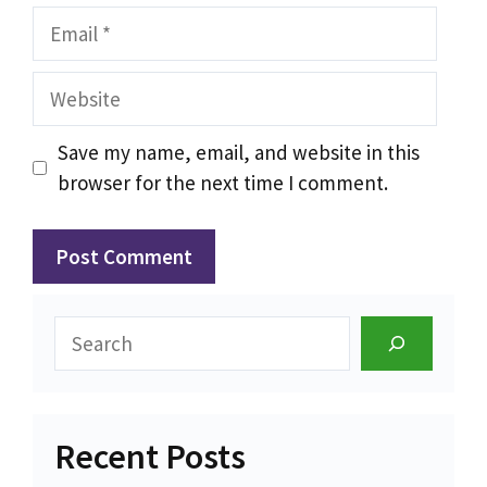
Email
Website
Save my name, email, and website in this
browser for the next time I comment.
Search
Recent Posts