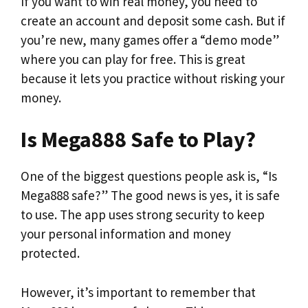
If you want to win real money, you need to
create an account and deposit some cash. But if
you’re new, many games offer a “demo mode”
where you can play for free. This is great
because it lets you practice without risking your
money.
Is Mega888 Safe to Play?
One of the biggest questions people ask is, “Is
Mega888 safe?” The good news is yes, it is safe
to use. The app uses strong security to keep
your personal information and money
protected.
However, it’s important to remember that