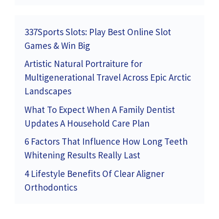
337Sports Slots: Play Best Online Slot
Games & Win Big
Artistic Natural Portraiture for
Multigenerational Travel Across Epic Arctic
Landscapes
What To Expect When A Family Dentist
Updates A Household Care Plan
6 Factors That Influence How Long Teeth
Whitening Results Really Last
4 Lifestyle Benefits Of Clear Aligner
Orthodontics