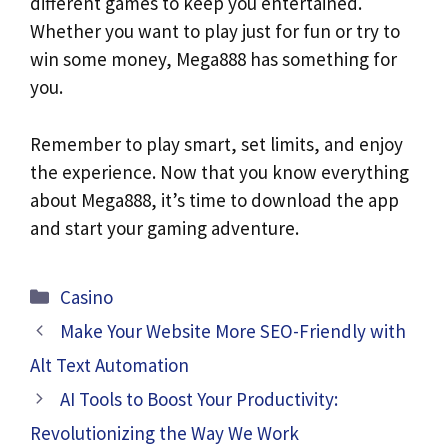
different games to keep you entertained.
Whether you want to play just for fun or try to
win some money, Mega888 has something for
you.
Remember to play smart, set limits, and enjoy
the experience. Now that you know everything
about Mega888, it’s time to download the app
and start your gaming adventure.
Categories
Casino
Make Your Website More SEO-Friendly with
Alt Text Automation
AI Tools to Boost Your Productivity:
Revolutionizing the Way We Work