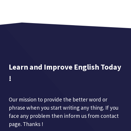
Learn and Improve English Today
!
Our mission to provide the better word or
phrase when you start writing any thing. If you
face any problem then inform us from contact
page. Thanks !