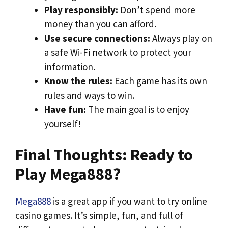
Play responsibly:
Don’t spend more
money than you can afford.
Use secure connections:
Always play on
a safe Wi-Fi network to protect your
information.
Know the rules:
Each game has its own
rules and ways to win.
Have fun:
The main goal is to enjoy
yourself!
Final Thoughts: Ready to
Play Mega888?
Mega888
is a great app if you want to try online
casino games. It’s simple, fun, and full of