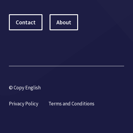
Contact
About
© Copy English
Privacy Policy
Terms and Conditions