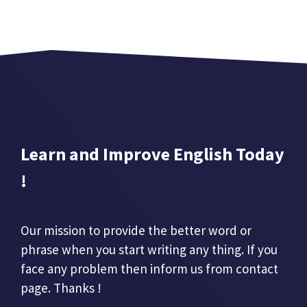
Learn and Improve English Today
!
Our mission to provide the better word or
phrase when you start writing any thing. If you
face any problem then inform us from contact
page. Thanks !