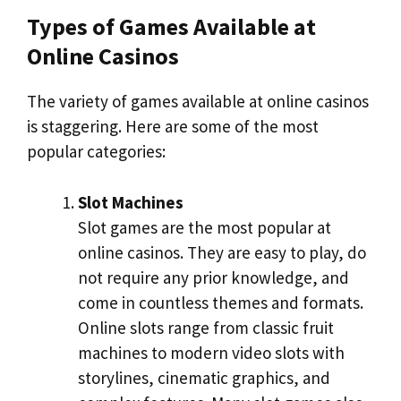
Types of Games Available at
Online Casinos
The variety of games available at online casinos
is staggering. Here are some of the most
popular categories:
Slot Machines
Slot games are the most popular at
online casinos. They are easy to play, do
not require any prior knowledge, and
come in countless themes and formats.
Online slots range from classic fruit
machines to modern video slots with
storylines, cinematic graphics, and