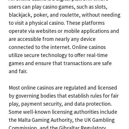
users can play casino games, such as slots,
blackjack, poker, and roulette, without needing
to visit a physical casino. These platforms
operate via websites or mobile applications and
are accessible from nearly any device
connected to the internet. Online casinos
utilize secure technology to offer real-time
games and ensure that transactions are safe
and fair.
Most online casinos are regulated and licensed
by governing bodies that establish rules for fair
play, payment security, and data protection.
Some well-known licensing authorities include
the Malta Gaming Authority, the UK Gambling
Commission, and the Gibraltar Regulatory