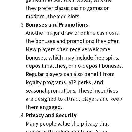
they prefer classic casino games or
modern, themed slots.
Bonuses and Promotions
Another major draw of online casinos is
the bonuses and promotions they offer.
New players often receive welcome
bonuses, which may include free spins,
deposit matches, or no-deposit bonuses.
Regular players can also benefit from
loyalty programs, VIP perks, and
seasonal promotions. These incentives
are designed to attract players and keep
them engaged.
Privacy and Security
Many people value the privacy that
comes with online gambling. At an