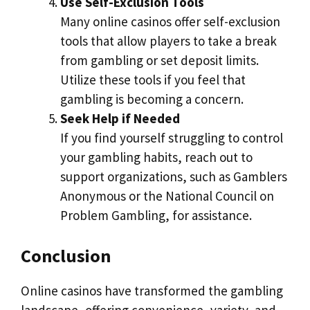
Use Self-Exclusion Tools
Many online casinos offer self-exclusion
tools that allow players to take a break
from gambling or set deposit limits.
Utilize these tools if you feel that
gambling is becoming a concern.
Seek Help if Needed
If you find yourself struggling to control
your gambling habits, reach out to
support organizations, such as Gamblers
Anonymous or the National Council on
Problem Gambling, for assistance.
Conclusion
Online casinos have transformed the gambling