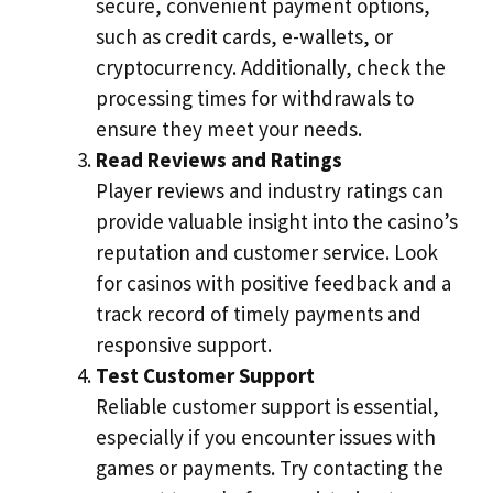
secure, convenient payment options,
such as credit cards, e-wallets, or
cryptocurrency. Additionally, check the
processing times for withdrawals to
ensure they meet your needs.
Read Reviews and Ratings
Player reviews and industry ratings can
provide valuable insight into the casino’s
reputation and customer service. Look
for casinos with positive feedback and a
track record of timely payments and
responsive support.
Test Customer Support
Reliable customer support is essential,
especially if you encounter issues with
games or payments. Try contacting the