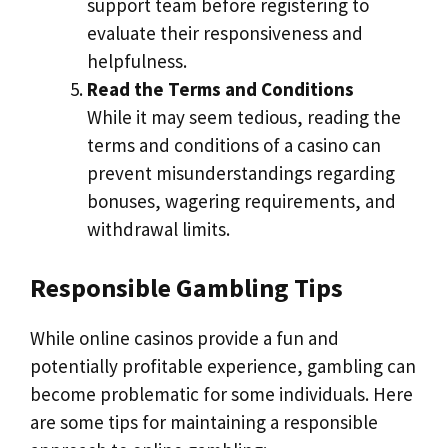
support team before registering to
evaluate their responsiveness and
helpfulness.
Read the Terms and Conditions
While it may seem tedious, reading the
terms and conditions of a casino can
prevent misunderstandings regarding
bonuses, wagering requirements, and
withdrawal limits.
Responsible Gambling Tips
While online casinos provide a fun and
potentially profitable experience, gambling can
become problematic for some individuals. Here
are some tips for maintaining a responsible