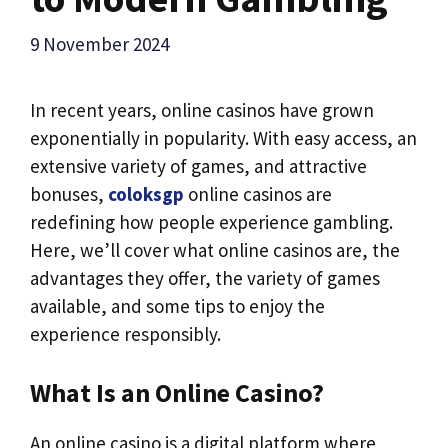
9 November 2024
In recent years, online casinos have grown
exponentially in popularity. With easy access, an
extensive variety of games, and attractive
bonuses,
coloksgp
online casinos are
redefining how people experience gambling.
Here, we’ll cover what online casinos are, the
advantages they offer, the variety of games
available, and some tips to enjoy the
experience responsibly.
What Is an Online Casino?
An online casino is a digital platform where