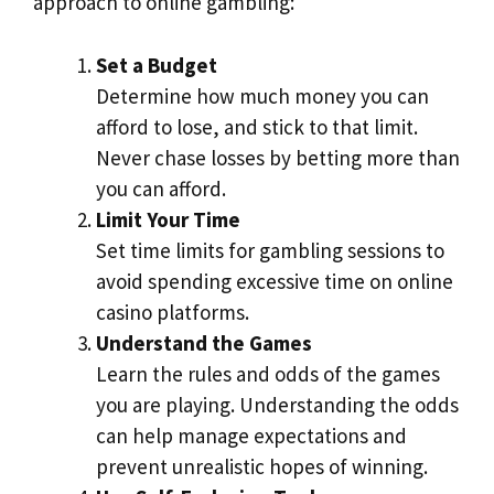
approach to online gambling:
Set a Budget
Determine how much money you can
afford to lose, and stick to that limit.
Never chase losses by betting more than
you can afford.
Limit Your Time
Set time limits for gambling sessions to
avoid spending excessive time on online
casino platforms.
Understand the Games
Learn the rules and odds of the games
you are playing. Understanding the odds
can help manage expectations and
prevent unrealistic hopes of winning.