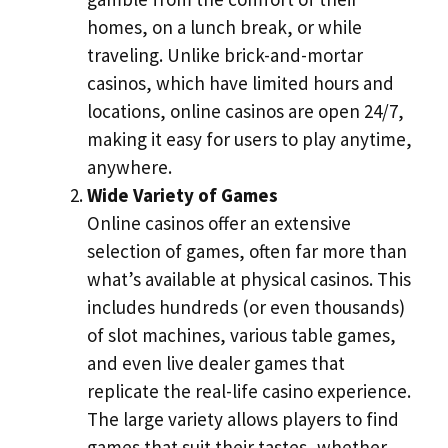
homes, on a lunch break, or while
traveling. Unlike brick-and-mortar
casinos, which have limited hours and
locations, online casinos are open 24/7,
making it easy for users to play anytime,
anywhere.
Wide Variety of Games
Online casinos offer an extensive
selection of games, often far more than
what’s available at physical casinos. This
includes hundreds (or even thousands)
of slot machines, various table games,
and even live dealer games that
replicate the real-life casino experience.
The large variety allows players to find
games that suit their tastes, whether