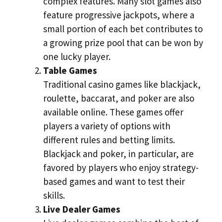
complex features. Many slot games also
feature progressive jackpots, where a
small portion of each bet contributes to
a growing prize pool that can be won by
one lucky player.
Table Games
Traditional casino games like blackjack,
roulette, baccarat, and poker are also
available online. These games offer
players a variety of options with
different rules and betting limits.
Blackjack and poker, in particular, are
favored by players who enjoy strategy-
based games and want to test their
skills.
Live Dealer Games