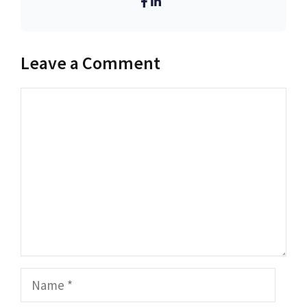
Leave a Comment
Comment
Name