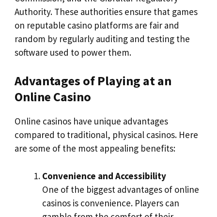
Authority. These authorities ensure that games
on reputable casino platforms are fair and
random by regularly auditing and testing the
software used to power them.
Advantages of Playing at an
Online Casino
Online casinos have unique advantages
compared to traditional, physical casinos. Here
are some of the most appealing benefits:
Convenience and Accessibility
One of the biggest advantages of online
casinos is convenience. Players can
gamble from the comfort of their