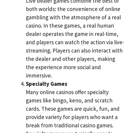
Live dealer games combine the best of
both worlds: the convenience of online
gambling with the atmosphere of a real
casino. In these games, a real human
dealer operates the game in real-time,
and players can watch the action via live-
streaming. Players can also interact with
the dealer and other players, making
the experience more social and
immersive.
Specialty Games
Many online casinos offer specialty
games like bingo, keno, and scratch
cards. These games are quick, fun, and
provide variety for players who want a
break from traditional casino games.