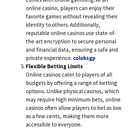
online casino, players can enjoy their
favorite games without revealing their
identity to others. Additionally,
reputable online casinos use state-of-
the-art encryption to secure personal
and financial data, ensuring a safe and
private experience.
coloksgp
Flexible Betting Limits
Online casinos cater to players of all
budgets by offering a range of betting
options. Unlike physical casinos, which
may require high minimum bets, online
casinos often allow players to bet as low
as a few cents, making them more
accessible to everyone.