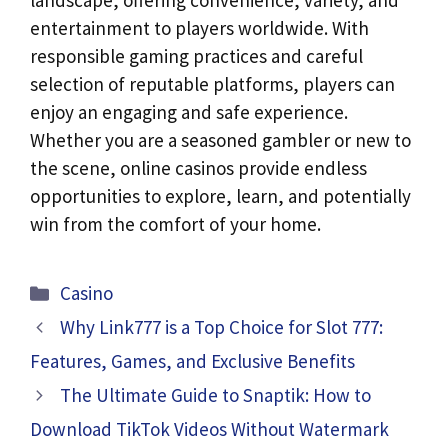
landscape, offering convenience, variety, and
entertainment to players worldwide. With
responsible gaming practices and careful
selection of reputable platforms, players can
enjoy an engaging and safe experience.
Whether you are a seasoned gambler or new to
the scene, online casinos provide endless
opportunities to explore, learn, and potentially
win from the comfort of your home.
Categories
Casino
Why Link777 is a Top Choice for Slot 777:
Features, Games, and Exclusive Benefits
The Ultimate Guide to Snaptik: How to
Download TikTok Videos Without Watermark