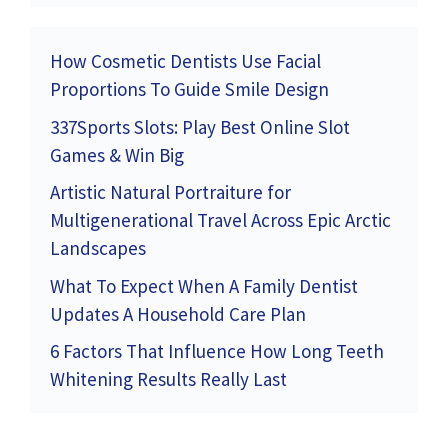
How Cosmetic Dentists Use Facial
Proportions To Guide Smile Design
337Sports Slots: Play Best Online Slot
Games & Win Big
Artistic Natural Portraiture for
Multigenerational Travel Across Epic Arctic
Landscapes
What To Expect When A Family Dentist
Updates A Household Care Plan
6 Factors That Influence How Long Teeth
Whitening Results Really Last