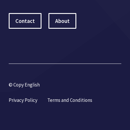
Contact
About
© Copy English
Privacy Policy
Terms and Conditions