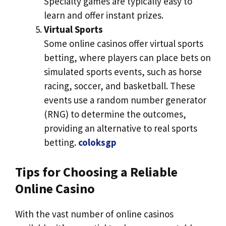
Specialty games are typically easy to
learn and offer instant prizes.
Virtual Sports
Some online casinos offer virtual sports
betting, where players can place bets on
simulated sports events, such as horse
racing, soccer, and basketball. These
events use a random number generator
(RNG) to determine the outcomes,
providing an alternative to real sports
betting.
coloksgp
Tips for Choosing a Reliable
Online Casino
With the vast number of online casinos