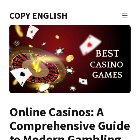
Skip
to
COPY ENGLISH
MEN
content
Online Casinos: A
Comprehensive Guide
to Modern Gambling