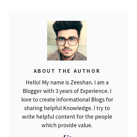
ABOUT THE AUTHOR
Hello! My name is Zeeshan. I am a
Blogger with 3 years of Experience. I
love to create informational Blogs for
sharing helpful Knowledge. I try to
write helpful content for the people
which provide value.