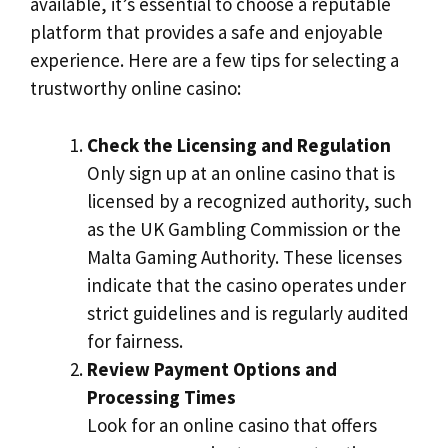
available, it’s essential to choose a reputable
platform that provides a safe and enjoyable
experience. Here are a few tips for selecting a
trustworthy online casino:
Check the Licensing and Regulation
Only sign up at an online casino that is
licensed by a recognized authority, such
as the UK Gambling Commission or the
Malta Gaming Authority. These licenses
indicate that the casino operates under
strict guidelines and is regularly audited
for fairness.
Review Payment Options and
Processing Times
Look for an online casino that offers