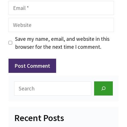
Email
Website
Save my name, email, and website in this
browser for the next time I comment.
Search
Recent Posts