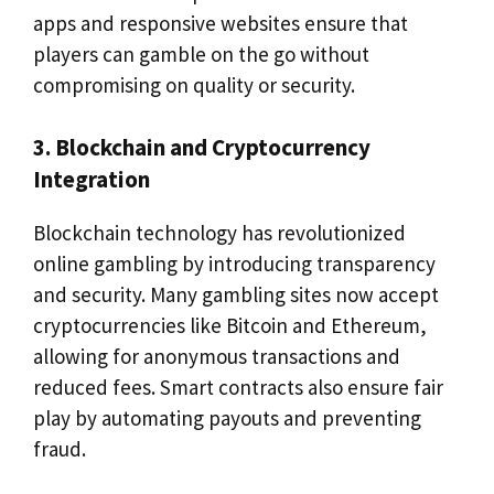
apps and responsive websites ensure that
players can gamble on the go without
compromising on quality or security.
3. Blockchain and Cryptocurrency
Integration
Blockchain technology has revolutionized
online gambling by introducing transparency
and security. Many gambling sites now accept
cryptocurrencies like Bitcoin and Ethereum,
allowing for anonymous transactions and
reduced fees. Smart contracts also ensure fair
play by automating payouts and preventing
fraud.