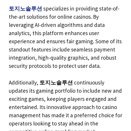
토지노솔루션
specializes in providing state-of-
the-art solutions for online casinos. By
leveraging AI-driven algorithms and data
analytics, this platform enhances user
experience and ensures fair gaming. Some of its
standout features include seamless payment
integration, high-quality graphics, and robust
security protocols to protect user data.
Additionally,
토지노솔루션
continuously
updates its gaming portfolio to include new and
exciting games, keeping players engaged and
entertained. Its innovative approach to casino
management has made it a preferred choice for
operators looking to stay ahead in the