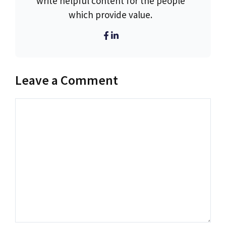
write helpful content for the people
which provide value.
Leave a Comment
Comment