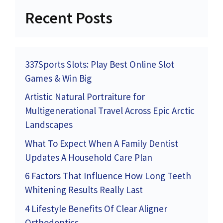
Recent Posts
337Sports Slots: Play Best Online Slot
Games & Win Big
Artistic Natural Portraiture for
Multigenerational Travel Across Epic Arctic
Landscapes
What To Expect When A Family Dentist
Updates A Household Care Plan
6 Factors That Influence How Long Teeth
Whitening Results Really Last
4 Lifestyle Benefits Of Clear Aligner
Orthodontics