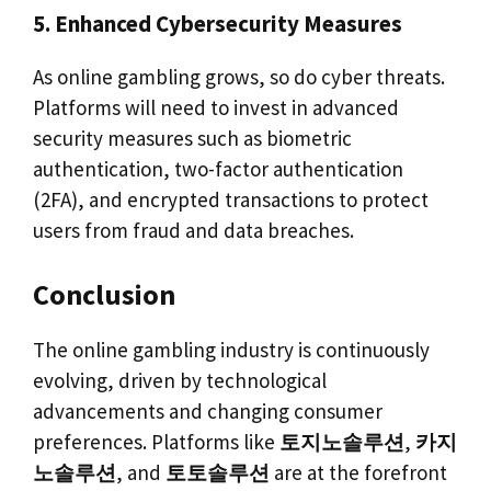
5. Enhanced Cybersecurity Measures
As online gambling grows, so do cyber threats.
Platforms will need to invest in advanced
security measures such as biometric
authentication, two-factor authentication
(2FA), and encrypted transactions to protect
users from fraud and data breaches.
Conclusion
The online gambling industry is continuously
evolving, driven by technological
advancements and changing consumer
preferences. Platforms like
토지노솔루션
,
카지
노솔루션
, and
토토솔루션
are at the forefront