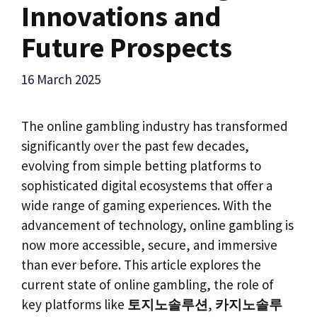
Innovations and
Future Prospects
16 March 2025
The online gambling industry has transformed
significantly over the past few decades,
evolving from simple betting platforms to
sophisticated digital ecosystems that offer a
wide range of gaming experiences. With the
advancement of technology, online gambling is
now more accessible, secure, and immersive
than ever before. This article explores the
current state of online gambling, the role of
key platforms like
토지노솔루션
,
카지노솔루