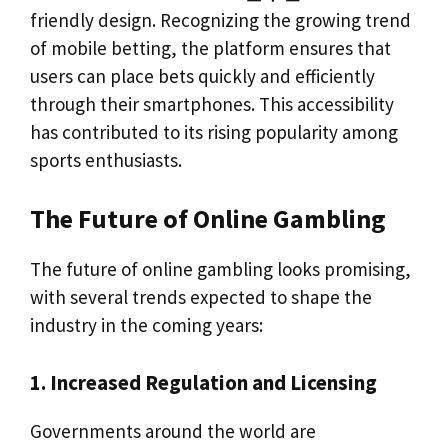
friendly design. Recognizing the growing trend
of mobile betting, the platform ensures that
users can place bets quickly and efficiently
through their smartphones. This accessibility
has contributed to its rising popularity among
sports enthusiasts.
The Future of Online Gambling
The future of online gambling looks promising,
with several trends expected to shape the
industry in the coming years:
1. Increased Regulation and Licensing
Governments around the world are