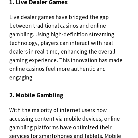
1. Live Dealer Games
Live dealer games have bridged the gap
between traditional casinos and online
gambling. Using high-definition streaming
technology, players can interact with real
dealers in real-time, enhancing the overall
gaming experience. This innovation has made
online casinos feel more authentic and
engaging.
2. Mobile Gambling
With the majority of internet users now
accessing content via mobile devices, online
gambling platforms have optimized their
services for smartphones and tablets. Mobile