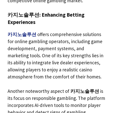
competitive online gambling market.
카지노솔루션: Enhancing Betting
Experiences
카지노솔루션
offers comprehensive solutions
for online gambling operators, including game
development, payment systems, and
marketing tools. One of its key strengths lies in
its ability to integrate live dealer experiences,
allowing players to enjoy a realistic casino
atmosphere from the comfort of their homes.
Another noteworthy aspect of
카지노솔루션
is
its focus on responsible gambling. The platform
incorporates AI-driven tools to monitor player
behavior and detect signs of gambling