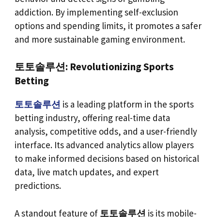
addiction. By implementing self-exclusion
options and spending limits, it promotes a safer
and more sustainable gaming environment.
토토솔루션: Revolutionizing Sports
Betting
토토솔루션
is a leading platform in the sports
betting industry, offering real-time data
analysis, competitive odds, and a user-friendly
interface. Its advanced analytics allow players
to make informed decisions based on historical
data, live match updates, and expert
predictions.
A standout feature of
토토솔루션
is its mobile-