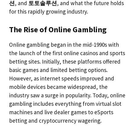
션
, and
토토솔루션
, and what the future holds
for this rapidly growing industry.
The Rise of Online Gambling
Online gambling began in the mid-1990s with
the launch of the first online casinos and sports
betting sites. Initially, these platforms offered
basic games and limited betting options.
However, as internet speeds improved and
mobile devices became widespread, the
industry saw a surge in popularity. Today, online
gambling includes everything from virtual slot
machines and live dealer games to eSports
betting and cryptocurrency wagering.