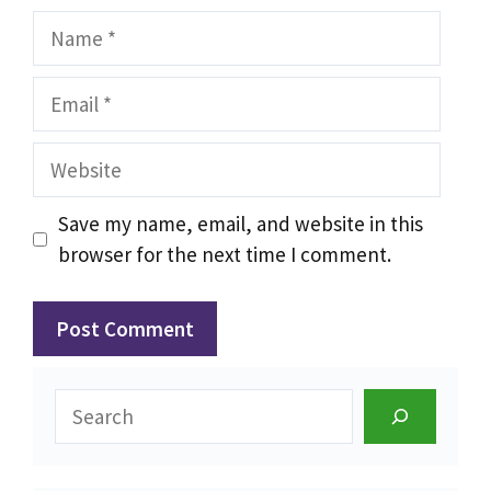
Name
Email
Website
Save my name, email, and website in this
browser for the next time I comment.
Search