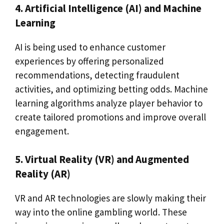
4. Artificial Intelligence (AI) and Machine
Learning
AI is being used to enhance customer
experiences by offering personalized
recommendations, detecting fraudulent
activities, and optimizing betting odds. Machine
learning algorithms analyze player behavior to
create tailored promotions and improve overall
engagement.
5. Virtual Reality (VR) and Augmented
Reality (AR)
VR and AR technologies are slowly making their
way into the online gambling world. These