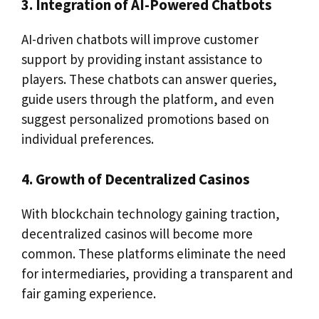
3. Integration of AI-Powered Chatbots
AI-driven chatbots will improve customer
support by providing instant assistance to
players. These chatbots can answer queries,
guide users through the platform, and even
suggest personalized promotions based on
individual preferences.
4. Growth of Decentralized Casinos
With blockchain technology gaining traction,
decentralized casinos will become more
common. These platforms eliminate the need
for intermediaries, providing a transparent and
fair gaming experience.