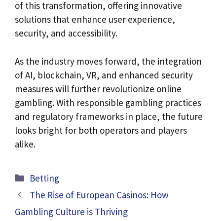
of this transformation, offering innovative
solutions that enhance user experience,
security, and accessibility.
As the industry moves forward, the integration
of AI, blockchain, VR, and enhanced security
measures will further revolutionize online
gambling. With responsible gambling practices
and regulatory frameworks in place, the future
looks bright for both operators and players
alike.
Categories
Betting
The Rise of European Casinos: How
Gambling Culture is Thriving