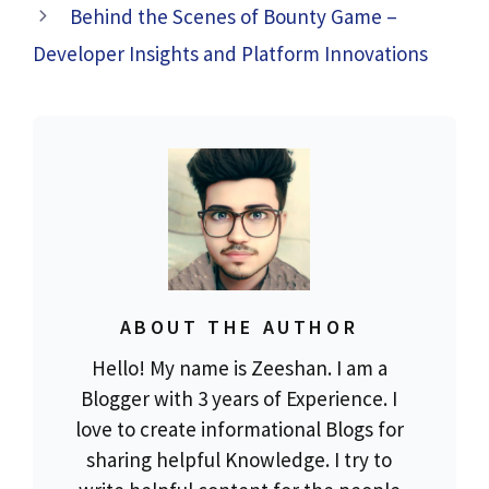
Behind the Scenes of Bounty Game –
Developer Insights and Platform Innovations
ABOUT THE AUTHOR
Hello! My name is Zeeshan. I am a
Blogger with 3 years of Experience. I
love to create informational Blogs for
sharing helpful Knowledge. I try to