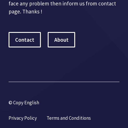
face any problem then inform us from contact
page. Thanks !
Contact
About
© Copy English
Privacy Policy
Terms and Conditions