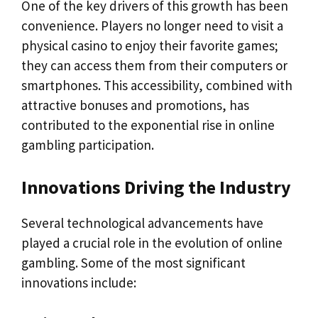
One of the key drivers of this growth has been
convenience. Players no longer need to visit a
physical casino to enjoy their favorite games;
they can access them from their computers or
smartphones. This accessibility, combined with
attractive bonuses and promotions, has
contributed to the exponential rise in online
gambling participation.
Innovations Driving the Industry
Several technological advancements have
played a crucial role in the evolution of online
gambling. Some of the most significant
innovations include: