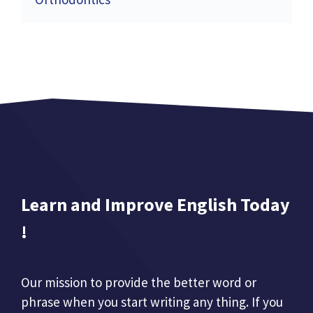
Learn and Improve English Today
!
Our mission to provide the better word or
phrase when you start writing any thing. If you