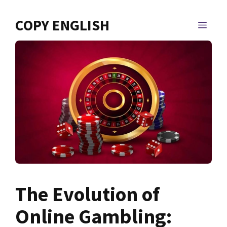
Skip
to
COPY ENGLISH
MEN
content
The Evolution of
Online Gambling: