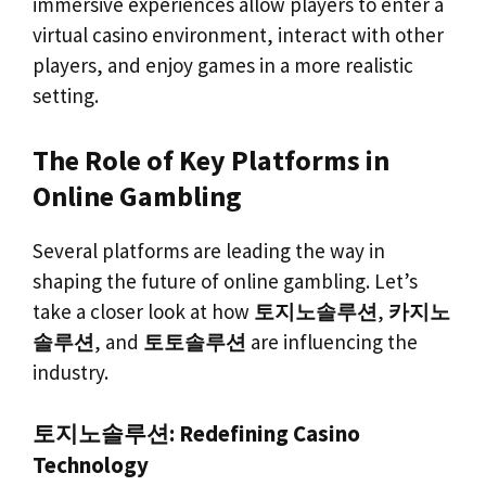
immersive experiences allow players to enter a
virtual casino environment, interact with other
players, and enjoy games in a more realistic
setting.
The Role of Key Platforms in
Online Gambling
Several platforms are leading the way in
shaping the future of online gambling. Let’s
take a closer look at how
토지노솔루션
,
카지노
솔루션
, and
토토솔루션
are influencing the
industry.
토지노솔루션: Redefining Casino
Technology