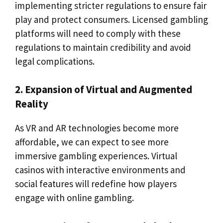
implementing stricter regulations to ensure fair
play and protect consumers. Licensed gambling
platforms will need to comply with these
regulations to maintain credibility and avoid
legal complications.
2. Expansion of Virtual and Augmented
Reality
As VR and AR technologies become more
affordable, we can expect to see more
immersive gambling experiences. Virtual
casinos with interactive environments and
social features will redefine how players
engage with online gambling.