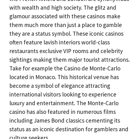
with wealth and high society. The glitz and
glamour associated with these casinos make
them much more than just a place to gamble
they are a status symbol. These iconic casinos
often feature lavish interiors world-class
restaurants exclusive VIP rooms and celebrity
sightings making them major tourist attractions.
Take for example the Casino de Monte-Carlo
located in Monaco. This historical venue has
become a symbol of elegance attracting
international visitors looking to experience
luxury and entertainment. The Monte-Carlo
casino has also featured in numerous films
including James Bond classics cementing its
status as an iconic destination for gamblers and
culture seekers.