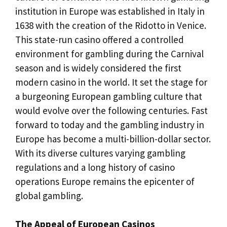
institution in Europe was established in Italy in
1638 with the creation of the Ridotto in Venice.
This state-run casino offered a controlled
environment for gambling during the Carnival
season and is widely considered the first
modern casino in the world. It set the stage for
a burgeoning European gambling culture that
would evolve over the following centuries. Fast
forward to today and the gambling industry in
Europe has become a multi-billion-dollar sector.
With its diverse cultures varying gambling
regulations and a long history of casino
operations Europe remains the epicenter of
global gambling.
The Appeal of European Casinos