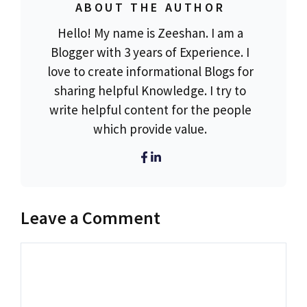
ABOUT THE AUTHOR
Hello! My name is Zeeshan. I am a
Blogger with 3 years of Experience. I
love to create informational Blogs for
sharing helpful Knowledge. I try to
write helpful content for the people
which provide value.
Leave a Comment
Comment