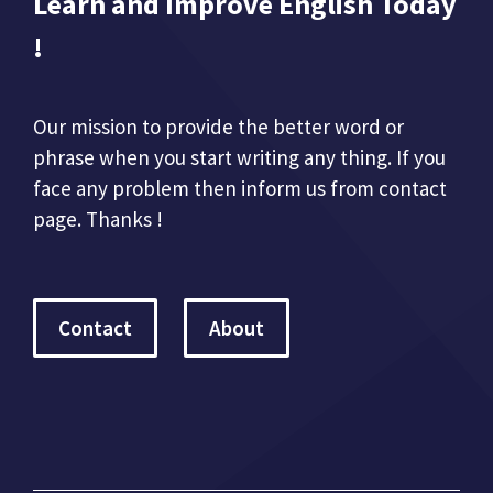
Learn and Improve English Today
!
Our mission to provide the better word or
phrase when you start writing any thing. If you
face any problem then inform us from contact
page. Thanks !
Contact
About