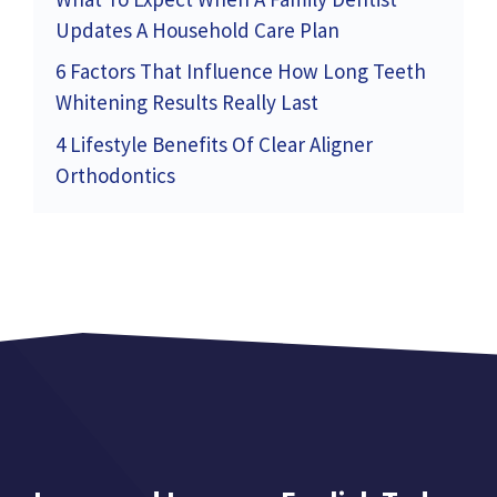
Updates A Household Care Plan
6 Factors That Influence How Long Teeth
Whitening Results Really Last
4 Lifestyle Benefits Of Clear Aligner
Orthodontics