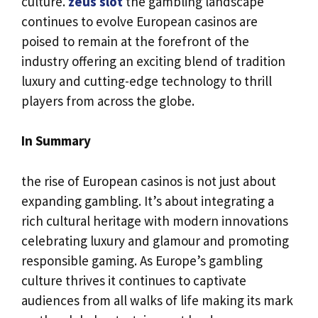
culture.
zeus slot
the gambling landscape
continues to evolve European casinos are
poised to remain at the forefront of the
industry offering an exciting blend of tradition
luxury and cutting-edge technology to thrill
players from across the globe.
In Summary
the rise of European casinos is not just about
expanding gambling. It’s about integrating a
rich cultural heritage with modern innovations
celebrating luxury and glamour and promoting
responsible gaming. As Europe’s gambling
culture thrives it continues to captivate
audiences from all walks of life making its mark