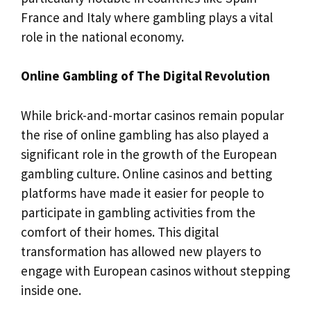
France and Italy where gambling plays a vital
role in the national economy.
Online Gambling of The Digital Revolution
While brick-and-mortar casinos remain popular
the rise of online gambling has also played a
significant role in the growth of the European
gambling culture. Online casinos and betting
platforms have made it easier for people to
participate in gambling activities from the
comfort of their homes. This digital
transformation has allowed new players to
engage with European casinos without stepping
inside one.