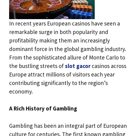
In recent years European casinos have seen a
remarkable surge in both popularity and
profitability making them an increasingly
dominant force in the global gambling industry.
From the sophisticated allure of Monte Carlo to
the bustling streets of
slot gacor
casinos across
Europe attract millions of visitors each year
contributing significantly to the region’s
economy.
A Rich History of Gambling
Gambling has been an integral part of European
culture for centuries. The first known gambling