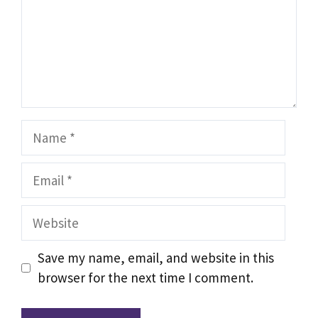
Name
Email
Website
Save my name, email, and website in this
browser for the next time I comment.