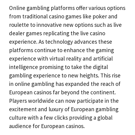
Online gambling platforms offer various options
from traditional casino games like poker and
roulette to innovative new options such as live
dealer games replicating the live casino
experience. As technology advances these
platforms continue to enhance the gaming
experience with virtual reality and artificial
intelligence promising to take the digital
gambling experience to new heights. This rise
in online gambling has expanded the reach of
European casinos far beyond the continent.
Players worldwide can now participate in the
excitement and luxury of European gambling
culture with a few clicks providing a global
audience for European casinos.