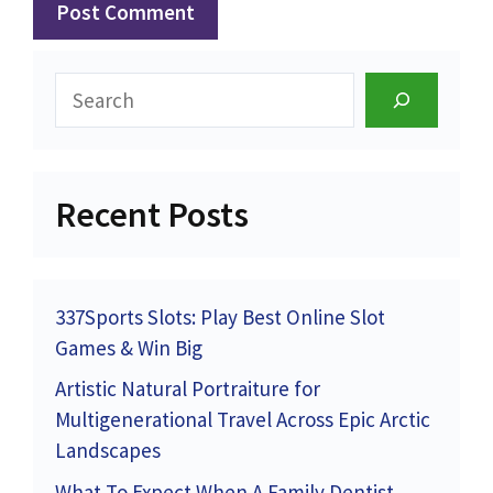
Search
Recent Posts
337Sports Slots: Play Best Online Slot
Games & Win Big
Artistic Natural Portraiture for
Multigenerational Travel Across Epic Arctic
Landscapes
What To Expect When A Family Dentist