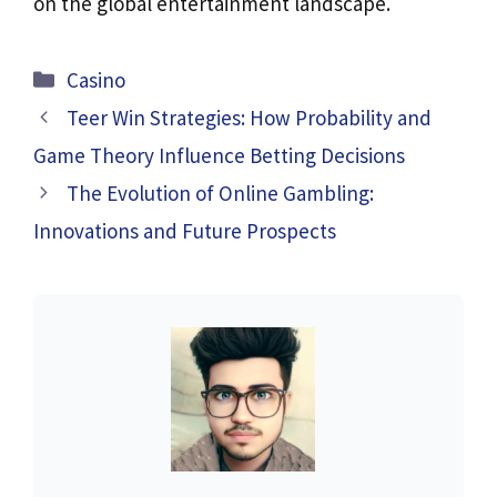
on the global entertainment landscape.
Categories
Casino
Teer Win Strategies: How Probability and
Game Theory Influence Betting Decisions
The Evolution of Online Gambling:
Innovations and Future Prospects