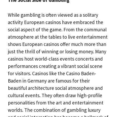
The Social Side of Gambling
While gambling is often viewed as a solitary
activity European casinos have embraced the
social aspect of the game. From the communal
atmosphere at the tables to live entertainment
shows European casinos offer much more than
just the thrill of winning or losing money. Many
casinos host world-class events concerts and
performances creating a vibrant social scene
for visitors. Casinos like the Casino Baden-
Baden in Germany are famous for their
beautiful architecture social atmosphere and
cultural events. They often draw high-profile
personalities from the art and entertainment
worlds. The combination of gambling luxury