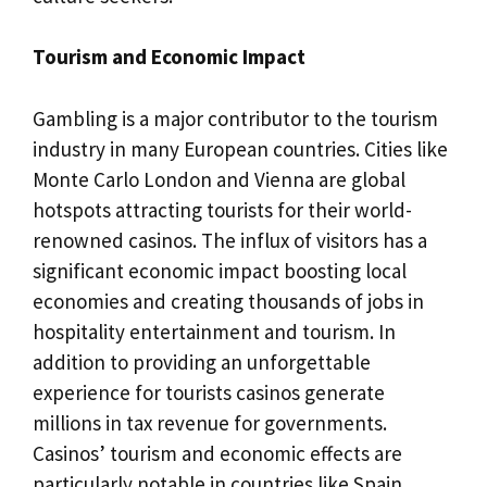
Tourism and Economic Impact
Gambling is a major contributor to the tourism
industry in many European countries. Cities like
Monte Carlo London and Vienna are global
hotspots attracting tourists for their world-
renowned casinos. The influx of visitors has a
significant economic impact boosting local
economies and creating thousands of jobs in
hospitality entertainment and tourism. In
addition to providing an unforgettable
experience for tourists casinos generate
millions in tax revenue for governments.
Casinos’ tourism and economic effects are
particularly notable in countries like Spain