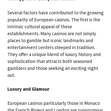
Several factors have contributed to the growing
popularity of European casinos. The first is the
intrinsic cultural appeal of these
establishments. Many casinos are not simply
places to gamble but iconic landmarks and
entertainment centers steeped in tradition.
They offer a unique blend of luxury history and
sophistication that attracts both seasoned
gamblers and those seeking an exciting night
out.
Luxury and Glamour
European casinos particularly those in Monaco
the French Riviera and London are synonymous