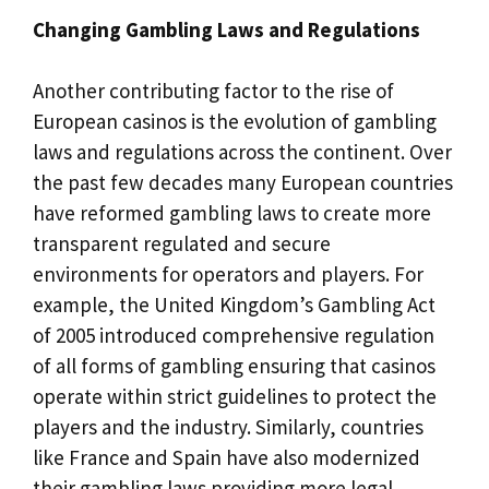
Changing Gambling Laws and Regulations
Another contributing factor to the rise of
European casinos is the evolution of gambling
laws and regulations across the continent. Over
the past few decades many European countries
have reformed gambling laws to create more
transparent regulated and secure
environments for operators and players. For
example, the United Kingdom’s Gambling Act
of 2005 introduced comprehensive regulation
of all forms of gambling ensuring that casinos
operate within strict guidelines to protect the
players and the industry. Similarly, countries
like France and Spain have also modernized
their gambling laws providing more legal