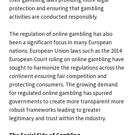
protection and ensuring that gambling
activities are conducted responsibly.
The regulation of online gambling has also
been a significant focus in many European
nations. European Union laws such as the 2014
European Court ruling on online gambling have
sought to harmonize the regulations across the
continent ensuring fair competition and
protecting consumers. The growing demand
for regulated online gambling has spurred
governments to create more transparent more
robust frameworks leading to greater
legitimacy and trust within the industry.