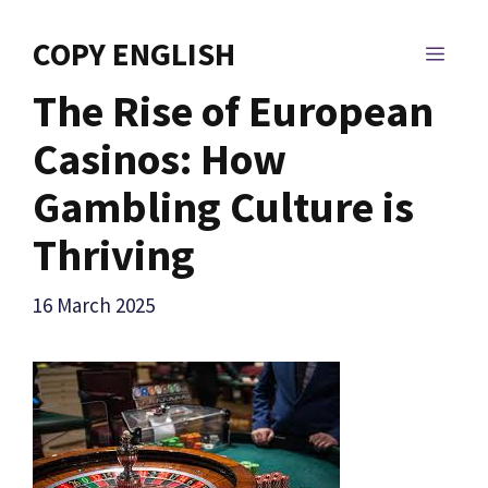
Skip
to
COPY ENGLISH
MEN
content
The Rise of European
Casinos: How
Gambling Culture is
Thriving
16 March 2025