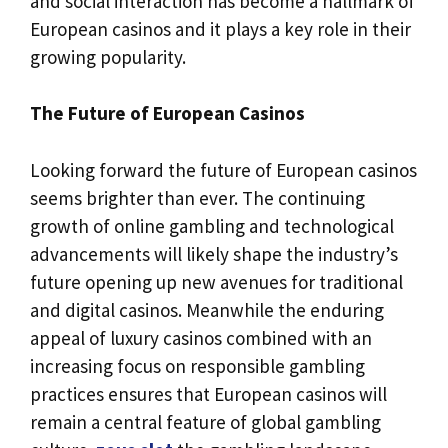
and social interaction has become a hallmark of
European casinos and it plays a key role in their
growing popularity.
The Future of European Casinos
Looking forward the future of European casinos
seems brighter than ever. The continuing
growth of online gambling and technological
advancements will likely shape the industry’s
future opening up new avenues for traditional
and digital casinos. Meanwhile the enduring
appeal of luxury casinos combined with an
increasing focus on responsible gambling
practices ensures that European casinos will
remain a central feature of global gambling